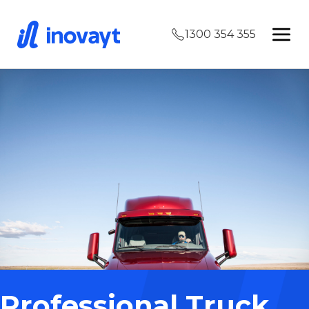
1300 354 355
Professional Truck