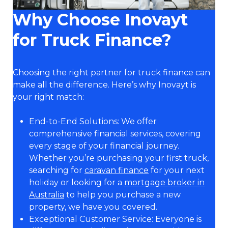
Why Choose Inovayt
for Truck Finance?
Choosing the right partner for truck finance can
make all the difference. Here’s why Inovayt is
your right match:
End-to-End Solutions: We offer
comprehensive financial services, covering
every stage of your financial journey.
Whether you’re purchasing your first truck,
searching for
caravan finance
for your next
holiday or looking for a
mortgage broker in
Australia
to help you purchase a new
property, we have you covered.
Exceptional Customer Service: Everyone is