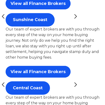
View all Finance Brokers
Sunshine Coast
Our team of expert brokers are with you through
every step of the way on your home buying
journey. Not only do we help you find the right
loan, we also stay with you right up until after
settlement, helping you navigate stamp duty and
other home buying fees.
View all Finance Brokers
Central Coast
Our team of expert brokers are with you through
every step of the way on your home buying