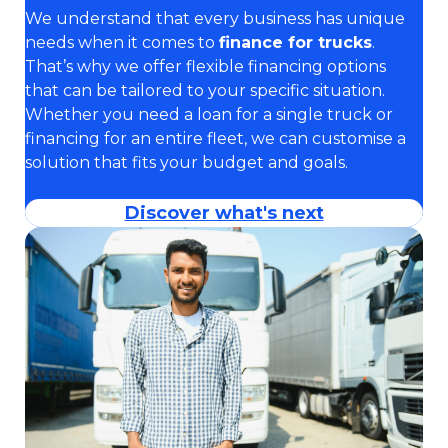
We understand that every business has unique
needs when it comes to
finance for trucks
.
That’s why we offer flexible financing options
that can be tailored to your specific situation.
Whether you need a loan for a single truck or
financing for an entire fleet, we can customise a
solution that fits your budget and goals.
Discover what's next