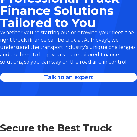
Finance Solutions
Tailored to You
Whether you’re starting out or growing your fleet, the
right truck finance can be crucial. At Inovayt, we
understand the transport industry’s unique challenges
and are here to help you secure tailored finance
solutions, so you can stay on the road and in control.
Talk to an expert
Secure the Best Truck