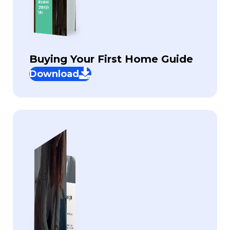
Buying Your First Home Guide
Download