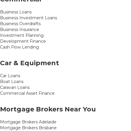
Business Loans
Business Investment Loans
Business Overdrafts
Business Insurance
Investment Planning
Development Finance
Cash Flow Lending
Car & Equipment
Car Loans
Boat Loans
Caravan Loans
Commercial Asset Finance
Mortgage Brokers Near You
Mortgage Brokers Adelaide
Mortgage Brokers Brisbane