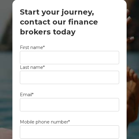
Start your journey,
contact our finance
brokers today
First name
*
Last name
*
Email
*
Mobile phone number
*