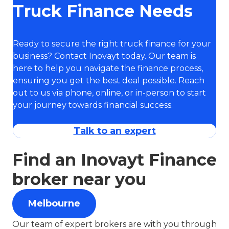
Truck Finance Needs
Ready to secure the right truck finance for your
business? Contact Inovayt today. Our team is
here to help you navigate the finance process,
ensuring you get the best deal possible. Reach
out to us via phone, online, or in-person to start
your journey towards financial success.
Talk to an expert
Find an Inovayt Finance
broker near you
Melbourne
Our team of expert brokers are with you through