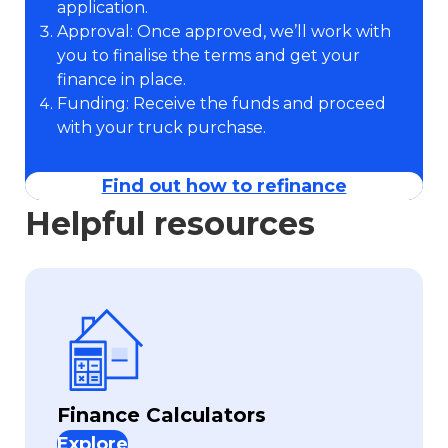
application.
Approval: Once approved, we’ll work with
you to finalise the terms and get your
finance in place.
Funding: Receive the funds and proceed
with your truck purchase.
Find out how to refinance
Helpful resources
Finance Calculators
Explore