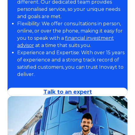
different. Our dedicated team provides
personalised service, so your unique needs
and goals are met.
Flexibility: We offer consultations in person,
online, or over the phone, making it easy for
you to speak with a
financial investment
advisor
at a time that suits you.
Experience and Expertise: With over 15 years
of experience and a strong track record of
satisfied customers, you can trust Inovayt to
deliver.
Talk to an expert