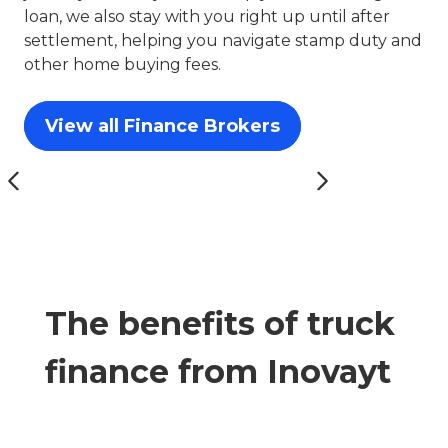
loan, we also stay with you right up until after
settlement, helping you navigate stamp duty and
other home buying fees.
View all Finance Brokers
The benefits of truck
finance from Inovayt