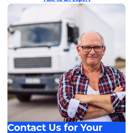
Contact Us for Your