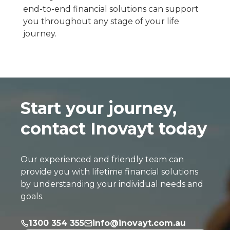
end-to-end financial solutions can support
you throughout any stage of your life
journey.
Start your journey,
contact Inovayt today
Our experienced and friendly team can
provide you with lifetime financial solutions
by understanding your individual needs and
goals.
1300 354 355
info@inovayt.com.au