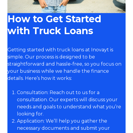
How to Get Started
with Truck Loans
Getting started with truck loans at Inovayt is
simple. Our process is designed to be
straightforward and hassle-free, so you focus on
your business while we handle the finance
details. Here’s how it works:
Consultation: Reach out to us for a
consultation. Our experts will discuss your
needs and goals to understand what you’re
looking for.
Application: We’ll help you gather the
necessary documents and submit your