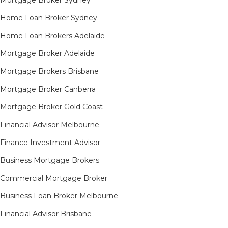
Mortgage Broker Sydney
Home Loan Broker Sydney
Home Loan Brokers Adelaide
Mortgage Broker Adelaide
Mortgage Brokers Brisbane
Mortgage Broker Canberra
Mortgage Broker Gold Coast
Financial Advisor Melbourne
Finance Investment Advisor
Business Mortgage Brokers
Commercial Mortgage Broker
Business Loan Broker Melbourne
Financial Advisor Brisbane