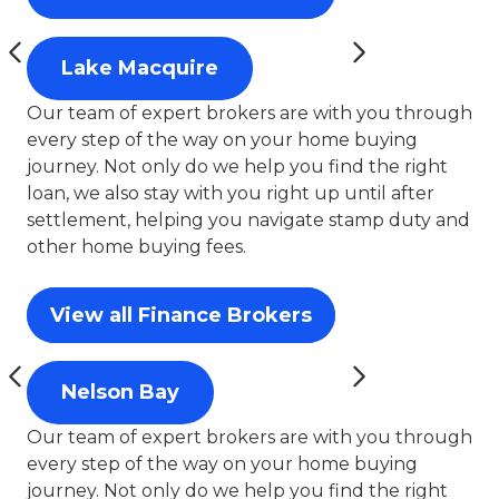
Lake Macquire
Our team of expert brokers are with you through
every step of the way on your home buying
journey. Not only do we help you find the right
loan, we also stay with you right up until after
settlement, helping you navigate stamp duty and
other home buying fees.
View all Finance Brokers
Nelson Bay
Our team of expert brokers are with you through
every step of the way on your home buying
journey. Not only do we help you find the right