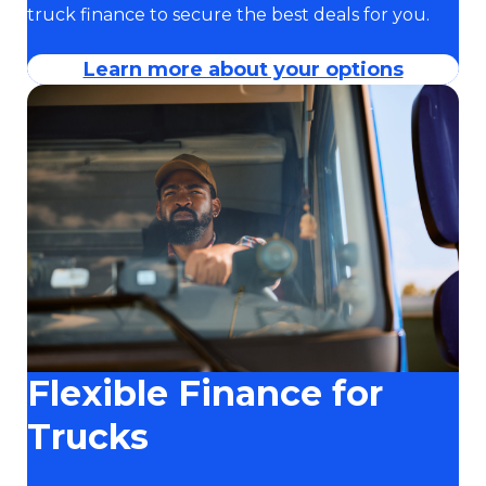
truck finance to secure the best deals for you.
Learn more about your options
Flexible Finance for
Trucks