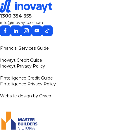
1300 354 355
info@inovayt.com.au
Facebook
Linkedin
Instagram
YouTube
TikTok
Financial Services Guide
Inovayt Credit Guide
Inovayt Privacy Policy
Fintelligence Credit Guide
Fintelligence Privacy Policy
Website design by Oraco