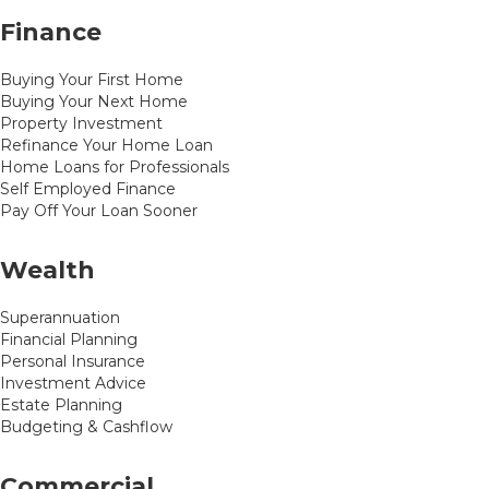
Finance
Buying Your First Home
Buying Your Next Home
Property Investment
Refinance Your Home Loan
Home Loans for Professionals
Self Employed Finance
Pay Off Your Loan Sooner
Wealth
Superannuation
Financial Planning
Personal Insurance
Investment Advice
Estate Planning
Budgeting & Cashflow
Commercial