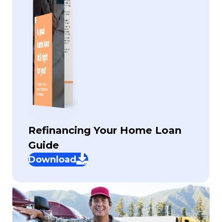
Refinancing Your Home Loan
Guide
Download