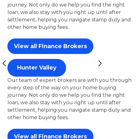
journey. Not only do we help you find the right
loan, we also stay with you right up until after
settlement, helping you navigate stamp duty and
other home buying fees.
View all Finance Brokers
Hunter Valley
Our team of expert brokers are with you through
every step of the way on your home buying
journey. Not only do we help you find the right
loan, we also stay with you right up until after
settlement, helping you navigate stamp duty and
other home buying fees.
View all Finance Brokers