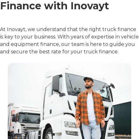
Finance with Inovayt
At Inovayt, we understand that the right truck finance
is key to your business. With years of expertise in vehicle
and equipment finance, our team is here to guide you
and secure the best rate for your truck finance.