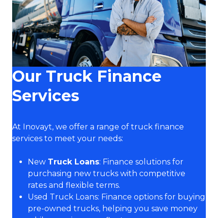
Our Truck Finance
Services
At Inovayt, we offer a range of truck finance
services to meet your needs:
New
Truck Loans
: Finance solutions for
purchasing new trucks with competitive
rates and flexible terms.
Used Truck Loans: Finance options for buying
pre-owned trucks, helping you save money