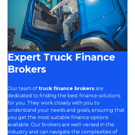
Expert Truck Finance
Brokers
Our team of
truck finance brokers
are
dedicated to finding the best finance solutions
for you. They work closely with you to
understand your needs and goals, ensuring that
you get the most suitable finance options
available. Our brokers are well-versed in the
industry and can navigate the complexities of