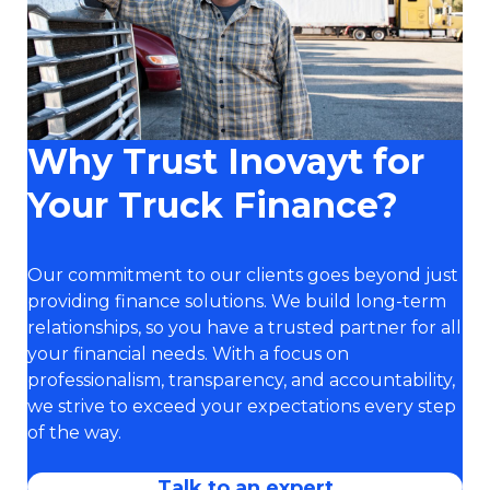
Why Trust Inovayt for
Your Truck Finance?
Our commitment to our clients goes beyond just
providing finance solutions. We build long-term
relationships, so you have a trusted partner for all
your financial needs. With a focus on
professionalism, transparency, and accountability,
we strive to exceed your expectations every step
of the way.
Talk to an expert