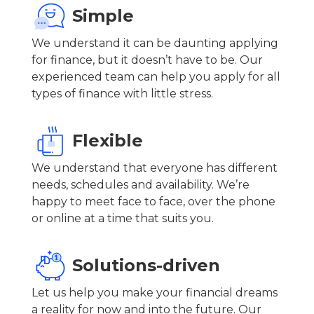
Simple
We understand it can be daunting applying
for finance, but it doesn’t have to be. Our
experienced team can help you apply for all
types of finance with little stress.
Flexible
We understand that everyone has different
needs, schedules and availability. We’re
happy to meet face to face, over the phone
or online at a time that suits you.
Solutions-driven
Let us help you make your financial dreams
a reality for now and into the future. Our