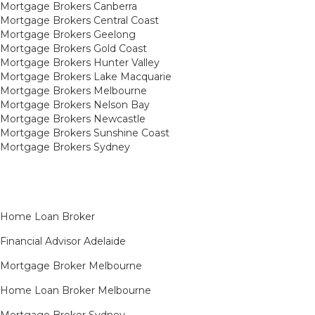
Mortgage Brokers Canberra
Mortgage Brokers Central Coast
Mortgage Brokers Geelong
Mortgage Brokers Gold Coast
Mortgage Brokers Hunter Valley
Mortgage Brokers Lake Macquarie
Mortgage Brokers Melbourne
Mortgage Brokers Nelson Bay
Mortgage Brokers Newcastle
Mortgage Brokers Sunshine Coast
Mortgage Brokers Sydney
Home Loan Broker
Financial Advisor Adelaide
Mortgage Broker Melbourne
Home Loan Broker Melbourne