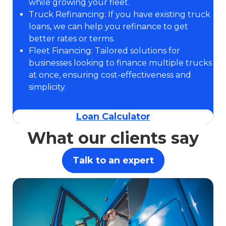
while growing your fleet.
Truck Refinancing: If you have existing truck
loans, we can help you refinance to get
better rates or terms.
Fleet Financing: Tailored solutions for
businesses looking to finance multiple trucks
at once, ensuring cost-effectiveness and
simplicity.
Loan Calculator
What our clients say
Talk to an expert