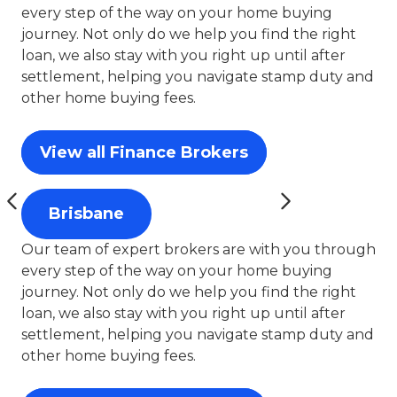
every step of the way on your home buying
journey. Not only do we help you find the right
loan, we also stay with you right up until after
settlement, helping you navigate stamp duty and
other home buying fees.
View all Finance Brokers
Brisbane
Our team of expert brokers are with you through
every step of the way on your home buying
journey. Not only do we help you find the right
loan, we also stay with you right up until after
settlement, helping you navigate stamp duty and
other home buying fees.