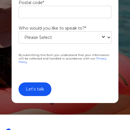
Postal code
*
Who would you like to speak to?
*
By submitting this form you understand that your information
will be collected and handled in accordance with our
Privacy
Policy
.