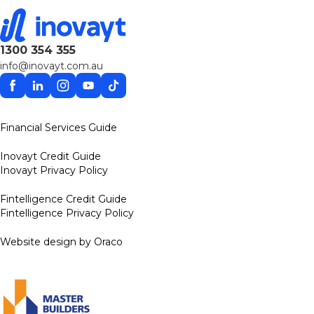
1300 354 355
info@inovayt.com.au
Facebook
Linkedin
Instagram
YouTube
TikTok
Financial Services Guide
Inovayt Credit Guide
Inovayt Privacy Policy
Fintelligence Credit Guide
Fintelligence Privacy Policy
Website design by Oraco