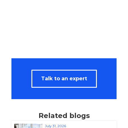
Talk to an expert
Related blogs
July 31, 2026