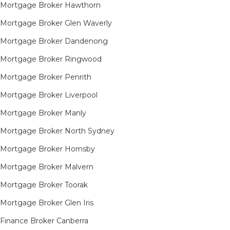
Mortgage Broker Hawthorn
Mortgage Broker Glen Waverly
Mortgage Broker Dandenong
Mortgage Broker Ringwood
Mortgage Broker Penrith
Mortgage Broker Liverpool
Mortgage Broker Manly
Mortgage Broker North Sydney
Mortgage Broker Hornsby​
Mortgage Broker Malvern
Mortgage Broker Toorak
Mortgage Broker Glen Iris
Finance Broker Canberra