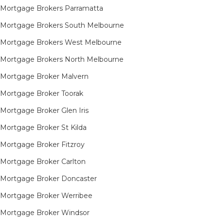
Mortgage Brokers Parramatta
Mortgage Brokers South Melbourne
Mortgage Brokers West Melbourne
Mortgage Brokers North Melbourne
Mortgage Broker Malvern
Mortgage Broker Toorak
Mortgage Broker Glen Iris
Mortgage Broker St Kilda
Mortgage Broker Fitzroy
Mortgage Broker Carlton
Mortgage Broker Doncaster
Mortgage Broker Werribee
Mortgage Broker Windsor