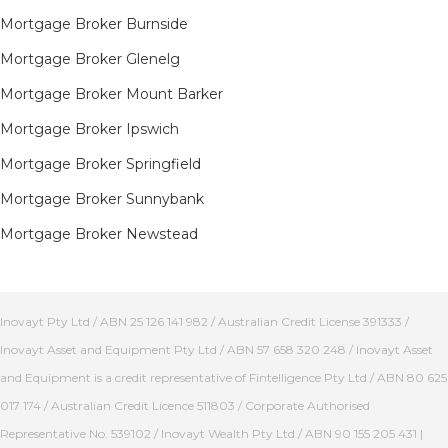
Mortgage Broker Burnside
Mortgage Broker Glenelg
Mortgage Broker Mount Barker
Mortgage Broker Ipswich
Mortgage Broker Springfield
Mortgage Broker Sunnybank
Mortgage Broker Newstead
Inovayt Pty Ltd / ABN 25 126 141 982 / Australian Credit License 391333 /
Inovayt Asset and Equipment Pty Ltd / ABN 57 658 320 248 / Inovayt Asset
and Equipment is a credit representative of Fintelligence Pty Ltd / ABN 80 625
017 174 / Australian Credit Licence 511803 / Corporate Authorised
Representative No. 539102 / Inovayt Wealth Pty Ltd / ABN 90 155 205 431 |