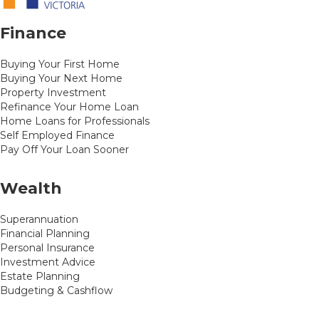
Finance
Buying Your First Home
Buying Your Next Home
Property Investment
Refinance Your Home Loan
Home Loans for Professionals
Self Employed Finance
Pay Off Your Loan Sooner
Wealth
Superannuation
Financial Planning
Personal Insurance
Investment Advice
Estate Planning
Budgeting & Cashflow