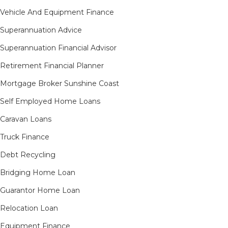
Vehicle And Equipment Finance
Superannuation Advice
Superannuation Financial Advisor
Retirement Financial Planner
Mortgage Broker Sunshine Coast
Self Employed Home Loans
Caravan Loans
Truck Finance
Debt Recycling
Bridging Home Loan
Guarantor Home Loan
Relocation Loan
Equipment Finance