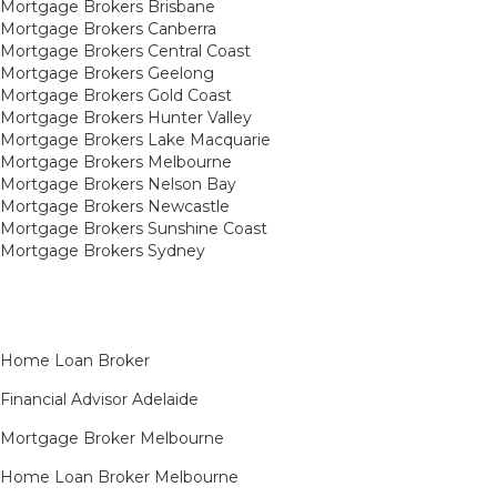
Mortgage Brokers Brisbane
Mortgage Brokers Canberra
Mortgage Brokers Central Coast
Mortgage Brokers Geelong
Mortgage Brokers Gold Coast
Mortgage Brokers Hunter Valley
Mortgage Brokers Lake Macquarie
Mortgage Brokers Melbourne
Mortgage Brokers Nelson Bay
Mortgage Brokers Newcastle
Mortgage Brokers Sunshine Coast
Mortgage Brokers Sydney
Home Loan Broker
Financial Advisor Adelaide
Mortgage Broker Melbourne
Home Loan Broker Melbourne