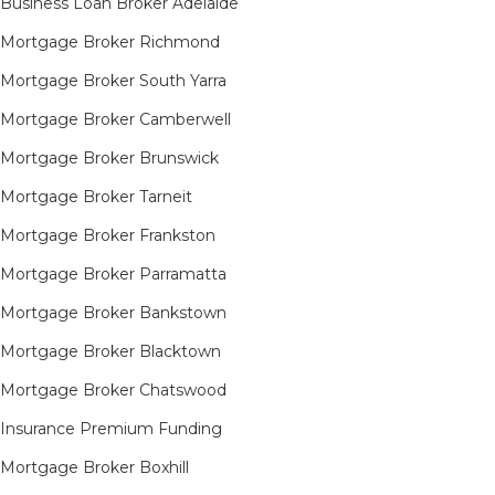
Business Loan Broker Adelaide
Mortgage Broker Richmond​
Mortgage Broker South Yarra​
Mortgage Broker Camberwell
Mortgage Broker Brunswick
Mortgage Broker Tarneit​
Mortgage Broker Frankston
Mortgage Broker Parramatta
Mortgage Broker Bankstown
Mortgage Broker Blacktown
Mortgage Broker Chatswood
Insurance Premium Funding
Mortgage Broker Boxhill