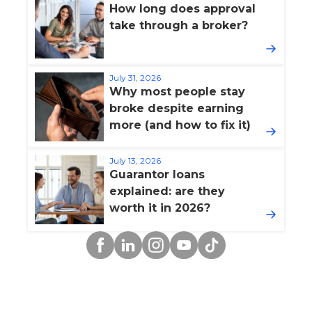
How long does approval
take through a broker?
July 31, 2026
Why most people stay
broke despite earning
more (and how to fix it)
July 13, 2026
Guarantor loans
explained: are they
worth it in 2026?
Facebook
Linkedin
Instagram
YouTube
TikTok