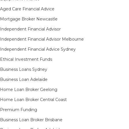
Aged Care Financial Advice
Mortgage Broker Newcastle
Independent Financial Advisor
Independent Financial Advisor Melbourne
Independent Financial Advice Sydney
Ethical Investment Funds
Business Loans Sydney
Business Loan Adelaide
Home Loan Broker Geelong
Home Loan Broker Central Coast
Premium Funding
Business Loan Broker Brisbane