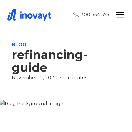
1300 354 355
BLOG
refinancing-
guide
November 12, 2020  •  0 minutes