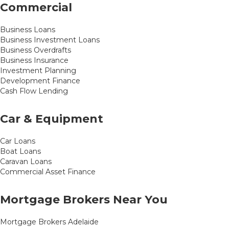
Commercial
Business Loans
Business Investment Loans
Business Overdrafts
Business Insurance
Investment Planning
Development Finance
Cash Flow Lending
Car & Equipment
Car Loans
Boat Loans
Caravan Loans
Commercial Asset Finance
Mortgage Brokers Near You
Mortgage Brokers Adelaide