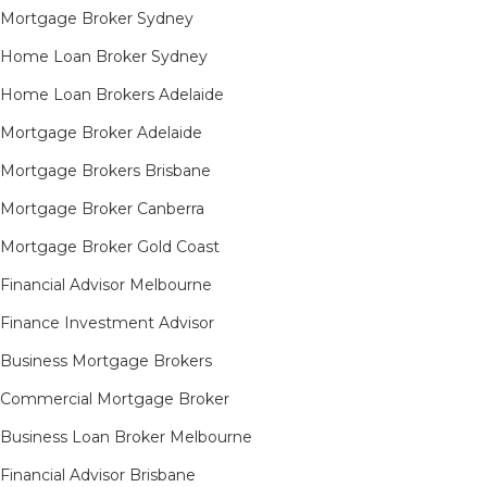
Mortgage Broker Sydney
Home Loan Broker Sydney
Home Loan Brokers Adelaide
Mortgage Broker Adelaide
Mortgage Brokers Brisbane
Mortgage Broker Canberra
Mortgage Broker Gold Coast
Financial Advisor Melbourne
Finance Investment Advisor
Business Mortgage Brokers
Commercial Mortgage Broker
Business Loan Broker Melbourne
Financial Advisor Brisbane