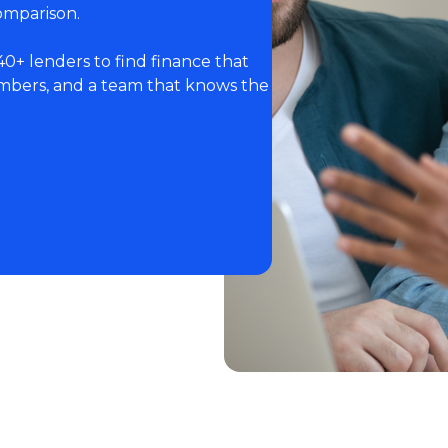
omparison.
40+ lenders to find finance that
numbers, and a team that knows the