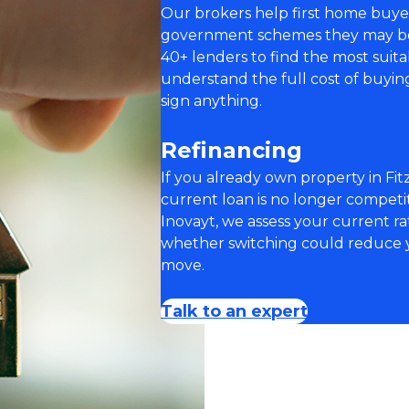
Our brokers help first home buye
government schemes they may be e
40+ lenders to find the most suit
understand the full cost of buyi
sign anything.
Refinancing
If you already own property in Fit
current loan is no longer compet
Inovayt, we assess your current rat
whether switching could reduce y
move.
Talk to an expert