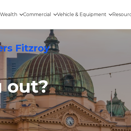
Wealth
Commercial
Vehicle & Equipment
Resour
rs Fitzroy
u out?