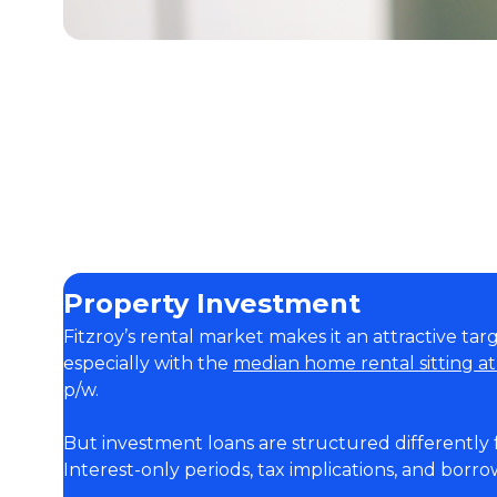
Property Investment
Fitzroy’s rental market makes it an attractive tar
especially with the
median home rental sitting a
p/w.
But investment loans are structured differently
Interest-only periods, tax implications, and borrow