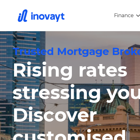
Finance
Trusted Mortgage Broke
Rising rates
stressing yo
Discover
customised