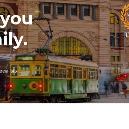
 you
ily.
cialists