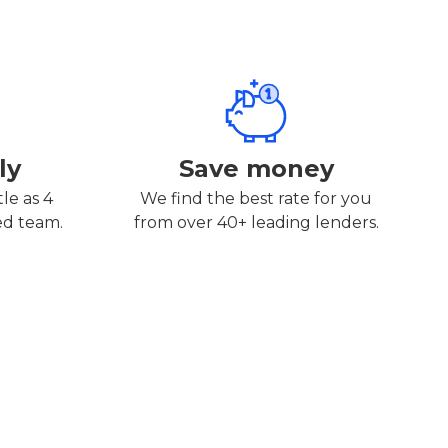
ly
Save money
tle as 4
We find the best rate for you
ed team.
from over 40+ leading lenders.