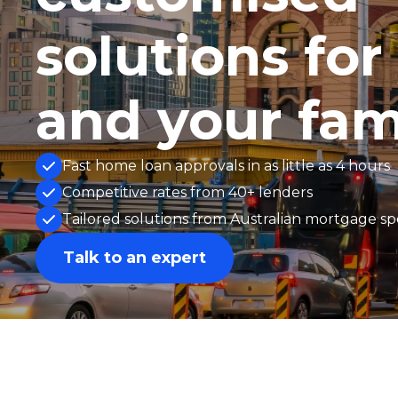
solutions for
and your fam
Fast home loan approvals in as little as 4 hours
Competitive rates from 40+ lenders
Tailored solutions from Australian mortgage spe
Talk to an expert