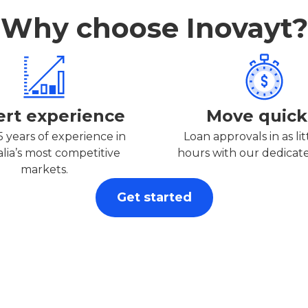
Why choose Inovayt?
ert experience
Move quick
5 years of experience in
Loan approvals in as lit
alia’s most competitive
hours with our dedicat
markets.
Get started