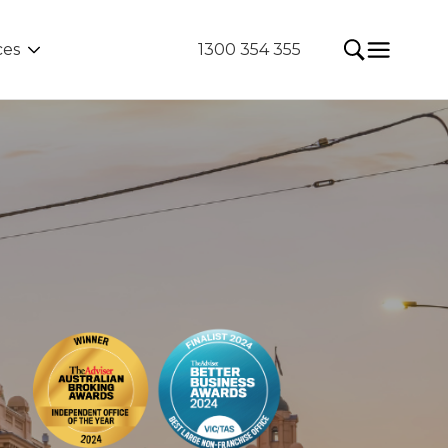
ces
1300 354 355