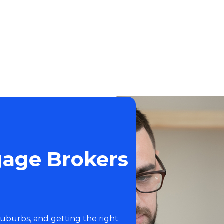
gage Brokers
suburbs, and getting the right