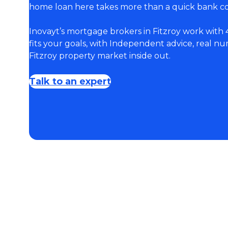
home loan here takes more than a quick bank c
Inovayt’s mortgage brokers in Fitzroy work with 
fits your goals, with Independent advice, real 
Fitzroy property market inside out.
Talk to an expert