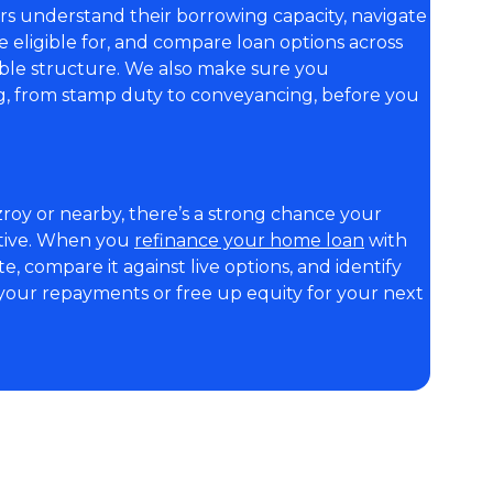
rs understand their borrowing capacity, navigate
ligible for, and compare loan options across
able structure. We also make sure you
ng, from stamp duty to conveyancing, before you
zroy or nearby, there’s a strong chance your
itive. When you
refinance your home loan
with
e, compare it against live options, and identify
our repayments or free up equity for your next