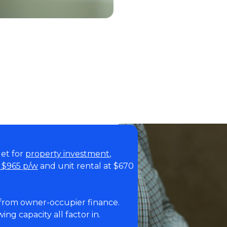
get for
property investment
,
t $965 p/w
and unit rental at $670
 from owner-occupier finance.
ing capacity all factor in.