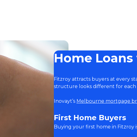
Home Loans f
Fitzroy attracts buyers at every st
structure looks different for each
Inovayt’s
Melbourne mortgage br
First Home Buyers
Buying your first home in Fitzroy 