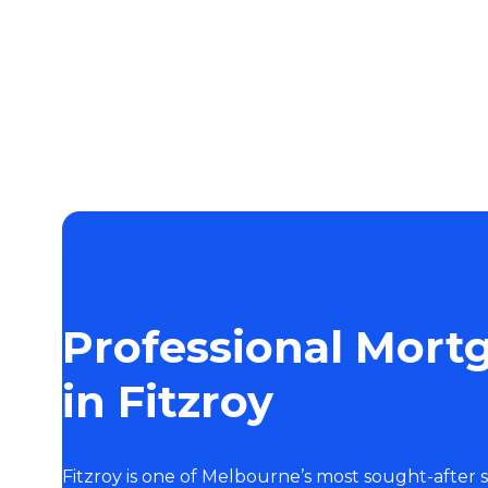
Professional Mort
in Fitzroy
Fitzroy is one of Melbourne’s most sought-after 