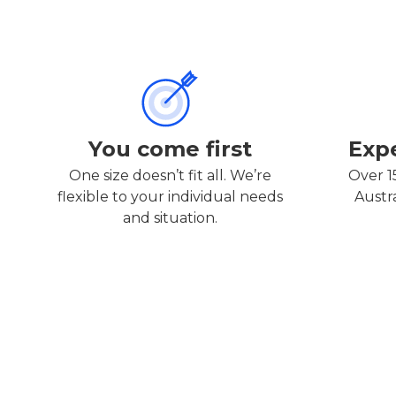
You come first
Exp
One size doesn’t fit all. We’re
Over 1
flexible to your individual needs
Austr
and situation.