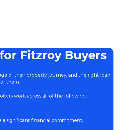
or Fitzroy Buyers
age of their property journey, and the right loan
 of them.
okers
work across all of the following:
is a significant financial commitment.