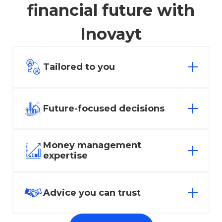
financial future with
Inovayt
Tailored to you
Everyone has different financial hopes
and dreams. Whatever your goals may
Future-focused decisions
be, we offer affordable, goal-based
financial advice to find a solution that fits.
Empowering you to make sure today’s
Money management
decisions positively impact tomorrow’s
expertise
success.
Whether it’s investing or managing your
superannuation, let our team of experts
Advice you can trust
help you manage your money.
We take the hard work out of finance.