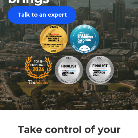
Talk to an expert
Take control of your