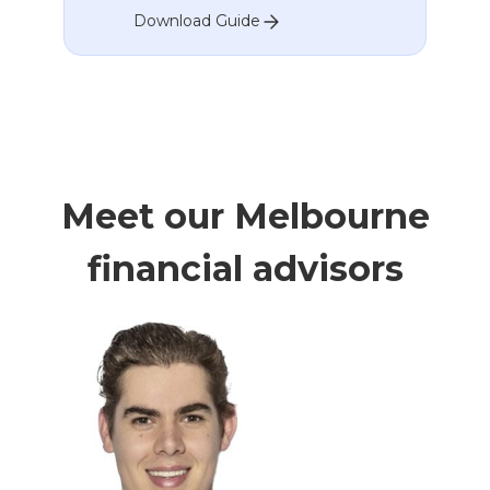
Download Guide
Meet our Melbourne
financial advisors