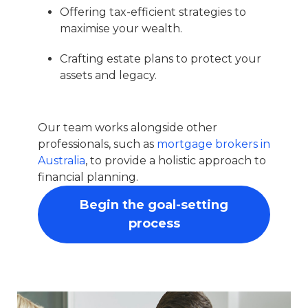
Offering tax-efficient strategies to
maximise your wealth.
Crafting estate plans to protect your
assets and legacy.
Our team works alongside other
professionals, such as
mortgage brokers in
Australia
, to provide a holistic approach to
financial planning.
Begin the goal-setting
process