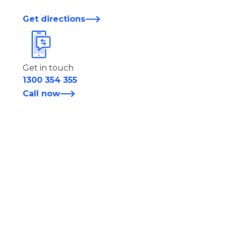
Get directions
Get in touch
1300 354 355
Call now