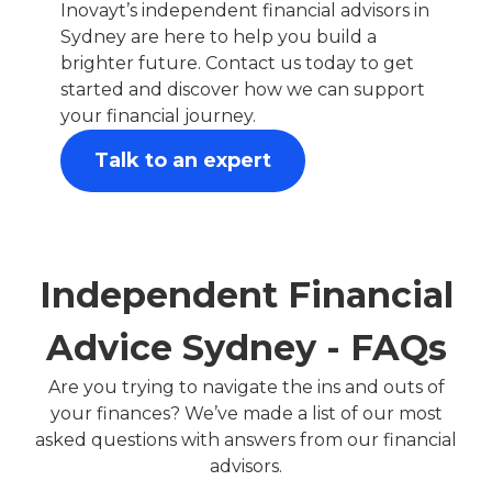
Inovayt’s independent financial advisors in
Sydney are here to help you build a
brighter future. Contact us today to get
started and discover how we can support
your financial journey.
Talk to an expert
Independent Financial
Advice Sydney - FAQs
Are you trying to navigate the ins and outs of
your finances? We’ve made a list of our most
asked questions with answers from our financial
advisors.