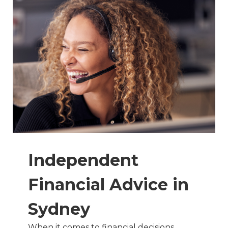
Independent
Financial Advice in
Sydney
When it comes to financial decisions,