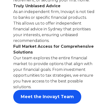
retirement, or securing your first home.
Truly Unbiased Advice
As an independent firm, Inovayt is not tied
to banks or specific financial products.
This allows us to offer independent
financial advice in Sydney that prioritises
your interests, ensuring unbiased
recommendations.
Full Market Access for Comprehensive
Solutions
Our team explores the entire financial
market to provide options that align with
your financial goals. From investment
opportunities to tax strategies, we ensure
you have access to the best possible
solutions.
Meet the Inovayt Team