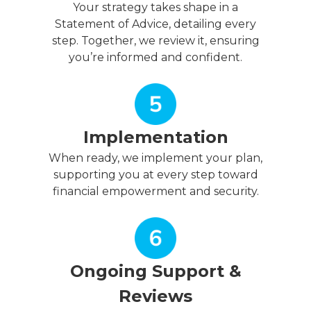
Your strategy takes shape in a
Statement of Advice, detailing every
step. Together, we review it, ensuring
you’re informed and confident.
Implementation
When ready, we implement your plan,
supporting you at every step toward
financial empowerment and security.
Ongoing Support &
Reviews