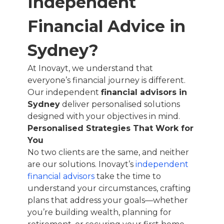
Independent
Financial Advice in
Sydney?
At Inovayt, we understand that
everyone’s financial journey is different.
Our independent
financial advisors in
Sydney
deliver personalised solutions
designed with your objectives in mind.
Personalised Strategies That Work for
You
No two clients are the same, and neither
are our solutions. Inovayt’s
independent
financial advisors
take the time to
understand your circumstances, crafting
plans that address your goals—whether
you’re building wealth, planning for