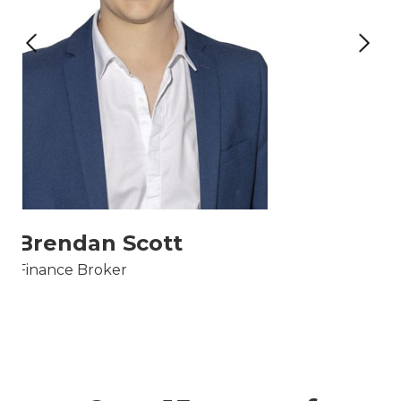
Brendan Scott
Finance Broker