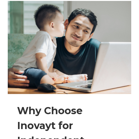
Why Choose
Inovayt for