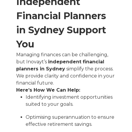
Independent
Financial Planners
in Sydney Support
You
Managing finances can be challenging,
but Inovayt’s
independent financial
planners in Sydney
simplify the process.
We provide clarity and confidence in your
financial future.
Here’s How We Can Help:
Identifying investment opportunities
suited to your goals.
Optimising superannuation to ensure
effective retirement savings.