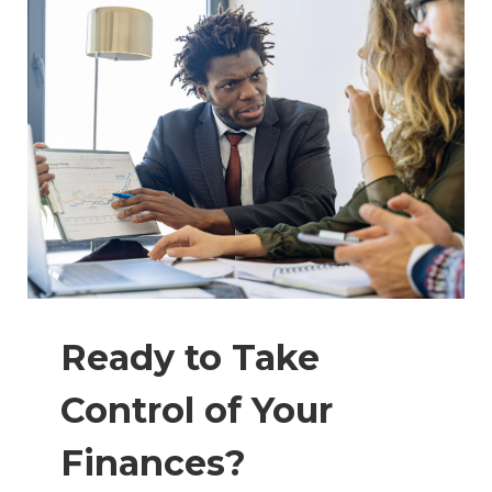
Ready to Take
Control of Your
Finances?