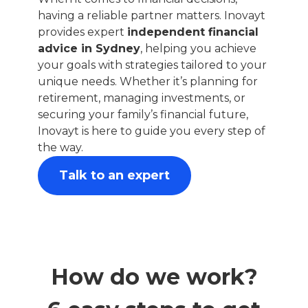
having a reliable partner matters. Inovayt
provides expert
independent financial
advice in Sydney
, helping you achieve
your goals with strategies tailored to your
unique needs. Whether it’s planning for
retirement, managing investments, or
securing your family’s financial future,
Inovayt is here to guide you every step of
the way.
Talk to an expert
How do we work?