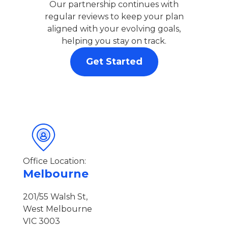
Our partnership continues with
regular reviews to keep your plan
aligned with your evolving goals,
helping you stay on track.
Get Started
Office Location:
Melbourne
201/55 Walsh St,
West Melbourne
VIC 3003