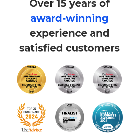
Over 15 years of
award-winning
experience and
satisfied customers