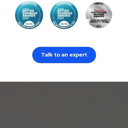
Talk to an expert