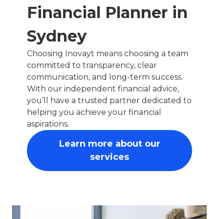
Financial Planner in
Sydney
Choosing Inovayt means choosing a team
committed to transparency, clear
communication, and long-term success.
With our independent financial advice,
you’ll have a trusted partner dedicated to
helping you achieve your financial
aspirations.
Learn more about our
services