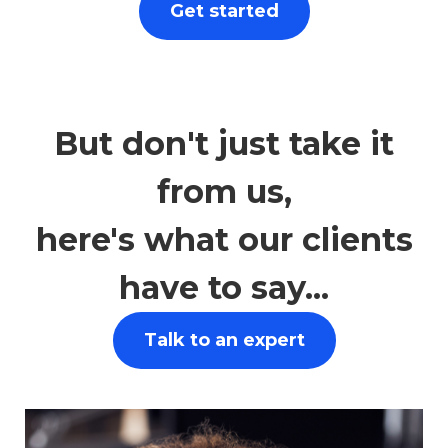
Get started
Let advice from our independent
financial advisors empower you to make
sound financial choices.
But don't just take it
from us,
here's what our clients
have to say...
Talk to an expert