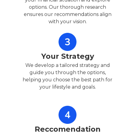
options. Our thorough research
ensures our recommendations align
with your vision.
Your Strategy
We develop a tailored strategy and
guide you through the options,
helping you choose the best path for
your lifestyle and goals.
Reccomendation