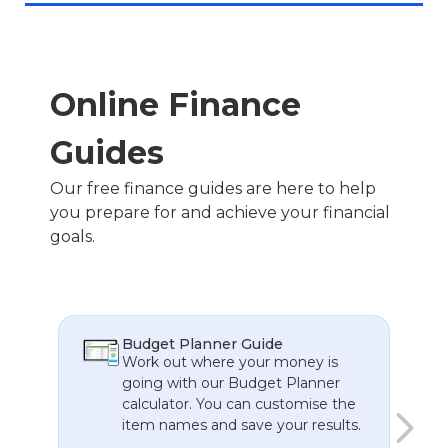
You’ll receive transparent, personalised advice
designed to meet your unique financial goals.
From investments to estate planning, Inovayt
ensures every recommendation works for you.
Online Finance
Guides
Our free finance guides are here to help
you prepare for and achieve your financial
goals.
Budget Planner Guide
t
Work out where your money is
going with our Budget Planner
calculator. You can customise the
item names and save your results.