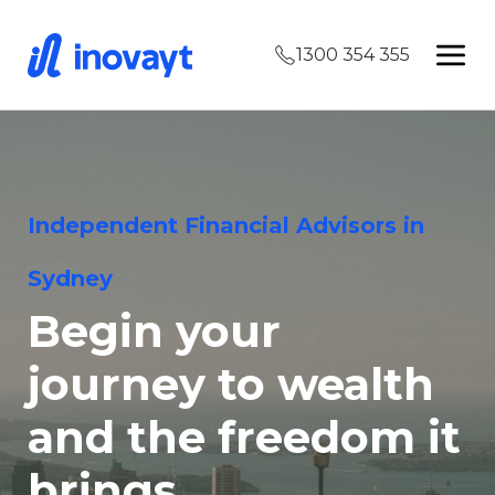
1300 354 355
Independent Financial Advisors in
Sydney
Begin your
journey to wealth
and the freedom it
brings