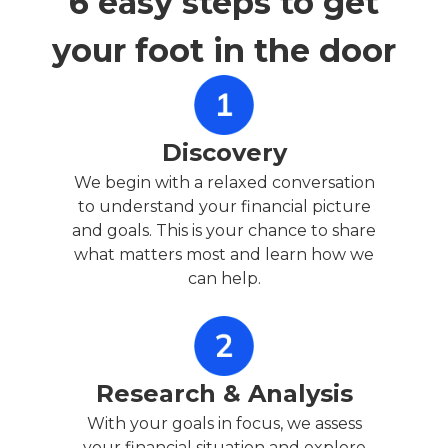
6 easy steps to get
your foot in the door
Discovery
We begin with a relaxed conversation
to understand your financial picture
and goals. This is your chance to share
what matters most and learn how we
can help.
Research & Analysis
With your goals in focus, we assess
your financial situation and explore