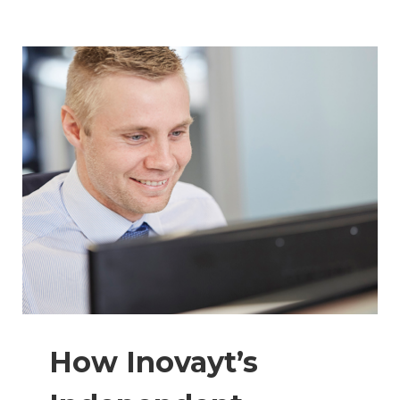
How Inovayt’s