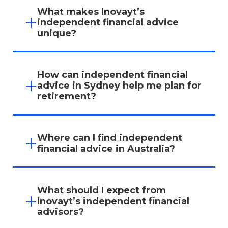
What makes Inovayt’s
independent financial advice
unique?
Inovayt’s independent financial advisors
prioritise your goals, offering unbiased
How can independent financial
recommendations that aren’t influenced by
advice in Sydney help me plan for
product providers or banks.
retirement?
Our advisors create tailored retirement
strategies that maximise your superannuation,
Where can I find independent
ensuring you’re prepared for the future with a
financial advice in Australia?
plan that aligns with your lifestyle goals.
Inovayt provides trusted
independent financial
advice in Melbourne
and Sydney. Our team is
What should I expect from
dedicated to helping you make confident,
Inovayt’s independent financial
informed decisions about your financial future.
advisors?