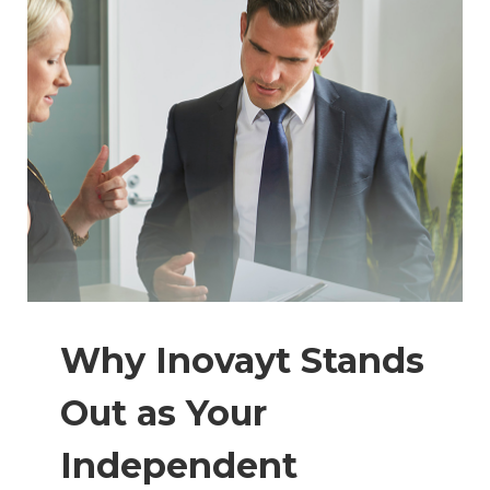
Why Inovayt Stands
Out as Your
Independent