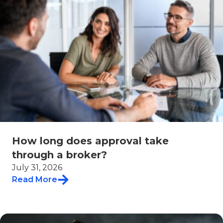
How long does approval take
through a broker?
July 31, 2026
Read More