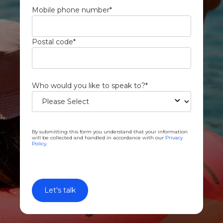
Mobile phone number
*
Postal code
*
Who would you like to speak to?
*
By submitting this form you understand that your information
will be collected and handled in accordance with our
Privacy
Policy
.