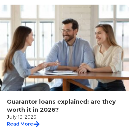
Guarantor loans explained: are they
worth it in 2026?
July 13, 2026
Read More