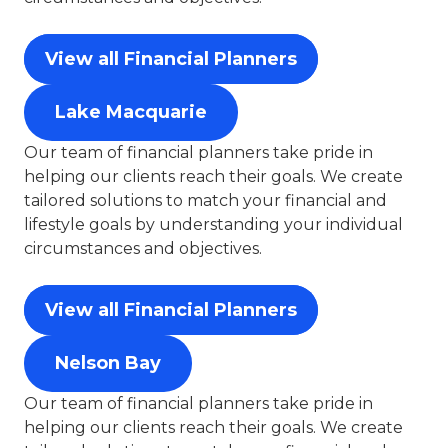
View all Financial Planners
Lake Macquarie
Our team of financial planners take pride in
helping our clients reach their goals. We create
tailored solutions to match your financial and
lifestyle goals by understanding your individual
circumstances and objectives.
View all Financial Planners
Nelson Bay
Our team of financial planners take pride in
helping our clients reach their goals. We create