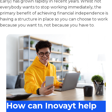
Early) has grown rapidly in recent years. Whilst not
everybody wants to stop working immediately, the
primary benefit of achieving financial independence is
having a structure in place so you can choose to work
because you want to, not because you have to.
How can Inovayt help