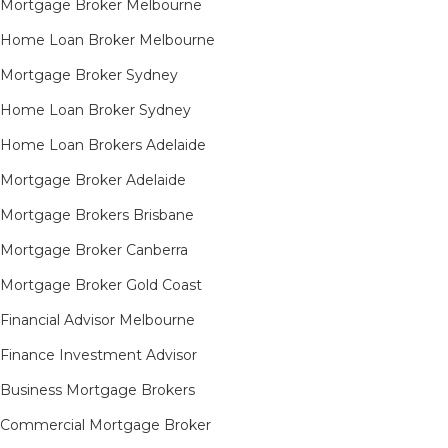
Mortgage Broker Melbourne
Home Loan Broker Melbourne
Mortgage Broker Sydney
Home Loan Broker Sydney
Home Loan Brokers Adelaide
Mortgage Broker Adelaide
Mortgage Brokers Brisbane
Mortgage Broker Canberra
Mortgage Broker Gold Coast
Financial Advisor Melbourne
Finance Investment Advisor
Business Mortgage Brokers
Commercial Mortgage Broker