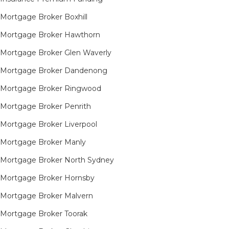
Mortgage Broker Boxhill
Mortgage Broker Hawthorn
Mortgage Broker Glen Waverly
Mortgage Broker Dandenong
Mortgage Broker Ringwood
Mortgage Broker Penrith
Mortgage Broker Liverpool
Mortgage Broker Manly
Mortgage Broker North Sydney
Mortgage Broker Hornsby​
Mortgage Broker Malvern
Mortgage Broker Toorak