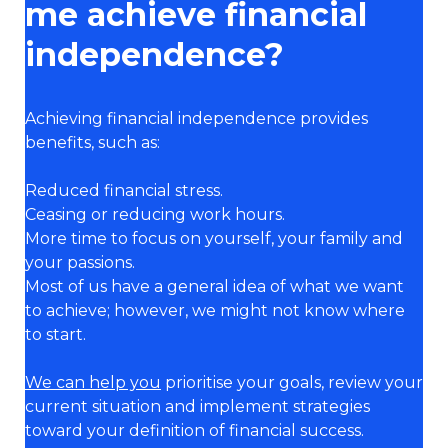
me achieve financial
independence?
Achieving financial independence provides
benefits, such as:
Reduced financial stress.
Ceasing or reducing work hours.
More time to focus on yourself, your family and
your passions.
Most of us have a general idea of what we want
to achieve; however, we might not know where
to start.
We can help you
prioritise your goals, review your
current situation and implement strategies
toward your definition of financial success.