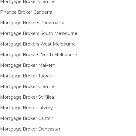
Mortgage Broker Glen Iris
Finance Broker Canberra
Mortgage Brokers Parramatta
Mortgage Brokers South Melbourne
Mortgage Brokers West Melbourne
Mortgage Brokers North Melbourne
Mortgage Broker Malvern
Mortgage Broker Toorak
Mortgage Broker Glen Iris
Mortgage Broker St Kilda
Mortgage Broker Fitzroy
Mortgage Broker Carlton
Mortgage Broker Doncaster