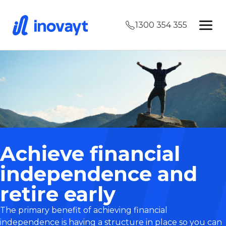
1300 354 355
Achieve financial
independence and
retire early
The primary benefit of achieving financial
independence is having a structure in place so you can