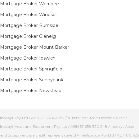
Mortgage Broker Werribee
Mortgage Broker Windsor
Mortgage Broker Burnside
Mortgage Broker Glenelg
Mortgage Broker Mount Barker
Mortgage Broker Ipswich
Mortgage Broker Springfield
Mortgage Broker Sunnybank
Mortgage Broker Newstead
Inovayt Pty Ltd / ABN 25 126 141 982 / Australian Credit License 391333 /
Inovayt Asset and Equipment Pty Ltd / ABN 57 658 320 248 / Inovayt Asset
and Equipment is a credit representative of Fintelligence Pty Ltd / ABN 80 625