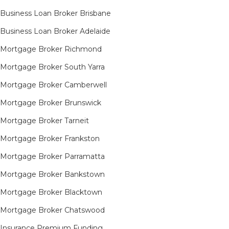
Business Loan Broker Brisbane
Business Loan Broker Adelaide
Mortgage Broker Richmond​
Mortgage Broker South Yarra​
Mortgage Broker Camberwell
Mortgage Broker Brunswick
Mortgage Broker Tarneit​
Mortgage Broker Frankston
Mortgage Broker Parramatta
Mortgage Broker Bankstown
Mortgage Broker Blacktown
Mortgage Broker Chatswood
Insurance Premium Funding