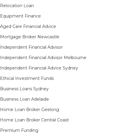
Relocation Loan
Equipment Finance
Aged Care Financial Advice
Mortgage Broker Newcastle
Independent Financial Advisor
Independent Financial Advisor Melbourne
Independent Financial Advice Sydney
Ethical Investment Funds
Business Loans Sydney
Business Loan Adelaide
Home Loan Broker Geelong
Home Loan Broker Central Coast
Premium Funding