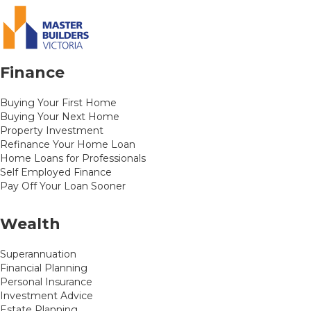
Finance
Buying Your First Home
Buying Your Next Home
Property Investment
Refinance Your Home Loan
Home Loans for Professionals
Self Employed Finance
Pay Off Your Loan Sooner
Wealth
Superannuation
Financial Planning
Personal Insurance
Investment Advice
Estate Planning