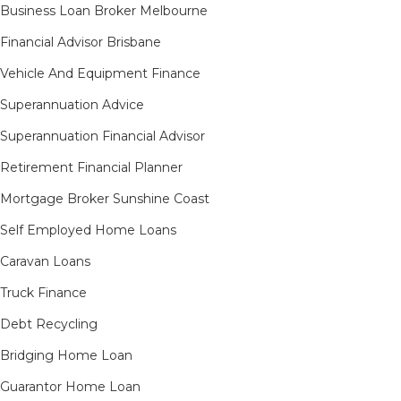
Business Loan Broker Melbourne
Financial Advisor Brisbane
Vehicle And Equipment Finance
Superannuation Advice
Superannuation Financial Advisor
Retirement Financial Planner
Mortgage Broker Sunshine Coast
Self Employed Home Loans
Caravan Loans
Truck Finance
Debt Recycling
Bridging Home Loan
Guarantor Home Loan