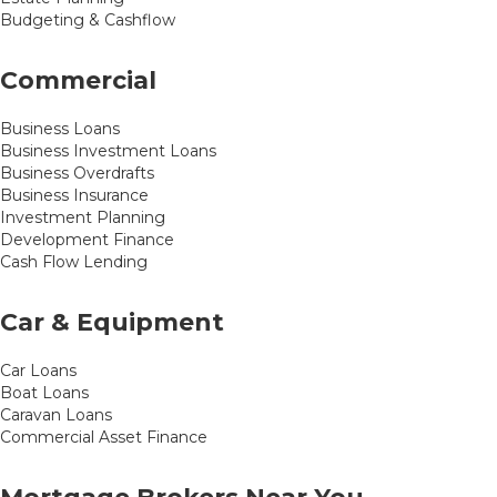
Budgeting & Cashflow
Commercial
Business Loans
Business Investment Loans
Business Overdrafts
Business Insurance
Investment Planning
Development Finance
Cash Flow Lending
Car & Equipment
Car Loans
Boat Loans
Caravan Loans
Commercial Asset Finance