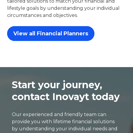
tailored solutions to match your financial and
lifestyle goals by understanding your individual
circumstances and objectives.
View all Financial Planners
Start your journey,
contact Inovayt today
Our experienced and friendly team can
provide you with lifetime financial solutions
by understanding your individual needs and