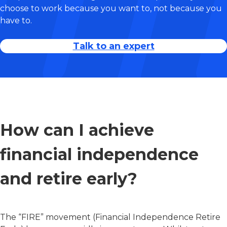
choose to work because you want to, not because you
have to.
Talk to an expert
How can I achieve
financial independence
and retire early?
The “FIRE” movement (Financial Independence Retire