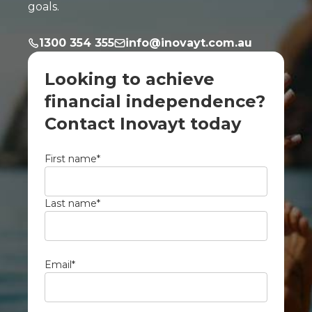
goals.
1300 354 355
info@inovayt.com.au
Looking to achieve
financial independence?
Contact Inovayt today
First name
*
Last name
*
Email
*