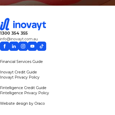
1300 354 355
info@inovayt.com.au
Facebook
Linkedin
Instagram
YouTube
TikTok
Financial Services Guide
Inovayt Credit Guide
Inovayt Privacy Policy
Fintelligence Credit Guide
Fintelligence Privacy Policy
Website design by Oraco