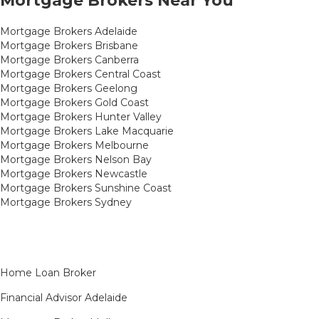
Mortgage Brokers Near You
Mortgage Brokers Adelaide
Mortgage Brokers Brisbane
Mortgage Brokers Canberra
Mortgage Brokers Central Coast
Mortgage Brokers Geelong
Mortgage Brokers Gold Coast
Mortgage Brokers Hunter Valley
Mortgage Brokers Lake Macquarie
Mortgage Brokers Melbourne
Mortgage Brokers Nelson Bay
Mortgage Brokers Newcastle
Mortgage Brokers Sunshine Coast
Mortgage Brokers Sydney
Home Loan Broker
Financial Advisor Adelaide