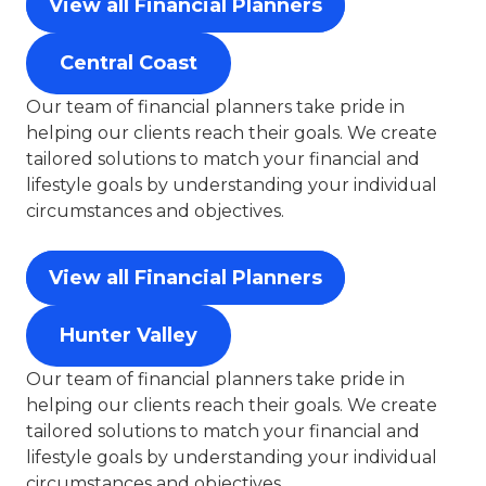
View all Financial Planners
Central Coast
Our team of financial planners take pride in
helping our clients reach their goals. We create
tailored solutions to match your financial and
lifestyle goals by understanding your individual
circumstances and objectives.
View all Financial Planners
Hunter Valley
Our team of financial planners take pride in
helping our clients reach their goals. We create
tailored solutions to match your financial and
lifestyle goals by understanding your individual
circumstances and objectives.