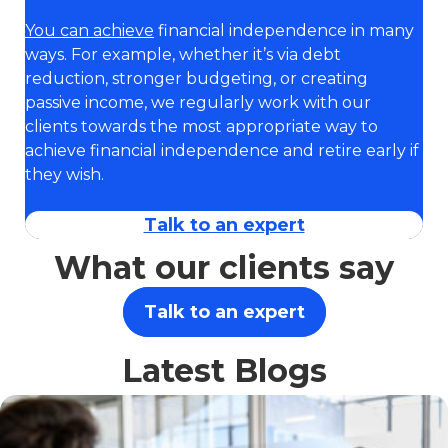
You can achieve
financial independence in many
ways. For example, whether it’s via debt
reduction, stronger budgeting, or creating
passive income, we regularly work with our
clients towards the most appropriate way to
achieve financial independence and retire early if
they wish.
Talk to an expert
What our clients say
Talk to an expert
Latest Blogs