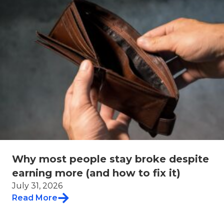
Why most people stay broke despite
earning more (and how to fix it)
July 31, 2026
Read More