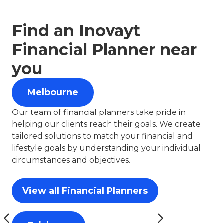
Find an Inovayt
Financial Planner near
you
Melbourne
Our team of financial planners take pride in
helping our clients reach their goals. We create
tailored solutions to match your financial and
lifestyle goals by understanding your individual
circumstances and objectives.
View all Financial Planners