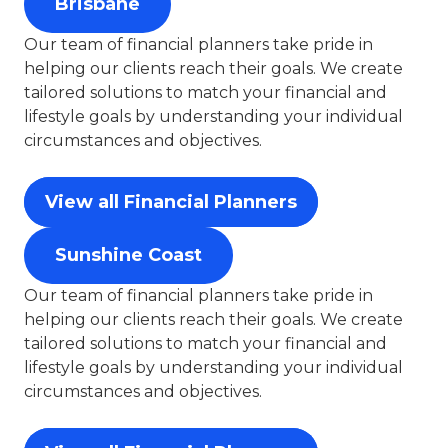
Brisbane
Our team of financial planners take pride in
helping our clients reach their goals. We create
tailored solutions to match your financial and
lifestyle goals by understanding your individual
circumstances and objectives.
View all Financial Planners
Sunshine Coast
Our team of financial planners take pride in
helping our clients reach their goals. We create
tailored solutions to match your financial and
lifestyle goals by understanding your individual
circumstances and objectives.