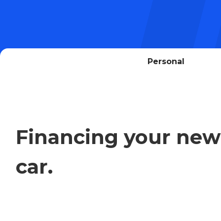
Personal
Financing your new
car.