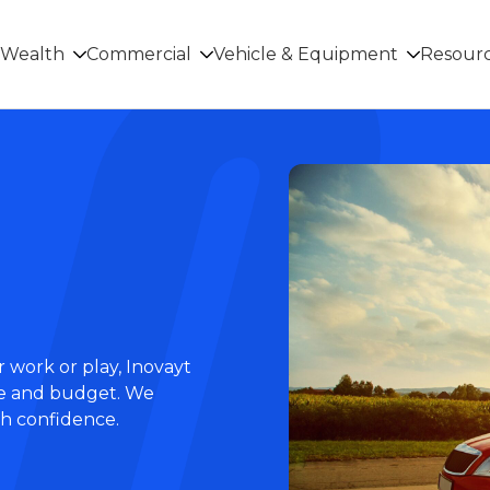
Wealth
Commercial
Vehicle & Equipment
Resour
 work or play, Inovayt
tyle and budget. We
th confidence.