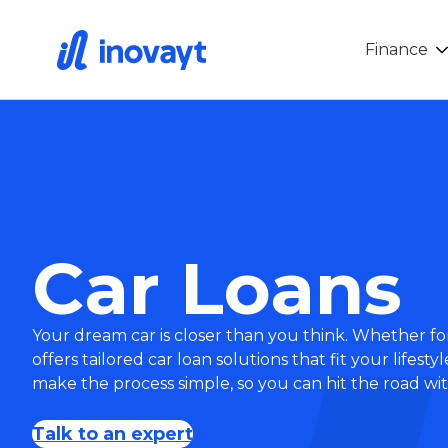
Finance
Car Loans
Your dream car is closer than you think. Whether for
offers tailored car loan solutions that fit your lifes
make the process simple, so you can hit the road wi
Talk to an expert