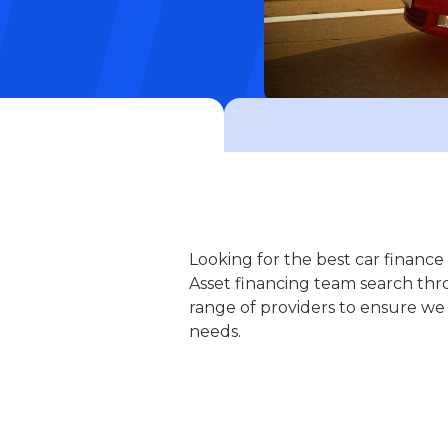
Looking for the best car financ
Asset financing team search thr
range of providers to ensure we
needs.