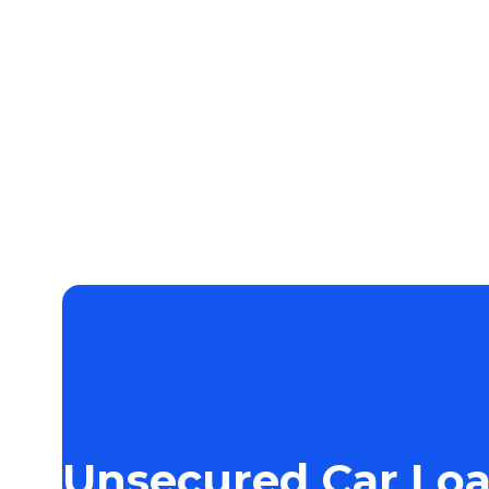
Unsecured Car Lo