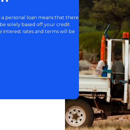
 a personal loan means that there
l be solely based off your credit
he interest rates and terms will be