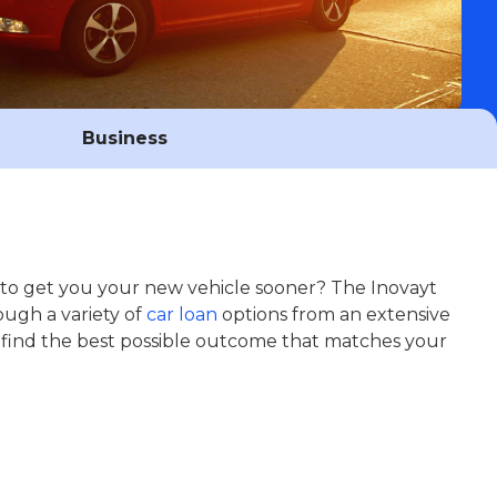
Business
e to get you your new vehicle sooner? The Inovayt
ough a variety of
car loan
options from an extensive
 find the best possible outcome that matches your