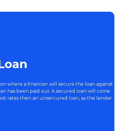
 Loan
ion where a financier will secure the loan against
oan has been paid out. A secured loan will come
est rates then an unsercured loan, as the lender