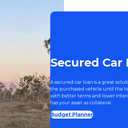
Secured Car
A secured car loan is a great solut
the purchased vehicle until the l
with better terms and lower inter
has your asset as collateral.
Budget Planner