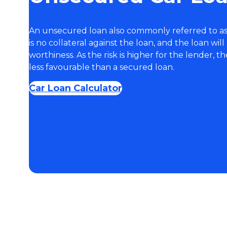
An unsecured loan also commonly referred to as
is no collateral against the loan, and the loan wil
worthiness. As the risk is higher for the lender, t
less favourable than a secured loan.
Car Loan Calculator