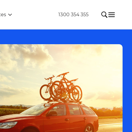
ces
1300 354 355