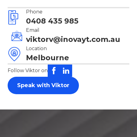
Phone
0408 435 985
Email
viktorv@inovayt.com.au
Location
Melbourne
Follow Viktor on
Speak with Viktor