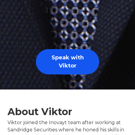
Speak with
Viktor
About Viktor
Viktor joined the Inovayt team after working at
Sandridge Securities where he honed his skills in