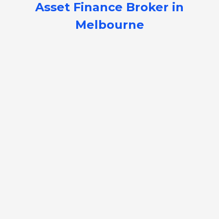
Asset Finance Broker in
Melbourne