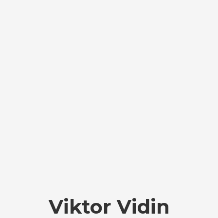
Viktor Vidin