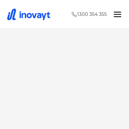
1300 354 355