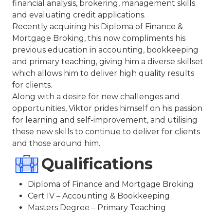
financial analysis, brokering, management skills
and evaluating credit applications.
Recently acquiring his Diploma of Finance &
Mortgage Broking, this now compliments his
previous education in accounting, bookkeeping
and primary teaching, giving him a diverse skillset
which allows him to deliver high quality results
for clients.
Along with a desire for new challenges and
opportunities, Viktor prides himself on his passion
for learning and self-improvement, and utilising
these new skills to continue to deliver for clients
and those around him.
Qualifications
Diploma of Finance and Mortgage Broking
Cert IV – Accounting & Bookkeeping
Masters Degree – Primary Teaching