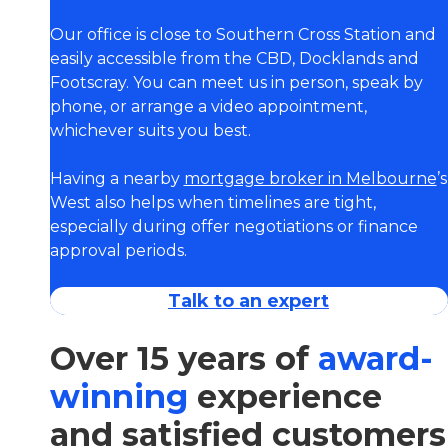
Our office is close to Southern Cross Station and
easily accessible from the CBD, Docklands and
Footscray. You can meet us in person, speak by
phone, or arrange a video appointment,
whichever suits you best.
Having a nearby
mortgage broker in Melbourne
’s
West also helps when timelines are tight,
especially during offer negotiations or finance
approval periods.
Talk to an expert
Over 15 years of
award-
winning
experience
and satisfied customers