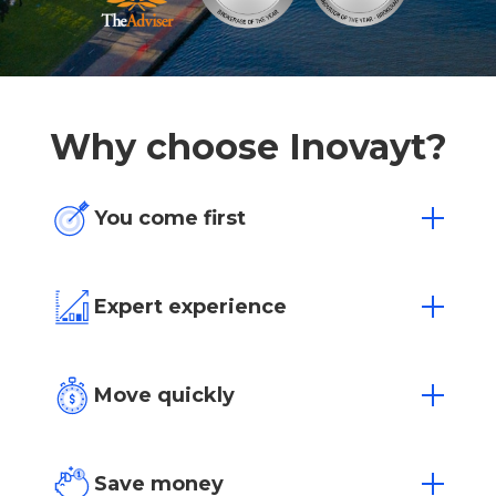
Why choose Inovayt?
You come first
One size doesn’t fit all. We’re flexible to
your individual needs and situation.
Expert experience
Over 15 years of experience in Australia’s
most competitive markets.
Move quickly
Loan approvals in as little as 4 hours with
our dedicated team.
Save money