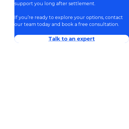
support you long after settlement.
If you’re ready to explore your options, contact
our team today and book a free consultation.
Talk to an expert