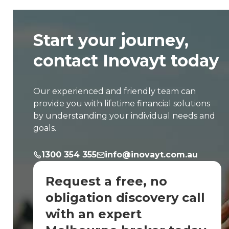
Start your journey,
contact Inovayt today
Our experienced and friendly team can
provide you with lifetime financial solutions
by understanding your individual needs and
goals.
1300 354 355
info@inovayt.com.au
Request a free, no
obligation discovery call
with an expert