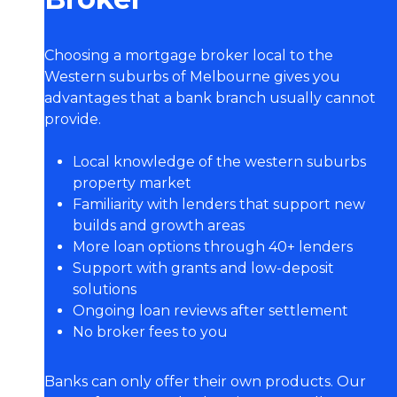
Choosing a mortgage broker local to the
Western suburbs of Melbourne gives you
advantages that a bank branch usually cannot
provide.
Local knowledge of the western suburbs
property market
Familiarity with lenders that support new
builds and growth areas
More loan options through 40+ lenders
Support with grants and low-deposit
solutions
Ongoing loan reviews after settlement
No broker fees to you
Banks can only offer their own products. Our