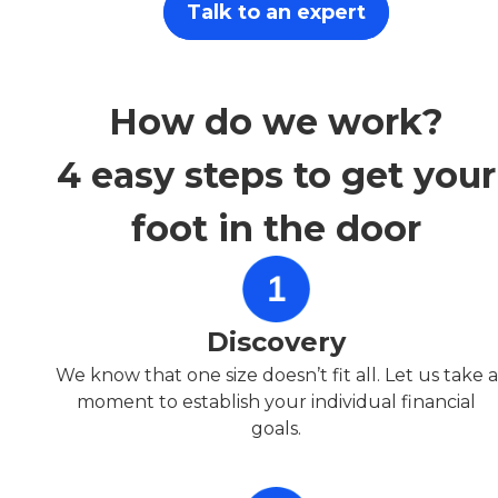
Talk to an expert
How do we work?
4 easy steps to get your
foot in the door
Discovery
We know that one size doesn’t fit all. Let us take a
moment to establish your individual financial
goals.