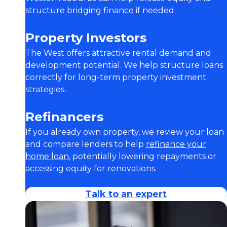
structure bridging finance if needed.
Property Investors
The West offers attractive rental demand and
development potential. We help structure loans
correctly for long-term property investment
strategies.
Refinancers
If you already own property, we review your loan
and compare lenders to help
refinance your
home loan
, potentially lowering repayments or
accessing equity for renovations.
Talk to an expert