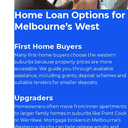
Home Loan Options for
Melbourne’s West
First Home Buyers
Many first-home buyers choose the western
suburbs because property prices are more
accessible. We guide you through available
assistance, including grants, deposit schemes and
suitable lenders for smaller deposits.
Upgraders
Homeowners often move from inner apartments
to larger family homes in suburbs like Point Cook
or Werribee. Mortgage brokers in Melbourne’s
Western suburbs can help release equity and