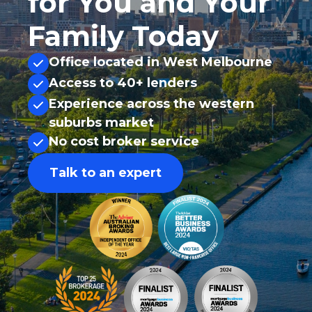
for You and Your
Family Today
Office located in West Melbourne
Access to 40+ lenders
Experience across the western
suburbs market
No cost broker service
Talk to an expert