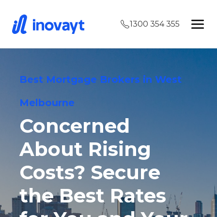
1300 354 355
Best Mortgage Brokers in West
Melbourne
Concerned
About Rising
Costs? Secure
the Best Rates