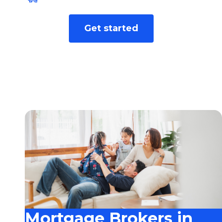
We find the best rate for you from over
Get started
40+ leading lenders.
Mortgage Brokers in