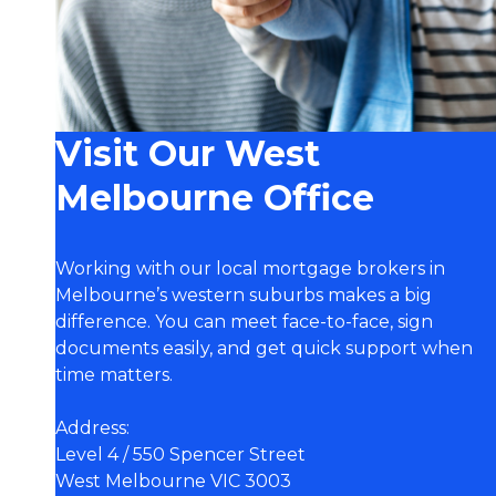
Visit Our West
Melbourne Office
Working with our local mortgage brokers in
Melbourne’s western suburbs makes a big
difference. You can meet face-to-face, sign
documents easily, and get quick support when
time matters.
Address:
Level 4 / 550 Spencer Street
West Melbourne VIC 3003