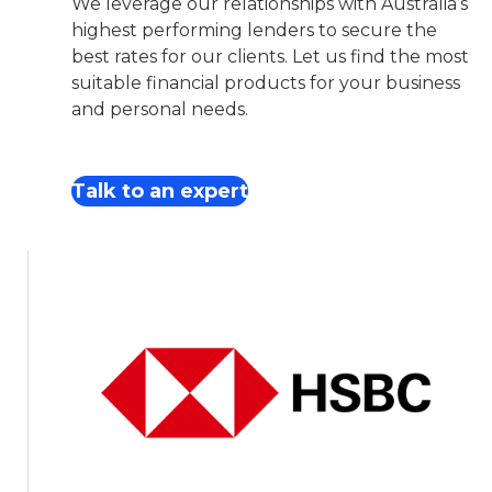
We leverage our relationships with Australia’s
highest performing lenders to secure the
best rates for our clients. Let us find the most
suitable financial products for your business
and personal needs.
Talk to an expert