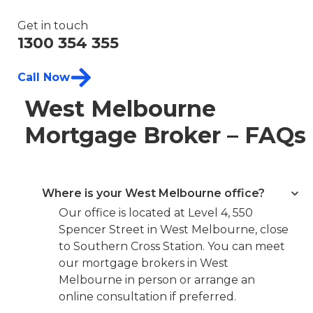
Get in touch
1300 354 355
Call Now
West Melbourne
Mortgage Broker – FAQs
Where is your West Melbourne office?
Our office is located at Level 4, 550
Spencer Street in West Melbourne, close
to Southern Cross Station. You can meet
our mortgage brokers in West
Melbourne in person or arrange an
online consultation if preferred.