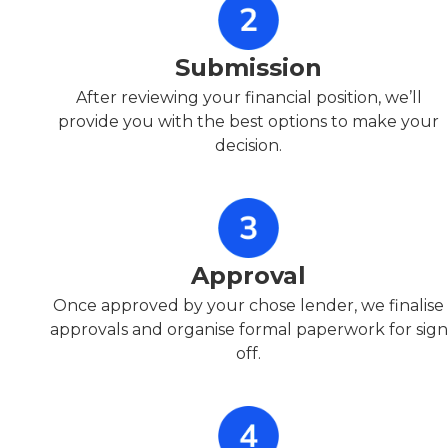
Submission
After reviewing your financial position, we’ll
provide you with the best options to make your
decision.
Approval
Once approved by your chose lender, we finalise
approvals and organise formal paperwork for sign
off.