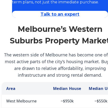
term plans, not just the immediate purchase.
Talk to an expert
Melbourne’s Western
Suburbs Property Marke
The western side of Melbourne has become one of
most active parts of the city’s housing market. Bu
are drawn to relative affordability, improving
infrastructure and strong rental demand.
Area
Median House
Median U
West Melbourne
~$950k
~$550k