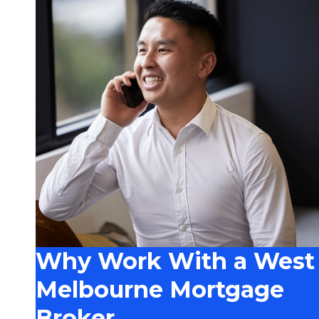
Why Work With a West
Melbourne Mortgage
Broker