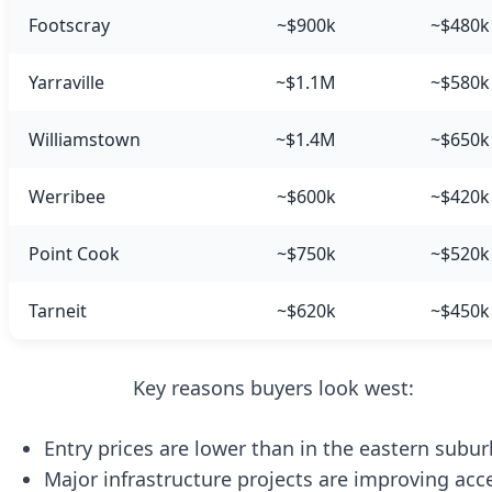
Footscray
~$900k
~$480k
Yarraville
~$1.1M
~$580k
Williamstown
~$1.4M
~$650k
Werribee
~$600k
~$420k
Point Cook
~$750k
~$520k
Tarneit
~$620k
~$450k
Key reasons buyers look west:
Entry prices are lower than in the eastern subur
Major infrastructure projects are improving acc