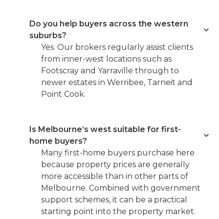
Do you help buyers across the western
suburbs?
Yes. Our brokers regularly assist clients
from inner-west locations such as
Footscray and Yarraville through to
newer estates in Werribee, Tarneit and
Point Cook.
Is Melbourne’s west suitable for first-
home buyers?
Many first-home buyers purchase here
because property prices are generally
more accessible than in other parts of
Melbourne. Combined with government
support schemes, it can be a practical
starting point into the property market.