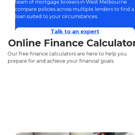
team of mortgage brokers in West Melbourne
compare policies across multiple lenders to find a
loan suited to your circumstances.
Talk to an expert
Online Finance Calculato
Our free finance calculators are here to help you
prepare for and achieve your financial goals.