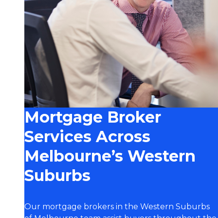
Mortgage Broker
Services Across
Melbourne’s Western
Suburbs
Our mortgage brokers in the Western Suburbs