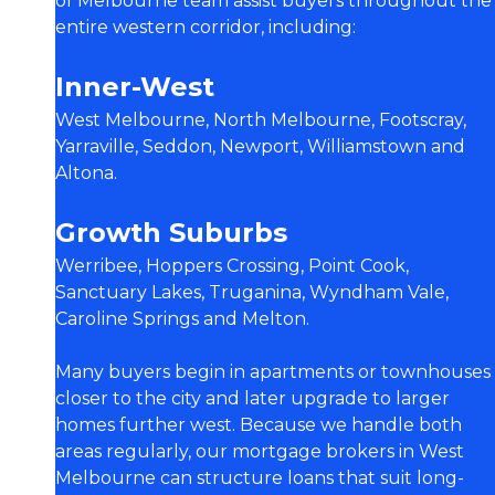
of Melbourne team assist buyers throughout the
entire western corridor, including:
Inner-West
West Melbourne, North Melbourne, Footscray,
Yarraville, Seddon, Newport, Williamstown and
Altona.
Growth Suburbs
Werribee, Hoppers Crossing, Point Cook,
Sanctuary Lakes, Truganina, Wyndham Vale,
Caroline Springs and Melton.
Many buyers begin in apartments or townhouses
closer to the city and later upgrade to larger
homes further west. Because we handle both
areas regularly, our mortgage brokers in West
Melbourne can structure loans that suit long-