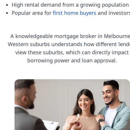
High rental demand from a growing population
Popular area for
first home buyers
and investor
A knowledgeable mortgage broker in Melbourne
Western suburbs understands how different lend
view these suburbs, which can directly impact
borrowing power and loan approval.