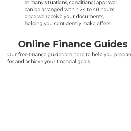
In many situations, conditional approval
can be arranged within 24 to 48 hours
once we receive your documents,
helping you confidently make offers.
Online Finance Guides
Our free finance guides are here to help you prepar
for and achieve your financial goals.