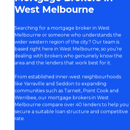
West Melbourne
Searching for a mortgage broker in West
Melbourne or someone who understands the
wider western region of the city? Our team is
based right here in West Melbourne, so you’re
dealing with brokers who genuinely know the
area and the lenders that work best for it.
From established inner-west neighbourhoods
like Yarraville and Seddon to expanding
communities such as Tarneit, Point Cook and
Werribee, our mortgage brokers in West
Melbourne compare over 40 lenders to help you
secure a suitable loan structure and competitive
rate.