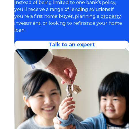
Instead of being limited to one bank’s policy,
you’ll receive a range of lending solutions if
you’re a first home buyer, planning a
property
investment
, or looking to refinance your home
loan.
Talk to an expert