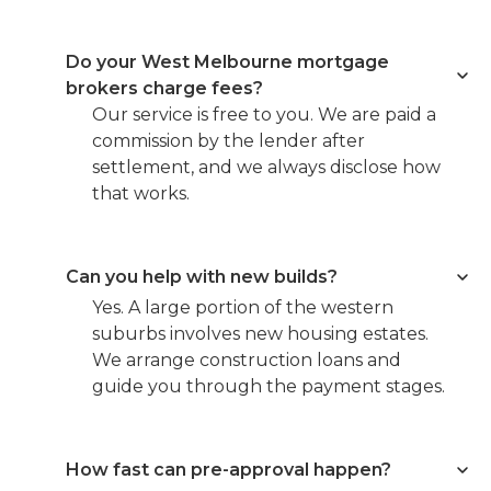
Do your West Melbourne mortgage
brokers charge fees?
Our service is free to you. We are paid a
commission by the lender after
settlement, and we always disclose how
that works.
Can you help with new builds?
Yes. A large portion of the western
suburbs involves new housing estates.
We arrange construction loans and
guide you through the payment stages.
How fast can pre-approval happen?