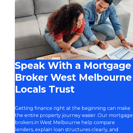
Speak With a Mortgage
Broker West Melbourne
Locals Trust
Getting finance right at the beginning can make
the entire property journey easier. Our mortgage
brokers in West Melbourne help compare
lenders, explain loan structures clearly, and