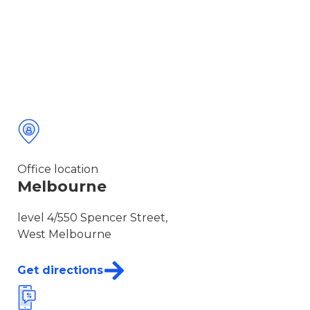
Office location
Melbourne
level 4/550 Spencer Street,
West Melbourne
Get directions