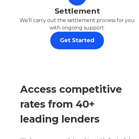
Settlement
We’ll carry out the settlement process for you
with ongoing support.
Get Started
Access competitive
rates from 40+
leading lenders