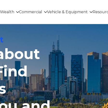
Wealth
Commercial
Vehicle & Equipment
Resour
t
 about
Find
s
you and