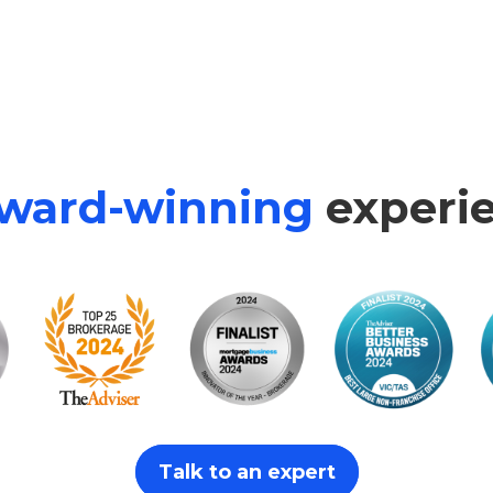
ward-winning
experie
Talk to an expert