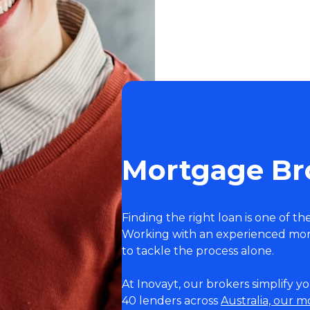
Mortgage Bro
Finding the right loan is one of th
Working with an experienced mor
to tackle the process alone.
At Inovayt, our brokers simplify 
40 lenders across
Australia, our 