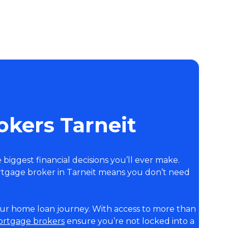
kers Tarneit
e biggest financial decisions you’ll ever make.
tgage broker in Tarneit means you don’t need
your home loan journey. With access to more than
mortgage brokers
ensure you’re not locked into a