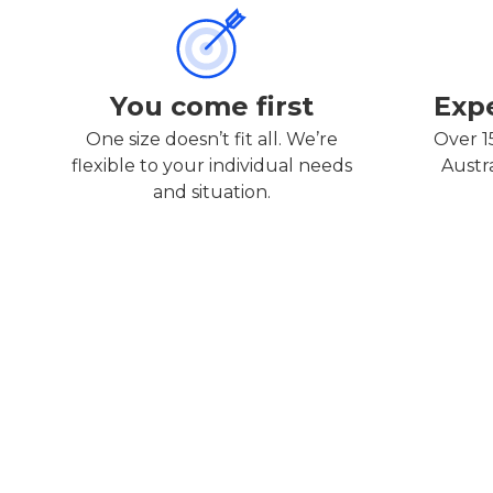
You come first
Exp
One size doesn’t fit all. We’re
Over 1
flexible to your individual needs
Austr
and situation.