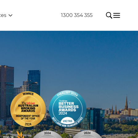
ces
1300 354 355