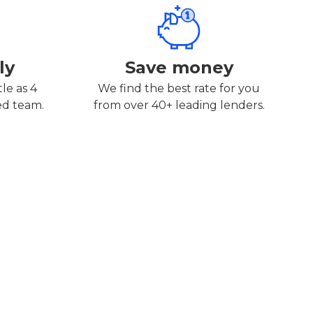
ly
Save money
tle as 4
We find the best rate for you
ed team.
from over 40+ leading lenders.