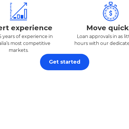
ert experience
Move quick
5 years of experience in
Loan approvals in as lit
alia’s most competitive
hours with our dedicat
markets.
Get started