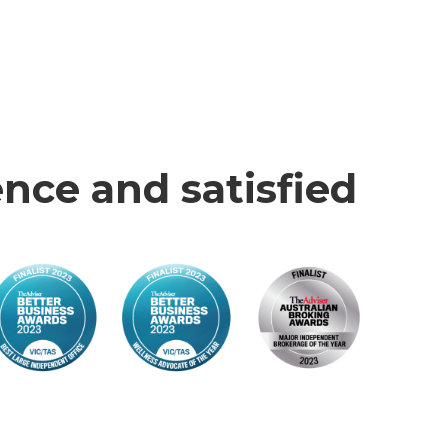
nce and satisfied