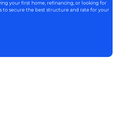
ng your first home, refinancing, or looking for
s to secure the best structure and rate for your