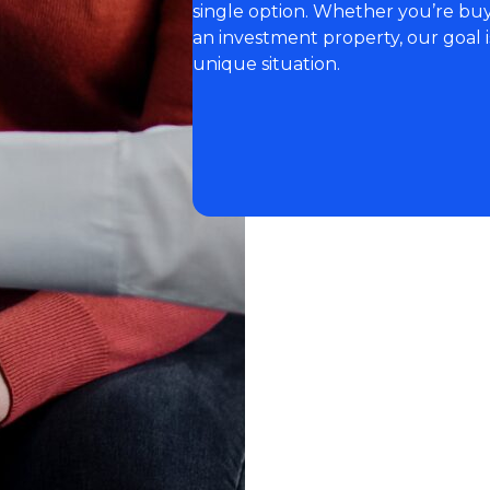
single option. Whether you’re buyi
an investment property, our goal i
unique situation.