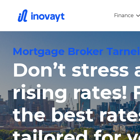
Finance
Mortgage Broker Tarnei
Don’t stress
rising rates! 
the best rate
tailored for 