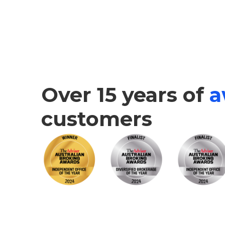
Over 15 years of
a
customers