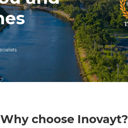
nes
cialists
Why choose Inovayt?