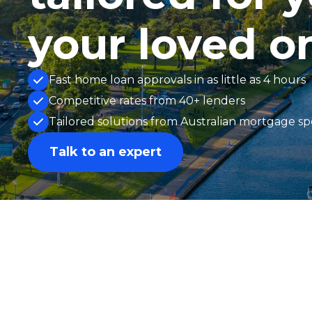
your loved o
Fast home loan approvals in as little as 4 hours
Competitive rates from 40+ lenders
Tailored solutions from Australian mortgage spe
Talk to an expert