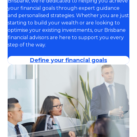
Brisbane, we’re dedicated to helping you achieve
your financial goals through expert guidance
and personalised strategies. Whether you are just
starting to build your wealth or are looking to
optimise your existing investments, our Brisbane
financial advisors are here to support you every
step of the way.
Define your financial goals