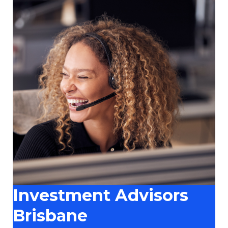
Investment Advisors
Brisbane