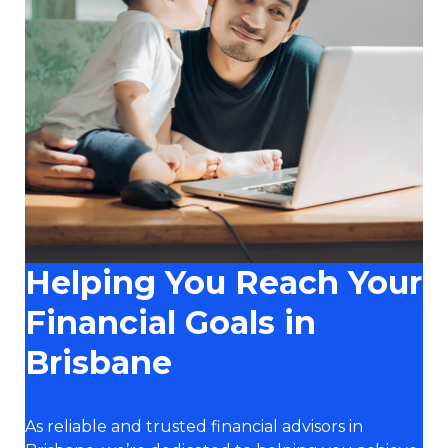
Helping You Reach Your
Financial Goals in
Brisbane
As reliable and trusted financial advisors in