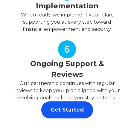
Implementation
When ready, we implement your plan,
supporting you at every step toward
financial empowerment and security.
Ongoing Support &
Reviews
Our partnership continues with regular
reviews to keep your plan aligned with your
evolving goals, helping you stay on track.
Get Started