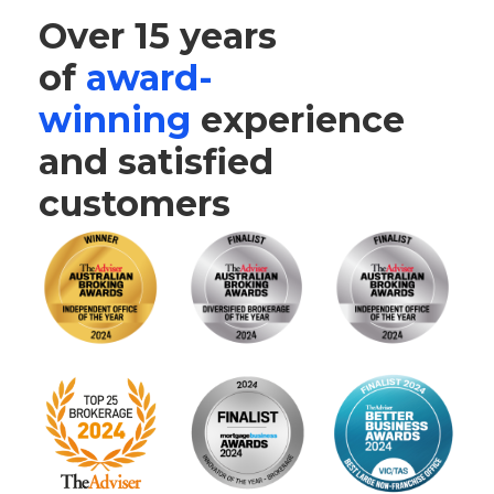
Over 15 years
of
award-
winning
experience
and satisfied
customers