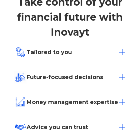
Take control of your
financial future with
Inovayt
Tailored to you
Everyone has different financial hopes
and dreams. Whatever your goals may be,
Future-focused decisions
we offer affordable, goal-based financial
advice to find a solution that fits.
Empowering you to make sure today’s
decisions positively impact tomorrow’s
Money management expertise
success.
Whether it’s investing or managing your
superannuation, let our team of experts
Advice you can trust
help you manage your money.