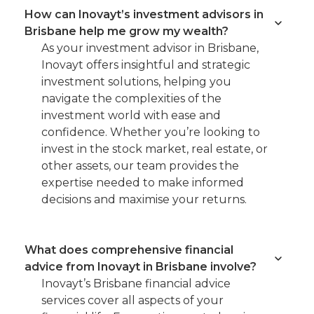
How can Inovayt’s investment advisors in
Brisbane help me grow my wealth?
As your investment advisor in Brisbane,
Inovayt offers insightful and strategic
investment solutions, helping you
navigate the complexities of the
investment world with ease and
confidence. Whether you’re looking to
invest in the stock market, real estate, or
other assets, our team provides the
expertise needed to make informed
decisions and maximise your returns.
What does comprehensive financial
advice from Inovayt in Brisbane involve?
Inovayt’s Brisbane financial advice
services cover all aspects of your