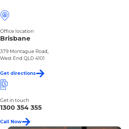
Office location
Brisbane
379 Montague Road,
West End QLD 4101
Get directions
Get in touch
1300 354 355
Call Now