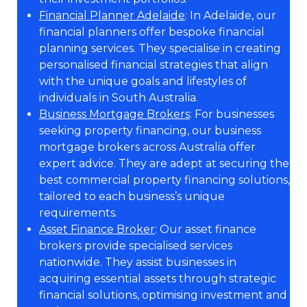
Financial Planner Adelaide
: In Adelaide, our
financial planners offer bespoke financial
planning services. They specialise in creating
personalised financial strategies that align
with the unique goals and lifestyles of
individuals in South Australia.
Business Mortgage Brokers
: For businesses
seeking property financing, our business
mortgage brokers across Australia offer
expert advice. They are adept at securing the
best commercial property financing solutions,
tailored to each business’s unique
requirements.
Asset Finance Broker
: Our asset finance
brokers provide specialised services
nationwide. They assist businesses in
acquiring essential assets through strategic
financial solutions, optimising investment and