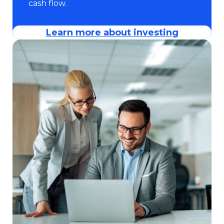
cash flow.
Learn more about investing