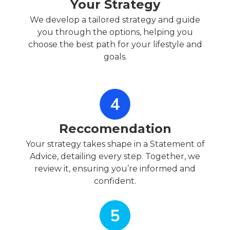
Your Strategy
We develop a tailored strategy and guide
you through the options, helping you
choose the best path for your lifestyle and
goals.
Reccomendation
Your strategy takes shape in a Statement of
Advice, detailing every step. Together, we
review it, ensuring you’re informed and
confident.