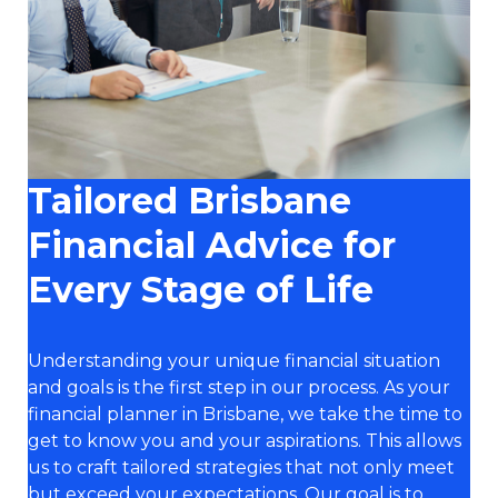
Tailored Brisbane
Financial Advice for
Every Stage of Life
Understanding your unique financial situation
and goals is the first step in our process. As your
financial planner in Brisbane, we take the time to
get to know you and your aspirations. This allows
us to craft tailored strategies that not only meet
but exceed your expectations. Our goal is to