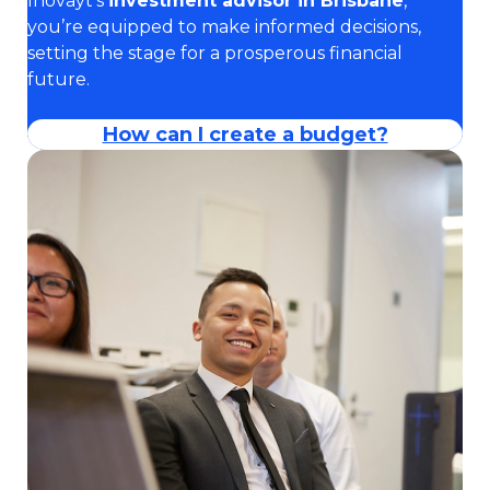
Inovayt’s
investment advisor in Brisbane
,
you’re equipped to make informed decisions,
setting the stage for a prosperous financial
future.
How can I create a budget?