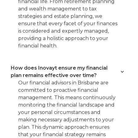
financial life. From retirement planning
and wealth management to tax
strategies and estate planning, we
ensure that every facet of your finances
is considered and expertly managed,
providing a holistic approach to your
financial health.
How does Inovayt ensure my financial
plan remains effective over time?
Our financial advisors in Brisbane are
committed to proactive financial
management. This means continuously
monitoring the financial landscape and
your personal circumstances and
making necessary adjustments to your
plan. This dynamic approach ensures
that your financial strategy remains