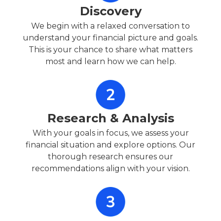
Discovery
We begin with a relaxed conversation to
understand your financial picture and goals.
This is your chance to share what matters
most and learn how we can help.
Research & Analysis
With your goals in focus, we assess your
financial situation and explore options. Our
thorough research ensures our
recommendations align with your vision.