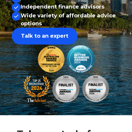
Independent finance advisors
Wide variety of affordable advice
options
Talk to an expert