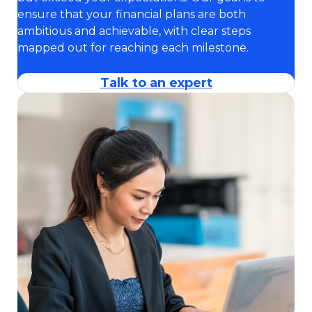
ensure that your financial plans are both
ambitious and achievable, with clear steps
mapped out for reaching each milestone.
Talk to an expert