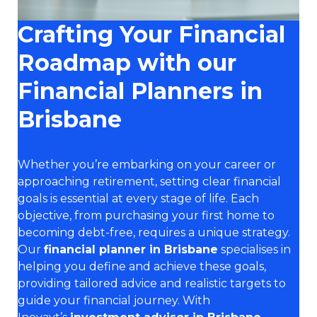
Crafting Your Financial
Roadmap with our
Financial Planners in
Brisbane
Whether you’re embarking on your career or
approaching retirement, setting clear financial
goals is essential at every stage of life. Each
objective, from purchasing your first home to
becoming debt-free, requires a unique strategy.
Our
financial planner in Brisbane
specialises in
helping you define and achieve these goals,
providing tailored advice and realistic targets to
guide your financial journey. With