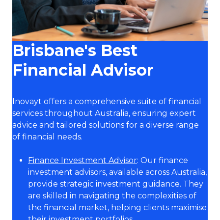
Brisbane's Best
Financial Advisor
Inovayt offers a comprehensive suite of financial
services throughout Australia, ensuring expert
advice and tailored solutions for a diverse range
of financial needs.
Finance Investment Advisor
: Our finance
investment advisors, available across Australia,
provide strategic investment guidance. They
are skilled in navigating the complexities of
the financial market, helping clients maximise
their investment portfolios.