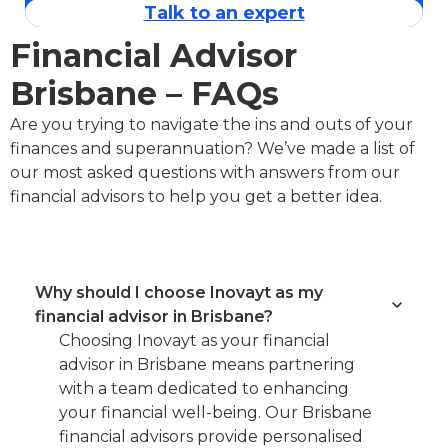
Talk to an expert
Financial Advisor
Brisbane – FAQs
Are you trying to navigate the ins and outs of your
finances and superannuation? We’ve made a list of
our most asked questions with answers from our
financial advisors to help you get a better idea.
Why should I choose Inovayt as my
financial advisor in Brisbane?
Choosing Inovayt as your financial
advisor in Brisbane means partnering
with a team dedicated to enhancing
your financial well-being. Our Brisbane
financial advisors provide personalised