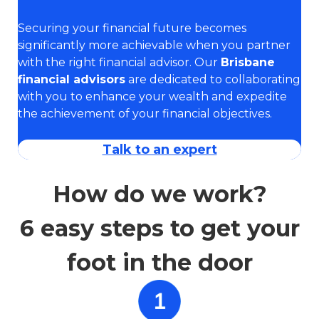
Securing your financial future becomes
significantly more achievable when you partner
with the right financial advisor. Our
Brisbane
financial advisors
are dedicated to collaborating
with you to enhance your wealth and expedite
the achievement of your financial objectives.
Talk to an expert
How do we work?
6 easy steps to get your
foot in the door