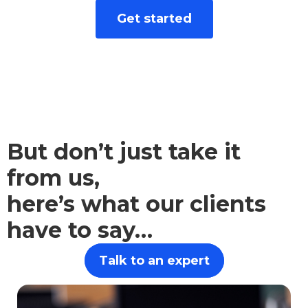
We take the hard work out of finance. Let
Get started
advice from our independent financial
advisors empower you to make sound
financial choices.
But don’t just take it
from us,
here’s what our clients
have to say…
Talk to an expert