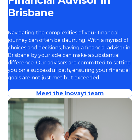
Financial Advisor in
Brisbane
Navigating the complexities of your financial
journey can often be daunting. With a myriad of
choices and decisions, having a financial advisor in
Brisbane by your side can make a substantial
difference. Our advisors are committed to setting
you on a successful path, ensuring your financial
goals are not just met but exceeded.
Meet the Inovayt team