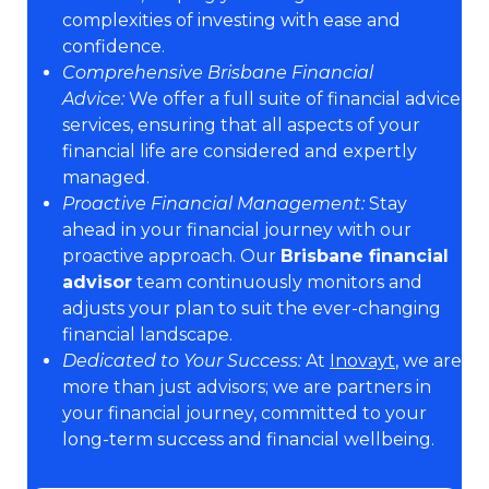
complexities of investing with ease and
confidence.
Comprehensive Brisbane Financial
Advice:
We offer a full suite of financial advice
services, ensuring that all aspects of your
financial life are considered and expertly
managed.
Proactive Financial Management:
Stay
ahead in your financial journey with our
proactive approach. Our
Brisbane financial
advisor
team continuously monitors and
adjusts your plan to suit the ever-changing
financial landscape.
Dedicated to Your Success:
At
Inovayt
, we are
more than just advisors; we are partners in
your financial journey, committed to your
long-term success and financial wellbeing.