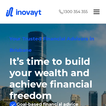
1300 354 355
Your Trusted Financial Advisors in
Brisbane
It’s time to build
your wealth and
achieve financial
freedom
Goal-based financial advice