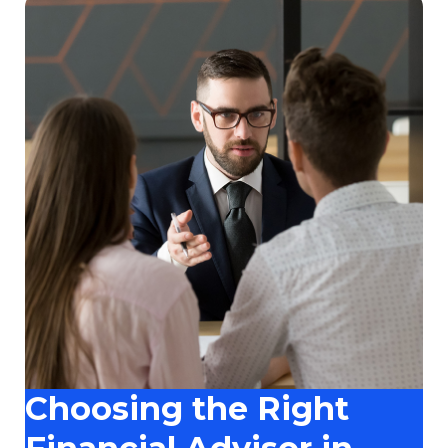
Choosing the Right