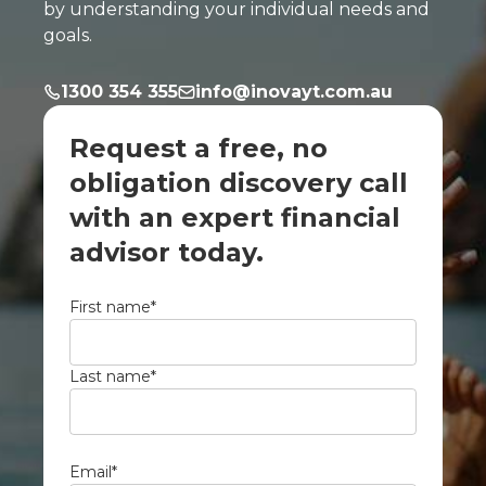
by understanding your individual needs and
goals.
1300 354 355
info@inovayt.com.au
Request a free, no
obligation discovery call
with an expert financial
advisor today.
First name
*
Last name
*
Email
*