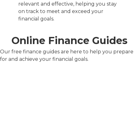
relevant and effective, helping you stay
on track to meet and exceed your
financial goals.
Online Finance Guides
Our free finance guides are here to help you prepare
for and achieve your financial goals.