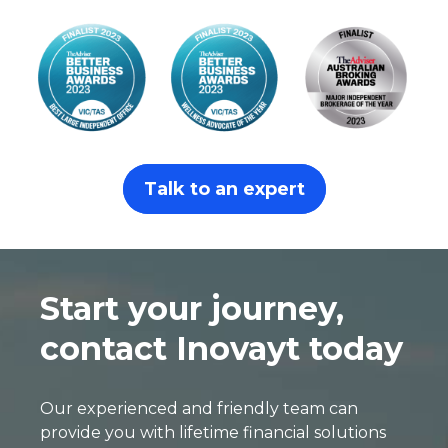
Talk to an expert
Start your journey,
contact Inovayt today
Our experienced and friendly team can
provide you with lifetime financial solutions