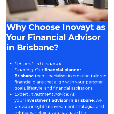
Why Choose Inovayt as
Your Financial Advisor
in Brisbane?
Personalised Financial
Planning:
Our
financial planner
Brisbane
team specialises in creating tailored
financial plans that align with your personal
goals, lifestyle, and financial aspirations.
Expert Investment Advice:
As
your
investment advisor in Brisbane
, we
provide insightful investment strategies and
solutions, helping you navigate the