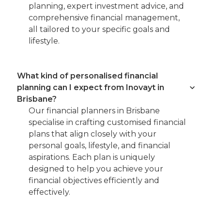
planning, expert investment advice, and
comprehensive financial management,
all tailored to your specific goals and
lifestyle.
What kind of personalised financial
planning can I expect from Inovayt in
Brisbane?
Our financial planners in Brisbane
specialise in crafting customised financial
plans that align closely with your
personal goals, lifestyle, and financial
aspirations. Each plan is uniquely
designed to help you achieve your
financial objectives efficiently and
effectively.