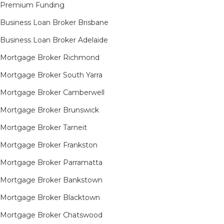
Premium Funding
Business Loan Broker Brisbane
Business Loan Broker Adelaide
Mortgage Broker Richmond​
Mortgage Broker South Yarra​
Mortgage Broker Camberwell
Mortgage Broker Brunswick
Mortgage Broker Tarneit​
Mortgage Broker Frankston
Mortgage Broker Parramatta
Mortgage Broker Bankstown
Mortgage Broker Blacktown
Mortgage Broker Chatswood