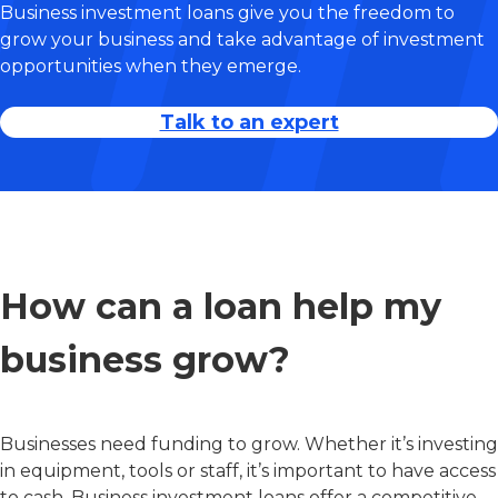
Business investment loans give you the freedom to
grow your business and take advantage of investment
opportunities when they emerge.
Talk to an expert
How can a loan help my
business grow?
Businesses need funding to grow. Whether it’s investing
in equipment, tools or staff, it’s important to have access
to cash. Business investment loans offer a competitive