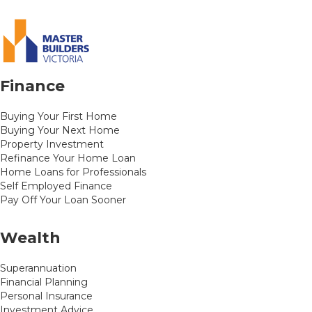
Finance
Buying Your First Home
Buying Your Next Home
Property Investment
Refinance Your Home Loan
Home Loans for Professionals
Self Employed Finance
Pay Off Your Loan Sooner
Wealth
Superannuation
Financial Planning
Personal Insurance
Investment Advice