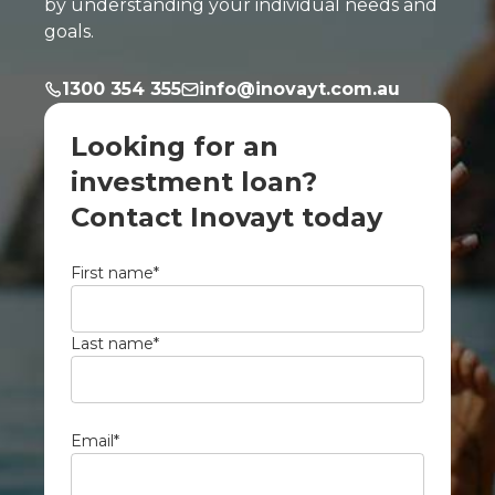
by understanding your individual needs and
goals.
1300 354 355
info@inovayt.com.au
Looking for an
investment loan?
Contact Inovayt today
First name
*
Last name
*
Email
*