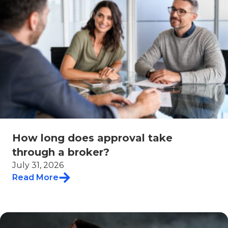
How long does approval take
through a broker?
July 31, 2026
Read More