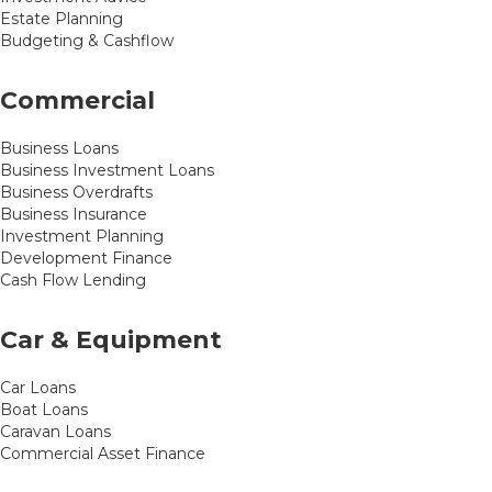
Estate Planning
Budgeting & Cashflow
Commercial
Business Loans
Business Investment Loans
Business Overdrafts
Business Insurance
Investment Planning
Development Finance
Cash Flow Lending
Car & Equipment
Car Loans
Boat Loans
Caravan Loans
Commercial Asset Finance