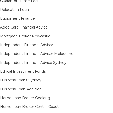
Guarantor Home Loan
Relocation Loan
Equipment Finance
Aged Care Financial Advice
Mortgage Broker Newcastle
Independent Financial Advisor
Independent Financial Advisor Melbourne
Independent Financial Advice Sydney
Ethical Investment Funds
Business Loans Sydney
Business Loan Adelaide
Home Loan Broker Geelong
Home Loan Broker Central Coast