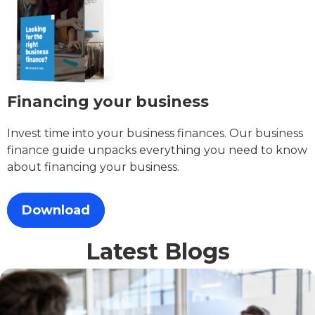
Financing your business
Invest time into your business finances. Our business
finance guide unpacks everything you need to know
about financing your business.
Download
Latest Blogs