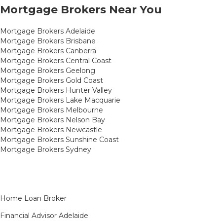
Mortgage Brokers Near You
Mortgage Brokers Adelaide
Mortgage Brokers Brisbane
Mortgage Brokers Canberra
Mortgage Brokers Central Coast
Mortgage Brokers Geelong
Mortgage Brokers Gold Coast
Mortgage Brokers Hunter Valley
Mortgage Brokers Lake Macquarie
Mortgage Brokers Melbourne
Mortgage Brokers Nelson Bay
Mortgage Brokers Newcastle
Mortgage Brokers Sunshine Coast
Mortgage Brokers Sydney
Home Loan Broker
Financial Advisor Adelaide