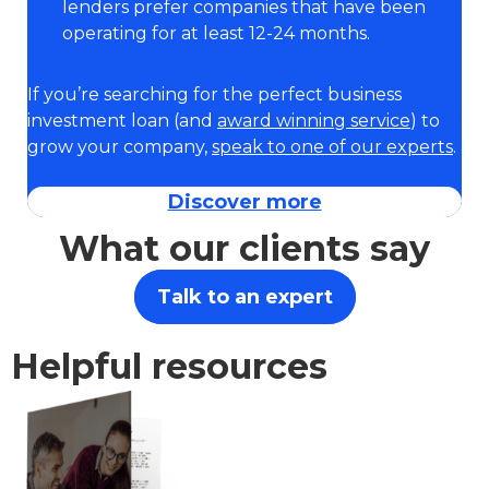
lenders prefer companies that have been
operating for at least 12-24 months.
If you’re searching for the perfect business
investment loan (and
award winning service
) to
grow your company,
speak to one of our experts
.
Discover more
What our clients say
Talk to an expert
Helpful resources