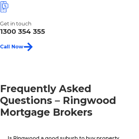
Get in touch
1300 354 355
Call Now
Frequently Asked
Questions – Ringwood
Mortgage Brokers
Is Ringwood a good suburb to buy property