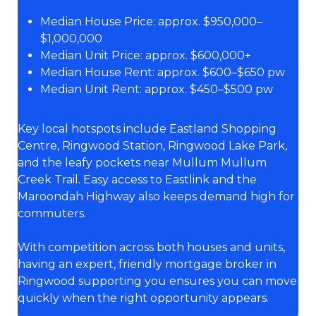
Median House Price: approx. $950,000–
$1,000,000
Median Unit Price: approx. $600,000+
Median House Rent: approx. $600–$650 pw
Median Unit Rent: approx. $450–$500 pw
Key local hotspots include Eastland Shopping
Centre, Ringwood Station, Ringwood Lake Park,
and the leafy pockets near Mullum Mullum
Creek Trail. Easy access to Eastlink and the
Maroondah Highway also keeps demand high for
commuters.
With competition across both houses and units,
having an expert, friendly mortgage broker in
Ringwood supporting you ensures you can move
quickly when the right opportunity appears.