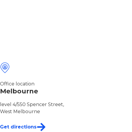
Office location
Melbourne
level 4/550 Spencer Street,
West Melbourne
Get directions