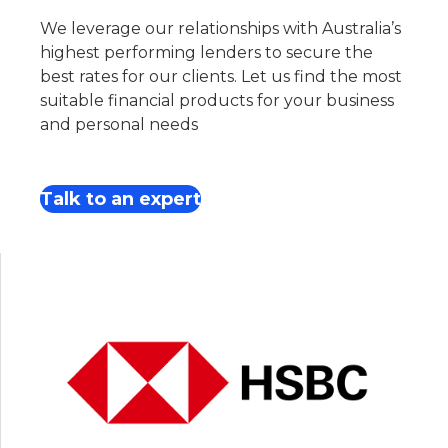
We leverage our relationships with Australia’s
highest performing lenders to secure the
best rates for our clients. Let us find the most
suitable financial products for your business
and personal needs
Talk to an expert