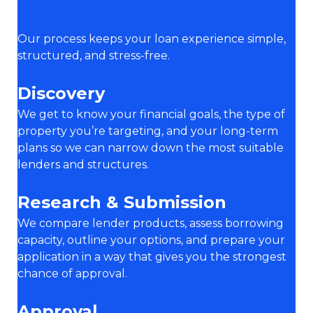
Our process keeps your loan experience simple,
structured, and stress-free.
Discovery
We get to know your financial goals, the type of
property you’re targeting, and your long-term
plans so we can narrow down the most suitable
lenders and structures.
Research & Submission
We compare lender products, assess borrowing
capacity, outline your options, and prepare your
application in a way that gives you the strongest
chance of approval.
Approval