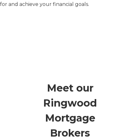
for and achieve your financial goals.
Meet our
Ringwood
Mortgage
Brokers