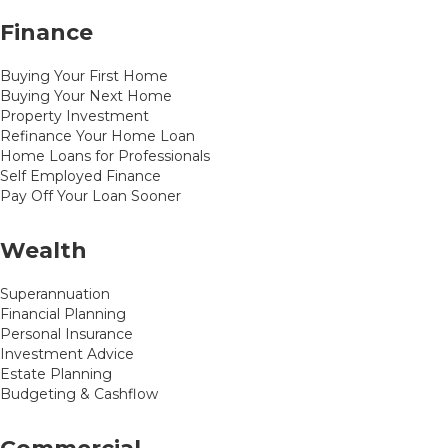
Finance
Buying Your First Home
Buying Your Next Home
Property Investment
Refinance Your Home Loan
Home Loans for Professionals
Self Employed Finance
Pay Off Your Loan Sooner
Wealth
Superannuation
Financial Planning
Personal Insurance
Investment Advice
Estate Planning
Budgeting & Cashflow