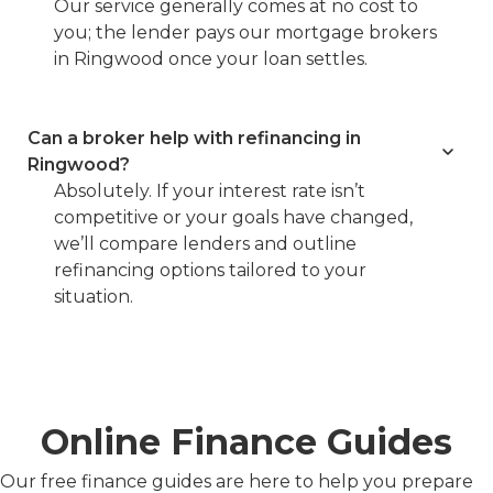
Our service generally comes at no cost to
you; the lender pays our mortgage brokers
in Ringwood once your loan settles.
Can a broker help with refinancing in
Ringwood?
Absolutely. If your interest rate isn’t
competitive or your goals have changed,
we’ll compare lenders and outline
refinancing options tailored to your
situation.
Online Finance Guides
Our free finance guides are here to help you prepare