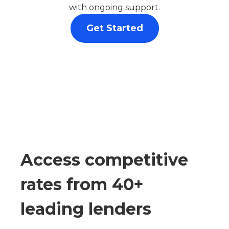
with ongoing support.
Get Started
Access competitive
rates from 40+
leading lenders