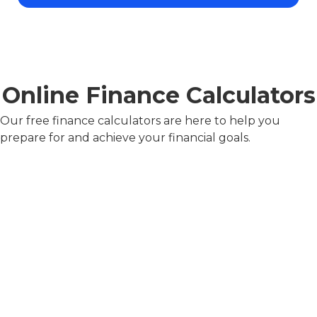
Online Finance Calculators
Our free finance calculators are here to help you
prepare for and achieve your financial goals.