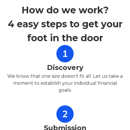
How do we work?
4 easy steps to get your
foot in the door
Discovery
We know that one size doesn’t fit all. Let us take a
moment to establish your individual financial
goals.
Submission