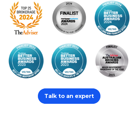
Talk to an expert