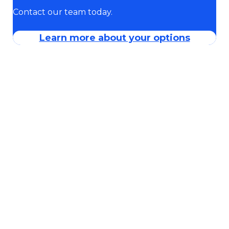
Contact our team today.
Learn more about your options