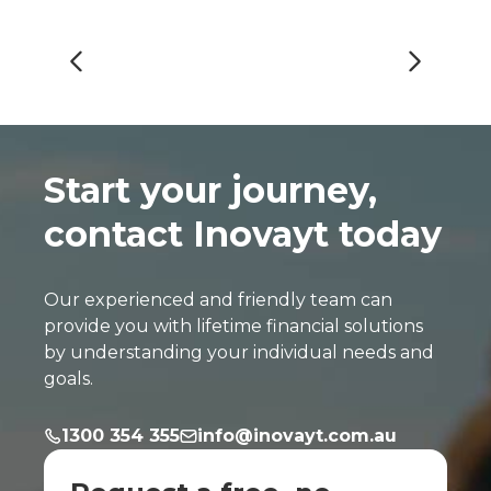
Start your journey,
contact Inovayt today
Our experienced and friendly team can
provide you with lifetime financial solutions
by understanding your individual needs and
goals.
1300 354 355
info@inovayt.com.au