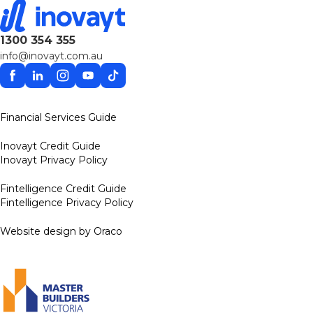
1300 354 355
info@inovayt.com.au
Facebook
Linkedin
Instagram
YouTube
TikTok
Financial Services Guide
Inovayt Credit Guide
Inovayt Privacy Policy
Fintelligence Credit Guide
Fintelligence Privacy Policy
Website design by Oraco