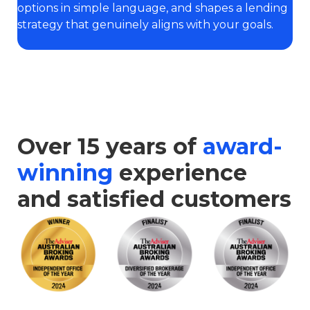
options in simple language, and shapes a lending
strategy that genuinely aligns with your goals.
Over 15 years of
award-
winning
experience
and satisfied customers