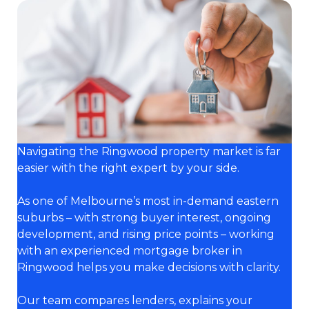
Navigating the Ringwood property market is far
easier with the right expert by your side.
As one of Melbourne’s most in-demand eastern
suburbs – with strong buyer interest, ongoing
development, and rising price points – working
with an experienced mortgage broker in
Ringwood helps you make decisions with clarity.
Our team compares lenders, explains your