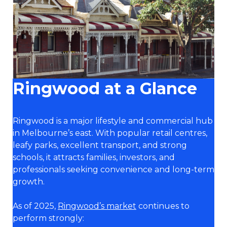
Ringwood at a Glance
Ringwood is a major lifestyle and commercial hub
in Melbourne’s east. With popular retail centres,
leafy parks, excellent transport, and strong
schools, it attracts families, investors, and
professionals seeking convenience and long-term
growth.
As of 2025,
Ringwood’s market
continues to
perform strongly: