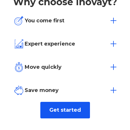
Why choose Inovayt?
You come first
One size doesn’t fit all. We’re flexible to
your individual needs and situation.
Expert experience
Over 15 years of experience in Australia’s
most competitive markets.
Move quickly
Loan approvals in as little as 4 hours with
our dedicated team.
Save money
We find the best rate for you from over
Get started
40+ leading lenders.