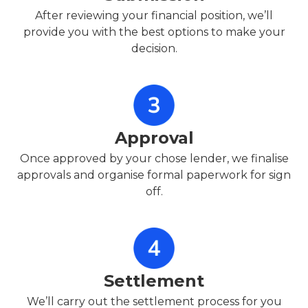
After reviewing your financial position, we’ll
provide you with the best options to make your
decision.
Approval
Once approved by your chose lender, we finalise
approvals and organise formal paperwork for sign
off.
Settlement
We’ll carry out the settlement process for you