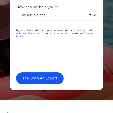
How can we help you?
*
By submitting this form you understand that your information
will be collected and handled in accordance with our
Privacy
Policy
.