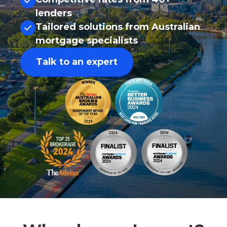
lenders
Tailored solutions from Australian
mortgage specialists
Talk to an expert