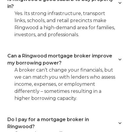
in?
Yes. Its strong infrastructure, transport
links, schools, and retail precincts make
Ringwood a high-demand area for families,
investors, and professionals.
Can a Ringwood mortgage broker improve
my borrowing power?
A broker can’t change your financials, but
we can match you with lenders who assess
income, expenses, or employment
differently – sometimes resulting in a
higher borrowing capacity.
Do I pay for a mortgage broker in
Ringwood?