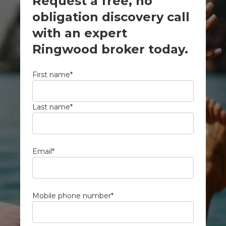
Request a free, no
obligation discovery call
with an expert
Ringwood broker today.
First name
*
Last name
*
Email
*
Mobile phone number
*