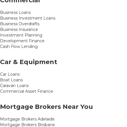
Commercial
Business Loans
Business Investment Loans
Business Overdrafts
Business Insurance
Investment Planning
Development Finance
Cash Flow Lending
Car & Equipment
Car Loans
Boat Loans
Caravan Loans
Commercial Asset Finance
Mortgage Brokers Near You
Mortgage Brokers Adelaide
Mortgage Brokers Brisbane