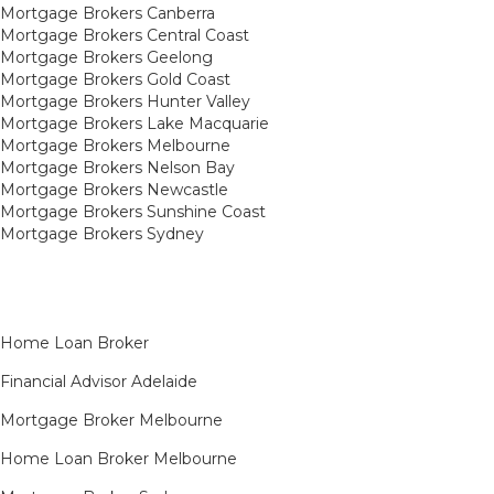
Mortgage Brokers Canberra
Mortgage Brokers Central Coast
Mortgage Brokers Geelong
Mortgage Brokers Gold Coast
Mortgage Brokers Hunter Valley
Mortgage Brokers Lake Macquarie
Mortgage Brokers Melbourne
Mortgage Brokers Nelson Bay
Mortgage Brokers Newcastle
Mortgage Brokers Sunshine Coast
Mortgage Brokers Sydney
Home Loan Broker
Financial Advisor Adelaide
Mortgage Broker Melbourne
Home Loan Broker Melbourne