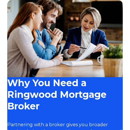
Why You Need a
Ringwood Mortgage
Broker
Partnering with a broker gives you broader