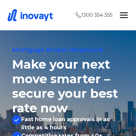
1300 354 355
Mortgage Broker Ringwood
Make your next
move smarter –
secure your best
rate now
Fast home loan approvals in as
little as 4 hours
Competitive rates from 40+