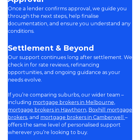
Once a lender confirms approval, we guide you
through the next steps, help finalise
documentation, and ensure you understand any
conditions.
Settlement & Beyond
Our support continues long after settlement. We
check in for rate reviews, refinancing
opportunities, and ongoing guidance as your
needs evolve.
If you’re comparing suburbs, our wider team –
including
mortgage brokers in Melbourne,
mortgage brokers in Hawthorn
,
Boxhill mortgage
brokers
, and
mortgage brokers in Camberwell
–
offers the same level of personalised support
wherever you’re looking to buy.