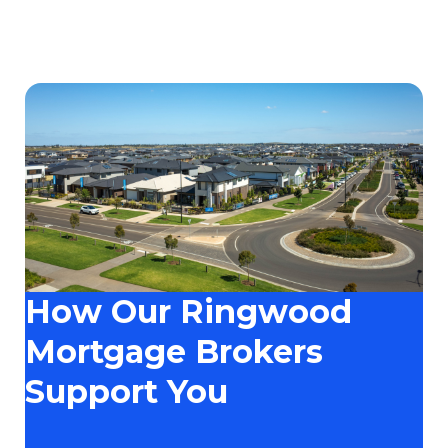
How Our Ringwood
Mortgage Brokers
Support You