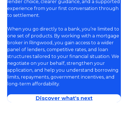
lender choice, clearer guidance, and a supported
experience from your first conversation through
to settlement.
When you go directly to a bank, you’re limited to
one set of products. By working with a mortgage
broker in Ringwood, you gain access to a wider
panel of lenders, competitive rates, and loan
structures tailored to your financial situation. We
negotiate on your behalf, strengthen your
application, and help you understand borrowing
limits, repayments, government incentives, and
long-term affordability.
Discover what's next