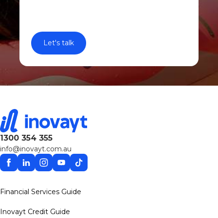
1300 354 355
info@inovayt.com.au
Facebook
Linkedin
Instagram
YouTube
TikTok
Financial Services Guide
Inovayt Credit Guide