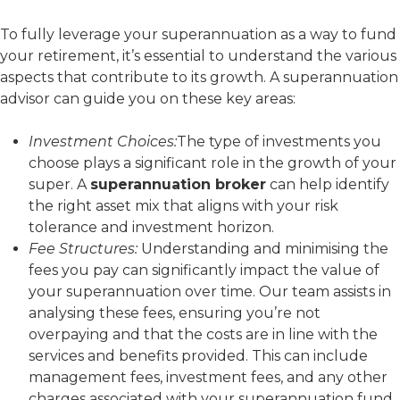
To fully leverage your superannuation as a way to fund
your retirement, it’s essential to understand the various
aspects that contribute to its growth. A superannuation
advisor can guide you on these key areas:
Investment Choices:
The type of investments you
choose plays a significant role in the growth of your
super. A
superannuation broker
can help identify
the right asset mix that aligns with your risk
tolerance and investment horizon.
Fee Structures:
Understanding and minimising the
fees you pay can significantly impact the value of
your superannuation over time. Our team assists in
analysing these fees, ensuring you’re not
overpaying and that the costs are in line with the
services and benefits provided. This can include
management fees, investment fees, and any other
charges associated with your superannuation fund.