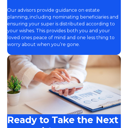
Our advisors provide guidance on estate
planning, including nominating beneficiaries and
ensuring your super is distributed according to
your wishes. This provides both you and your
loved ones peace of mind and one less thing to
worry about when you’re gone.
Ready to Take the Next