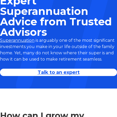
Expert
Superannuation
Advice from Trusted
Advisors
Superannuation
is arguably one of the most significant
investments you make in your life outside of the family
home. Yet, many do not know where their super is and
how it can be used to make retirement seamless.
Talk to an expert
How can I grow my