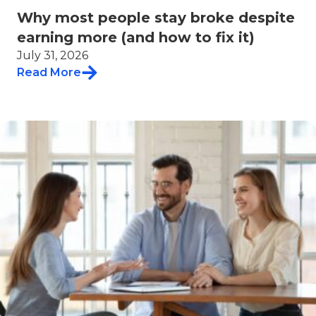
Why most people stay broke despite
earning more (and how to fix it)
July 31, 2026
Read More