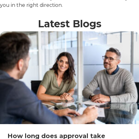
you in the right direction.
Latest Blogs
How long does approval take