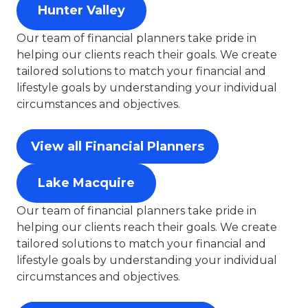
Hunter Valley
Our team of financial planners take pride in
helping our clients reach their goals. We create
tailored solutions to match your financial and
lifestyle goals by understanding your individual
circumstances and objectives.
View all Financial Planners
Lake Macquire
Our team of financial planners take pride in
helping our clients reach their goals. We create
tailored solutions to match your financial and
lifestyle goals by understanding your individual
circumstances and objectives.