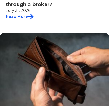
through a broker?
July 31, 2026
Read More