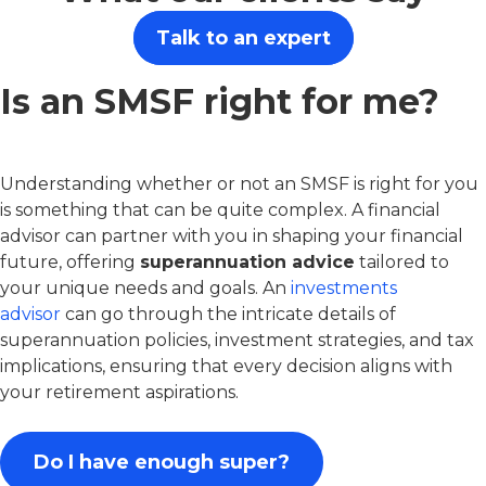
Talk to an expert
Is an SMSF right for me?
Understanding whether or not an SMSF is right for you
is something that can be quite complex. A financial
advisor can partner with you in shaping your financial
future, offering
superannuation advice
tailored to
your unique needs and goals. An
investments
advisor
can go through the intricate details of
superannuation policies, investment strategies, and tax
implications, ensuring that every decision aligns with
your retirement aspirations.
Do I have enough super?