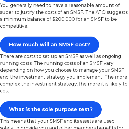
You generally need to have a reasonable amount of
super to justify the costs of an SMSF. The ATO suggests
a minimum balance of $200,000 for an SMSF to be
competitive.
How much will an SMSF cost?
There are costs to set up an SMSF as well as ongoing
running costs. The running costs of an SMSF vary
depending on how you choose to manage your SMSF
and the investment strategy you implement. The more
complex the investment strategy, the more it is likely to
cost.
What is the sole purpose test?
This means that your SMSF and its assets are used
solely to provide you and other members benefits for