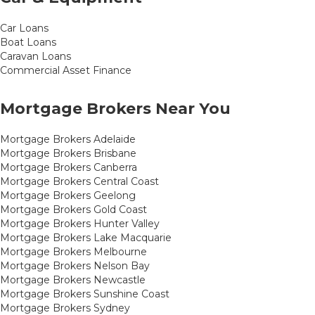
Car Loans
Boat Loans
Caravan Loans
Commercial Asset Finance
Mortgage Brokers Near You
Mortgage Brokers Adelaide
Mortgage Brokers Brisbane
Mortgage Brokers Canberra
Mortgage Brokers Central Coast
Mortgage Brokers Geelong
Mortgage Brokers Gold Coast
Mortgage Brokers Hunter Valley
Mortgage Brokers Lake Macquarie
Mortgage Brokers Melbourne
Mortgage Brokers Nelson Bay
Mortgage Brokers Newcastle
Mortgage Brokers Sunshine Coast
Mortgage Brokers Sydney