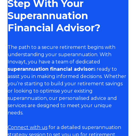
Step With Your
Superannuation
Financial Advisor?
The path to a secure retirement begins with
understanding your superannuation. With
Inovayt, you have a team of dedicated
superannuation financial advisor
s ready to
assist you in making informed decisions. Whether
you’re starting to build your retirement savings
or looking to optimise your existing
superannuation, our personalised advice and
services are designed to meet your unique
needs.
Connect with us
for a detailed superannuation
strategy session to set you up for retirement.