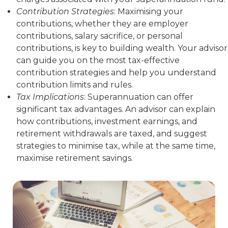
Contribution Strategies
: Maximising your
contributions, whether they are employer
contributions, salary sacrifice, or personal
contributions, is key to building wealth. Your advisor
can guide you on the most tax-effective
contribution strategies and help you understand
contribution limits and rules.
Tax Implications
: Superannuation can offer
significant tax advantages. An advisor can explain
how contributions, investment earnings, and
retirement withdrawals are taxed, and suggest
strategies to minimise tax, while at the same time,
maximise retirement savings.