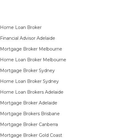
Home Loan Broker
Financial Advisor Adelaide
Mortgage Broker Melbourne
Home Loan Broker Melbourne
Mortgage Broker Sydney
Home Loan Broker Sydney
Home Loan Brokers Adelaide
Mortgage Broker Adelaide
Mortgage Brokers Brisbane
Mortgage Broker Canberra
Mortgage Broker Gold Coast