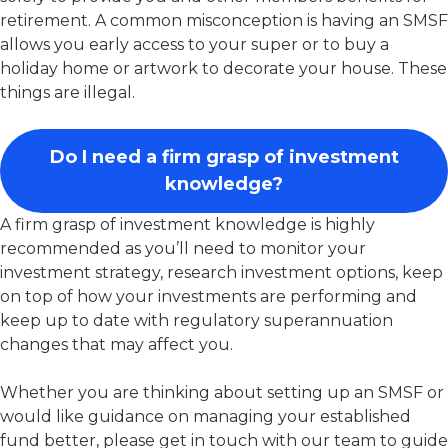
retirement. A common misconception is having an SMSF
allows you early access to your super or to buy a
holiday home or artwork to decorate your house. These
things are illegal.
Do I need a firm grasp of investment
knowledge?
A firm grasp of investment knowledge is highly
recommended as you’ll need to monitor your
investment strategy, research investment options, keep
on top of how your investments are performing and
keep up to date with regulatory superannuation
changes that may affect you.
Whether you are thinking about setting up an SMSF or
would like guidance on managing your established
fund better, please get in touch with our team to guide