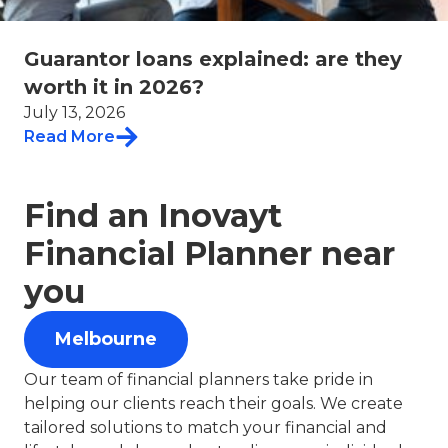
Guarantor loans explained: are they
worth it in 2026?
July 13, 2026
Read More
Find an Inovayt
Financial Planner near
you
Melbourne
Our team of financial planners take pride in
helping our clients reach their goals. We create
tailored solutions to match your financial and