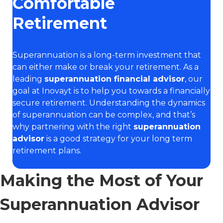
Comfortable
Retirement
Superannuation is a long-term investment that
can either make or break your retirement. As a
leading
superannuation financial advisor
, our
goal at Inovayt is to help you towards a financially
secure retirement. Understanding the dynamics
of superannuation can be complex, and that’s
why partnering with the right
superannuation
advisor
is a good strategy for your long term
retirement plans.
Making the Most of Your
Superannuation Advisor