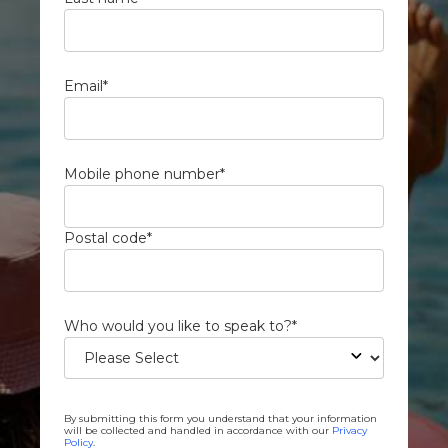
Email
*
Mobile phone number
*
Postal code
*
Who would you like to speak to?
*
By submitting this form you understand that your information
will be collected and handled in accordance with our
Privacy
Policy
.