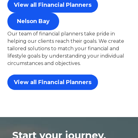
View all Financial Planners
Nelson Bay
Our team of financial planners take pride in
helping our clients reach their goals. We create
tailored solutions to match your financial and
lifestyle goals by understanding your individual
circumstances and objectives.
View all Financial Planners
Start your journey,