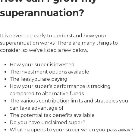
superannuation?
It is never too early to understand how your
superannuation works. There are many things to
consider, so we’ve listed a few below.
How your super is invested
The investment options available
The fees you are paying
How your super’s performance is tracking
compared to alternative funds
The various contribution limits and strategies you
can take advantage of
The potential tax benefits available
Do you have unclaimed super?
What happens to your super when you pass away?