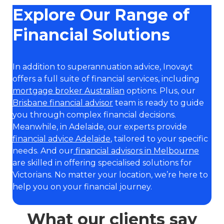
Explore Our Range of
Financial Solutions
In addition to superannuation advice, Inovayt
offers a full suite of financial services, including
mortgage broker Australian
options. Plus, our
Brisbane financial advisor
team is ready to guide
you through complex financial decisions.
Meanwhile, in Adelaide, our experts provide
financial advice Adelaide
, tailored to your specific
needs. And our
financial advisors in Melbourne
are skilled in offering specialised solutions for
Victorians. No matter your location, we’re here to
help you on your financial journey.
What our clients say