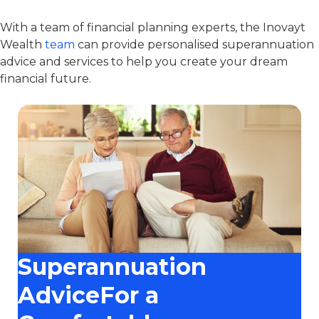
With a team of financial planning experts, the Inovayt
Wealth
team
can provide personalised superannuation
advice and services to help you create your dream
financial future.
Superannuation
AdviceFor a