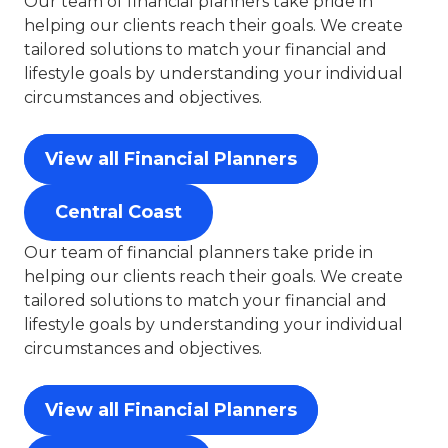
Our team of financial planners take pride in
helping our clients reach their goals. We create
tailored solutions to match your financial and
lifestyle goals by understanding your individual
circumstances and objectives.
View all Financial Planners
Central Coast
Our team of financial planners take pride in
helping our clients reach their goals. We create
tailored solutions to match your financial and
lifestyle goals by understanding your individual
circumstances and objectives.
View all Financial Planners