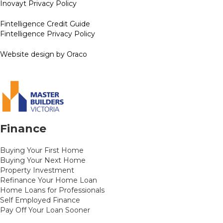
Inovayt Privacy Policy
Fintelligence Credit Guide
Fintelligence Privacy Policy
Website design by Oraco
Finance
Buying Your First Home
Buying Your Next Home
Property Investment
Refinance Your Home Loan
Home Loans for Professionals
Self Employed Finance
Pay Off Your Loan Sooner