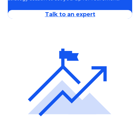
Talk to an expert