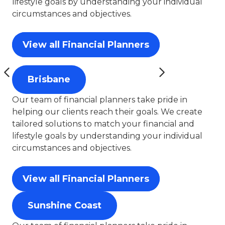
lifestyle goals by understanding your individual
circumstances and objectives.
View all Financial Planners
Brisbane
Our team of financial planners take pride in
helping our clients reach their goals. We create
tailored solutions to match your financial and
lifestyle goals by understanding your individual
circumstances and objectives.
View all Financial Planners
Sunshine Coast