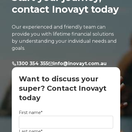
contact Inovayt today
Our experienced and friendly team can
provide you with lifetime financial solutions
by understanding your individual needs and
goals.
1300 354 355
info@inovayt.com.au
Want to discuss your
super? Contact Inovayt
today
First name
*
Last name
*