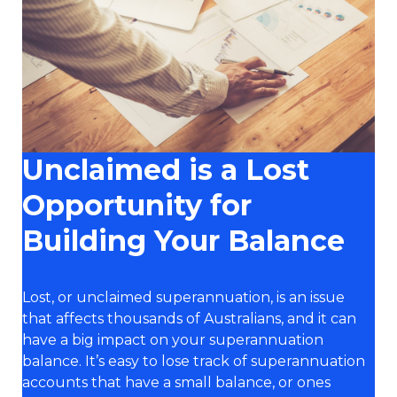
Unclaimed is a Lost
Opportunity for
Building Your Balance
Lost, or unclaimed superannuation, is an issue
that affects thousands of Australians, and it can
have a big impact on your superannuation
balance. It’s easy to lose track of superannuation
accounts that have a small balance, or ones