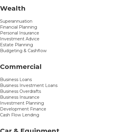
Wealth
Superannuation
Financial Planning
Personal Insurance
Investment Advice
Estate Planning
Budgeting & Cashflow
Commercial
Business Loans
Business Investment Loans
Business Overdrafts
Business Insurance
Investment Planning
Development Finance
Cash Flow Lending
Car & Equipment