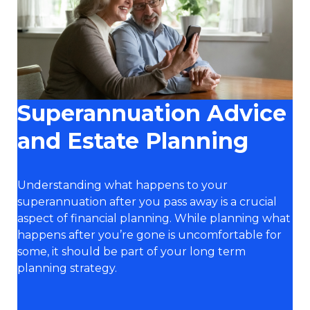
Superannuation Advice
and Estate Planning
Understanding what happens to your
superannuation after you pass away is a crucial
aspect of financial planning. While planning what
happens after you’re gone is uncomfortable for
some, it should be part of your long term
planning strategy.