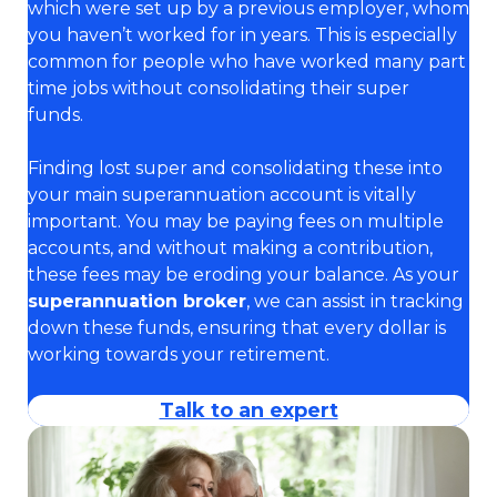
which were set up by a previous employer, whom
you haven’t worked for in years. This is especially
common for people who have worked many part
time jobs without consolidating their super
funds.
Finding lost super and consolidating these into
your main superannuation account is vitally
important. You may be paying fees on multiple
accounts, and without making a contribution,
these fees may be eroding your balance. As your
superannuation broker
, we can assist in tracking
down these funds, ensuring that every dollar is
working towards your retirement.
Talk to an expert