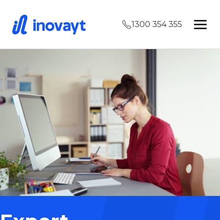
1300 354 355