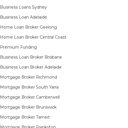
Business Loans Sydney
Business Loan Adelaide
Home Loan Broker Geelong
Home Loan Broker Central Coast
Premium Funding
Business Loan Broker Brisbane
Business Loan Broker Adelaide
Mortgage Broker Richmond​
Mortgage Broker South Yarra​
Mortgage Broker Camberwell
Mortgage Broker Brunswick
Mortgage Broker Tarneit​
Mortgage Broker Frankston