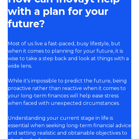
with a plan for your
future?
Most of us live a fast-paced, busy lifestyle, but
when it comes to planning for your future, it is
wise to take a step back and look at things with a
wide lens.
While it’s impossible to predict the future, being
proactive rather than reactive when it comes to
your long-term finances will help ease stress
when faced with unexpected circumstances.
Understanding your current stage in life is
essential when seeking long-term financial advice
and setting realistic and obtainable objectives to