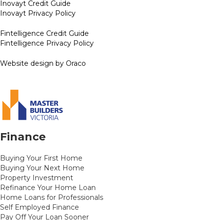
Inovayt Credit Guide
Inovayt Privacy Policy
Fintelligence Credit Guide
Fintelligence Privacy Policy
Website design by Oraco
Finance
Buying Your First Home
Buying Your Next Home
Property Investment
Refinance Your Home Loan
Home Loans for Professionals
Self Employed Finance
Pay Off Your Loan Sooner