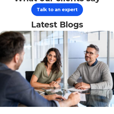
Talk to an expert
Latest Blogs