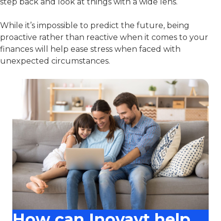
step back and look at things with a wide lens.
While it’s impossible to predict the future, being
proactive rather than reactive when it comes to your
finances will help ease stress when faced with
unexpected circumstances.
How can Inovayt help