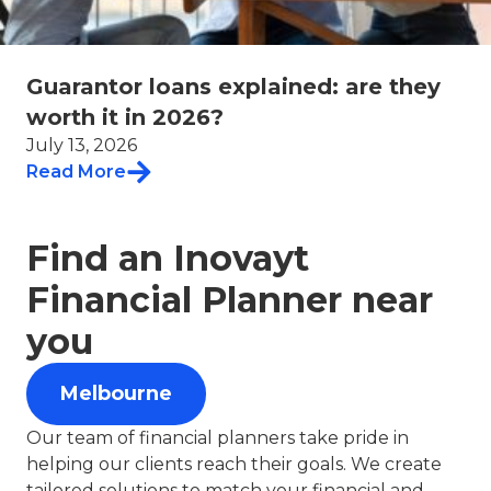
Guarantor loans explained: are they
worth it in 2026?
July 13, 2026
Read More
Find an Inovayt
Financial Planner near
you
Melbourne
Our team of financial planners take pride in
helping our clients reach their goals. We create
tailored solutions to match your financial and