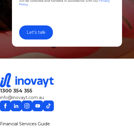
will be collected and handled in accordance with our
Privacy
Policy
.
1300 354 355
info@inovayt.com.au
Facebook
Linkedin
Instagram
YouTube
TikTok
Financial Services Guide