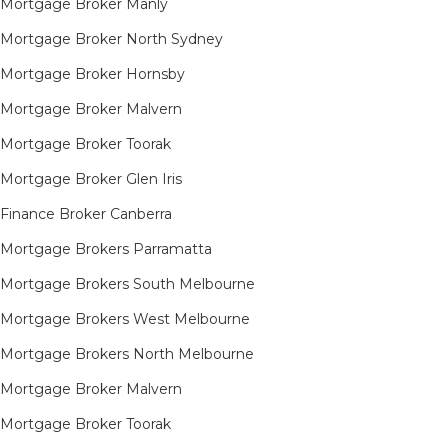
Mortgage Broker Manly
Mortgage Broker North Sydney
Mortgage Broker Hornsby​
Mortgage Broker Malvern
Mortgage Broker Toorak
Mortgage Broker Glen Iris
Finance Broker Canberra
Mortgage Brokers Parramatta
Mortgage Brokers South Melbourne
Mortgage Brokers West Melbourne
Mortgage Brokers North Melbourne
Mortgage Broker Malvern
Mortgage Broker Toorak