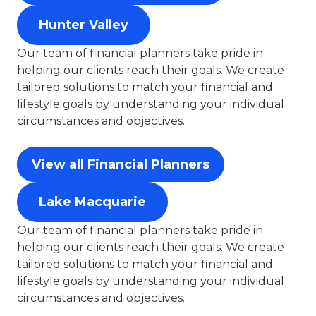
Hunter Valley
Our team of financial planners take pride in
helping our clients reach their goals. We create
tailored solutions to match your financial and
lifestyle goals by understanding your individual
circumstances and objectives.
View all Financial Planners
Lake Macquarie
Our team of financial planners take pride in
helping our clients reach their goals. We create
tailored solutions to match your financial and
lifestyle goals by understanding your individual
circumstances and objectives.