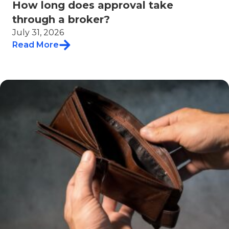
How long does approval take
through a broker?
July 31, 2026
Read More