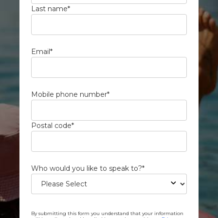
Last name
*
Email
*
Mobile phone number
*
Postal code
*
Who would you like to speak to?
*
By submitting this form you understand that your information