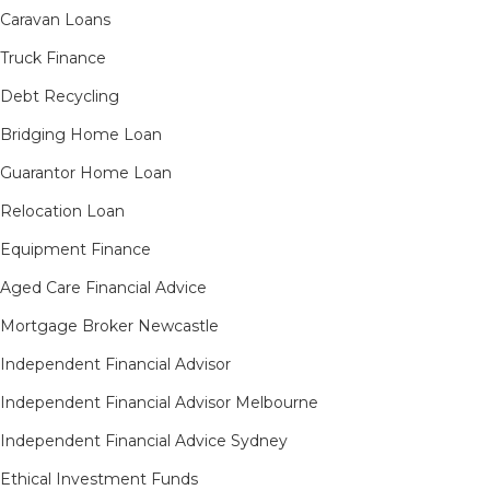
Caravan Loans
Truck Finance
Debt Recycling
Bridging Home Loan
Guarantor Home Loan
Relocation Loan
Equipment Finance
Aged Care Financial Advice
Mortgage Broker Newcastle
Independent Financial Advisor
Independent Financial Advisor Melbourne
Independent Financial Advice Sydney
Ethical Investment Funds