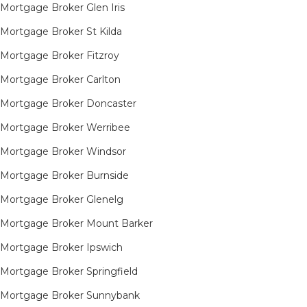
Mortgage Broker Glen Iris
Mortgage Broker St Kilda
Mortgage Broker Fitzroy
Mortgage Broker Carlton
Mortgage Broker Doncaster
Mortgage Broker Werribee
Mortgage Broker Windsor
Mortgage Broker Burnside
Mortgage Broker Glenelg
Mortgage Broker Mount Barker
Mortgage Broker Ipswich
Mortgage Broker Springfield
Mortgage Broker Sunnybank