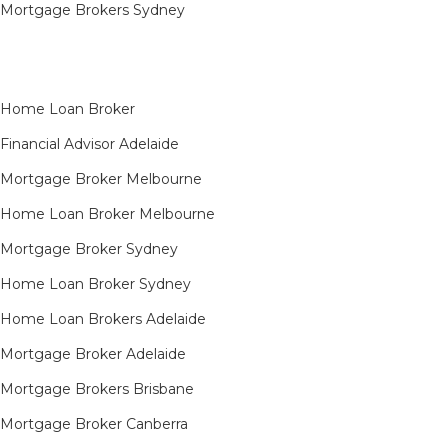
Mortgage Brokers Sydney
Home Loan Broker
Financial Advisor Adelaide
Mortgage Broker Melbourne
Home Loan Broker Melbourne
Mortgage Broker Sydney
Home Loan Broker Sydney
Home Loan Brokers Adelaide
Mortgage Broker Adelaide
Mortgage Brokers Brisbane
Mortgage Broker Canberra