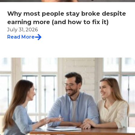
Why most people stay broke despite
earning more (and how to fix it)
July 31, 2026
Read More