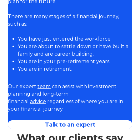
plan for the future.
There are many stages of a financial journey,
such as:
You have just entered the workforce.
You are about to settle down or have built a
family and are career building.
You are in your pre-retirement years.
You are in retirement.
Our expert
team
can assist with investment
planning and long-term
financial
advice
regardless of where you are in
your financial journey.
Talk to an expert
What our clients say