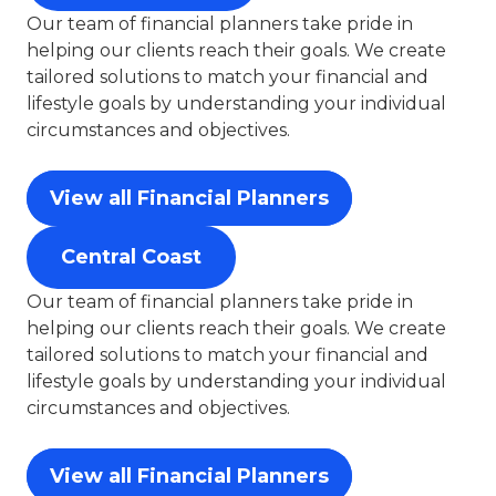
Our team of financial planners take pride in
helping our clients reach their goals. We create
tailored solutions to match your financial and
lifestyle goals by understanding your individual
circumstances and objectives.
View all Financial Planners
Central Coast
Our team of financial planners take pride in
helping our clients reach their goals. We create
tailored solutions to match your financial and
lifestyle goals by understanding your individual
circumstances and objectives.
View all Financial Planners