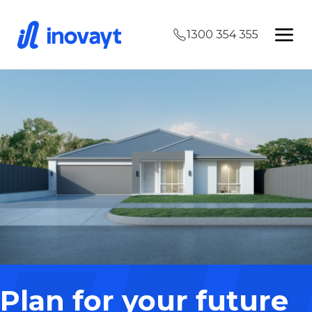
1300 354 355
Plan for your future