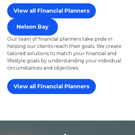
View all Financial Planners
Nelson Bay
Our team of financial planners take pride in
helping our clients reach their goals. We create
tailored solutions to match your financial and
lifestyle goals by understanding your individual
circumstances and objectives.
View all Financial Planners