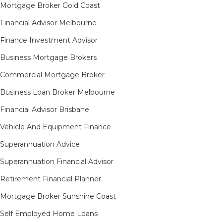
Mortgage Broker Gold Coast
Financial Advisor Melbourne
Finance Investment Advisor
Business Mortgage Brokers
Commercial Mortgage Broker
Business Loan Broker Melbourne
Financial Advisor Brisbane
Vehicle And Equipment Finance
Superannuation Advice
Superannuation Financial Advisor
Retirement Financial Planner
Mortgage Broker Sunshine Coast
Self Employed Home Loans