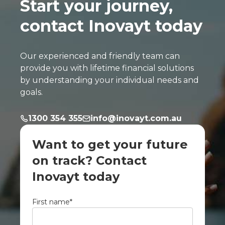
Start your journey,
contact Inovayt today
Our experienced and friendly team can
provide you with lifetime financial solutions
by understanding your individual needs and
goals.
1300 354 355
info@inovayt.com.au
Want to get your future
on track? Contact
Inovayt today
First name
*