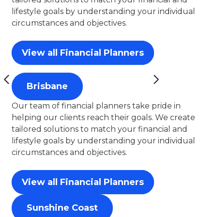
lifestyle goals by understanding your individual
circumstances and objectives.
View all Financial Planners
Brisbane
Our team of financial planners take pride in
helping our clients reach their goals. We create
tailored solutions to match your financial and
lifestyle goals by understanding your individual
circumstances and objectives.
View all Financial Planners
Sunshine Coast