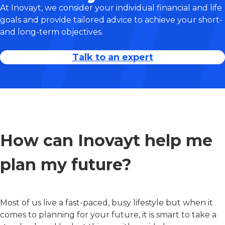
At Inovayt, we consider your individual financial and life
goals and provide tailored advice to achieve your short-
and long-term objectives.
Talk to an expert
How can Inovayt help me
plan my future?
Most of us live a fast-paced, busy lifestyle but when it
comes to planning for your future, it is smart to take a