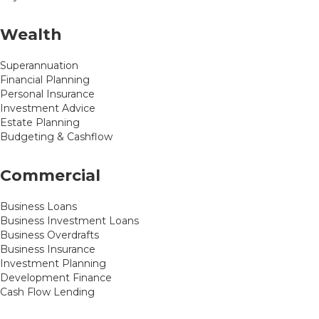
Wealth
Superannuation
Financial Planning
Personal Insurance
Investment Advice
Estate Planning
Budgeting & Cashflow
Commercial
Business Loans
Business Investment Loans
Business Overdrafts
Business Insurance
Investment Planning
Development Finance
Cash Flow Lending