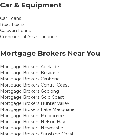
Car & Equipment
Car Loans
Boat Loans
Caravan Loans
Commercial Asset Finance
Mortgage Brokers Near You
Mortgage Brokers Adelaide
Mortgage Brokers Brisbane
Mortgage Brokers Canberra
Mortgage Brokers Central Coast
Mortgage Brokers Geelong
Mortgage Brokers Gold Coast
Mortgage Brokers Hunter Valley
Mortgage Brokers Lake Macquarie
Mortgage Brokers Melbourne
Mortgage Brokers Nelson Bay
Mortgage Brokers Newcastle
Mortgage Brokers Sunshine Coast