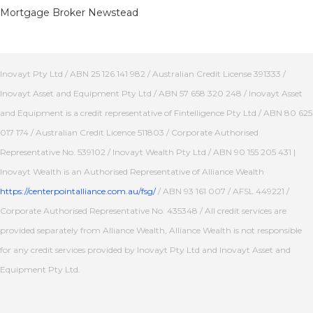
Mortgage Broker Newstead
Inovayt Pty Ltd / ABN 25 126 141 982 / Australian Credit License 391333 /
Inovayt Asset and Equipment Pty Ltd / ABN 57 658 320 248 / Inovayt Asset
and Equipment is a credit representative of Fintelligence Pty Ltd / ABN 80 625
017 174 / Australian Credit Licence 511803 / Corporate Authorised
Representative No. 539102 / Inovayt Wealth Pty Ltd / ABN 90 155 205 431 |
Inovayt Wealth is an Authorised Representative of Alliance Wealth
https://centerpointalliance.com.au/fsg/
/ ABN 93 161 007 / AFSL 449221 /
Corporate Authorised Representative No. 435348 / All credit services are
provided separately from Alliance Wealth, Alliance Wealth is not responsible
for any credit services provided by Inovayt Pty Ltd and Inovayt Asset and
Equipment Pty Ltd.