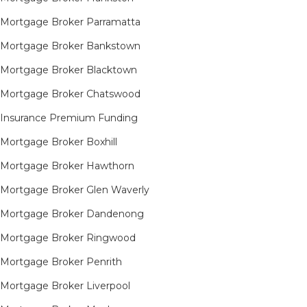
Mortgage Broker Parramatta
Mortgage Broker Bankstown
Mortgage Broker Blacktown
Mortgage Broker Chatswood
Insurance Premium Funding
Mortgage Broker Boxhill
Mortgage Broker Hawthorn
Mortgage Broker Glen Waverly
Mortgage Broker Dandenong
Mortgage Broker Ringwood
Mortgage Broker Penrith
Mortgage Broker Liverpool