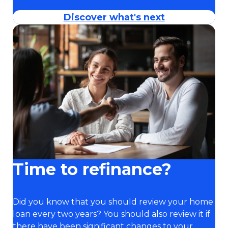
Discover what's next
Time to refinance?
Did you know that you should review your home
loan every two years? You should also review it if
there have been significant changes to your