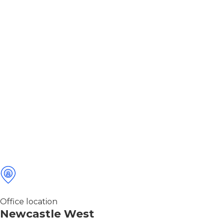
Office location
Newcastle West