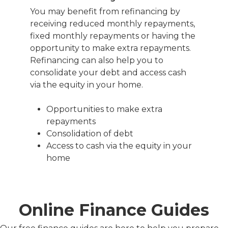
You may benefit from refinancing by
receiving reduced monthly repayments,
fixed monthly repayments or having the
opportunity to make extra repayments.
Refinancing can also help you to
consolidate your debt and access cash
via the equity in your home.
Opportunities to make extra
repayments
Consolidation of debt
Access to cash via the equity in your
home
Online Finance Guides