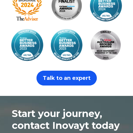
Talk to an expert
Start your journey,
contact Inovayt today