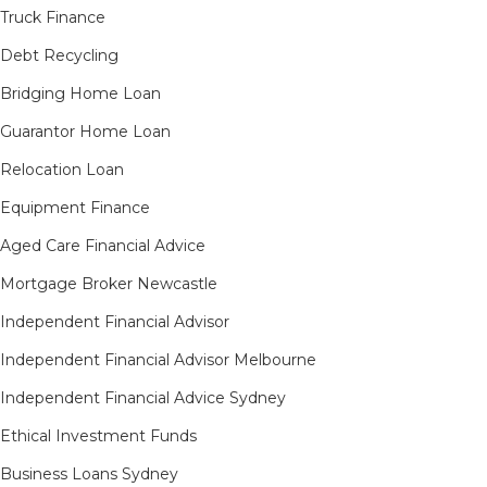
Truck Finance
Debt Recycling
Bridging Home Loan
Guarantor Home Loan
Relocation Loan
Equipment Finance
Aged Care Financial Advice
Mortgage Broker Newcastle
Independent Financial Advisor
Independent Financial Advisor Melbourne
Independent Financial Advice Sydney
Ethical Investment Funds
Business Loans Sydney