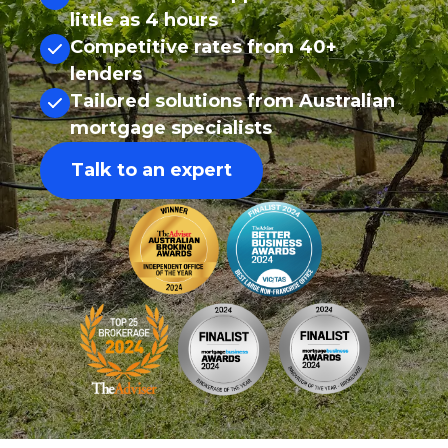
little as 4 hours
Competitive rates from 40+
lenders
Tailored solutions from Australian
mortgage specialists
Talk to an expert