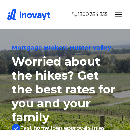
1300 354 355
Mortgage Brokers Hunter Valley
Worried about
the hikes? Get
the best rates for
you and your
family
Fast home loan approvals in as