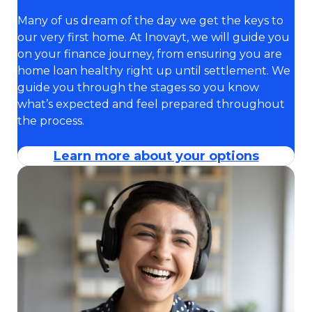
Many of us dream of the day we get the keys to
our very first home. At Inovayt, we will guide you
on your finance journey, from ensuring you are
home loan healthy right up until settlement. We
guide you through the stages so you know
what’s expected and feel prepared throughout
the process.
Learn more about your options