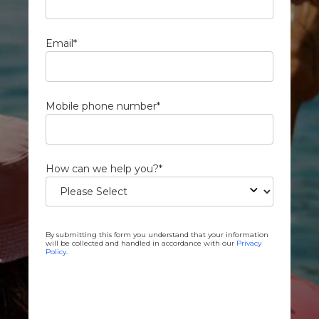
Email
*
Mobile phone number
*
How can we help you?
*
By submitting this form you understand that your information
will be collected and handled in accordance with our
Privacy
Policy
.