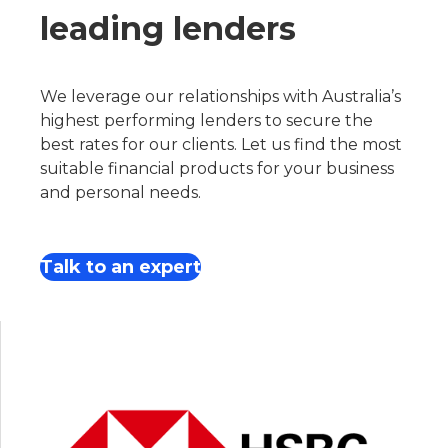
leading lenders
We leverage our relationships with Australia’s
highest performing lenders to secure the
best rates for our clients. Let us find the most
suitable financial products for your business
and personal needs.
Talk to an expert