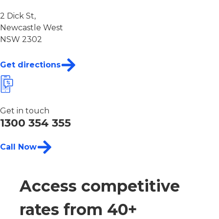
2 Dick St,
Newcastle West
NSW 2302
Get directions
Get in touch
1300 354 355
Call Now
Access competitive
rates from 40+