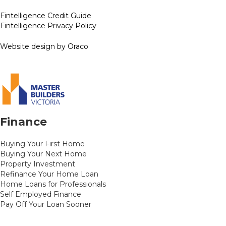
Fintelligence Credit Guide
Fintelligence Privacy Policy
Website design by Oraco
Finance
Buying Your First Home
Buying Your Next Home
Property Investment
Refinance Your Home Loan
Home Loans for Professionals
Self Employed Finance
Pay Off Your Loan Sooner