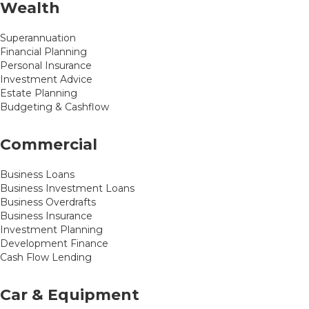
Wealth
Superannuation
Financial Planning
Personal Insurance
Investment Advice
Estate Planning
Budgeting & Cashflow
Commercial
Business Loans
Business Investment Loans
Business Overdrafts
Business Insurance
Investment Planning
Development Finance
Cash Flow Lending
Car & Equipment