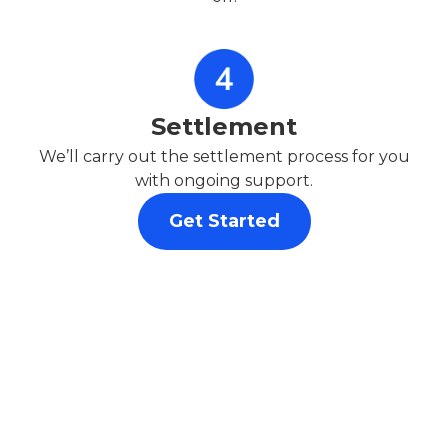
Settlement
We’ll carry out the settlement process for you
with ongoing support.
Get Started