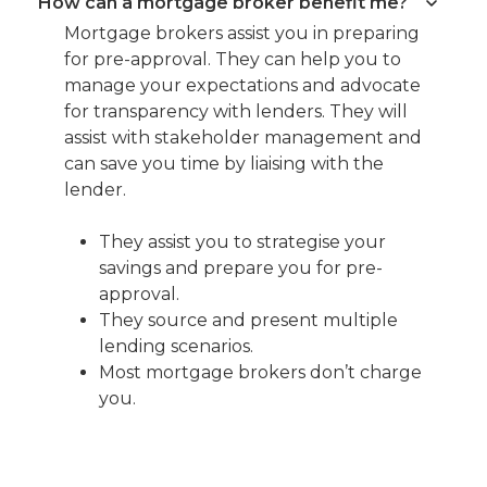
How can a mortgage broker benefit me?
Mortgage brokers assist you in preparing
for pre-approval. They can help you to
manage your expectations and advocate
for transparency with lenders. They will
assist with stakeholder management and
can save you time by liaising with the
lender.
They assist you to strategise your
savings and prepare you for pre-
approval.
They source and present multiple
lending scenarios.
Most mortgage brokers don’t charge
you.