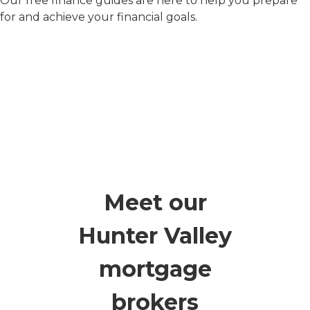
Our free finance guides are here to help you prepare
for and achieve your financial goals.
Meet our
Hunter Valley
mortgage
brokers