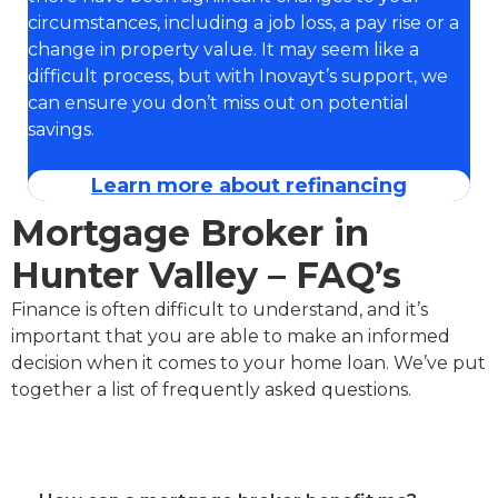
circumstances, including a job loss, a pay rise or a
change in property value. It may seem like a
difficult process, but with Inovayt’s support, we
can ensure you don’t miss out on potential
savings.
Learn more about refinancing
Mortgage Broker in
Hunter Valley – FAQ’s
Finance is often difficult to understand, and it’s
important that you are able to make an informed
decision when it comes to your home loan. We’ve put
together a list of frequently asked questions.