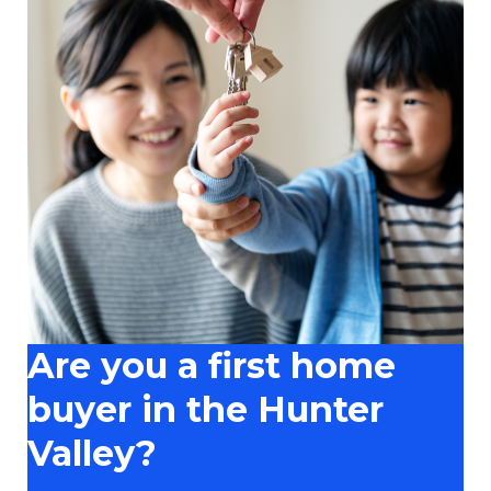
Are you a first home
buyer in the Hunter
Valley?