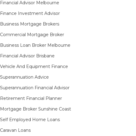
Financial Advisor Melbourne
Finance Investment Advisor
Business Mortgage Brokers
Commercial Mortgage Broker
Business Loan Broker Melbourne
Financial Advisor Brisbane
Vehicle And Equipment Finance
Superannuation Advice
Superannuation Financial Advisor
Retirement Financial Planner
Mortgage Broker Sunshine Coast
Self Employed Home Loans
Caravan Loans