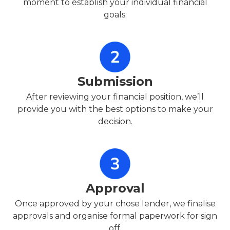
moment to establish your individual financial
goals.
Submission
After reviewing your financial position, we’ll
provide you with the best options to make your
decision.
Approval
Once approved by your chose lender, we finalise
approvals and organise formal paperwork for sign
off.