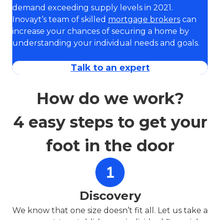
demand exceeding supply levels in 2021.
Inovayt’s team of skilled
mortgage brokers
can
increase your chances of securing a home by
understanding your individual needs and goals.
Talk to an expert
How do we work?
4 easy steps to get your
foot in the door
Discovery
We know that one size doesn’t fit all. Let us take a