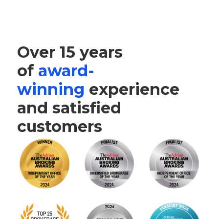
Over 15 years
of
award-
winning
experience
and satisfied
customers