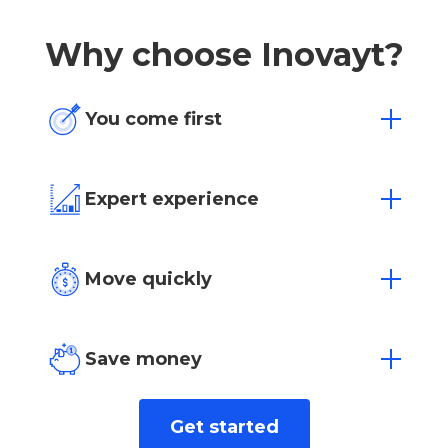
Why choose Inovayt?
You come first
One size doesn’t fit all. We’re flexible to
your individual needs and situation.
Expert experience
Over 15 years of experience in Australia’s
most competitive markets.
Move quickly
Loan approvals in as little as 4 hours with
our dedicated team.
Save money
We find the best rate for you from over
Get started
40+ leading lenders.