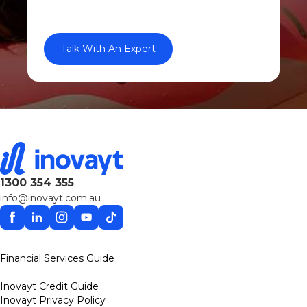
1300 354 355
info@inovayt.com.au
Facebook
Linkedin
Instagram
YouTube
TikTok
Financial Services Guide
Inovayt Credit Guide
Inovayt Privacy Policy