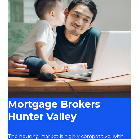
Mortgage Brokers
Hunter Valley
The housing market is highly competitive, with