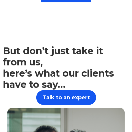
But don’t just take it
from us,
here’s what our clients
have to say…
Talk to an expert