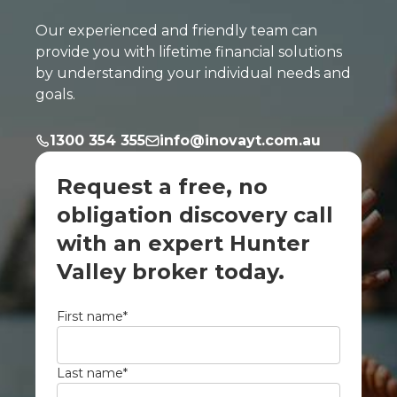
Our experienced and friendly team can
provide you with lifetime financial solutions
by understanding your individual needs and
goals.
1300 354 355
info@inovayt.com.au
Request a free, no
obligation discovery call
with an expert Hunter
Valley broker today.
First name
*
Last name
*