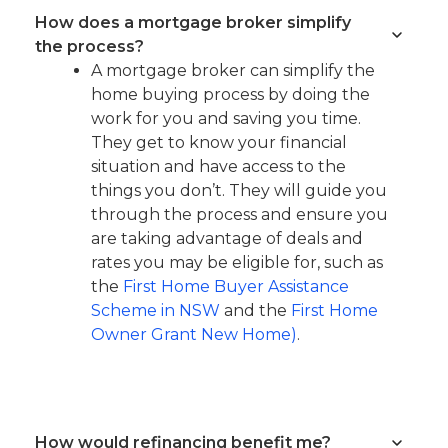
How does a mortgage broker simplify
the process?
A mortgage broker can simplify the
home buying process by doing the
work for you and saving you time.
They get to know your financial
situation and have access to the
things you don’t. They will guide you
through the process and ensure you
are taking advantage of deals and
rates you may be eligible for, such as
the
First Home Buyer Assistance
Scheme in NSW
and the
First Home
Owner Grant New Home)
.
How would refinancing benefit me?