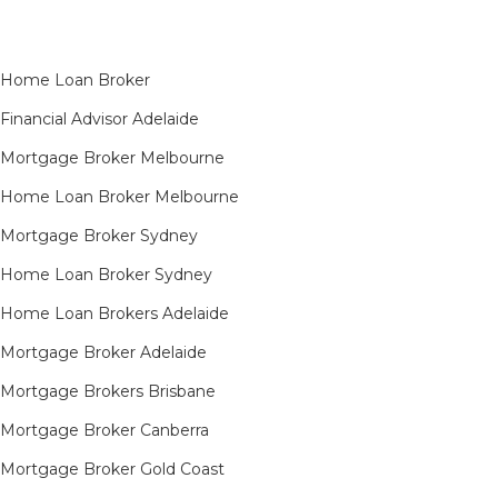
Home Loan Broker
Financial Advisor Adelaide
Mortgage Broker Melbourne
Home Loan Broker Melbourne
Mortgage Broker Sydney
Home Loan Broker Sydney
Home Loan Brokers Adelaide
Mortgage Broker Adelaide
Mortgage Brokers Brisbane
Mortgage Broker Canberra
Mortgage Broker Gold Coast