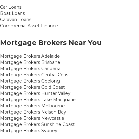
Car Loans
Boat Loans
Caravan Loans
Commercial Asset Finance
Mortgage Brokers Near You
Mortgage Brokers Adelaide
Mortgage Brokers Brisbane
Mortgage Brokers Canberra
Mortgage Brokers Central Coast
Mortgage Brokers Geelong
Mortgage Brokers Gold Coast
Mortgage Brokers Hunter Valley
Mortgage Brokers Lake Macquarie
Mortgage Brokers Melbourne
Mortgage Brokers Nelson Bay
Mortgage Brokers Newcastle
Mortgage Brokers Sunshine Coast
Mortgage Brokers Sydney