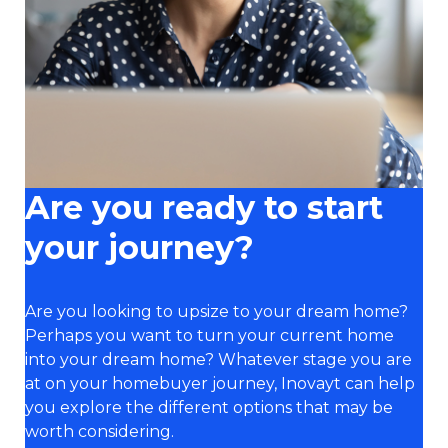
Are you ready to start
your journey?
Are you looking to upsize to your dream home?
Perhaps you want to turn your current home
into your dream home? Whatever stage you are
at on your homebuyer journey, Inovayt can help
you explore the different options that may be
worth considering.