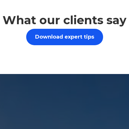
What our clients say
Download expert tips