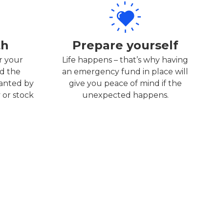
th
Prepare yourself
r your
Life happens – that’s why having
d the
an emergency fund in place will
wanted by
give you peace of mind if the
 or stock
unexpected happens.