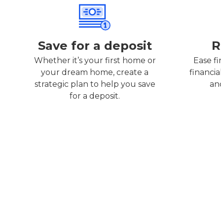
Save for a deposit
R
Whether it’s your first home or
Ease fi
your dream home, create a
financia
strategic plan to help you save
an
for a deposit.