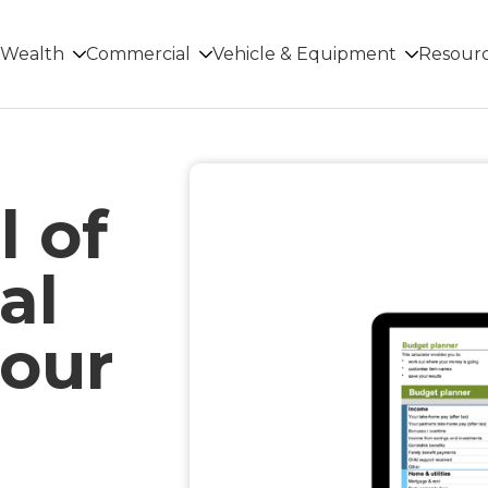
Wealth
Commercial
Vehicle & Equipment
Resour
l of
al
 our