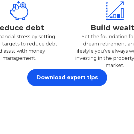
educe debt
Build weal
nancial stress by setting
Set the foundation fo
l targets to reduce debt
dream retirement an
d assist with money
lifestyle you’ve always 
management.
investing in the property
market.
Download expert tips