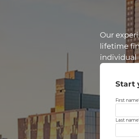
Our experi
lifetime f
individual
Start
First name
Last name