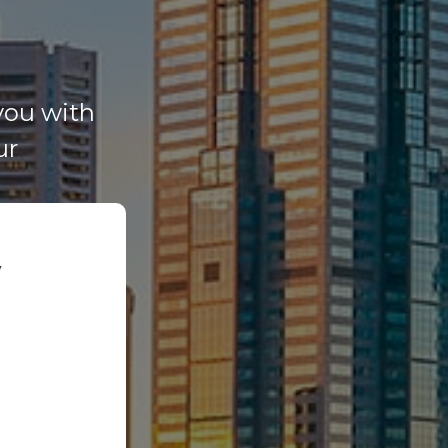
you with
ur
y