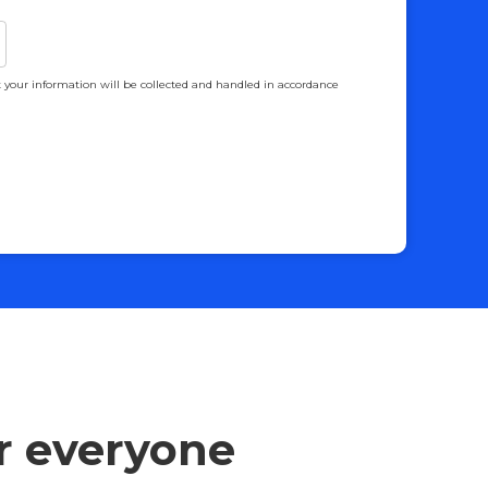
 your information will be collected and handled in accordance
or everyone