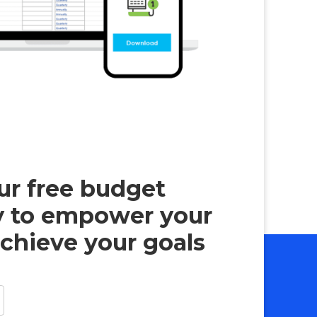
r free budget
y to empower your
chieve your goals