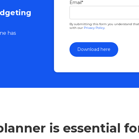
Email
*
udgeting
By submitting this form you understand that
with our
Privacy Policy
.
one has
lanner is essential f