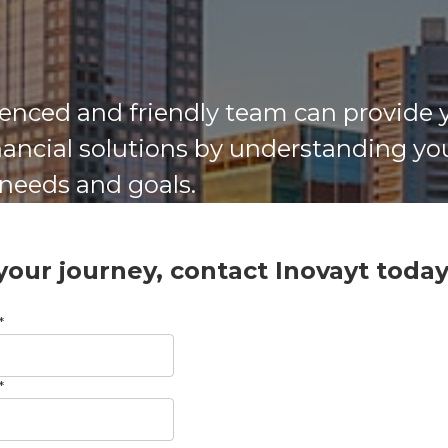
enced and friendly team can provide 
inancial solutions by understanding yo
 needs and goals.
 your journey, contact Inovayt toda
*
*