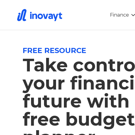
Finance
FREE RESOURCE
Take contro
your financi
future with
free budget