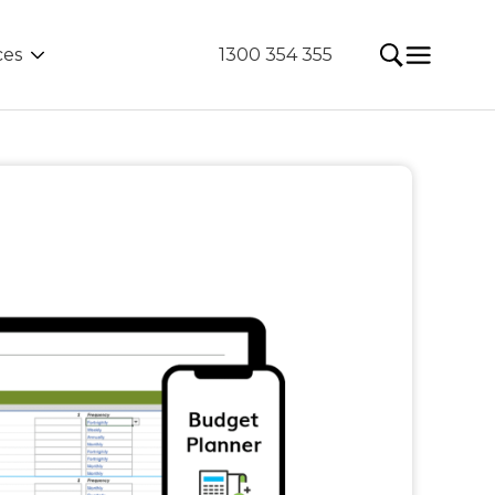
ces
1300 354 355