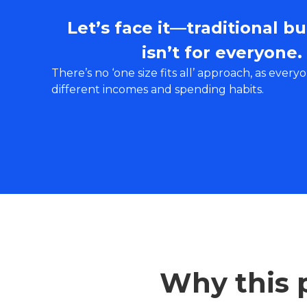
Let’s face it—traditional b
isn’t for everyone.
There’s no ‘one size fits all’ approach, as every
different incomes and spending habits.
Why this p