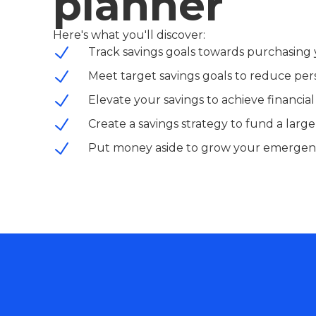
planner
Here's what you'll discover:
Track savings goals towards purchasing 
Meet target savings goals to reduce per
Elevate your savings to achieve financi
Create a savings strategy to fund a larg
Put money aside to grow your emergen