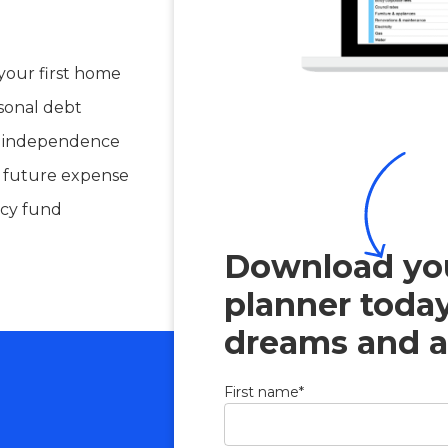
your first home
sonal debt
al independence
e future expense
cy fund
Download you
planner toda
dreams and a
First name
*