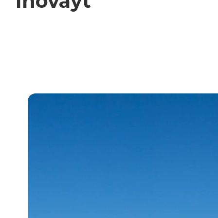
Inovayt