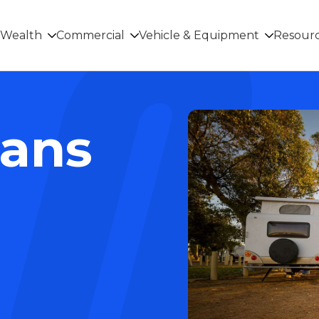
Wealth
Commercial
Vehicle & Equipment
Resour
oans