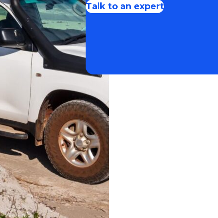
Talk to an expert