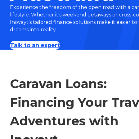
Experience the freedom of the open road with a car
lifestyle. Whether it’s weekend getaways or cross-c
Inovayt’s tailored finance solutions make it easier to
dreams into reality.
Talk to an expert
Caravan Loans:
Financing Your Trav
Adventures with