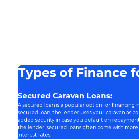
Types of Finance f
Secured Caravan Loans:
A secured loan is a popular option for financing
secured loan, the lender uses your caravan as co
added security in case you default on repayments
the lender, secured loans often come with more
interest rates.