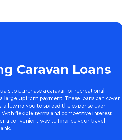
ng Caravan Loans
duals to purchase a caravan or recreational
 a large upfront payment. These loans can cover
s, allowing you to spread the expense over
With flexible terms and competitive interest
ffer a convenient way to finance your travel
bank.