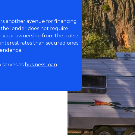
ers another avenue for financing
 the lender does not require
in your ownership from the outset.
interest rates than secured ones,
ependence.
o serves as
business loan