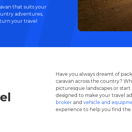
avan that suits your
ountry adventures,
 turn your travel
Have you always dreamt of packi
caravan across the country? Whe
picturesque landscapes or start 
el
designed to make your travel adv
broker
and
vehicle and equipme
experience to help you find the 