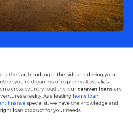
ng the car, bundling in the kids and driving your
ther you’re dreaming of exploring Australia’s
on a cross-country road trip, our
caravan loans
are
entures a reality. As a leading
home loan
nt finance
specialist, we have the knowledge and
right loan product for your needs.