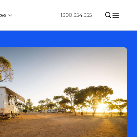
ces
1300 354 355