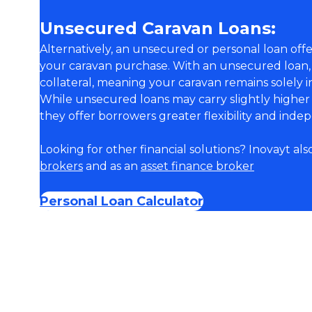
Unsecured Caravan Loans:
Alternatively, an unsecured or personal loan off
your caravan purchase. With an unsecured loan,
collateral, meaning your caravan remains solely 
While unsecured loans may carry slightly higher 
they offer borrowers greater flexibility and ind
Looking for other financial solutions? Inovayt als
brokers
and as an
asset finance broker
Personal Loan Calculator