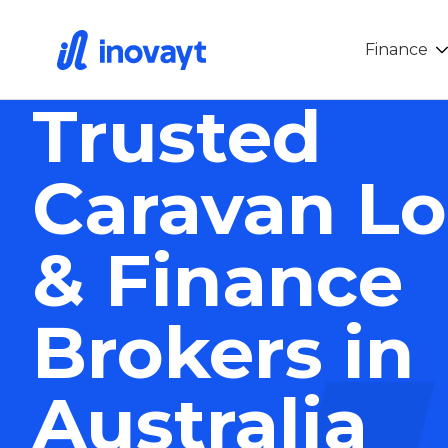
Finance
Trusted
Caravan L
& Finance
Brokers in
Australia