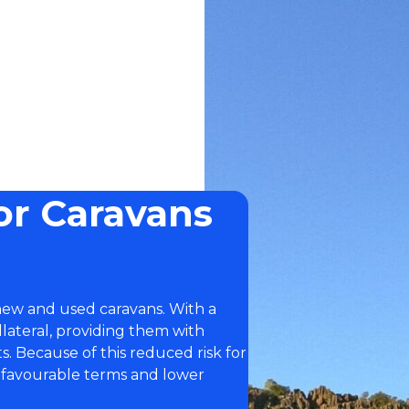
or Caravans
 new and used caravans. With a
llateral, providing them with
. Because of this reduced risk for
 favourable terms and lower