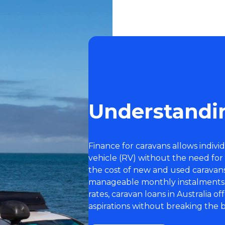
Understandi
Finance for caravans allows indivi
vehicle (RV) without the need for
the cost of new and used caravan
manageable monthly instalments. 
rates, caravan loans in Australia o
aspirations without breaking the 