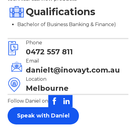
Qualifications
Bachelor of Business Banking & Finance)
Phone
0472 557 811
Email
danielt@inovayt.com.au
Location
Melbourne
Follow Daniel on
Speak with Daniel