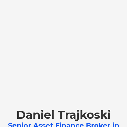
Daniel Trajkoski
Senior Asset Finance Broker in