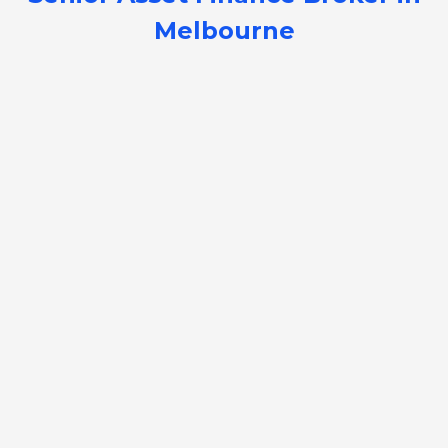
Melbourne