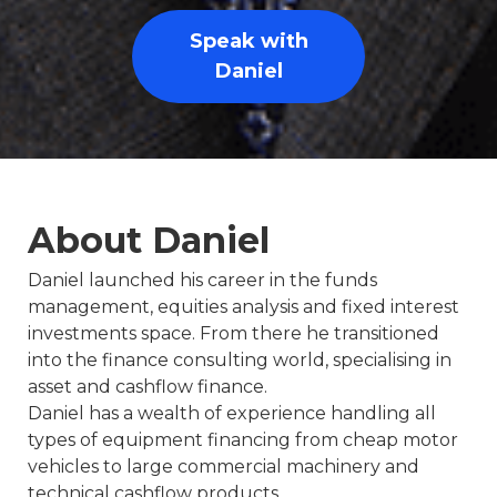
Speak with
Daniel
About Daniel
Daniel launched his career in the funds
management, equities analysis and fixed interest
investments space. From there he transitioned
into the finance consulting world, specialising in
asset and cashflow finance.
Daniel has a wealth of experience handling all
types of equipment financing from cheap motor
vehicles to large commercial machinery and
technical cashflow products.