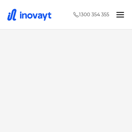
1300 354 355