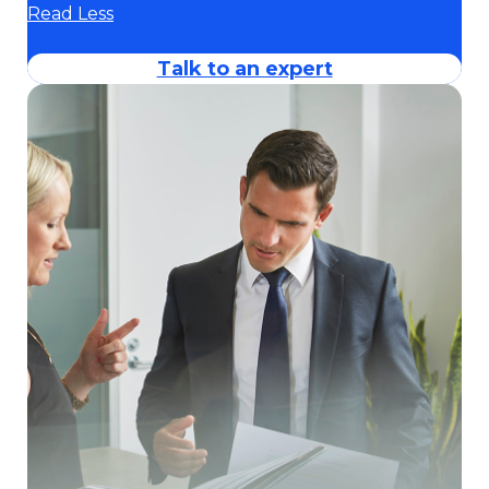
Read Less
Talk to an expert