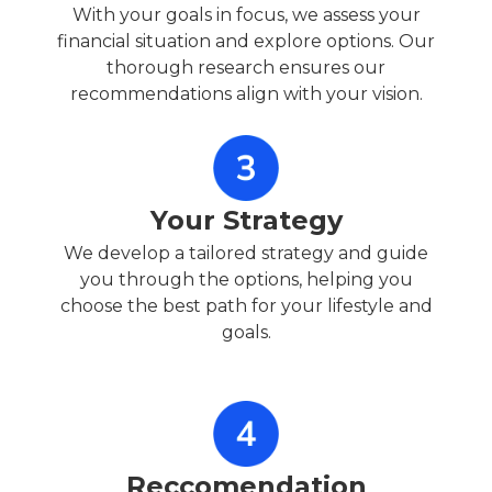
With your goals in focus, we assess your
financial situation and explore options. Our
thorough research ensures our
recommendations align with your vision.
Your Strategy
We develop a tailored strategy and guide
you through the options, helping you
choose the best path for your lifestyle and
goals.
Reccomendation