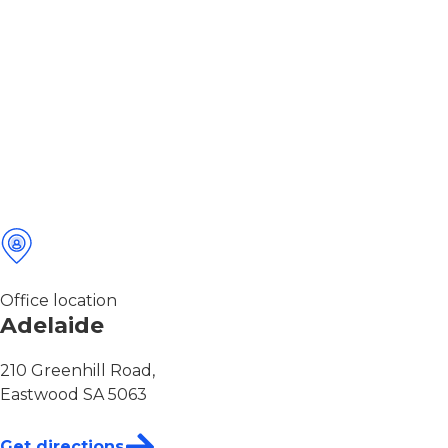
Office location
Adelaide
210 Greenhill Road,
Eastwood SA 5063
Get directions