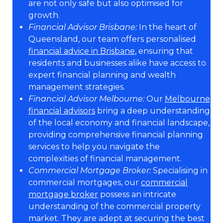
are not only safe but also optimised for
growth.
Financial Advisor Brisbane:
In the heart of
Queensland, our team offers personalised
financial advice in Brisbane
, ensuring that
residents and businesses alike have access to
expert financial planning and wealth
management strategies.
Financial Advisor Melbourne:
Our
Melbourne
financial advisors
bring a deep understanding
of the local economy and financial landscape,
providing comprehensive financial planning
services to help you navigate the
complexities of financial management.
Commercial Mortgage Broker:
Specialising in
commercial mortgages, our
commercial
mortgage broker
possess an intricate
understanding of the commercial property
market. They are adept at securing the best