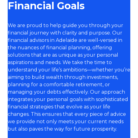
Financial Goals
We are proud to help guide you through your
financial journey with clarity and purpose. Our
financial advisors in Adelaide are well-versed in
the nuances of financial planning, offering
solutions that are as unique as your personal
aspirations and needs. We take the time to
understand your life’s ambitions—whether you’re
aiming to build wealth through investments,
planning for a comfortable retirement, or
managing your debts effectively. Our approach
integrates your personal goals with sophisticated
financial strategies that evolve as your life
changes. This ensures that every piece of advice
we provide not only meets your current needs
but also paves the way for future prosperity.