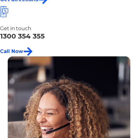
Get in touch
1300 354 355
Call Now