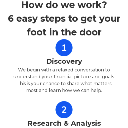
How do we work?
6 easy steps to get your
foot in the door
Discovery
We begin with a relaxed conversation to
understand your financial picture and goals.
This is your chance to share what matters
most and learn how we can help.
Research & Analysis