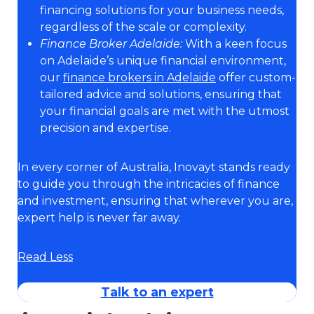
financing solutions for your business needs,
regardless of the scale or complexity.
Finance Broker Adelaide:
With a keen focus
on Adelaide’s unique financial environment,
our
finance brokers in Adelaide
offer custom-
tailored advice and solutions, ensuring that
your financial goals are met with the utmost
precision and expertise.
In every corner of Australia, Inovayt stands ready
to guide you through the intricacies of finance
and investment, ensuring that wherever you are,
expert help is never far away.
Read Less
Talk to an expert