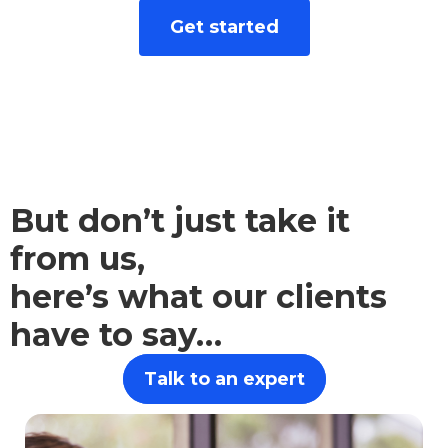
We take the hard work out of finance. Let
Get started
advice from our independent financial
advisors empower you to make sound
financial choices.
But don’t just take it
from us,
here’s what our clients
have to say…
Talk to an expert