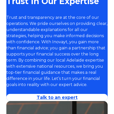
Trust In Our Expertise
Trust and transparency are at the core of our
operations. We pride ourselves on providing clear,
understandable explanations for all our
strategies, helping you make informed decisions
with confidence. With Inovayt, you gain more
than financial advice; you gain a partnership that
supports your financial success over the long
term. By combining our local Adelaide expertise
with extensive national resources, we bring you
top-tier financial guidance that makes a real
difference in your life. Let’s turn your financial
goals into reality with our expert advice.
Talk to an expert