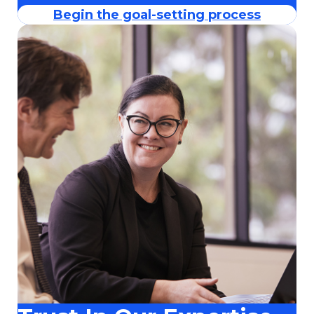
Begin the goal-setting process