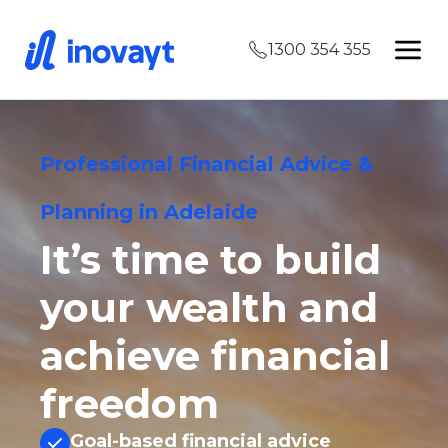
1300 354 355
Professional Financial Advice &
Planning in Adelaide
It’s time to build
your wealth and
achieve financial
freedom
Goal-based financial advice