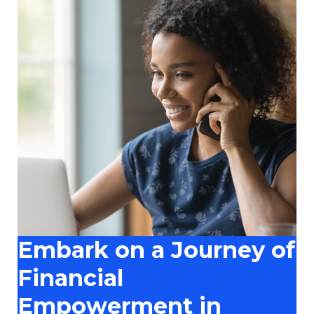
Embark on a Journey of
Financial
Empowerment in