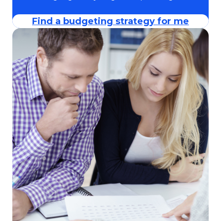
Find a budgeting strategy for me