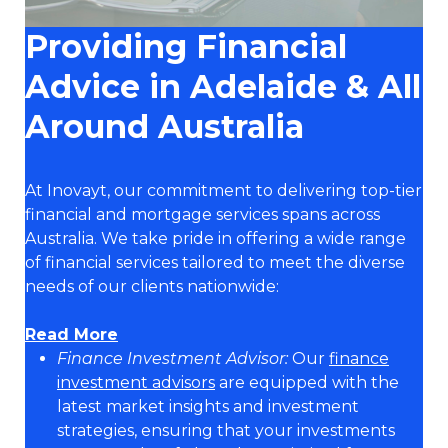
Providing Financial
Advice in Adelaide & All
Around Australia
At Inovayt, our commitment to delivering top-tier
financial and mortgage services spans across
Australia. We take pride in offering a wide range
of financial services tailored to meet the diverse
needs of our clients nationwide:
Read More
Finance Investment Advisor:
Our
finance
investment advisors
are equipped with the
latest market insights and investment
strategies, ensuring that your investments