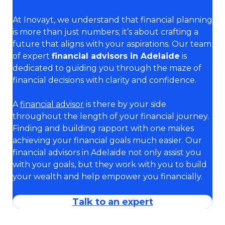
At Inovayt, we understand that financial planning
is more than just numbers; it’s about crafting a
future that aligns with your aspirations. Our team
of expert
financial advisors in Adelaide
is
dedicated to guiding you through the maze of
financial decisions with clarity and confidence.
A
financial advisor
is there by your side
throughout the length of your financial journey.
Finding and building rapport with one makes
achieving your financial goals much easier. Our
financial advisors in Adelaide not only assist you
with your goals, but they work with you to build
your wealth and help empower you financially.
Talk to an expert