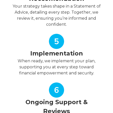
Your strategy takes shape in a Statement of
Advice, detailing every step. Together, we
review it, ensuring you’re informed and
confident.
Implementation
When ready, we implement your plan,
supporting you at every step toward
financial empowerment and security.
Ongoing Support &
Reviews