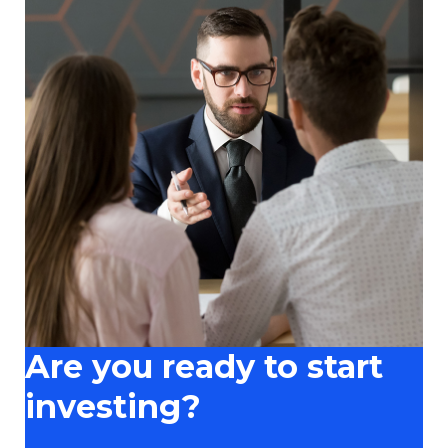
Are you ready to start
investing?