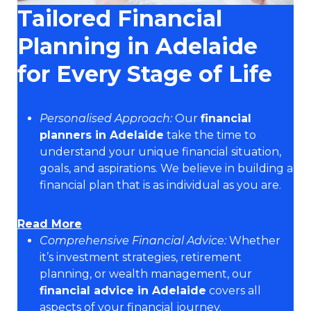
Tailored Financial
Planning in Adelaide
for Every Stage of Life
Personalised Approach:
Our
financial
planners in Adelaide
take the time to
understand your unique financial situation,
goals, and aspirations. We believe in building a
financial plan that is as individual as you are.
Read More
Comprehensive Financial Advice:
Whether
it’s investment strategies, retirement
planning, or wealth management, our
financial advice in Adelaide
covers all
aspects of your financial journey.