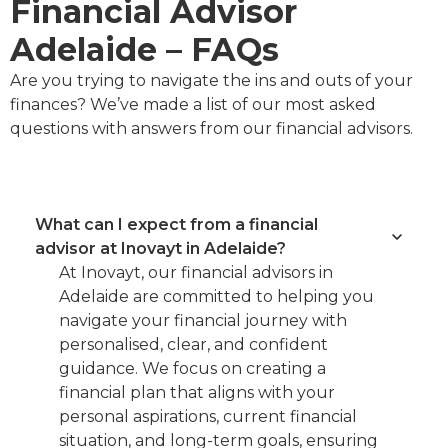
Financial Advisor
Adelaide – FAQs
Are you trying to navigate the ins and outs of your
finances? We’ve made a list of our most asked
questions with answers from our financial advisors.
What can I expect from a financial
advisor at Inovayt in Adelaide?
At Inovayt, our financial advisors in
Adelaide are committed to helping you
navigate your financial journey with
personalised, clear, and confident
guidance. We focus on creating a
financial plan that aligns with your
personal aspirations, current financial
situation, and long-term goals, ensuring