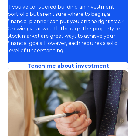
If you’ve considered building an investment
portfolio but aren’t sure where to begin, a
financial planner can put you on the right track.
Growing your wealth through the property or
stock market are great ways to achieve your
financial goals. However, each requires a solid
level of understanding.
Teach me about investment