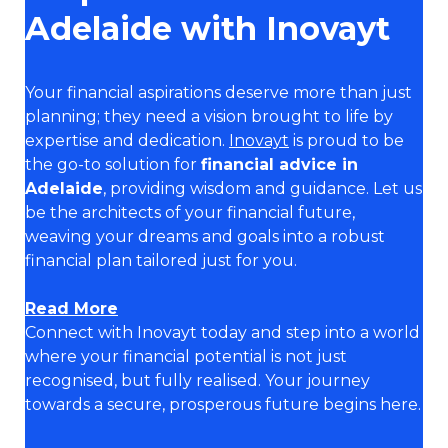
Adelaide with Inovayt
Your financial aspirations deserve more than just
planning; they need a vision brought to life by
expertise and dedication.
Inovayt
is proud to be
the go-to solution for
financial advice in
Adelaide
, providing wisdom and guidance. Let us
be the architects of your financial future,
weaving your dreams and goals into a robust
financial plan tailored just for you.
Read More
Connect with Inovayt today and step into a world
where your financial potential is not just
recognised, but fully realised. Your journey
towards a secure, prosperous future begins here.