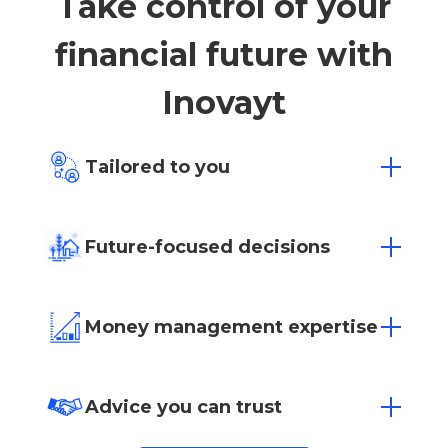
Take control of your
financial future with
Inovayt
Tailored to you
Everyone has different financial hopes
and dreams. Whatever your goals may be,
Future-focused decisions
we offer affordable, goal-based financial
advice to find a solution that fits.
Empowering you to make sure today’s
decisions positively impact tomorrow’s
Money management expertise
success.
Whether it’s investing or managing your
superannuation, let our team of experts
Advice you can trust
help you manage your money.