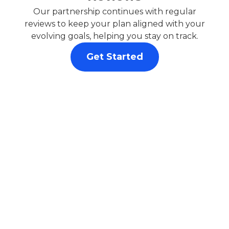
Our partnership continues with regular
reviews to keep your plan aligned with your
evolving goals, helping you stay on track.
Get Started