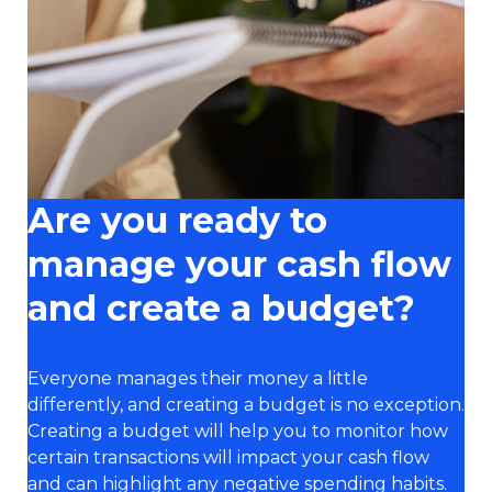
Are you ready to
manage your cash flow
and create a budget?
Everyone manages their money a little
differently, and creating a budget is no exception.
Creating a budget will help you to monitor how
certain transactions will impact your cash flow
and can highlight any negative spending habits.