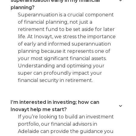
superannuation early in my financial
planning?
Superannuation is a crucial component
of financial planning, not just a
retirement fund to be set aside for later
life. At Inovayt, we stress the importance
of early and informed superannuation
planning because it represents one of
your most significant financial assets.
Understanding and optimising your
super can profoundly impact your
financial security in retirement.
I’m interested in investing; how can
Inovayt help me start?
If you’re looking to build an investment
portfolio, our financial advisors in
Adelaide can provide the guidance you