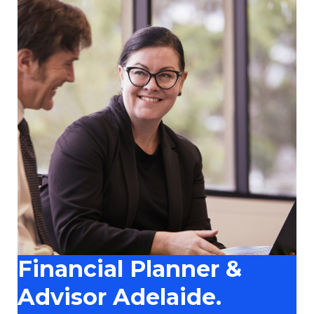
Financial Planner &
Advisor Adelaide.