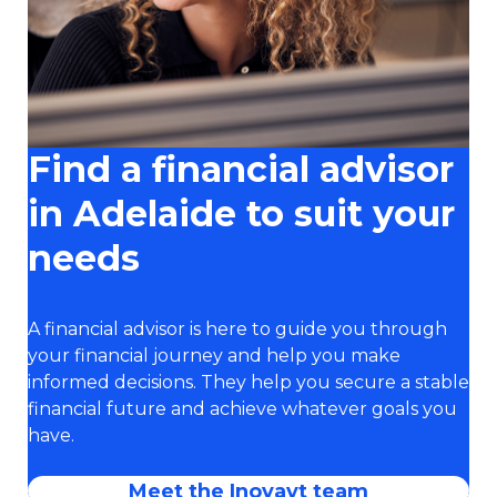
Find a financial advisor
in Adelaide to suit your
needs
A financial advisor is here to guide you through
your financial journey and help you make
informed decisions. They help you secure a stable
financial future and achieve whatever goals you
have.
Meet the Inovayt team