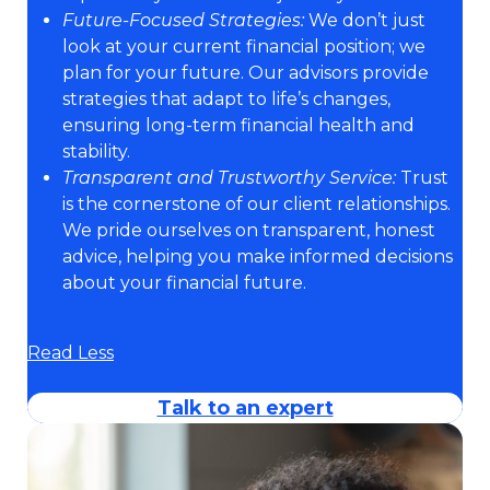
Future-Focused Strategies:
We don’t just
look at your current financial position; we
plan for your future. Our advisors provide
strategies that adapt to life’s changes,
ensuring long-term financial health and
stability.
Transparent and Trustworthy Service:
Trust
is the cornerstone of our client relationships.
We pride ourselves on transparent, honest
advice, helping you make informed decisions
about your financial future.
Read Less
Talk to an expert