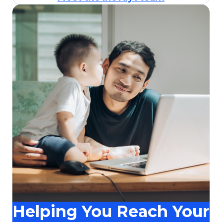
Helping You Reach Your