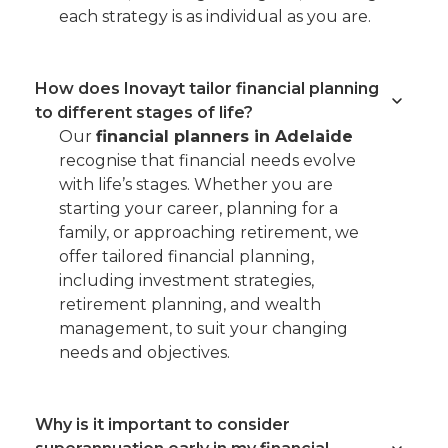
each strategy is as individual as you are.
How does Inovayt tailor financial planning
to different stages of life?
Our
financial planners in Adelaide
recognise that financial needs evolve
with life’s stages. Whether you are
starting your career, planning for a
family, or approaching retirement, we
offer tailored financial planning,
including investment strategies,
retirement planning, and wealth
management, to suit your changing
needs and objectives.
Why is it important to consider