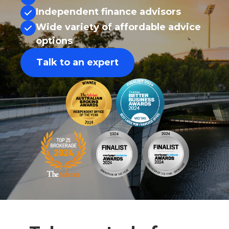
Independent finance advisors
Wide variety of affordable advice
options
Talk to an expert