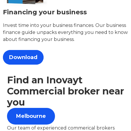
Financing your business
Invest time into your business finances. Our business
finance guide unpacks everything you need to know
about financing your business.
Download
Find an Inovayt
Commercial broker near
you
Melbourne
Our team of experienced commerical brokers