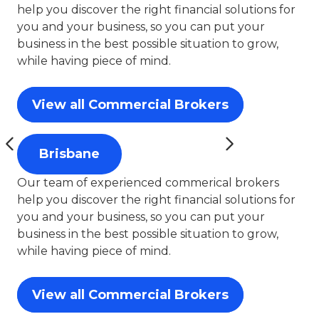
help you discover the right financial solutions for
you and your business, so you can put your
business in the best possible situation to grow,
while having piece of mind.
View all Commercial Brokers
Brisbane
Our team of experienced commerical brokers
help you discover the right financial solutions for
you and your business, so you can put your
business in the best possible situation to grow,
while having piece of mind.
View all Commercial Brokers