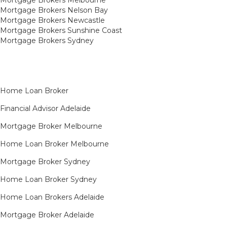
Mortgage Brokers Nelson Bay
Mortgage Brokers Newcastle
Mortgage Brokers Sunshine Coast
Mortgage Brokers Sydney
Home Loan Broker
Financial Advisor Adelaide
Mortgage Broker Melbourne
Home Loan Broker Melbourne
Mortgage Broker Sydney
Home Loan Broker Sydney
Home Loan Brokers Adelaide
Mortgage Broker Adelaide