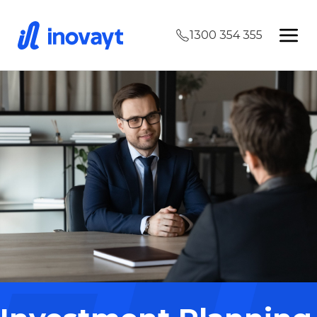
1300 354 355