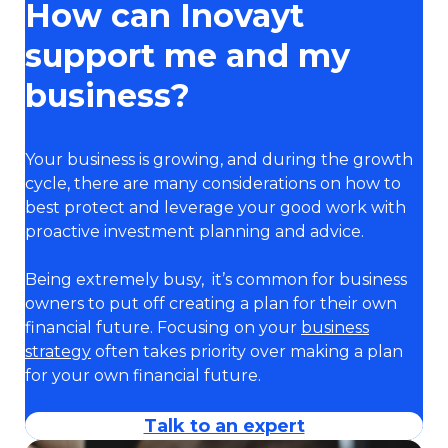
How can Inovayt
support me and my
business?
Your business is growing, and during the growth
cycle, there are many considerations on how to
best protect and leverage your good work with
proactive investment planning and advice.
Being extremely busy, it’s common for business
owners to put off creating a plan for their own
financial future. Focusing on your
business
strategy
often takes priority over making a plan
for your own financial future.
Talk to an expert