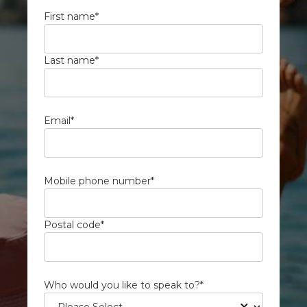
First name
*
Last name
*
Email
*
Mobile phone number
*
Postal code
*
Who would you like to speak to?
*