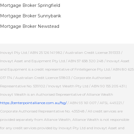
Mortgage Broker Springfield
Mortgage Broker Sunnybank
Mortgage Broker Newstead
Inovayt Pty Ltd / ABN 25 126 141 982 / Australian Credit License 391333 /
Inovayt Asset and Equipment Pty Ltd / ABN 57 658 320 248 / Inovayt Asset
and Equipment is a credit representative of Fintelligence Pty Ltd / ABN 80 625
017 174 / Australian Credit Licence 511803 / Corporate Authorised
Representative No. 539102 / Inovayt Wealth Pty Ltd / ABN 90 155 205 431 |
Inovayt Wealth is an Authorised Representative of Alliance Wealth
https://centerpointalliance.com.au/fsg/
/ ABN 93 161 007 / AFSL 449221 /
Corporate Authorised Representative No. 435348 / All credit services are
provided separately from Alliance Wealth, Alliance Wealth is not responsible
for any credit services provided by Inovayt Pty Ltd and Inovayt Asset and