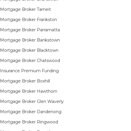
Mortgage Broker Tarneit​
Mortgage Broker Frankston
Mortgage Broker Parramatta
Mortgage Broker Bankstown
Mortgage Broker Blacktown
Mortgage Broker Chatswood
Insurance Premium Funding
Mortgage Broker Boxhill
Mortgage Broker Hawthorn
Mortgage Broker Glen Waverly
Mortgage Broker Dandenong
Mortgage Broker Ringwood