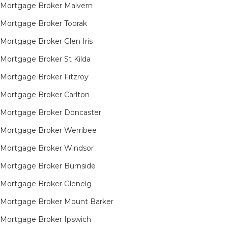
Mortgage Broker Malvern
Mortgage Broker Toorak
Mortgage Broker Glen Iris
Mortgage Broker St Kilda
Mortgage Broker Fitzroy
Mortgage Broker Carlton
Mortgage Broker Doncaster
Mortgage Broker Werribee
Mortgage Broker Windsor
Mortgage Broker Burnside
Mortgage Broker Glenelg
Mortgage Broker Mount Barker
Mortgage Broker Ipswich