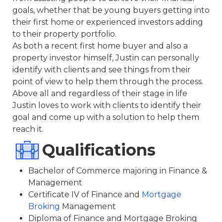
goals, whether that be young buyers getting into
their first home or experienced investors adding
to their property portfolio.
As both a recent first home buyer and also a
property investor himself, Justin can personally
identify with clients and see things from their
point of view to help them through the process.
Above all and regardless of their stage in life
Justin loves to work with clients to identify their
goal and come up with a solution to help them
reach it.
Qualifications
Bachelor of Commerce majoring in Finance &
Management
Certificate IV of Finance and
Mortgage
Broking
Management
Diploma of Finance and Mortgage Broking