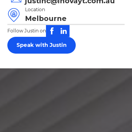
justinc@inovayt.com.au
Location
Melbourne
Follow Justin on
Speak with Justin