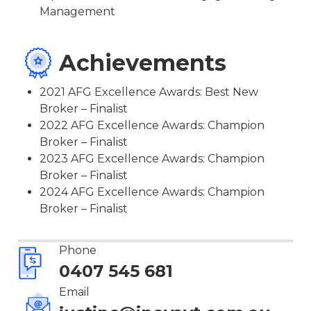
Management
Achievements
2021 AFG Excellence Awards: Best New
Broker – Finalist
2022 AFG Excellence Awards: Champion
Broker – Finalist
2023 AFG Excellence Awards: Champion
Broker – Finalist
2024 AFG Excellence Awards: Champion
Broker – Finalist
Phone
0407 545 681
Email