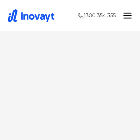
1300 354 355