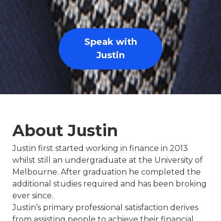
Speak with
Justin
About Justin
Justin first started working in finance in 2013
whilst still an undergraduate at the University of
Melbourne. After graduation he completed the
additional studies required and has been broking
ever since.
Justin’s primary professional satisfaction derives
from assisting people to achieve their financial