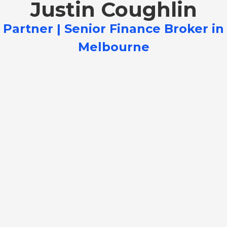
Justin Coughlin
Partner | Senior Finance Broker in
Melbourne