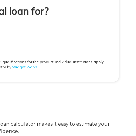
loan calculator makes it easy to estimate your
fidence.