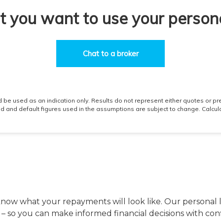
 know what your repayments will look like. Our personal 
s – so you can make informed financial decisions with con