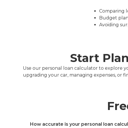
Comparing loa
Budget plan
Avoiding sur
Start Pla
Use our personal loan calculator to explore y
upgrading your car, managing expenses, or finan
Fre
How accurate is your personal loan calcu