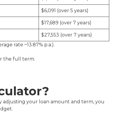
$6,091 (over 5 years)
$17,689 (over 7 years)
$27,553 (over 7 years)
erage rate ~13.87% p.a.).
or the full term.
culator?
y adjusting your loan amount and term, you
udget.