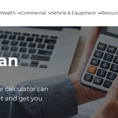
Wealth
Commercial
Vehicle & Equipment
Resour
oan
r calculator can
t and get you