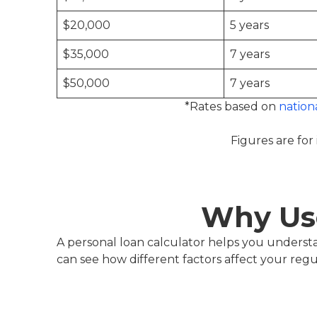
$20,000
5 years
$35,000
7 years
$50,000
7 years
*Rates based on
nation
Figures are for 
Why Use
A personal loan calculator helps you unders
can see how different factors affect your reg