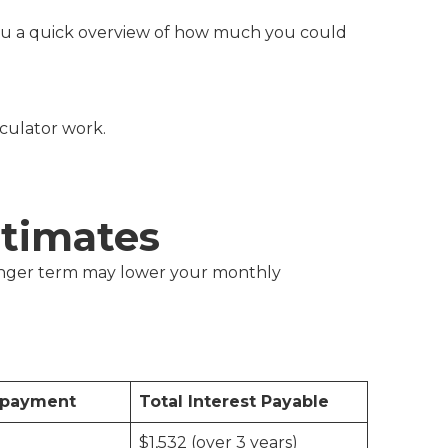
s you a quick overview of how much you could
lculator work.
timates
 longer term may lower your monthly
epayment
Total Interest Payable
$1,532 (over 3 years)