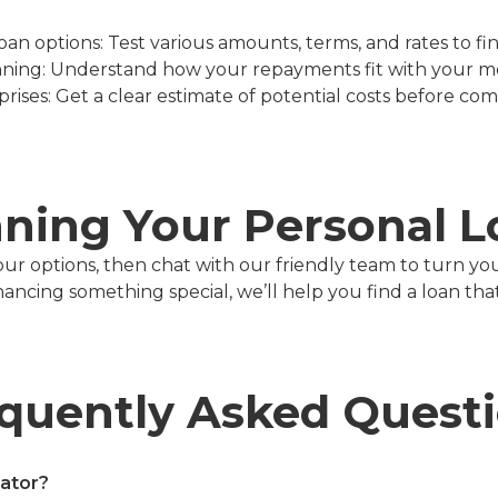
n options: Test various amounts, terms, and rates to find
ning: Understand how your repayments fit with your m
prises: Get a clear estimate of potential costs before com
nning Your Personal 
our options, then chat with our friendly team to turn yo
cing something special, we’ll help you find a loan that f
quently Asked Quest
lator?