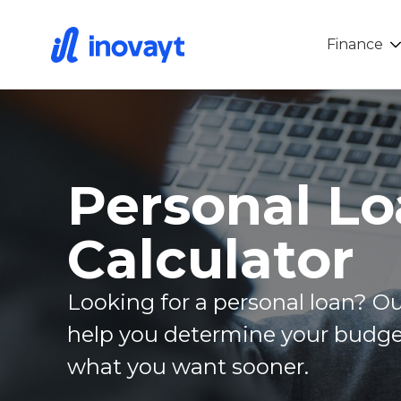
Finance
Personal L
Calculator
Looking for a personal loan? Ou
help you determine your budge
what you want sooner.