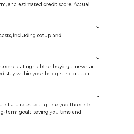
rm, and estimated credit score. Actual
costs, including setup and
consolidating debt or buying a new car.
d stay within your budget, no matter
gotiate rates, and guide you through
ong-term goals, saving you time and