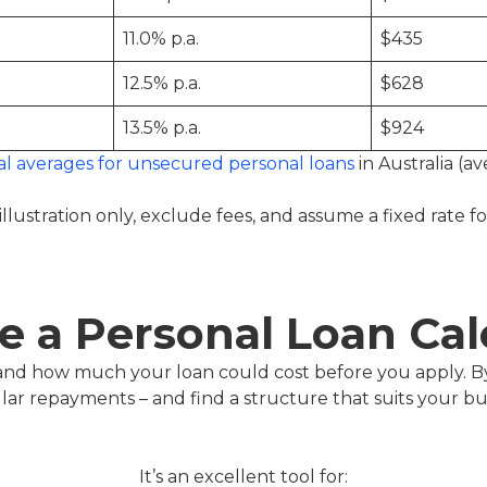
11.0% p.a.
$435
12.5% p.a.
$628
13.5% p.a.
$924
al averages for unsecured personal loans
in Australia (av
illustration only, exclude fees, and assume a fixed rate f
 a Personal Loan Cal
tand how much your loan could cost before you apply. B
ular repayments – and find a structure that suits your b
It’s an excellent tool for: