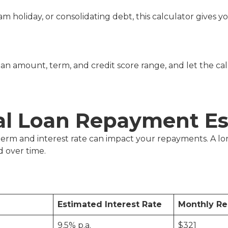
eam holiday, or consolidating debt, this calculator give
an amount, term, and credit score range, and let the ca
al Loan Repayment Es
n term and interest rate can impact your repayments. A
 over time.
Estimated Interest Rate
Monthly R
9.5% p.a.
$321