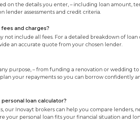
ed on the details you enter, – including loan amount, te
 lender assessments and credit criteria.
e fees and charges?
y not include all fees. For a detailed breakdown of loan 
ovide an accurate quote from your chosen lender.
any purpose, – from funding a renovation or wedding to 
 plan your repayments so you can borrow confidently an
 personal loan calculator?
, our Inovayt brokers can help you compare lenders, ne
re your personal loan fits your financial situation and l