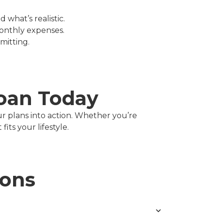
 what’s realistic.
onthly expenses.
mitting.
Loan Today
ur plans into action. Whether you’re
its your lifestyle.
ions