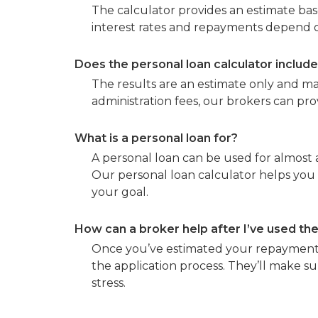
The calculator provides an estimate bas
interest rates and repayments depend on
Does the personal loan calculator includ
The results are an estimate only and ma
administration fees, our brokers can pr
What is a personal loan for?
A personal loan can be used for almost 
Our personal loan calculator helps you
your goal.
How can a broker help after I’ve used the
Once you’ve estimated your repayments
the application process. They’ll make su
stress.