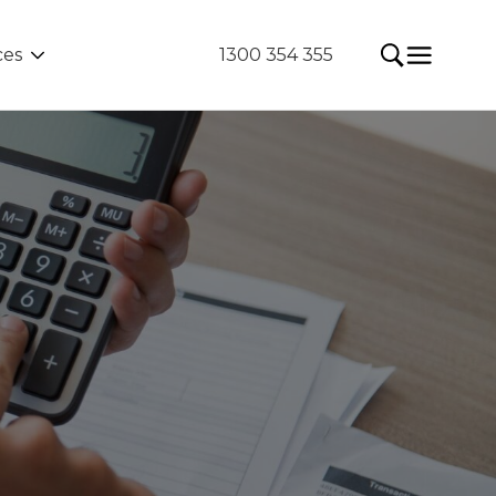
ces
1300 354 355