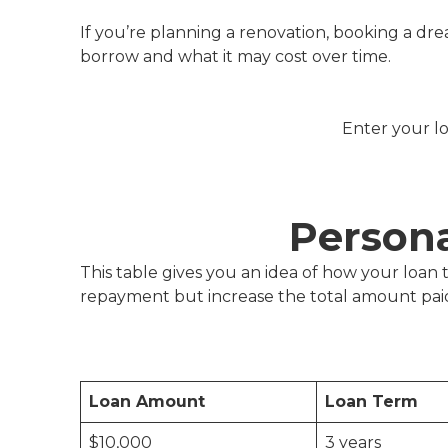
If you’re planning a renovation, booking a dr
borrow and what it may cost over time.
Enter your lo
Person
This table gives you an idea of how your loa
repayment but increase the total amount paid
Loan Amount
Loan Term
$10,000
3 years