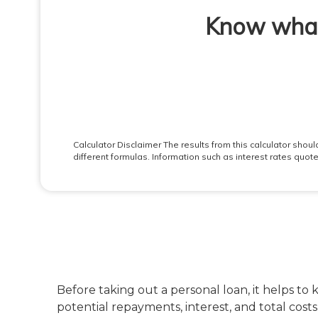
Before taking out a personal loan, it helps to
potential repayments, interest, and total cost