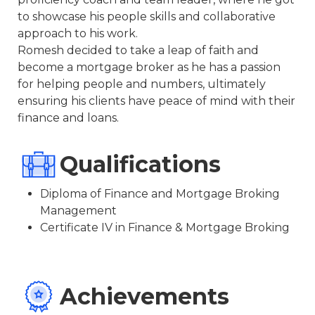
to showcase his people skills and collaborative
approach to his work.
Romesh decided to take a leap of faith and
become a mortgage broker as he has a passion
for helping people and numbers, ultimately
ensuring his clients have peace of mind with their
finance and loans.
Qualifications
Diploma of Finance and Mortgage Broking
Management
Certificate IV in Finance & Mortgage Broking
Achievements