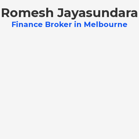
Romesh Jayasundara
Finance Broker in Melbourne