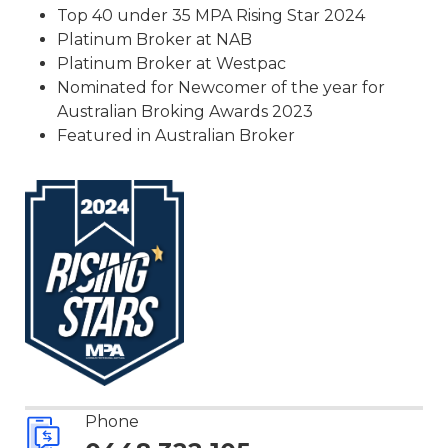
Top 40 under 35 MPA Rising Star 2024
Platinum Broker at NAB
Platinum Broker at Westpac
Nominated for Newcomer of the year for
Australian Broking Awards 2023
Featured in Australian Broker
Phone