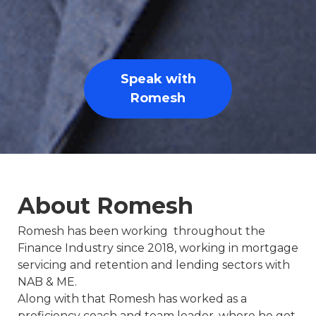
Speak with
Romesh
About Romesh
Romesh has been working throughout the
Finance Industry since 2018, working in mortgage
servicing and retention and lending sectors with
NAB & ME.
Along with that Romesh has worked as a
proficiency coach and team leader, where he got