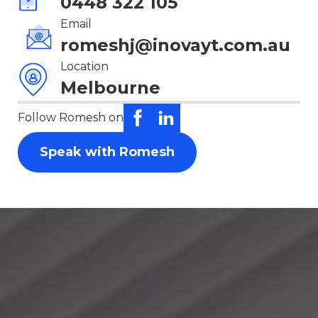
0448 322 105
Email
romeshj@inovayt.com.au
Location
Melbourne
Follow Romesh on
Speak with Romesh