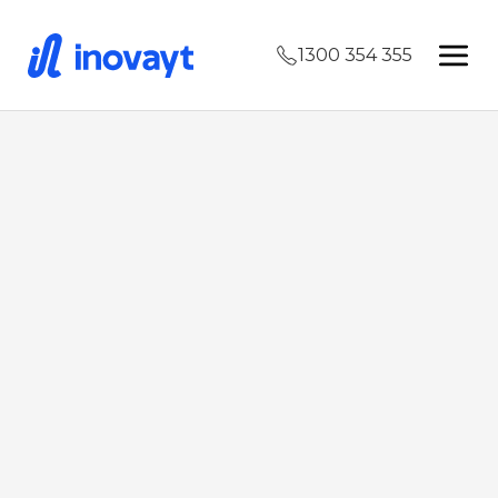
1300 354 355