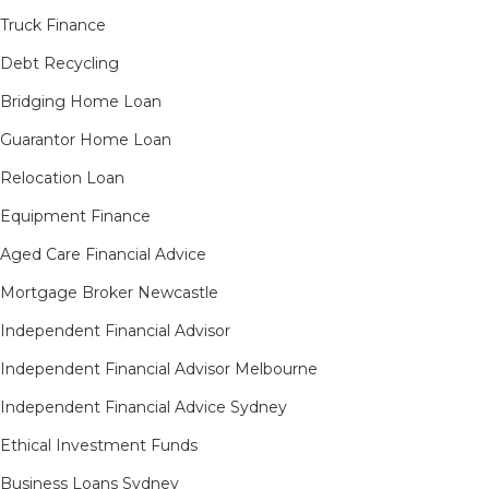
Truck Finance
Debt Recycling
Bridging Home Loan
Guarantor Home Loan
Relocation Loan
Equipment Finance
Aged Care Financial Advice
Mortgage Broker Newcastle
Independent Financial Advisor
Independent Financial Advisor Melbourne
Independent Financial Advice Sydney
Ethical Investment Funds
Business Loans Sydney