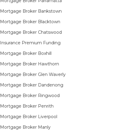
Mortgage Broker Parramatta
Mortgage Broker Bankstown
Mortgage Broker Blacktown
Mortgage Broker Chatswood
Insurance Premium Funding
Mortgage Broker Boxhill
Mortgage Broker Hawthorn
Mortgage Broker Glen Waverly
Mortgage Broker Dandenong
Mortgage Broker Ringwood
Mortgage Broker Penrith
Mortgage Broker Liverpool
Mortgage Broker Manly