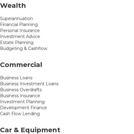
Wealth
Superannuation
Financial Planning
Personal Insurance
Investment Advice
Estate Planning
Budgeting & Cashflow
Commercial
Business Loans
Business Investment Loans
Business Overdrafts
Business Insurance
Investment Planning
Development Finance
Cash Flow Lending
Car & Equipment