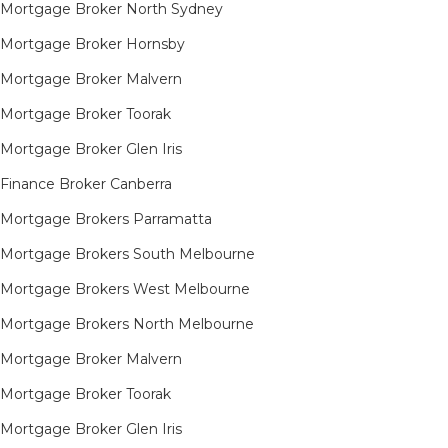
Mortgage Broker North Sydney
Mortgage Broker Hornsby​
Mortgage Broker Malvern
Mortgage Broker Toorak
Mortgage Broker Glen Iris
Finance Broker Canberra
Mortgage Brokers Parramatta
Mortgage Brokers South Melbourne
Mortgage Brokers West Melbourne
Mortgage Brokers North Melbourne
Mortgage Broker Malvern
Mortgage Broker Toorak
Mortgage Broker Glen Iris