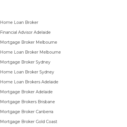
Home Loan Broker
Financial Advisor Adelaide
Mortgage Broker Melbourne
Home Loan Broker Melbourne
Mortgage Broker Sydney
Home Loan Broker Sydney
Home Loan Brokers Adelaide
Mortgage Broker Adelaide
Mortgage Brokers Brisbane
Mortgage Broker Canberra
Mortgage Broker Gold Coast