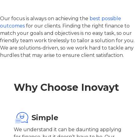
Our focus is always on achieving the
best possible
outcomes
for our clients. Finding the right finance to
match your goals and objectives is no easy task, so our
friendly team work tirelessly to tailor a solution for you.
We are solutions-driven, so we work hard to tackle any
hurdles that may arise to ensure client satisfaction.
Why Choose Inovayt
Simple
We understand it can be daunting applying
for finance, but it doesn’t have to be. Our