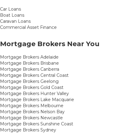
Car Loans
Boat Loans
Caravan Loans
Commercial Asset Finance
Mortgage Brokers Near You
Mortgage Brokers Adelaide
Mortgage Brokers Brisbane
Mortgage Brokers Canberra
Mortgage Brokers Central Coast
Mortgage Brokers Geelong
Mortgage Brokers Gold Coast
Mortgage Brokers Hunter Valley
Mortgage Brokers Lake Macquarie
Mortgage Brokers Melbourne
Mortgage Brokers Nelson Bay
Mortgage Brokers Newcastle
Mortgage Brokers Sunshine Coast
Mortgage Brokers Sydney