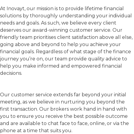
At Inovayt, our mission is to provide lifetime financial
solutions by thoroughly understanding your individual
needs and goals. As such, we believe every client
deserves our award-winning customer service. Our
friendly team prioritises client satisfaction above all else,
going above and beyond to help you achieve your
financial goals. Regardless of what stage of the finance
journey you’re on, our team provide quality advice to
help you make informed and empowered financial
decisions.
Our customer service extends far beyond your initial
meeting, as we believe in nurturing you beyond the
first transaction. Our brokers work hand in hand with
you to ensure you receive the best possible outcome
and are available to chat face to face, online, or via the
phone at a time that suits you.