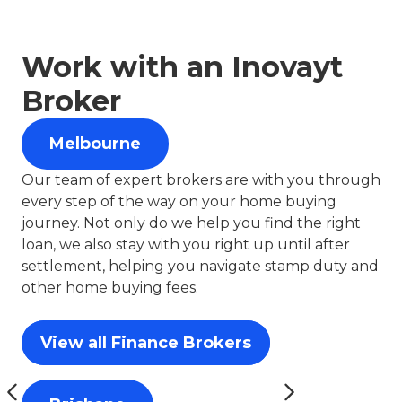
Work with an Inovayt
Broker
Melbourne
Our team of expert brokers are with you through
every step of the way on your home buying
journey. Not only do we help you find the right
loan, we also stay with you right up until after
settlement, helping you navigate stamp duty and
other home buying fees.
View all Finance Brokers