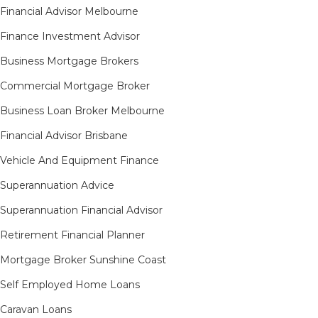
Financial Advisor Melbourne
Finance Investment Advisor
Business Mortgage Brokers
Commercial Mortgage Broker
Business Loan Broker Melbourne
Financial Advisor Brisbane
Vehicle And Equipment Finance
Superannuation Advice
Superannuation Financial Advisor
Retirement Financial Planner
Mortgage Broker Sunshine Coast
Self Employed Home Loans
Caravan Loans