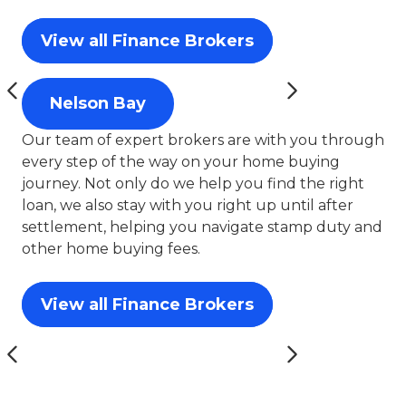
View all Finance Brokers
Nelson Bay
Our team of expert brokers are with you through
every step of the way on your home buying
journey. Not only do we help you find the right
loan, we also stay with you right up until after
settlement, helping you navigate stamp duty and
other home buying fees.
View all Finance Brokers