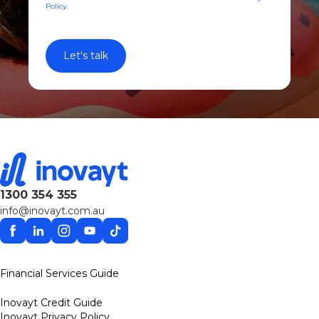
Policy
.
1300 354 355
info@inovayt.com.au
Facebook
Linkedin
Instagram
YouTube
TikTok
Financial Services Guide
Inovayt Credit Guide
Inovayt Privacy Policy