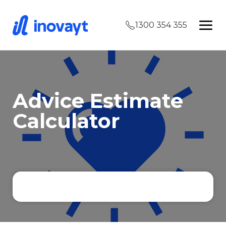
1300 354 355
Advice Estimate
Calculator