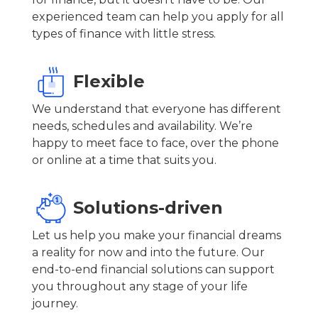
experienced team can help you apply for all
types of finance with little stress.
Flexible
We understand that everyone has different
needs, schedules and availability. We’re
happy to meet face to face, over the phone
or online at a time that suits you.
Solutions-driven
Let us help you make your financial dreams
a reality for now and into the future. Our
end-to-end financial solutions can support
you throughout any stage of your life
journey.