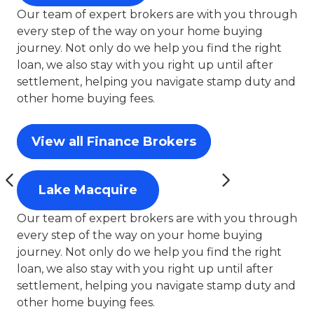
Our team of expert brokers are with you through
every step of the way on your home buying
journey. Not only do we help you find the right
loan, we also stay with you right up until after
settlement, helping you navigate stamp duty and
other home buying fees.
View all Finance Brokers
Lake Macquire
Our team of expert brokers are with you through
every step of the way on your home buying
journey. Not only do we help you find the right
loan, we also stay with you right up until after
settlement, helping you navigate stamp duty and
other home buying fees.