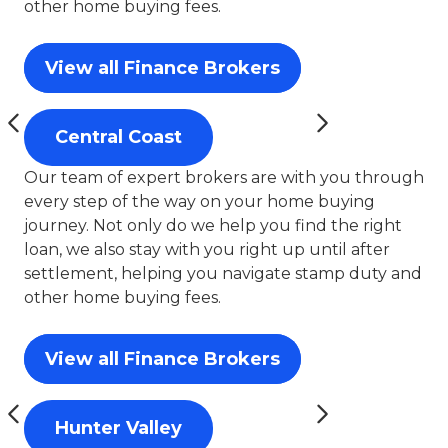
other home buying fees.
View all Finance Brokers
Central Coast
Our team of expert brokers are with you through
every step of the way on your home buying
journey. Not only do we help you find the right
loan, we also stay with you right up until after
settlement, helping you navigate stamp duty and
other home buying fees.
View all Finance Brokers
Hunter Valley