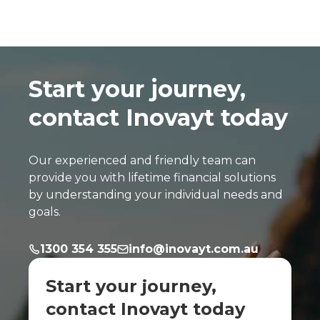
Start your journey,
contact Inovayt today
Our experienced and friendly team can
provide you with lifetime financial solutions
by understanding your individual needs and
goals.
1300 354 355
info@inovayt.com.au
Start your journey,
contact Inovayt today