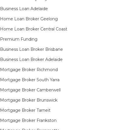
Business Loan Adelaide
Home Loan Broker Geelong
Home Loan Broker Central Coast
Premium Funding
Business Loan Broker Brisbane
Business Loan Broker Adelaide
Mortgage Broker Richmond​
Mortgage Broker South Yarra​
Mortgage Broker Camberwell
Mortgage Broker Brunswick
Mortgage Broker Tarneit​
Mortgage Broker Frankston