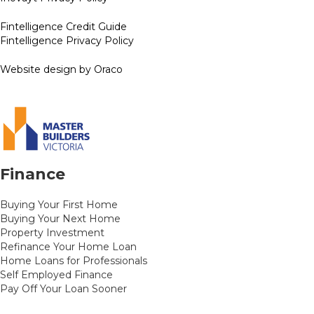
Fintelligence Credit Guide
Fintelligence Privacy Policy
Website design by Oraco
Finance
Buying Your First Home
Buying Your Next Home
Property Investment
Refinance Your Home Loan
Home Loans for Professionals
Self Employed Finance
Pay Off Your Loan Sooner