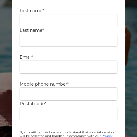
First name
*
Last name
*
Email
*
Mobile phone number
*
Postal code
*
By submitting this form you understand that your information
will be collected and handled in accordance with our
Privacy