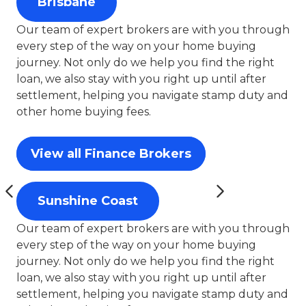
Brisbane
Our team of expert brokers are with you through
every step of the way on your home buying
journey. Not only do we help you find the right
loan, we also stay with you right up until after
settlement, helping you navigate stamp duty and
other home buying fees.
View all Finance Brokers
Sunshine Coast
Our team of expert brokers are with you through
every step of the way on your home buying
journey. Not only do we help you find the right
loan, we also stay with you right up until after
settlement, helping you navigate stamp duty and