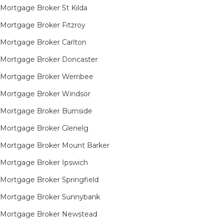
Mortgage Broker St Kilda
Mortgage Broker Fitzroy
Mortgage Broker Carlton
Mortgage Broker Doncaster
Mortgage Broker Werribee
Mortgage Broker Windsor
Mortgage Broker Burnside
Mortgage Broker Glenelg
Mortgage Broker Mount Barker
Mortgage Broker Ipswich
Mortgage Broker Springfield
Mortgage Broker Sunnybank
Mortgage Broker Newstead