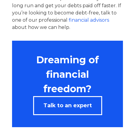
long run and get your debts paid off faster. If
you’re looking to become debt-free, talk to
one of our professional
financial advisors
about how we can help.
Dreaming of
financial
freedom?
Talk to an expert