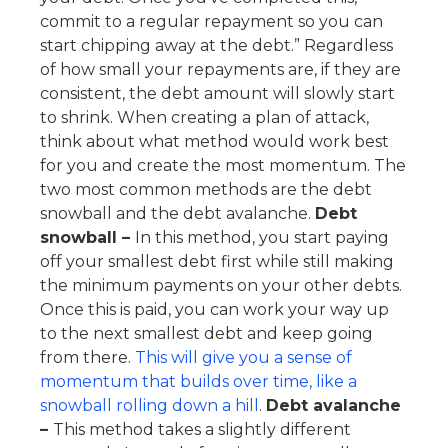
commit to a regular repayment so you can
start chipping away at the debt.” Regardless
of how small your repayments are, if they are
consistent, the debt amount will slowly start
to shrink. When creating a plan of attack,
think about what method would work best
for you and create the most momentum. The
two most common methods are the debt
snowball and the debt avalanche.
Debt
snowball –
In this method, you start paying
off your smallest debt first while still making
the minimum payments on your other debts.
Once this is paid, you can work your way up
to the next smallest debt and keep going
from there.
This will give you a sense of
momentum that builds over time, like a
snowball rolling down a hill
.
Debt avalanche
–
This method takes a slightly different