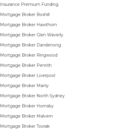
Insurance Premium Funding
Mortgage Broker Boxhill
Mortgage Broker Hawthorn
Mortgage Broker Glen Waverly
Mortgage Broker Dandenong
Mortgage Broker Ringwood
Mortgage Broker Penrith
Mortgage Broker Liverpool
Mortgage Broker Manly
Mortgage Broker North Sydney
Mortgage Broker Hornsby​
Mortgage Broker Malvern
Mortgage Broker Toorak