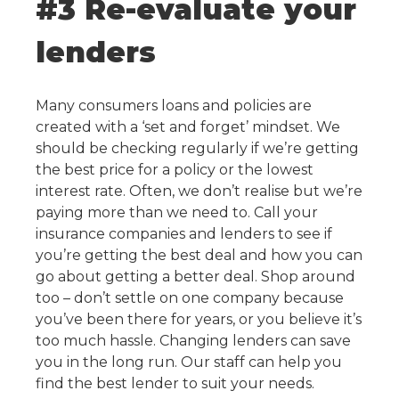
#3 Re-evaluate your
lenders
Many consumers loans and policies are
created with a ‘set and forget’ mindset. We
should be checking regularly if we’re getting
the best price for a policy or the lowest
interest rate. Often, we don’t realise but we’re
paying more than we need to. Call your
insurance companies and lenders to see if
you’re getting the best deal and how you can
go about getting a better deal. Shop around
too – don’t settle on one company because
you’ve been there for years, or you believe it’s
too much hassle. Changing lenders can save
you in the long run. Our staff can help you
find the best lender to suit your needs.