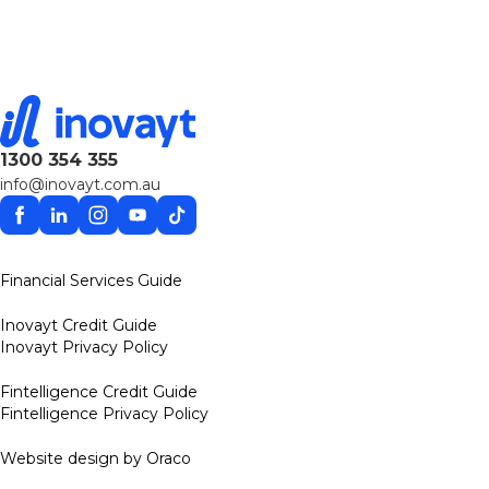
1300 354 355
info@inovayt.com.au
Facebook
Linkedin
Instagram
YouTube
TikTok
Financial Services Guide
Inovayt Credit Guide
Inovayt Privacy Policy
Fintelligence Credit Guide
Fintelligence Privacy Policy
Website design by Oraco