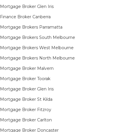
Mortgage Broker Glen Iris
Finance Broker Canberra
Mortgage Brokers Parramatta
Mortgage Brokers South Melbourne
Mortgage Brokers West Melbourne
Mortgage Brokers North Melbourne
Mortgage Broker Malvern
Mortgage Broker Toorak
Mortgage Broker Glen Iris
Mortgage Broker St Kilda
Mortgage Broker Fitzroy
Mortgage Broker Carlton
Mortgage Broker Doncaster