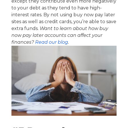
except they contribute even more negatively
to your debt as they tend to have high-
interest rates. By not using buy now pay later
sites as well as credit cards, you’re able to save
extra funds.
Want to learn about how buy
now pay later accounts can affect your
finances?
Read our blog
.