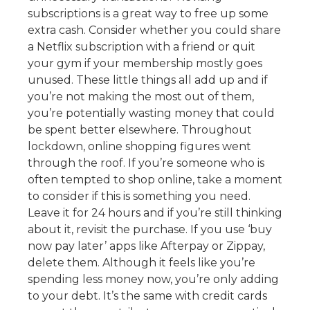
subscriptions is a great way to free up some
extra cash. Consider whether you could share
a Netflix subscription with a friend or quit
your gym if your membership mostly goes
unused. These little things all add up and if
you’re not making the most out of them,
you’re potentially wasting money that could
be spent better elsewhere. Throughout
lockdown, online shopping figures went
through the roof. If you’re someone who is
often tempted to shop online, take a moment
to consider if this is something you need.
Leave it for 24 hours and if you’re still thinking
about it, revisit the purchase. If you use ‘buy
now pay later’ apps like Afterpay or Zippay,
delete them. Although it feels like you’re
spending less money now, you’re only adding
to your debt. It’s the same with credit cards