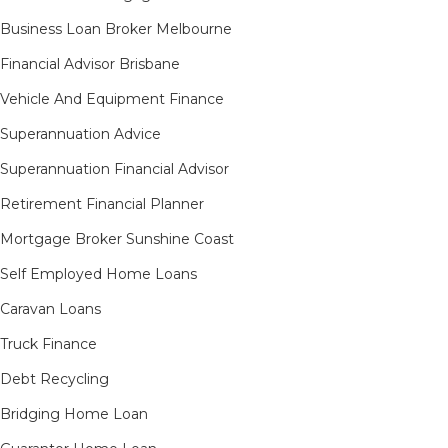
Business Loan Broker Melbourne
Financial Advisor Brisbane
Vehicle And Equipment Finance
Superannuation Advice
Superannuation Financial Advisor
Retirement Financial Planner
Mortgage Broker Sunshine Coast
Self Employed Home Loans
Caravan Loans
Truck Finance
Debt Recycling
Bridging Home Loan