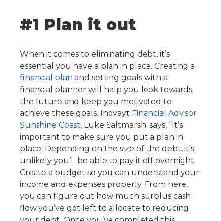
#1 Plan it out
When it comes to eliminating debt, it’s
essential you have a plan in place. Creating a
financial plan
and setting goals with a
financial planner will help you look towards
the future and keep you motivated to
achieve these goals. Inovayt
Financial Advisor
Sunshine Coast
, Luke Saltmarsh, says, “It’s
important to make sure you put a plan in
place. Depending on the size of the debt, it’s
unlikely you’ll be able to pay it off overnight.
Create a budget so you can understand your
income and expenses properly. From here,
you can figure out how much surplus cash
flow you’ve got left to allocate to reducing
your debt. Once you’ve completed this,