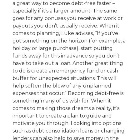
a great way to become debt-free faster –
especially if it’s a larger amount. The same
goes for any bonuses you receive at work or
payouts you don’t usually receive. When it
comes to planning, Luke advises, “If you’ve
got something on the horizon (for example, a
holiday or large purchase), start putting
funds away for this in advance so you don’t
have to take out a loan. Another great thing
to do is create an emergency fund or cash
buffer for unexpected situations. This will
help soften the blow of any unplanned
expenses that occur.” Becoming debt-free is
something many of us wish for. When it
comes to making those dreams a reality, it’s
important to create a plan to guide and
motivate you through. Looking into options
such as debt consolidation loans or changing
lenders can also help to save money in the