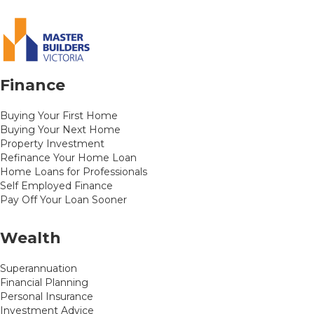
Finance
Buying Your First Home
Buying Your Next Home
Property Investment
Refinance Your Home Loan
Home Loans for Professionals
Self Employed Finance
Pay Off Your Loan Sooner
Wealth
Superannuation
Financial Planning
Personal Insurance
Investment Advice