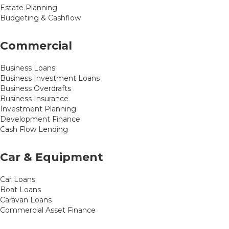
Estate Planning
Budgeting & Cashflow
Commercial
Business Loans
Business Investment Loans
Business Overdrafts
Business Insurance
Investment Planning
Development Finance
Cash Flow Lending
Car & Equipment
Car Loans
Boat Loans
Caravan Loans
Commercial Asset Finance