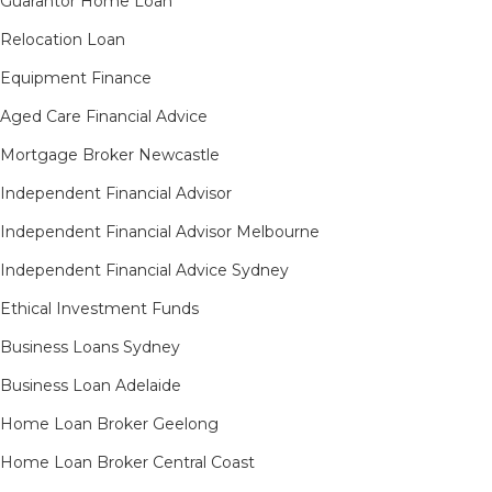
Guarantor Home Loan
Relocation Loan
Equipment Finance
Aged Care Financial Advice
Mortgage Broker Newcastle
Independent Financial Advisor
Independent Financial Advisor Melbourne
Independent Financial Advice Sydney
Ethical Investment Funds
Business Loans Sydney
Business Loan Adelaide
Home Loan Broker Geelong
Home Loan Broker Central Coast