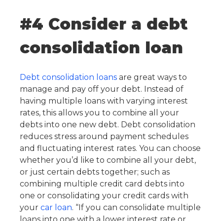
#4 Consider a debt
consolidation loan
Debt consolidation loans
are great ways to
manage and pay off your debt. Instead of
having multiple loans with varying interest
rates, this allows you to combine all your
debts into one new debt. Debt consolidation
reduces stress around payment schedules
and fluctuating interest rates. You can choose
whether you’d like to combine all your debt,
or just certain debts together; such as
combining multiple credit card debts into
one or consolidating your credit cards with
your
car loan
. “If you can consolidate multiple
loans into one with a lower interest rate or