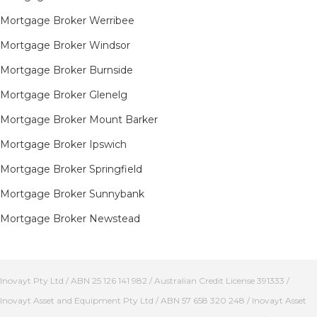
Mortgage Broker Werribee
Mortgage Broker Windsor
Mortgage Broker Burnside
Mortgage Broker Glenelg
Mortgage Broker Mount Barker
Mortgage Broker Ipswich
Mortgage Broker Springfield
Mortgage Broker Sunnybank
Mortgage Broker Newstead
Inovayt Pty Ltd / ABN 25 126 141 982 / Australian Credit License 391333 /
Inovayt Asset and Equipment Pty Ltd / ABN 57 658 320 248 / Inovayt Asset