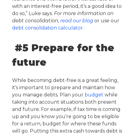
with an interest-free period, it’s a good idea to
do so,” Luke says.
For more information on
debt consolidation,
read our blog
or use our
debt consolidation calculator
.
#5 Prepare for the
future
While becoming debt-free is a great feeling,
it’s important to prepare and maintain how
you manage debts. Plan your
budget
while
taking into account situations both present
and future. For example, if tax time is coming
up and you know you’re going to be eligible
for a return, budget for where these funds
will go. Putting this extra cash towards debt is