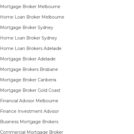
Mortgage Broker Melbourne
Home Loan Broker Melbourne
Mortgage Broker Sydney
Home Loan Broker Sydney
Home Loan Brokers Adelaide
Mortgage Broker Adelaide
Mortgage Brokers Brisbane
Mortgage Broker Canberra
Mortgage Broker Gold Coast
Financial Advisor Melbourne
Finance Investment Advisor
Business Mortgage Brokers
Commercial Mortgage Broker