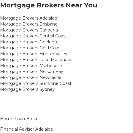
Mortgage Brokers Near You
Mortgage Brokers Adelaide
Mortgage Brokers Brisbane
Mortgage Brokers Canberra
Mortgage Brokers Central Coast
Mortgage Brokers Geelong
Mortgage Brokers Gold Coast
Mortgage Brokers Hunter Valley
Mortgage Brokers Lake Macquarie
Mortgage Brokers Melbourne
Mortgage Brokers Nelson Bay
Mortgage Brokers Newcastle
Mortgage Brokers Sunshine Coast
Mortgage Brokers Sydney
Home Loan Broker
Financial Advisor Adelaide