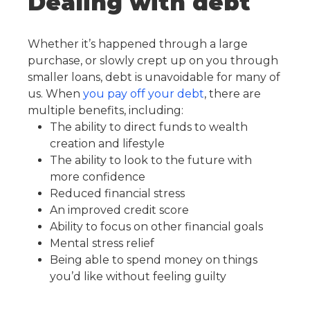
Dealing with debt
Whether it’s happened through a large
purchase, or slowly crept up on you through
smaller loans, debt is unavoidable for many of
us. When
you pay off your debt
, there are
multiple benefits, including:
The ability to direct funds to wealth
creation and lifestyle
The ability to look to the future with
more confidence
Reduced financial stress
An improved credit score
Ability to focus on other financial goals
Mental stress relief
Being able to spend money on things
you’d like without feeling guilty