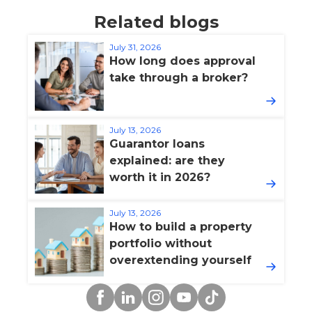
Related blogs
July 31, 2026
How long does approval
take through a broker?
July 13, 2026
Guarantor loans
explained: are they
worth it in 2026?
July 13, 2026
How to build a property
portfolio without
overextending yourself
Facebook
Linkedin
Instagram
YouTube
TikTok