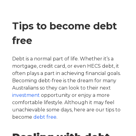
Tips to become debt
free
Debt is a normal part of life. Whether it’s a
mortgage, credit card, or even HECS debt, it
often plays a part in achieving financial goals.
Becoming debt-free is the dream for many
Australians so they can look to their next
investment
opportunity or enjoy a more
comfortable lifestyle. Although it may feel
unachievable some days, here are our tips to
become
debt free
.