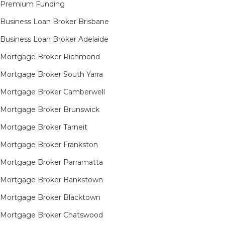
Premium Funding
Business Loan Broker Brisbane
Business Loan Broker Adelaide
Mortgage Broker Richmond​
Mortgage Broker South Yarra​
Mortgage Broker Camberwell
Mortgage Broker Brunswick
Mortgage Broker Tarneit​
Mortgage Broker Frankston
Mortgage Broker Parramatta
Mortgage Broker Bankstown
Mortgage Broker Blacktown
Mortgage Broker Chatswood