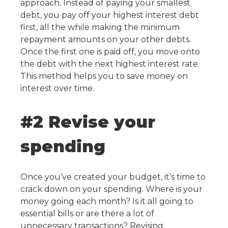
approach. Instead of paying your smallest
debt, you pay off your highest interest debt
first, all the while making the minimum
repayment amounts on your other debts.
Once the first one is paid off, you move onto
the debt with the next highest interest rate.
This method helps you to save money on
interest over time.
#2 Revise your
spending
Once you’ve created your budget, it’s time to
crack down on your spending. Where is your
money going each month? Is it all going to
essential bills or are there a lot of
unnecessary transactions? Revising