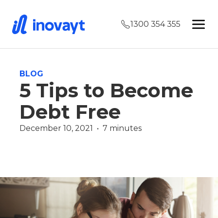
1300 354 355
BLOG
5 Tips to Become
Debt Free
December 10, 2021  •  7 minutes
Finance
Luke Saltmarsh