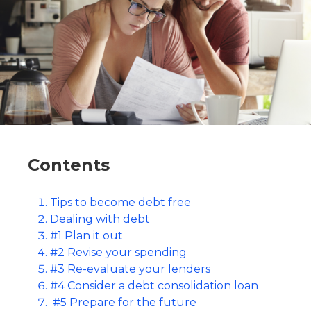
Contents
Tips to become debt free
Dealing with debt
#1 Plan it out
#2 Revise your spending
#3 Re-evaluate your lenders
#4 Consider a debt consolidation loan
#5 Prepare for the future