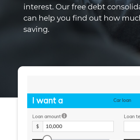
interest. Our free debt consolid
can help you find out how muc
saving.