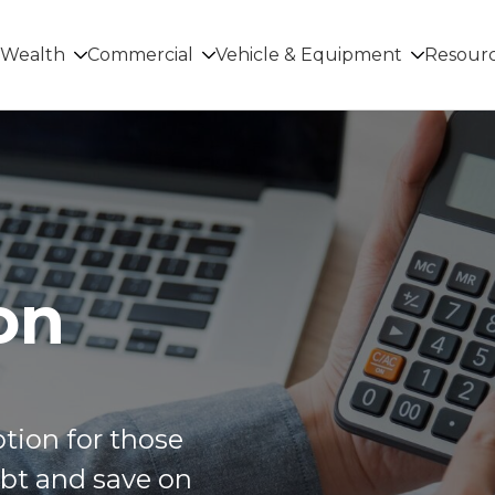
Wealth
Commercial
Vehicle & Equipment
Resour
on
ption for those
ebt and save on