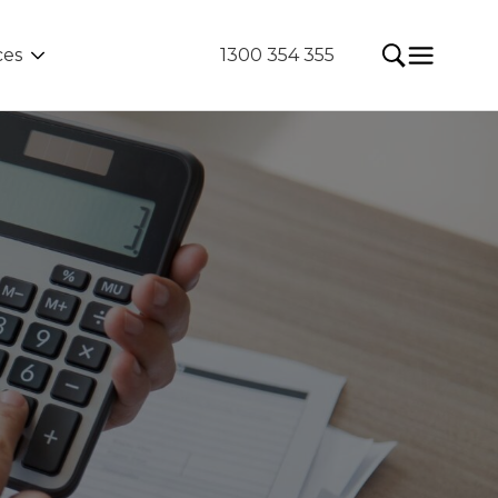
ces
1300 354 355