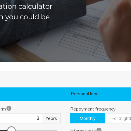
ation calculator
h you could be