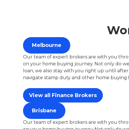
Wor
Melbourne
Our team of expert brokers are with you thro
on your home buying journey. Not only do we 
loan, we also stay with you right up until aft
navigate stamp duty and other home buying f
View all Finance Brokers
Brisbane
Our team of expert brokers are with you thro