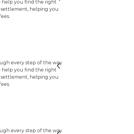
help you find the right
er settlement, helping you
ees.
ugh every step of the way
help you find the right
er settlement, helping you
ees.
ugh every step of the way