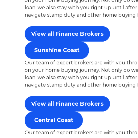
on your home buying journey. Not only do we 
loan, we also stay with you right up until aft
navigate stamp duty and other home buying f
View all Finance Brokers
Sunshine Coast
Our team of expert brokers are with you thro
on your home buying journey. Not only do we 
loan, we also stay with you right up until aft
navigate stamp duty and other home buying f
View all Finance Brokers
Central Coast
Our team of expert brokers are with you thro