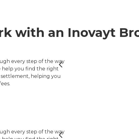
k with an Inovayt Br
ugh every step of the way
help you find the right
er settlement, helping you
ees.
ugh every step of the way