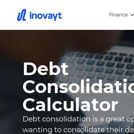
Finance
Debt
Consolidati
Calculator
Debt consolidation is a great o
wanting to consolidate their d