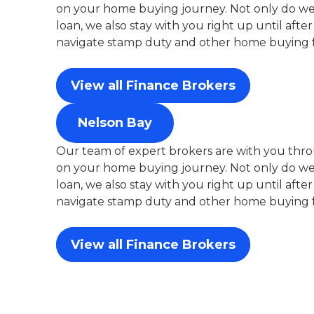
on your home buying journey. Not only do we 
loan, we also stay with you right up until aft
navigate stamp duty and other home buying f
View all Finance Brokers
Nelson Bay
Our team of expert brokers are with you thro
on your home buying journey. Not only do we 
loan, we also stay with you right up until aft
navigate stamp duty and other home buying f
View all Finance Brokers