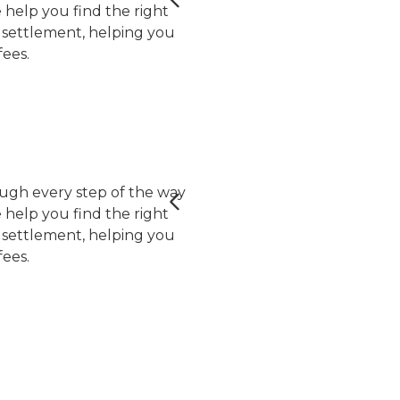
help you find the right
er settlement, helping you
ees.
ugh every step of the way
help you find the right
er settlement, helping you
ees.