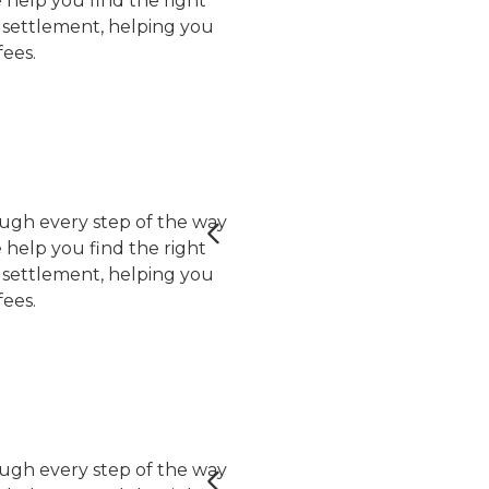
help you find the right
er settlement, helping you
ees.
ugh every step of the way
help you find the right
er settlement, helping you
ees.
ugh every step of the way