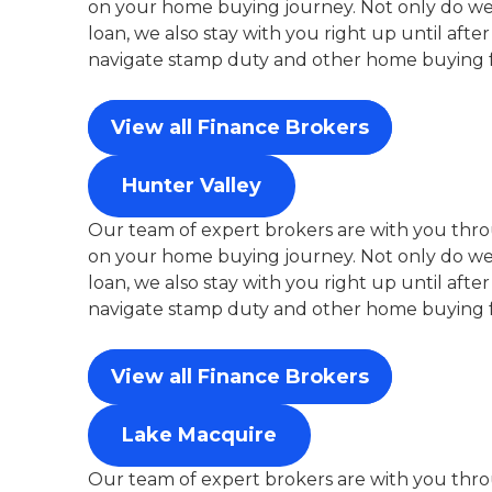
on your home buying journey. Not only do we 
loan, we also stay with you right up until aft
navigate stamp duty and other home buying f
View all Finance Brokers
Hunter Valley
Our team of expert brokers are with you thro
on your home buying journey. Not only do we 
loan, we also stay with you right up until aft
navigate stamp duty and other home buying f
View all Finance Brokers
Lake Macquire
Our team of expert brokers are with you thro