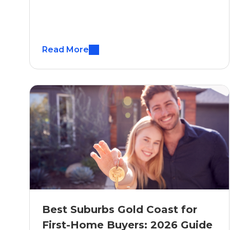
Read More
Best Suburbs Gold Coast for
First-Home Buyers: 2026 Guide