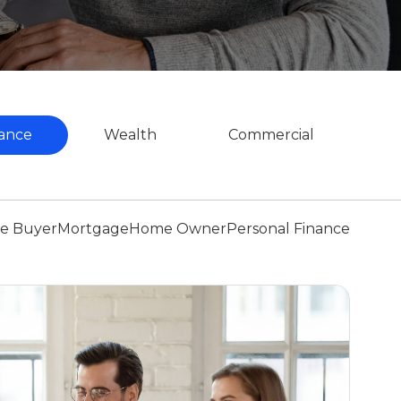
ance
Wealth
Commercial
me Buyer
Mortgage
Home Owner
Personal Finance