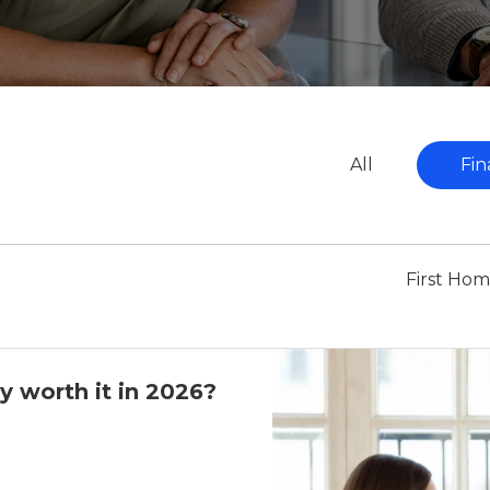
All
Fin
First Ho
y worth it in 2026?