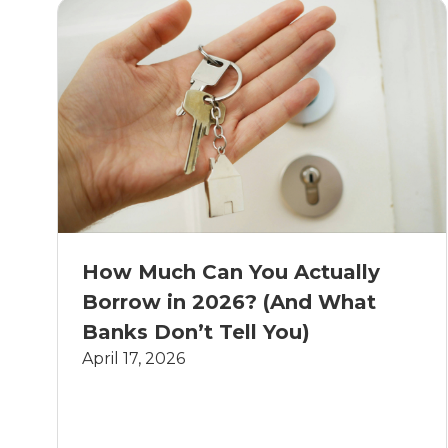
How Much Can You Actually
Borrow in 2026? (And What
Banks Don’t Tell You)
April 17, 2026