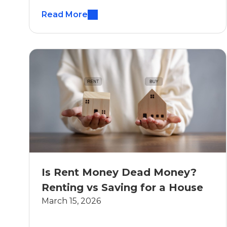
Read More
Is Rent Money Dead Money?
Renting vs Saving for a House
March 15, 2026