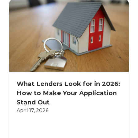
What Lenders Look for in 2026:
How to Make Your Application
Stand Out
April 17, 2026