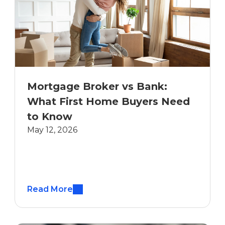
Mortgage Broker vs Bank:
What First Home Buyers Need
to Know
May 12, 2026
Read More