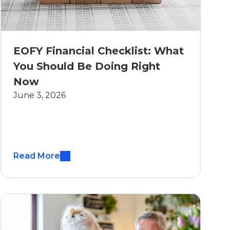
EOFY Financial Checklist: What
You Should Be Doing Right
Now
June 3, 2026
Read More