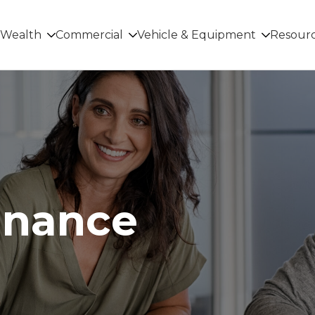
Wealth
Commercial
Vehicle & Equipment
Resour
inance