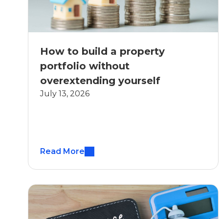
How to build a property
portfolio without
overextending yourself
July 13, 2026
Read More