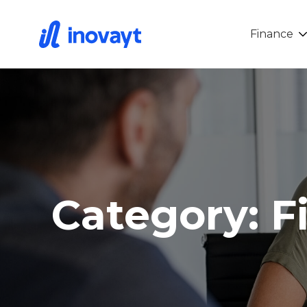
Finance
Category: F