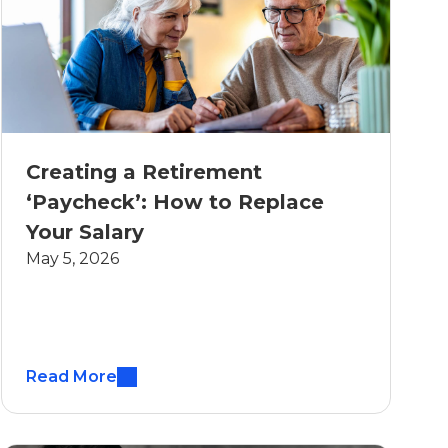
Creating a Retirement
‘Paycheck’: How to Replace
Your Salary
May 5, 2026
Read More