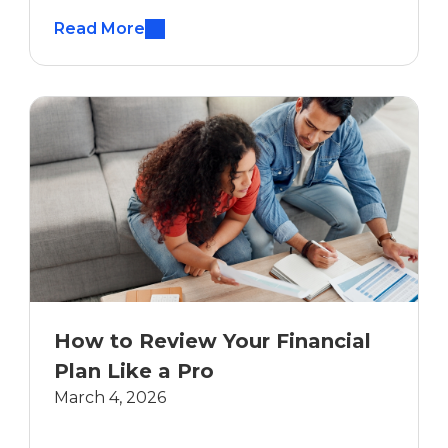
Read More
How to Review Your Financial
Plan Like a Pro
March 4, 2026