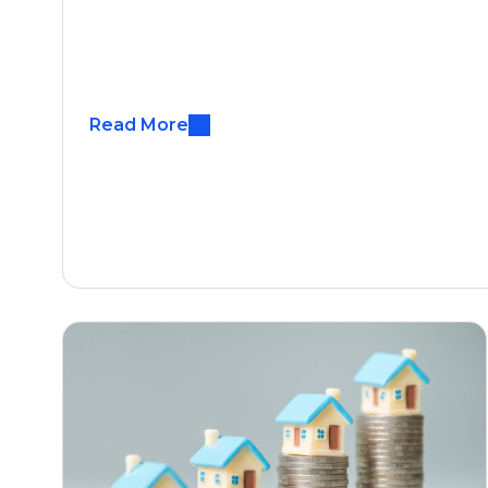
Read More