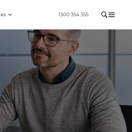
ces
1300 354 355