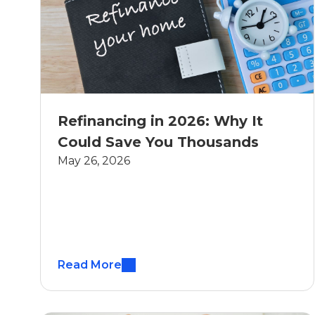
Refinancing in 2026: Why It
Could Save You Thousands
May 26, 2026
Read More