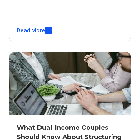
Read More
What Dual-Income Couples
Should Know About Structuring