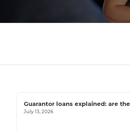
Guarantor loans explained: are the
July 13, 2026