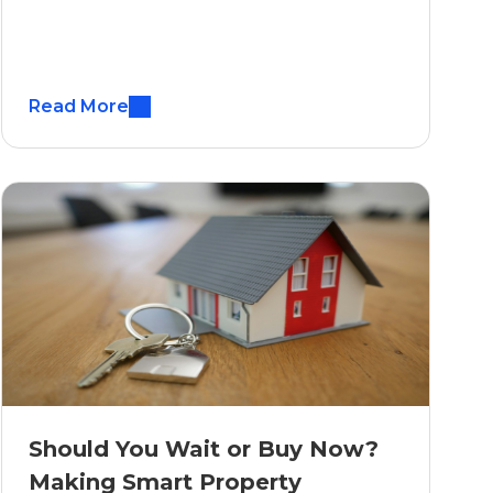
Read More
Should You Wait or Buy Now?
Making Smart Property