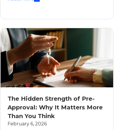
The Hidden Strength of Pre-
Approval: Why It Matters More
Than You Think
February 6, 2026