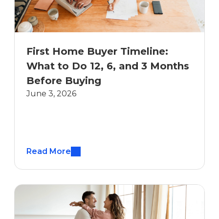
First Home Buyer Timeline:
What to Do 12, 6, and 3 Months
Before Buying
June 3, 2026
Read More