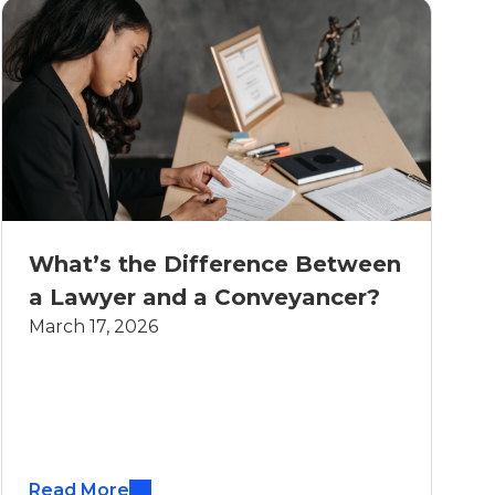
What’s the Difference Between
a Lawyer and a Conveyancer?
March 17, 2026
Read More