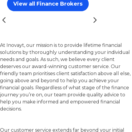
View all Finance Brokers
At Inovayt, our mission is to provide lifetime financial
solutions by thoroughly understanding your individual
needs and goals. As such, we believe every client
deserves our award-winning customer service. Our
friendly team prioritises client satisfaction above all else,
going above and beyond to help you achieve your
financial goals. Regardless of what stage of the finance
journey you’re on, our team provide quality advice to
help you make informed and empowered financial
decisions.
Our customer service extends far beyond your initial