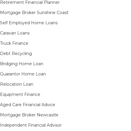
Retirement Financial Planner
Mortgage Broker Sunshine Coast
Self Employed Home Loans
Caravan Loans
Truck Finance
Debt Recycling
Bridging Home Loan
Guarantor Home Loan
Relocation Loan
Equipment Finance
Aged Care Financial Advice
Mortgage Broker Newcastle
Independent Financial Advisor