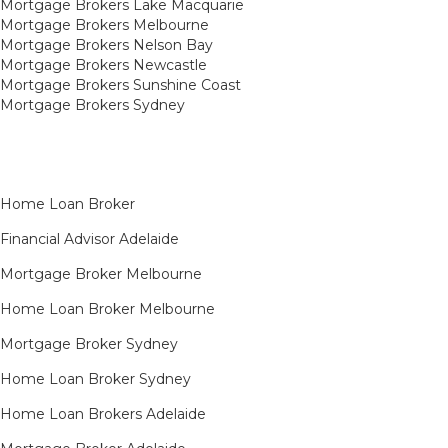
Mortgage Brokers Lake Macquarie
Mortgage Brokers Melbourne
Mortgage Brokers Nelson Bay
Mortgage Brokers Newcastle
Mortgage Brokers Sunshine Coast
Mortgage Brokers Sydney
Home Loan Broker
Financial Advisor Adelaide
Mortgage Broker Melbourne
Home Loan Broker Melbourne
Mortgage Broker Sydney
Home Loan Broker Sydney
Home Loan Brokers Adelaide