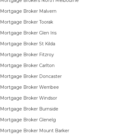
Mortgage Brokers North Melbourne
Mortgage Broker Malvern
Mortgage Broker Toorak
Mortgage Broker Glen Iris
Mortgage Broker St Kilda
Mortgage Broker Fitzroy
Mortgage Broker Carlton
Mortgage Broker Doncaster
Mortgage Broker Werribee
Mortgage Broker Windsor
Mortgage Broker Burnside
Mortgage Broker Glenelg
Mortgage Broker Mount Barker