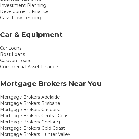
Investment Planning
Development Finance
Cash Flow Lending
Car & Equipment
Car Loans
Boat Loans
Caravan Loans
Commercial Asset Finance
Mortgage Brokers Near You
Mortgage Brokers Adelaide
Mortgage Brokers Brisbane
Mortgage Brokers Canberra
Mortgage Brokers Central Coast
Mortgage Brokers Geelong
Mortgage Brokers Gold Coast
Mortgage Brokers Hunter Valley