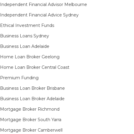
Independent Financial Advisor Melbourne
Independent Financial Advice Sydney
Ethical Investment Funds
Business Loans Sydney
Business Loan Adelaide
Home Loan Broker Geelong
Home Loan Broker Central Coast
Premium Funding
Business Loan Broker Brisbane
Business Loan Broker Adelaide
Mortgage Broker Richmond​
Mortgage Broker South Yarra​
Mortgage Broker Camberwell