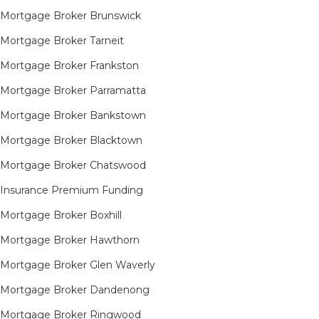
Mortgage Broker Brunswick
Mortgage Broker Tarneit​
Mortgage Broker Frankston
Mortgage Broker Parramatta
Mortgage Broker Bankstown
Mortgage Broker Blacktown
Mortgage Broker Chatswood
Insurance Premium Funding
Mortgage Broker Boxhill
Mortgage Broker Hawthorn
Mortgage Broker Glen Waverly
Mortgage Broker Dandenong
Mortgage Broker Ringwood