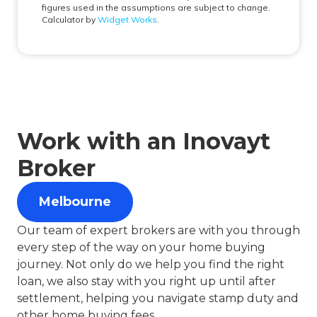
Work with an Inovayt
Broker
Melbourne
Our team of expert brokers are with you through
every step of the way on your home buying
journey. Not only do we help you find the right
loan, we also stay with you right up until after
settlement, helping you navigate stamp duty and
other home buying fees.