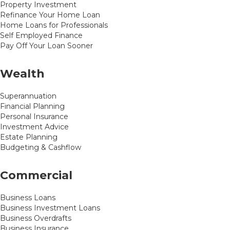
Property Investment
Refinance Your Home Loan
Home Loans for Professionals
Self Employed Finance
Pay Off Your Loan Sooner
Wealth
Superannuation
Financial Planning
Personal Insurance
Investment Advice
Estate Planning
Budgeting & Cashflow
Commercial
Business Loans
Business Investment Loans
Business Overdrafts
Business Insurance