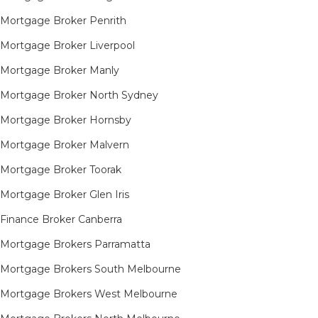
Mortgage Broker Penrith
Mortgage Broker Liverpool
Mortgage Broker Manly
Mortgage Broker North Sydney
Mortgage Broker Hornsby​
Mortgage Broker Malvern
Mortgage Broker Toorak
Mortgage Broker Glen Iris
Finance Broker Canberra
Mortgage Brokers Parramatta
Mortgage Brokers South Melbourne
Mortgage Brokers West Melbourne