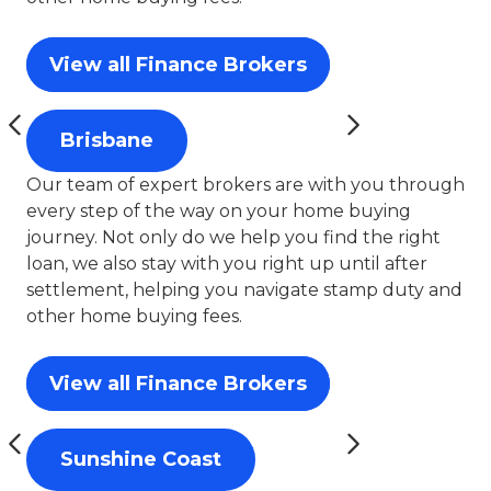
View all Finance Brokers
Brisbane
Our team of expert brokers are with you through
every step of the way on your home buying
journey. Not only do we help you find the right
loan, we also stay with you right up until after
settlement, helping you navigate stamp duty and
other home buying fees.
View all Finance Brokers
Sunshine Coast