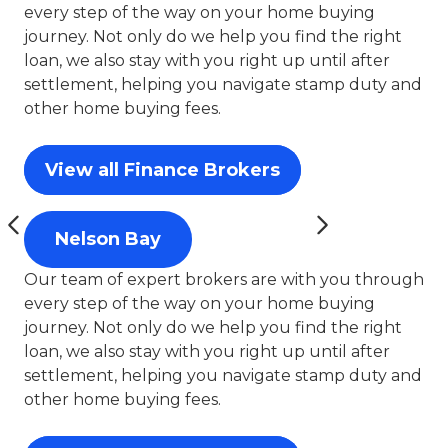
every step of the way on your home buying
journey. Not only do we help you find the right
loan, we also stay with you right up until after
settlement, helping you navigate stamp duty and
other home buying fees.
View all Finance Brokers
Nelson Bay
Our team of expert brokers are with you through
every step of the way on your home buying
journey. Not only do we help you find the right
loan, we also stay with you right up until after
settlement, helping you navigate stamp duty and
other home buying fees.