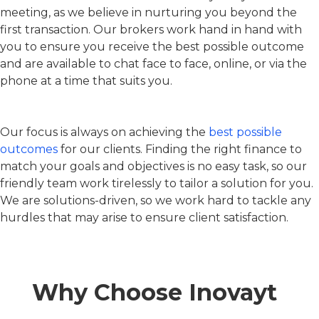
meeting, as we believe in nurturing you beyond the
first transaction. Our brokers work hand in hand with
you to ensure you receive the best possible outcome
and are available to chat face to face, online, or via the
phone at a time that suits you.
Our focus is always on achieving the
best possible
outcomes
for our clients. Finding the right finance to
match your goals and objectives is no easy task, so our
friendly team work tirelessly to tailor a solution for you.
We are solutions-driven, so we work hard to tackle any
hurdles that may arise to ensure client satisfaction.
Why Choose Inovayt