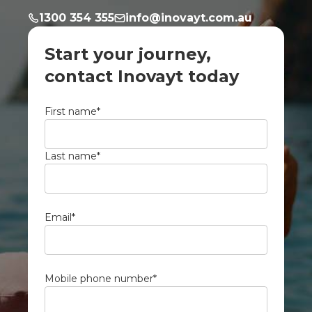
1300 354 355
info@inovayt.com.au
Start your journey,
contact Inovayt today
First name
*
Last name
*
Email
*
Mobile phone number
*