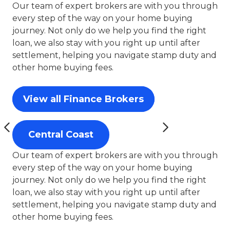
Our team of expert brokers are with you through
every step of the way on your home buying
journey. Not only do we help you find the right
loan, we also stay with you right up until after
settlement, helping you navigate stamp duty and
other home buying fees.
View all Finance Brokers
Central Coast
Our team of expert brokers are with you through
every step of the way on your home buying
journey. Not only do we help you find the right
loan, we also stay with you right up until after
settlement, helping you navigate stamp duty and
other home buying fees.