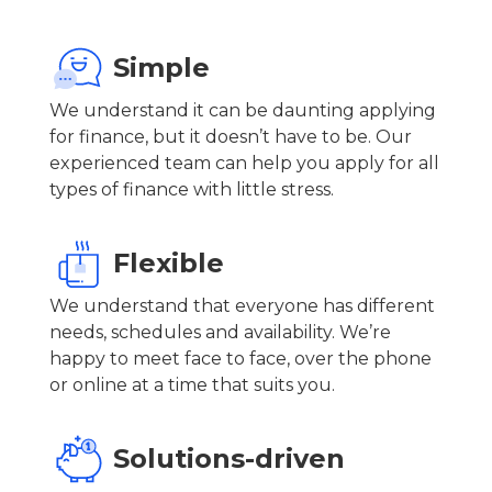
Simple
We understand it can be daunting applying
for finance, but it doesn’t have to be. Our
experienced team can help you apply for all
types of finance with little stress.
Flexible
We understand that everyone has different
needs, schedules and availability. We’re
happy to meet face to face, over the phone
or online at a time that suits you.
Solutions-driven