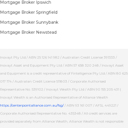
Mortgage Broker Ipswich
Mortgage Broker Springfield
Mortgage Broker Sunnybank
Mortgage Broker Newstead
Inovayt Pty Ltd / ABN 25 126 141 982 / Australian Credit License 391333 /
Inovayt Asset and Equipment Pty Ltd / ABN 57 658 320 248 / Inovayt Asset
and Equipment is a credit representative of Fintelligence Pty Ltd / ABN 80 625
017 174 / Australian Credit Licence 511803 / Corporate Authorised
Representative No. 539102 / Inovayt Wealth Pty Ltd / ABN 90 155 205 431 |
Inovayt Wealth is an Authorised Representative of Alliance Wealth
https://centerpointalliance.com.au/fsg/
/ ABN 93 161 007 / AFSL 449221 /
Corporate Authorised Representative No. 435348 / All credit services are
provided separately from Alliance Wealth, Alliance Wealth is not responsible