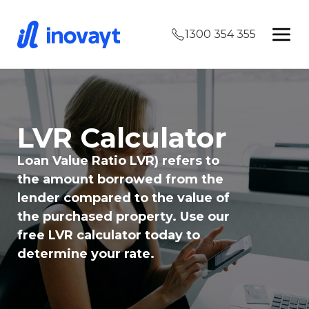
1300 354 355
LVR Calculator
Loan Value Ratio LVR) refers to
the amount borrowed from the
lender compared to the value of
the purchased property. Use our
free LVR calculator today to
determine your rate.