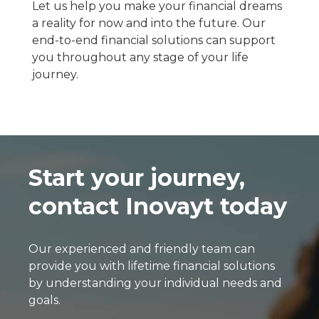
Let us help you make your financial dreams
a reality for now and into the future. Our
end-to-end financial solutions can support
you throughout any stage of your life
journey.
Start your journey,
contact Inovayt today
Our experienced and friendly team can
provide you with lifetime financial solutions
by understanding your individual needs and
goals.