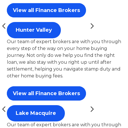
View all Finance Brokers
Hunter Valley
Our team of expert brokers are with you through
every step of the way on your home buying
journey. Not only do we help you find the right
loan, we also stay with you right up until after
settlement, helping you navigate stamp duty and
other home buying fees.
View all Finance Brokers
Lake Macquire
Our team of expert brokers are with you through