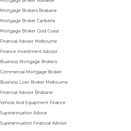
Mortgage Broker Adelaide
Mortgage Brokers Brisbane
Mortgage Broker Canberra
Mortgage Broker Gold Coast
Financial Advisor Melbourne
Finance Investment Advisor
Business Mortgage Brokers
Commercial Mortgage Broker
Business Loan Broker Melbourne
Financial Advisor Brisbane
Vehicle And Equipment Finance
Superannuation Advice
Superannuation Financial Advisor