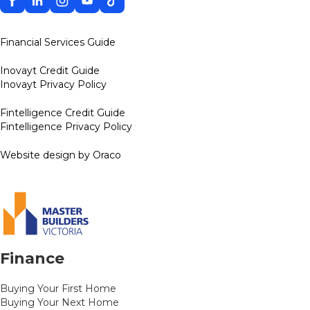
Financial Services Guide
Inovayt Credit Guide
Inovayt Privacy Policy
Fintelligence Credit Guide
Fintelligence Privacy Policy
Website design by Oraco
Finance
Buying Your First Home
Buying Your Next Home