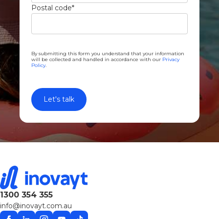
Postal code
*
By submitting this form you understand that your information
will be collected and handled in accordance with our
Privacy
Policy
.
1300 354 355
info@inovayt.com.au
Facebook
Linkedin
Instagram
YouTube
TikTok