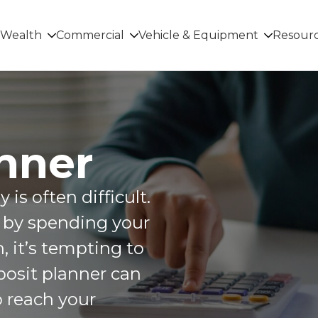
Wealth
Commercial
Vehicle & Equipment
Resour
nner
is often difficult.
d by spending your
 it’s tempting to
posit planner can
o reach your