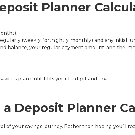
eposit Planner Calcul
months).
ularly (weekly, fortnightly, monthly) and any initial lu
end balance, your regular payment amount, and the imp
avings plan until it fits your budget and goal.
a Deposit Planner Ca
rol of your savings journey. Rather than hoping you’ll r