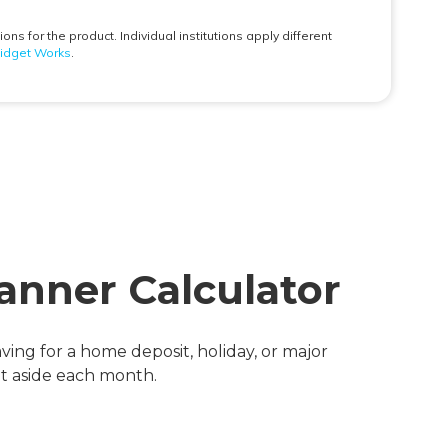
anner Calculator
ving for a home deposit, holiday, or major
et aside each month.