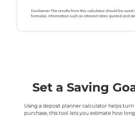
Set a Saving Go
Using a deposit planner calculator helps turn 
purchase, this tool lets you estimate how lon