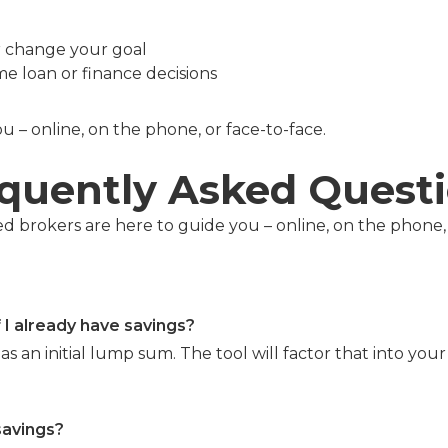
r change your goal
e loan or finance decisions
 – online, on the phone, or face-to-face.
quently Asked Quest
 brokers are here to guide you – online, on the phone, 
f I already have savings?
as an initial lump sum. The tool will factor that into you
savings?