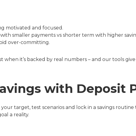
ing motivated and focused.
with smaller payments vs shorter term with higher savin
oid over-committing.
st when it’s backed by real numbers – and our tools give 
avings with Deposit 
your target, test scenarios and lock in a savings routine
l a reality.