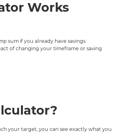
ator Works
mp sum if you already have savings.
act of changing your timeframe or saving
lculator?
each your target, you can see exactly what you