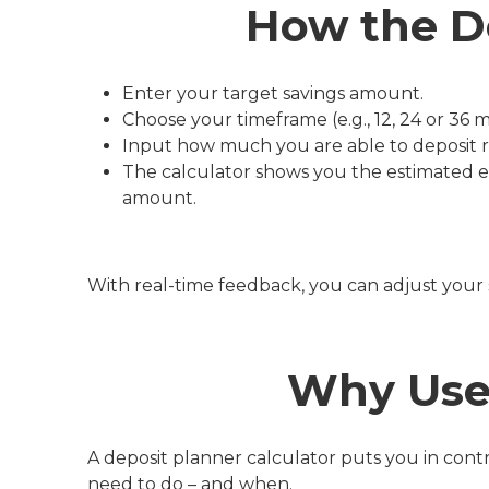
How the D
Enter your target savings amount.
Choose your timeframe (e.g., 12, 24 or 36 
Input how much you are able to deposit reg
The calculator shows you the estimated 
amount.
With real-time feedback, you can adjust your s
Why Use 
A deposit planner calculator puts you in cont
need to do – and when.