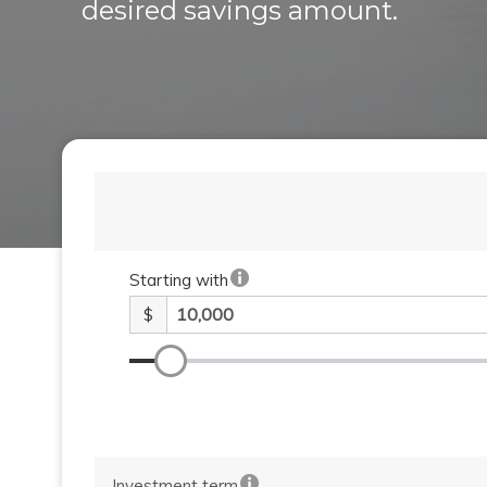
desired savings amount.