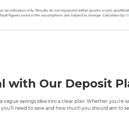
al with Our Deposit Pl
a vague savings idea into a clear plan. Whether you’re sa
g you’ll need to save and how much you should aim to s