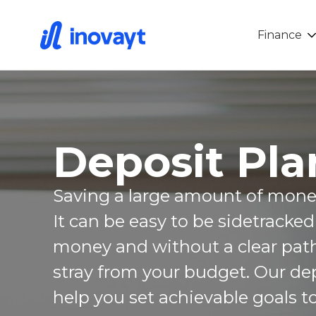
Finance
Deposit Pla
Saving a large amount of money 
It can be easy to be sidetracke
money and without a clear path,
stray from your budget. Our de
help you set achievable goals t