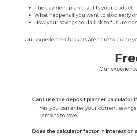
The payment plan that fits your budget
What happens if you want to stop early o
How your savings could link to future hom
Our experienced brokers are here to guide you
Fre
Our experienced
Can I use the deposit planner calculator i
Yes, you can enter your current savings 
remains to save.
Does the calculator factor in interest on 