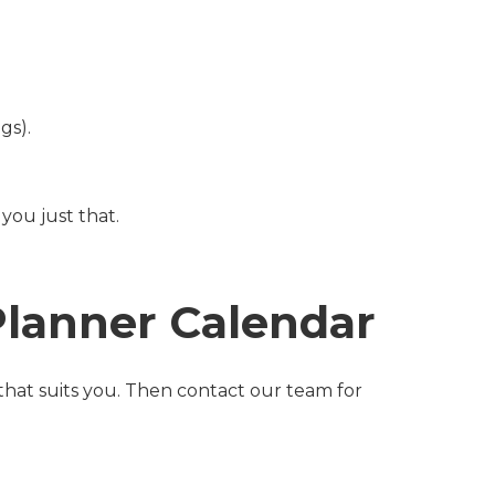
gs).
you just that.
Planner Calendar
 that suits you. Then contact our team for