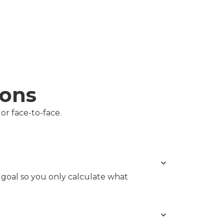
ions
or face-to-face.
r goal so you only calculate what