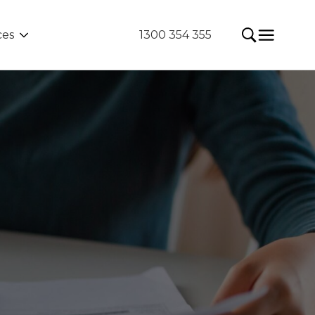
ces
1300 354 355