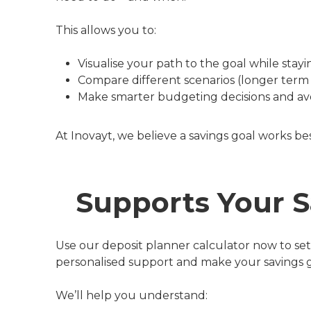
This allows you to:
Visualise your path to the goal while stay
Compare different scenarios (longer term 
Make smarter budgeting decisions and av
At Inovayt, we believe a savings goal works be
Supports Your S
Use our deposit planner calculator now to set 
personalised support and make your savings goa
We’ll help you understand: