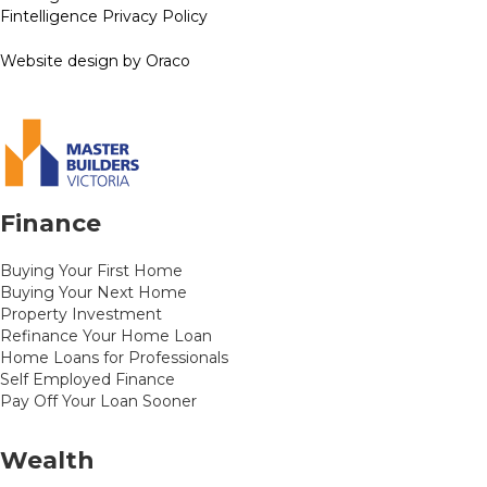
Fintelligence Privacy Policy
Website design by Oraco
Finance
Buying Your First Home
Buying Your Next Home
Property Investment
Refinance Your Home Loan
Home Loans for Professionals
Self Employed Finance
Pay Off Your Loan Sooner
Wealth