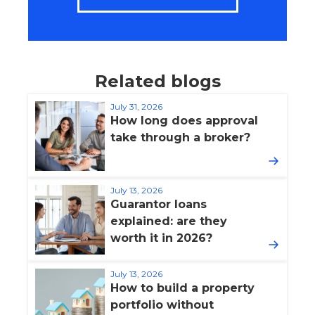
Related blogs
July 31, 2026
How long does approval
take through a broker?
July 13, 2026
Guarantor loans
explained: are they
worth it in 2026?
July 13, 2026
How to build a property
portfolio without