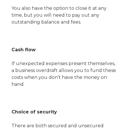
You also have the option to close it at any
time, but you will need to pay out any
outstanding balance and fees.
Cash flow
If unexpected expenses present themselves,
a business overdraft allows you to fund these
costs when you don’t have the money on
hand.
Choice of security
There are both secured and unsecured