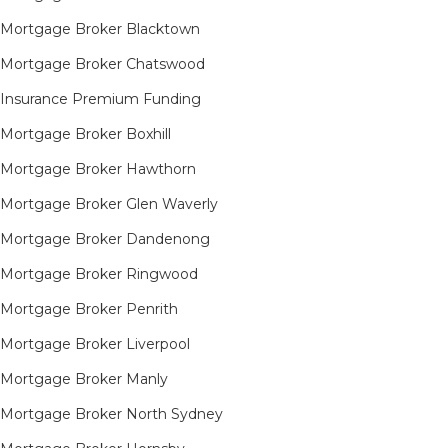
Mortgage Broker Blacktown
Mortgage Broker Chatswood
Insurance Premium Funding
Mortgage Broker Boxhill
Mortgage Broker Hawthorn
Mortgage Broker Glen Waverly
Mortgage Broker Dandenong
Mortgage Broker Ringwood
Mortgage Broker Penrith
Mortgage Broker Liverpool
Mortgage Broker Manly
Mortgage Broker North Sydney