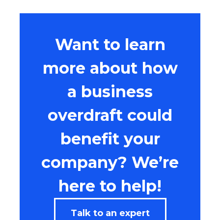
Want to learn
more about how
a business
overdraft could
benefit your
company? We’re
here to help!
Talk to an expert