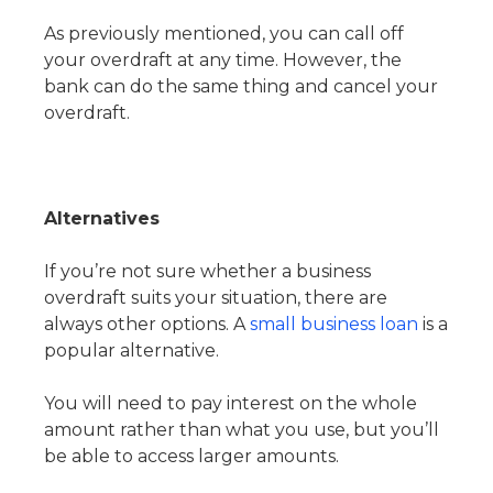
As previously mentioned, you can call off
your overdraft at any time. However, the
bank can do the same thing and cancel your
overdraft.
Alternatives
If you’re not sure whether a business
overdraft suits your situation, there are
always other options. A
small business loan
is a
popular alternative.
You will need to pay interest on the whole
amount rather than what you use, but you’ll
be able to access larger amounts.