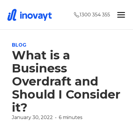
1300 354 355
BLOG
What is a
Business
Overdraft and
Should I Consider
it?
January 30, 2022  •  6 minutes
Commercial
Finance