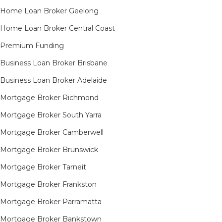
Home Loan Broker Geelong
Home Loan Broker Central Coast
Premium Funding
Business Loan Broker Brisbane
Business Loan Broker Adelaide
Mortgage Broker Richmond​
Mortgage Broker South Yarra​
Mortgage Broker Camberwell
Mortgage Broker Brunswick
Mortgage Broker Tarneit​
Mortgage Broker Frankston
Mortgage Broker Parramatta
Mortgage Broker Bankstown