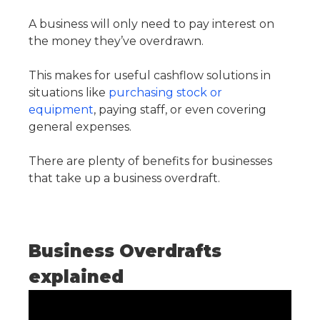
A business will only need to pay interest on
the money they’ve overdrawn.
This makes for useful cashflow solutions in
situations like
purchasing stock or
equipment
, paying staff, or even covering
general expenses.
There are plenty of benefits for businesses
that take up a business overdraft.
Business Overdrafts
explained