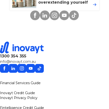
overextending yourself
Facebook
Linkedin
Instagram
YouTube
TikTok
1300 354 355
info@inovayt.com.au
Facebook
Linkedin
Instagram
YouTube
TikTok
Financial Services Guide
Inovayt Credit Guide
Inovayt Privacy Policy
Fintelligence Credit Guide