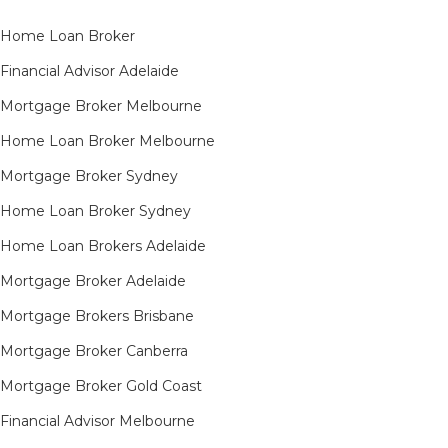
Home Loan Broker
Financial Advisor Adelaide
Mortgage Broker Melbourne
Home Loan Broker Melbourne
Mortgage Broker Sydney
Home Loan Broker Sydney
Home Loan Brokers Adelaide
Mortgage Broker Adelaide
Mortgage Brokers Brisbane
Mortgage Broker Canberra
Mortgage Broker Gold Coast
Financial Advisor Melbourne