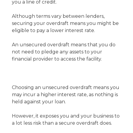
you a line of credit.
Although terms vary between lenders,
securing your overdraft means you might be
eligible to pay a lower interest rate.
An unsecured overdraft means that you do
not need to pledge any assets to your
financial provider to access the facility.
Choosing an unsecured overdraft means you
may incur a higher interest rate, as nothing is
held against your loan.
However, it exposes you and your business to
a lot less risk than a secure overdraft does.