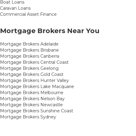
Boat Loans
Caravan Loans
Commercial Asset Finance
Mortgage Brokers Near You
Mortgage Brokers Adelaide
Mortgage Brokers Brisbane
Mortgage Brokers Canberra
Mortgage Brokers Central Coast
Mortgage Brokers Geelong
Mortgage Brokers Gold Coast
Mortgage Brokers Hunter Valley
Mortgage Brokers Lake Macquarie
Mortgage Brokers Melbourne
Mortgage Brokers Nelson Bay
Mortgage Brokers Newcastle
Mortgage Brokers Sunshine Coast
Mortgage Brokers Sydney