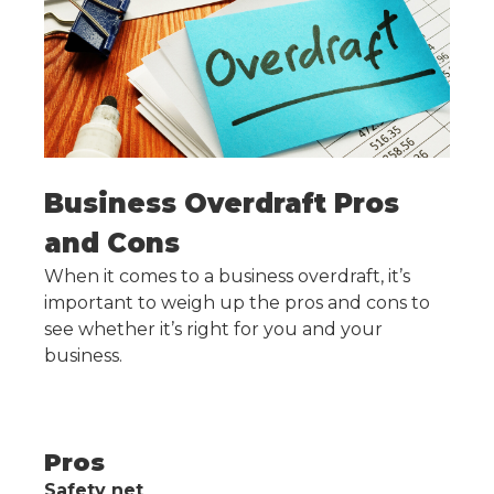
Business Overdraft Pros
and Cons
When it comes to a business overdraft, it’s
important to weigh up the pros and cons to
see whether it’s right for you and your
business.
Pros
Safety net