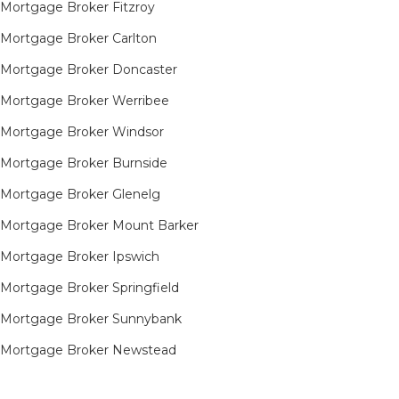
Mortgage Broker Fitzroy
Mortgage Broker Carlton
Mortgage Broker Doncaster
Mortgage Broker Werribee
Mortgage Broker Windsor
Mortgage Broker Burnside
Mortgage Broker Glenelg
Mortgage Broker Mount Barker
Mortgage Broker Ipswich
Mortgage Broker Springfield
Mortgage Broker Sunnybank
Mortgage Broker Newstead