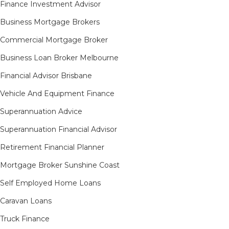
Finance Investment Advisor
Business Mortgage Brokers
Commercial Mortgage Broker
Business Loan Broker Melbourne
Financial Advisor Brisbane
Vehicle And Equipment Finance
Superannuation Advice
Superannuation Financial Advisor
Retirement Financial Planner
Mortgage Broker Sunshine Coast
Self Employed Home Loans
Caravan Loans
Truck Finance