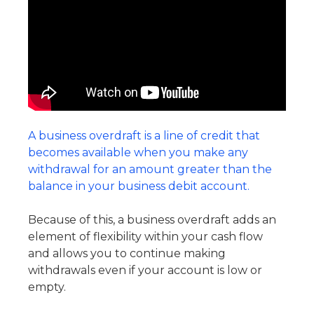
A business overdraft is a line of credit that
becomes available when you make any
withdrawal for an amount greater than the
balance in your business debit account.
Because of this, a business overdraft adds an
element of flexibility within your cash flow
and allows you to continue making
withdrawals even if your account is low or
empty.