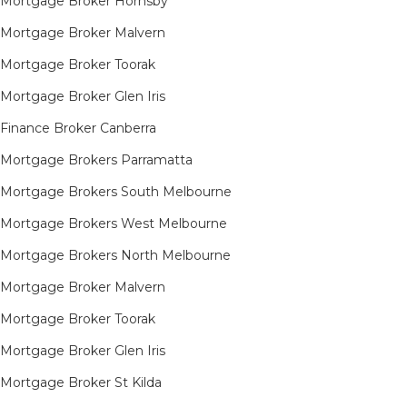
Mortgage Broker Hornsby​
Mortgage Broker Malvern
Mortgage Broker Toorak
Mortgage Broker Glen Iris
Finance Broker Canberra
Mortgage Brokers Parramatta
Mortgage Brokers South Melbourne
Mortgage Brokers West Melbourne
Mortgage Brokers North Melbourne
Mortgage Broker Malvern
Mortgage Broker Toorak
Mortgage Broker Glen Iris
Mortgage Broker St Kilda