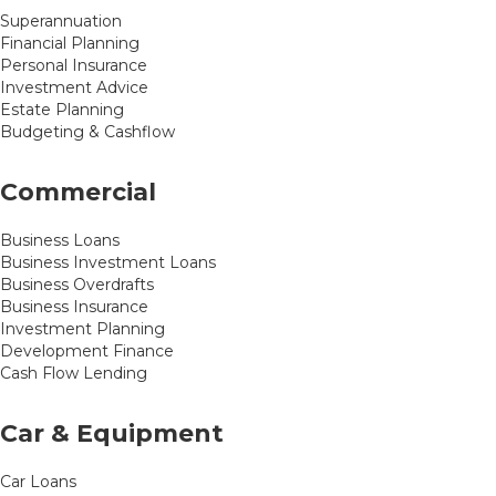
Superannuation
Financial Planning
Personal Insurance
Investment Advice
Estate Planning
Budgeting & Cashflow
Commercial
Business Loans
Business Investment Loans
Business Overdrafts
Business Insurance
Investment Planning
Development Finance
Cash Flow Lending
Car & Equipment
Car Loans