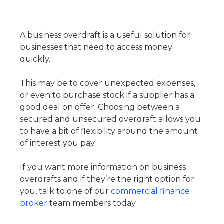
A business overdraft is a useful solution for
businesses that need to access money
quickly.
This may be to cover unexpected expenses,
or even to purchase stock if a supplier has a
good deal on offer. Choosing between a
secured and unsecured overdraft allows you
to have a bit of flexibility around the amount
of interest you pay.
If you want more information on business
overdrafts and if they’re the right option for
you, talk to one of our
commercial finance
broker
team members today.