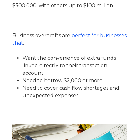
$500,000, with others up to $100 million.
Business overdrafts are
perfect for businesses
that
:
Want the convenience of extra funds
linked directly to their transaction
account
Need to borrow $2,000 or more
Need to cover cash flow shortages and
unexpected expenses