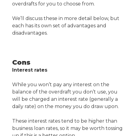
overdrafts for you to choose from.
We’ll discuss these in more detail below, but
each has its own set of advantages and
disadvantages.
Cons
Interest rates
While you won’t pay any interest on the
balance of the overdraft you don’t use, you
will be charged an interest rate (generally a
daily rate) on the money you do draw upon.
These interest rates tend to be higher than
business loan rates, so it may be worth tossing
up if this is a better option.