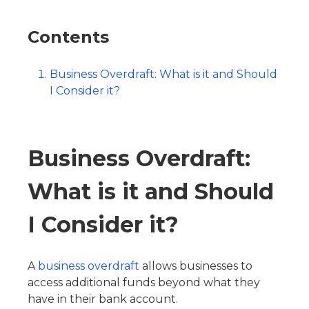
Contents
Business Overdraft: What is it and Should
I Consider it?
Business Overdraft:
What is it and Should
I Consider it?
A
business overdraft
allows businesses to
access additional funds beyond what they
have in their bank account.