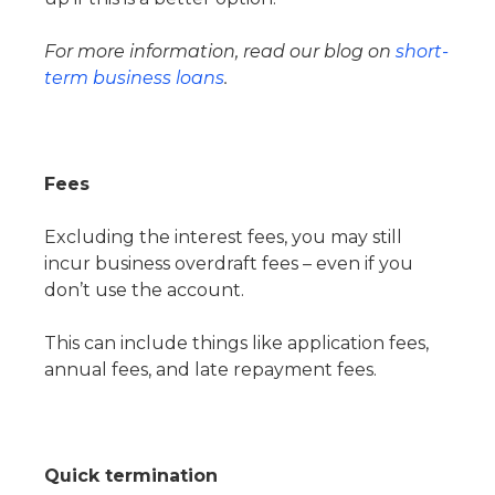
For more information, read our blog on
short-
term business loans
.
Fees
Excluding the interest fees, you may still
incur business overdraft fees – even if you
don’t use the account.
This can include things like application fees,
annual fees, and late repayment fees.
Quick termination