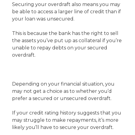
Securing your overdraft also means you may
be able to access a larger line of credit than if
your loan was unsecured.
This is because the bank has the right to sell
the assets you’ve put up as collateral if you’re
unable to repay debts on your secured
overdraft.
Depending on your financial situation, you
may not get a choice as to whether you’d
prefer a secured or unsecured overdraft.
If your credit rating history suggests that you
may struggle to make repayments, it’s more
likely you’ll have to secure your overdraft.