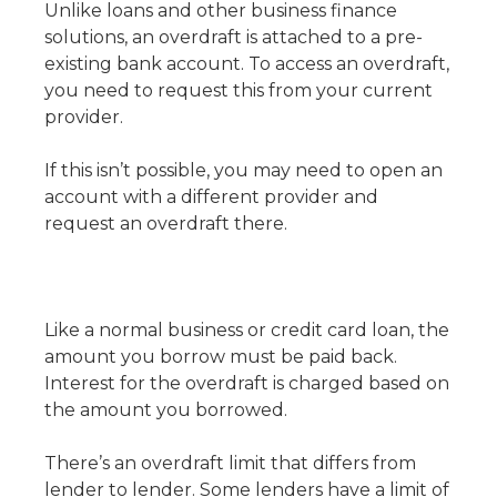
Unlike loans and other business finance
solutions, an overdraft is attached to a pre-
existing bank account. To access an overdraft,
you need to request this from your current
provider.
If this isn’t possible, you may need to open an
account with a different provider and
request an overdraft there.
Like a normal business or credit card loan, the
amount you borrow must be paid back.
Interest for the overdraft is charged based on
the amount you borrowed.
There’s an overdraft limit that differs from
lender to lender. Some lenders have a limit of