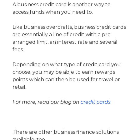
A business credit card is another way to
access funds when you need to.
Like business overdrafts, business credit cards
are essentially a line of credit with a pre-
arranged limit, an interest rate and several
fees.
Depending on what type of credit card you
choose, you may be able to earn rewards
points which can then be used for travel or
retail.
For more, read our blog on
credit cards
.
There are other business finance solutions
available, too.