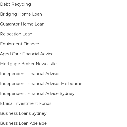
Debt Recycling
Bridging Home Loan
Guarantor Home Loan
Relocation Loan
Equipment Finance
Aged Care Financial Advice
Mortgage Broker Newcastle
Independent Financial Advisor
Independent Financial Advisor Melbourne
Independent Financial Advice Sydney
Ethical Investment Funds
Business Loans Sydney
Business Loan Adelaide