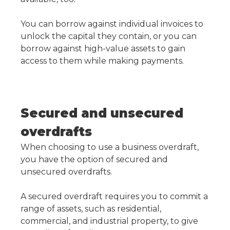
You can borrow against individual invoices to
unlock the capital they contain, or you can
borrow against high-value assets to gain
access to them while making payments.
Secured and unsecured
overdrafts
When choosing to use a business overdraft,
you have the option of secured and
unsecured overdrafts.
A secured overdraft requires you to commit a
range of assets, such as residential,
commercial, and industrial property, to give