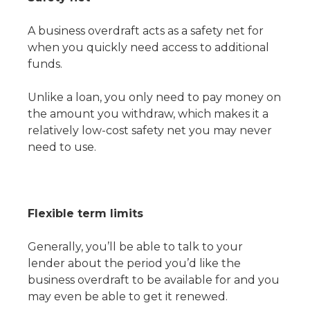
A business overdraft acts as a safety net for
when you quickly need access to additional
funds.
Unlike a loan, you only need to pay money on
the amount you withdraw, which makes it a
relatively low-cost safety net you may never
need to use.
Flexible term limits
Generally, you’ll be able to talk to your
lender about the period you’d like the
business overdraft to be available for and you
may even be able to get it renewed.