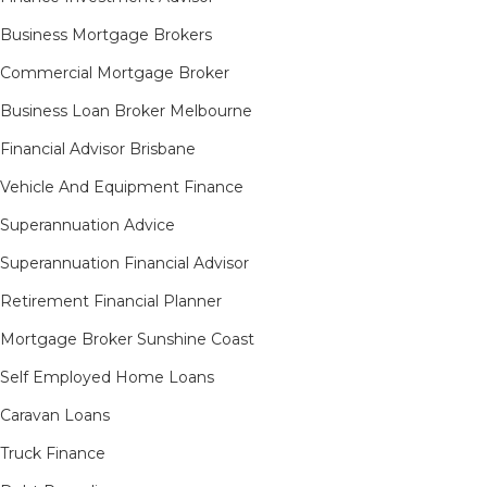
Business Mortgage Brokers
Commercial Mortgage Broker
Business Loan Broker Melbourne
Financial Advisor Brisbane
Vehicle And Equipment Finance
Superannuation Advice
Superannuation Financial Advisor
Retirement Financial Planner
Mortgage Broker Sunshine Coast
Self Employed Home Loans
Caravan Loans
Truck Finance