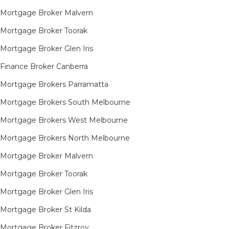
Mortgage Broker Malvern
Mortgage Broker Toorak
Mortgage Broker Glen Iris
Finance Broker Canberra
Mortgage Brokers Parramatta
Mortgage Brokers South Melbourne
Mortgage Brokers West Melbourne
Mortgage Brokers North Melbourne
Mortgage Broker Malvern
Mortgage Broker Toorak
Mortgage Broker Glen Iris
Mortgage Broker St Kilda
Mortgage Broker Fitzroy