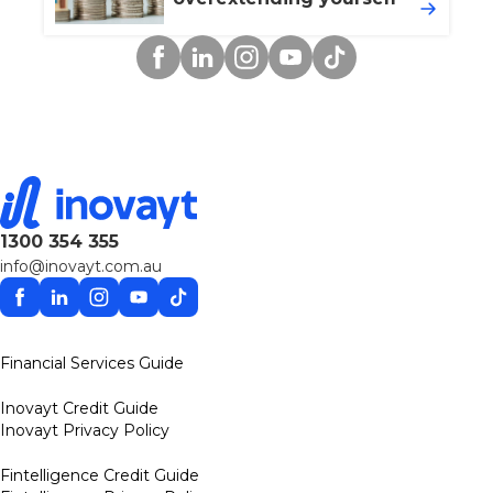
Facebook
Linkedin
Instagram
YouTube
TikTok
1300 354 355
info@inovayt.com.au
Facebook
Linkedin
Instagram
YouTube
TikTok
Financial Services Guide
Inovayt Credit Guide
Inovayt Privacy Policy
Fintelligence Credit Guide