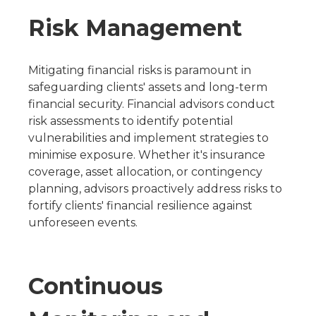
Risk Management
Mitigating financial risks is paramount in
safeguarding clients' assets and long-term
financial security. Financial advisors conduct
risk assessments to identify potential
vulnerabilities and implement strategies to
minimise exposure. Whether it's insurance
coverage, asset allocation, or contingency
planning, advisors proactively address risks to
fortify clients' financial resilience against
unforeseen events.
Continuous