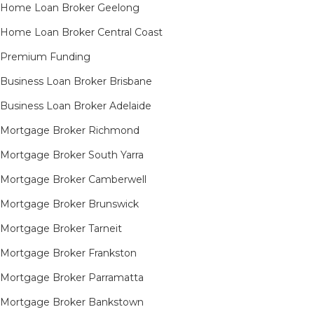
Home Loan Broker Geelong
Home Loan Broker Central Coast
Premium Funding
Business Loan Broker Brisbane
Business Loan Broker Adelaide
Mortgage Broker Richmond​
Mortgage Broker South Yarra​
Mortgage Broker Camberwell
Mortgage Broker Brunswick
Mortgage Broker Tarneit​
Mortgage Broker Frankston
Mortgage Broker Parramatta
Mortgage Broker Bankstown