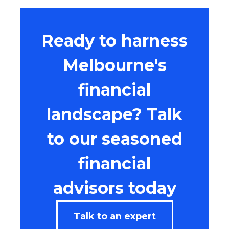
Ready to harness
Melbourne's
financial
landscape? Talk
to our seasoned
financial
advisors today
Talk to an expert