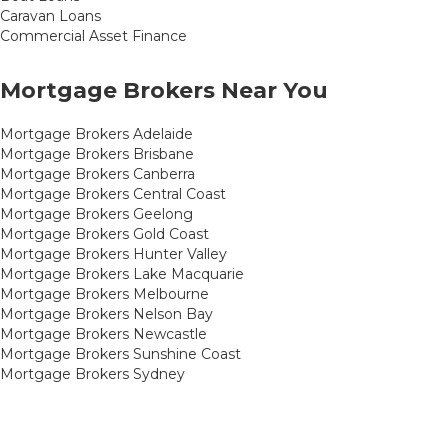
Caravan Loans
Commercial Asset Finance
Mortgage Brokers Near You
Mortgage Brokers Adelaide
Mortgage Brokers Brisbane
Mortgage Brokers Canberra
Mortgage Brokers Central Coast
Mortgage Brokers Geelong
Mortgage Brokers Gold Coast
Mortgage Brokers Hunter Valley
Mortgage Brokers Lake Macquarie
Mortgage Brokers Melbourne
Mortgage Brokers Nelson Bay
Mortgage Brokers Newcastle
Mortgage Brokers Sunshine Coast
Mortgage Brokers Sydney