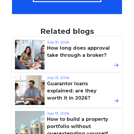
Related blogs
July 31, 2026
How long does approval
take through a broker?
July 13, 2026
Guarantor loans
explained: are they
worth it in 2026?
July 13, 2026
How to build a property
portfolio without
overextending yourself