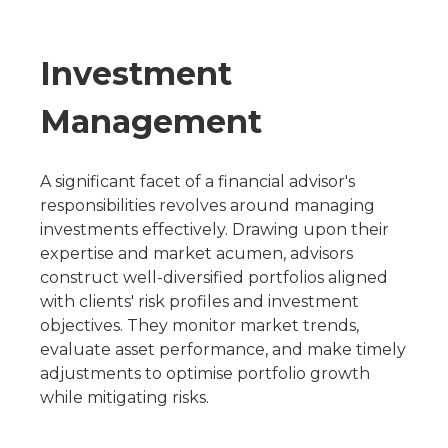
Investment
Management
A significant facet of a financial advisor's
responsibilities revolves around managing
investments effectively. Drawing upon their
expertise and market acumen, advisors
construct well-diversified portfolios aligned
with clients' risk profiles and investment
objectives. They monitor market trends,
evaluate asset performance, and make timely
adjustments to optimise portfolio growth
while mitigating risks.