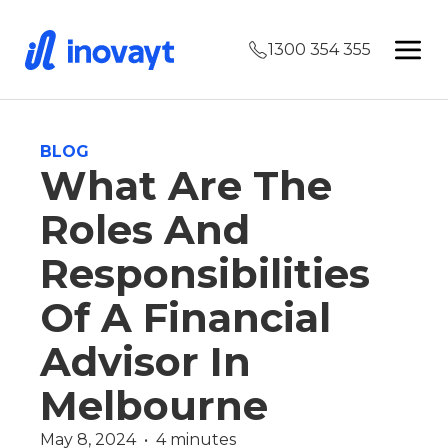
1300 354 355
BLOG
What Are The
Roles And
Responsibilities
Of A Financial
Advisor In
Melbourne
May 8, 2024  •  4 minutes