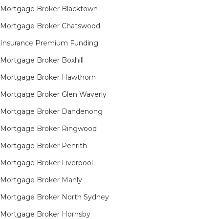
Mortgage Broker Blacktown
Mortgage Broker Chatswood
Insurance Premium Funding
Mortgage Broker Boxhill
Mortgage Broker Hawthorn
Mortgage Broker Glen Waverly
Mortgage Broker Dandenong
Mortgage Broker Ringwood
Mortgage Broker Penrith
Mortgage Broker Liverpool
Mortgage Broker Manly
Mortgage Broker North Sydney
Mortgage Broker Hornsby​