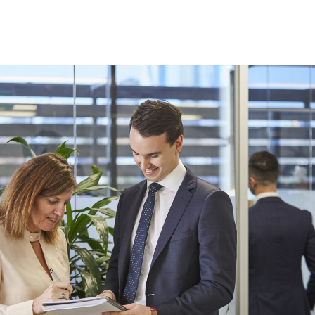
Finance