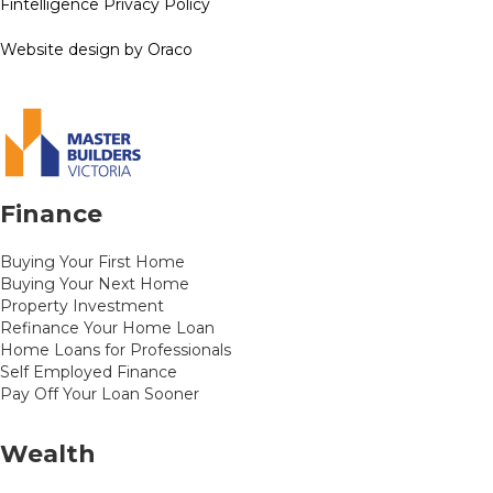
Fintelligence Privacy Policy
Website design by Oraco
Finance
Buying Your First Home
Buying Your Next Home
Property Investment
Refinance Your Home Loan
Home Loans for Professionals
Self Employed Finance
Pay Off Your Loan Sooner
Wealth