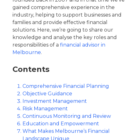
gained comprehensive experience in the
industry, helping to support businesses and
families and provide effective financial
solutions. Here, we’re going to share our
knowledge and analyse the key roles and
responsibilities of a
financial advisor in
Melbourne
.
Contents
Comprehensive Financial Planning
Objective Guidance
Investment Management
Risk Management
Continuous Monitoring and Review
Education and Empowerment
What Makes Melbourne’s Financial
Landscape Unique