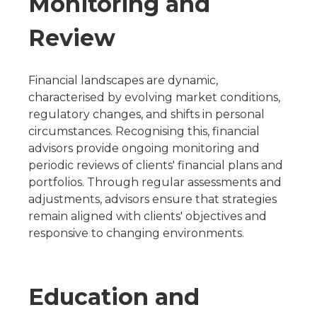
Monitoring and
Review
Financial landscapes are dynamic,
characterised by evolving market conditions,
regulatory changes, and shifts in personal
circumstances. Recognising this, financial
advisors provide ongoing monitoring and
periodic reviews of clients' financial plans and
portfolios. Through regular assessments and
adjustments, advisors ensure that strategies
remain aligned with clients' objectives and
responsive to changing environments.
Education and