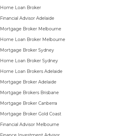
Home Loan Broker
Financial Advisor Adelaide
Mortgage Broker Melbourne
Home Loan Broker Melbourne
Mortgage Broker Sydney
Home Loan Broker Sydney
Home Loan Brokers Adelaide
Mortgage Broker Adelaide
Mortgage Brokers Brisbane
Mortgage Broker Canberra
Mortgage Broker Gold Coast
Financial Advisor Melbourne
Finance Investment Advisor