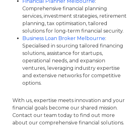
Financial Planner Melbourne
:
Comprehensive financial planning
services, investment strategies, retirement
planning, tax optimisation, tailored
solutions for long-term financial security.
Business Loan Broker Melbourne
:
Specialised in sourcing tailored financing
solutions, assistance for startups,
operational needs, and expansion
ventures, leveraging industry expertise
and extensive networks for competitive
options.
With us, expertise meets innovation and your
financial goals become our shared mission.
Contact our team today to find out more
about our comprehensive financial solutions.