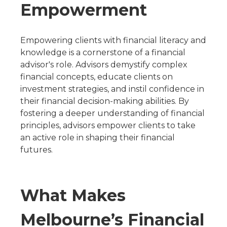
Empowerment
Empowering clients with financial literacy and
knowledge is a cornerstone of a financial
advisor's role. Advisors demystify complex
financial concepts, educate clients on
investment strategies, and instil confidence in
their financial decision-making abilities. By
fostering a deeper understanding of financial
principles, advisors empower clients to take
an active role in shaping their financial
futures.
What Makes
Melbourne’s Financial