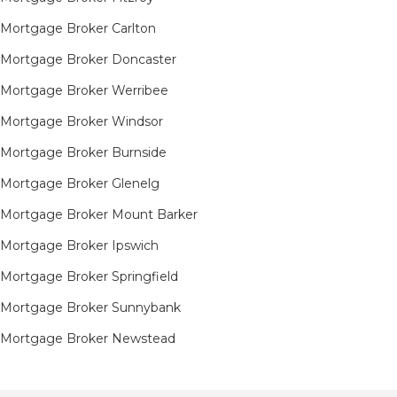
Mortgage Broker Carlton
Mortgage Broker Doncaster
Mortgage Broker Werribee
Mortgage Broker Windsor
Mortgage Broker Burnside
Mortgage Broker Glenelg
Mortgage Broker Mount Barker
Mortgage Broker Ipswich
Mortgage Broker Springfield
Mortgage Broker Sunnybank
Mortgage Broker Newstead