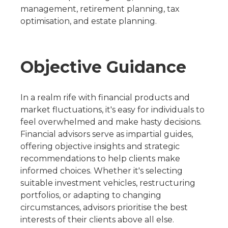
management, retirement planning, tax
optimisation, and estate planning.
Objective Guidance
In a realm rife with financial products and
market fluctuations, it's easy for individuals to
feel overwhelmed and make hasty decisions.
Financial advisors serve as impartial guides,
offering objective insights and strategic
recommendations to help clients make
informed choices. Whether it's selecting
suitable investment vehicles, restructuring
portfolios, or adapting to changing
circumstances, advisors prioritise the best
interests of their clients above all else.