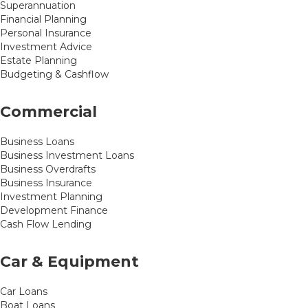
Superannuation
Financial Planning
Personal Insurance
Investment Advice
Estate Planning
Budgeting & Cashflow
Commercial
Business Loans
Business Investment Loans
Business Overdrafts
Business Insurance
Investment Planning
Development Finance
Cash Flow Lending
Car & Equipment
Car Loans
Boat Loans