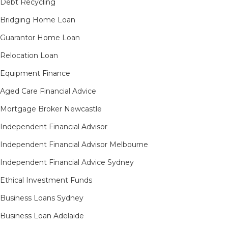
Debt Recycling
Bridging Home Loan
Guarantor Home Loan
Relocation Loan
Equipment Finance
Aged Care Financial Advice
Mortgage Broker Newcastle
Independent Financial Advisor
Independent Financial Advisor Melbourne
Independent Financial Advice Sydney
Ethical Investment Funds
Business Loans Sydney
Business Loan Adelaide