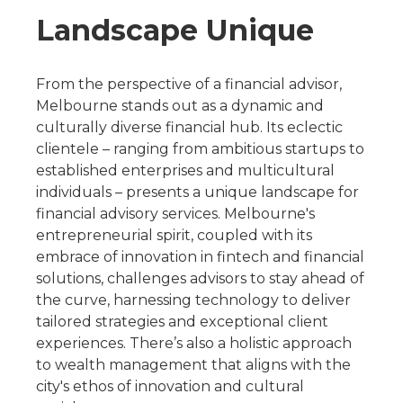
Landscape Unique
From the perspective of a financial advisor,
Melbourne stands out as a dynamic and
culturally diverse financial hub. Its eclectic
clientele – ranging from ambitious startups to
established enterprises and multicultural
individuals – presents a unique landscape for
financial advisory services. Melbourne's
entrepreneurial spirit, coupled with its
embrace of innovation in fintech and financial
solutions, challenges advisors to stay ahead of
the curve, harnessing technology to deliver
tailored strategies and exceptional client
experiences. There’s also a holistic approach
to wealth management that aligns with the
city's ethos of innovation and cultural