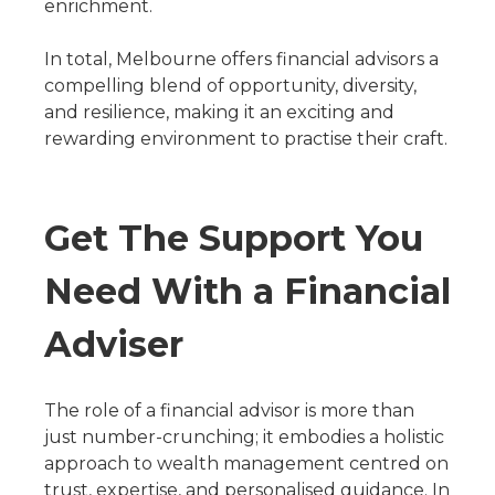
enrichment.
In total, Melbourne offers financial advisors a
compelling blend of opportunity, diversity,
and resilience, making it an exciting and
rewarding environment to practise their craft.
Get The Support You
Need With a Financial
Adviser
The role of a financial advisor is more than
just number-crunching; it embodies a holistic
approach to wealth management centred on
trust, expertise, and personalised guidance. In