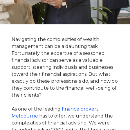
Navigating the complexities of wealth
management can be a daunting task.
Fortunately, the expertise of a seasoned
financial advisor can serve as a valuable
support, steering individuals and businesses
toward their financial aspirations. But what
exactly do these professionals do, and how do
they contribute to the financial well-being of
their clients?
As one of the leading
finance brokers
Melbourne
has to offer, we understand the
complexities of financial advising. We were
founded back in 2007 and in that time we’ve