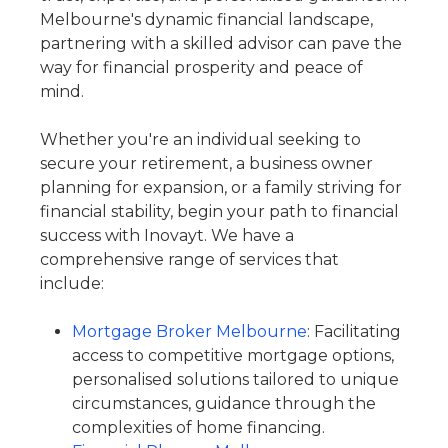
Melbourne's dynamic financial landscape,
partnering with a skilled advisor can pave the
way for financial prosperity and peace of
mind.
Whether you're an individual seeking to
secure your retirement, a business owner
planning for expansion, or a family striving for
financial stability, begin your path to financial
success with Inovayt. We have a
comprehensive range of services that
include:
Mortgage Broker Melbourne
: Facilitating
access to competitive mortgage options,
personalised solutions tailored to unique
circumstances, guidance through the
complexities of home financing.