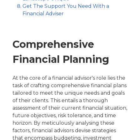
Get The Support You Need With a
Financial Adviser
Comprehensive
Financial Planning
At the core of a financial advisor's role lies the
task of crafting comprehensive financial plans
tailored to meet the unique needs and goals
of their clients. This entails a thorough
assessment of their current financial situation,
future objectives, risk tolerance, and time
horizon. By meticulously analysing these
factors, financial advisors devise strategies
that encompass budgeting, investment