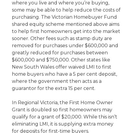
where you live and where you’re buying,
some may be able to help reduce the costs of
purchasing. The Victorian Homebuyer Fund
shared equity scheme mentioned above aims
to help first homeowners get into the market
sooner. Other fees such as stamp duty are
removed for purchases under $600,000 and
greatly reduced for purchases between
$600,000 and $750,000. Other states like
New South Wales offer waived LMI to first
home buyers who have a 5 per cent deposit,
where the government then acts as a
guarantor for the extra 15 per cent.
In Regional Victoria, the First Home Owner
Grant is doubled so first homeowners may
qualify for a grant of $20,000. While this isn’t
eliminating LMI, it is supplying extra money
for deposits for first-time buyers.