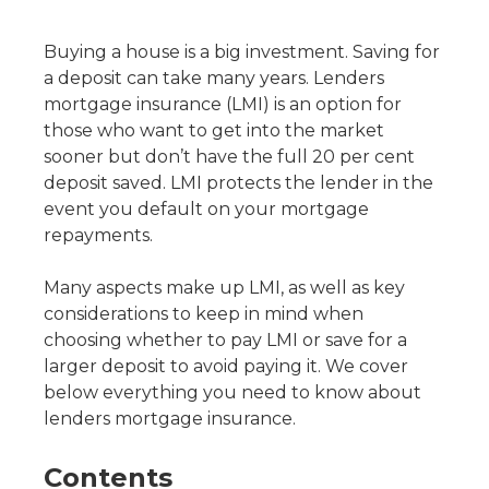
Buying a house is a big investment. Saving for
a deposit can take many years. Lenders
mortgage insurance (LMI) is an option for
those who want to get into the market
sooner but don’t have the full 20 per cent
deposit saved. LMI protects the lender in the
event you default on your mortgage
repayments.
Many aspects make up LMI, as well as key
considerations to keep in mind when
choosing whether to pay LMI or save for a
larger deposit to avoid paying it. We cover
below everything you need to know about
lenders mortgage insurance.
Contents