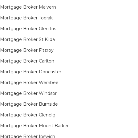
Mortgage Broker Malvern
Mortgage Broker Toorak
Mortgage Broker Glen Iris
Mortgage Broker St Kilda
Mortgage Broker Fitzroy
Mortgage Broker Carlton
Mortgage Broker Doncaster
Mortgage Broker Werribee
Mortgage Broker Windsor
Mortgage Broker Burnside
Mortgage Broker Glenelg
Mortgage Broker Mount Barker
Mortgage Broker Ipswich