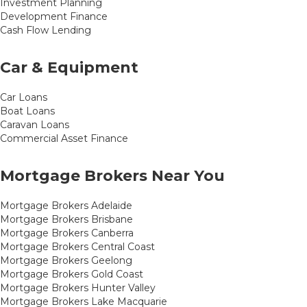
Investment Planning
Development Finance
Cash Flow Lending
Car & Equipment
Car Loans
Boat Loans
Caravan Loans
Commercial Asset Finance
Mortgage Brokers Near You
Mortgage Brokers Adelaide
Mortgage Brokers Brisbane
Mortgage Brokers Canberra
Mortgage Brokers Central Coast
Mortgage Brokers Geelong
Mortgage Brokers Gold Coast
Mortgage Brokers Hunter Valley
Mortgage Brokers Lake Macquarie