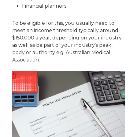
Financial planners
To be eligible for this, you usually need to
meet an income threshold typically around
$150,000 a year, depending on your industry,
as well as be part of your industry’s peak
body or authority e.g. Australian Medical
Association.