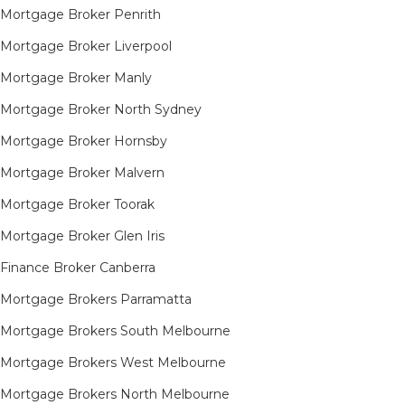
Mortgage Broker Penrith
Mortgage Broker Liverpool
Mortgage Broker Manly
Mortgage Broker North Sydney
Mortgage Broker Hornsby​
Mortgage Broker Malvern
Mortgage Broker Toorak
Mortgage Broker Glen Iris
Finance Broker Canberra
Mortgage Brokers Parramatta
Mortgage Brokers South Melbourne
Mortgage Brokers West Melbourne
Mortgage Brokers North Melbourne