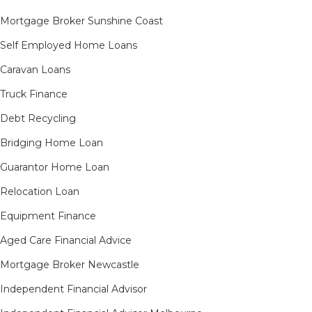
Mortgage Broker Sunshine Coast
Self Employed Home Loans
Caravan Loans
Truck Finance
Debt Recycling
Bridging Home Loan
Guarantor Home Loan
Relocation Loan
Equipment Finance
Aged Care Financial Advice
Mortgage Broker Newcastle
Independent Financial Advisor