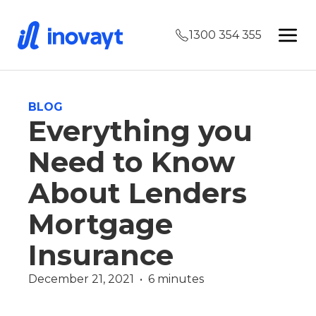
1300 354 355
BLOG
Everything you
Need to Know
About Lenders
Mortgage
Insurance
December 21, 2021  •  6 minutes
Finance