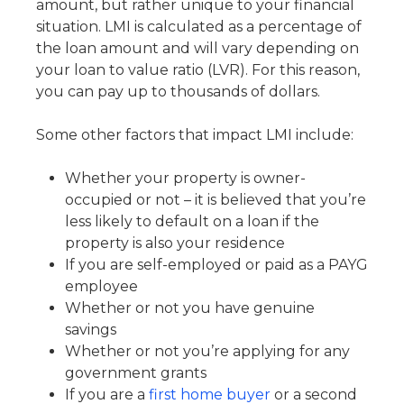
amount, but rather unique to your financial
situation. LMI is calculated as a percentage of
the loan amount and will vary depending on
your loan to value ratio (LVR). For this reason,
you can pay up to thousands of dollars.
Some other factors that impact LMI include:
Whether your property is owner-
occupied or not – it is believed that you’re
less likely to default on a loan if the
property is also your residence
If you are self-employed or paid as a PAYG
employee
Whether or not you have genuine
savings
Whether or not you’re applying for any
government grants
If you are a
first home buyer
or a second