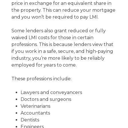
price in exchange for an equivalent share in
the property. This can reduce your mortgage
and you won’t be required to pay LMI.
Some lenders also grant reduced or fully
waived LMI costs for those in certain
professions. This is because lenders view that
if you work in a safe, secure, and high-paying
industry, you’re more likely to be reliably
employed for years to come.
These professions include:
Lawyers and conveyancers
Doctors and surgeons
Veterinarians
Accountants
Dentists
Engineers