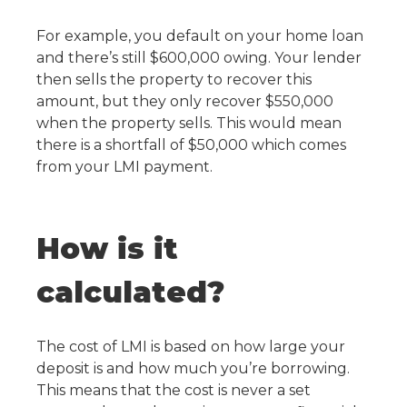
For example, you default on your home loan
and there’s still $600,000 owing. Your lender
then sells the property to recover this
amount, but they only recover $550,000
when the property sells. This would mean
there is a shortfall of $50,000 which comes
from your LMI payment.
How is it
calculated?
The cost of LMI is based on how large your
deposit is and how much you’re borrowing.
This means that the cost is never a set