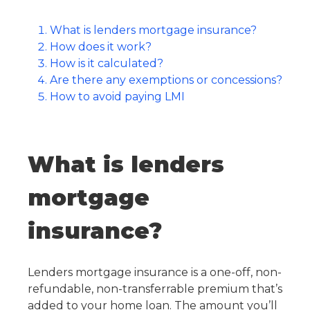
What is lenders mortgage insurance?
How does it work?
How is it calculated?
Are there any exemptions or concessions?
How to avoid paying LMI
What is lenders
mortgage
insurance?
Lenders mortgage insurance is a one-off, non-
refundable, non-transferrable premium that’s
added to your home loan. The amount you’ll