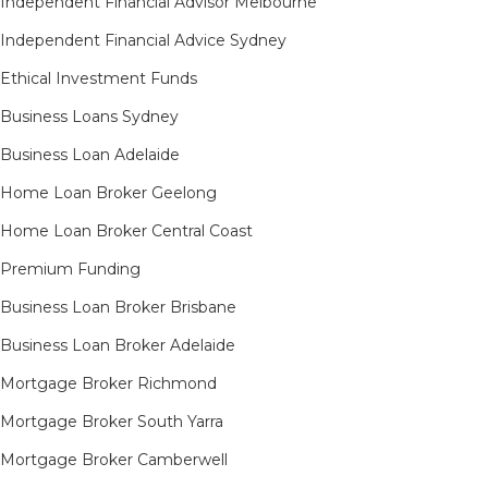
Independent Financial Advisor Melbourne
Independent Financial Advice Sydney
Ethical Investment Funds
Business Loans Sydney
Business Loan Adelaide
Home Loan Broker Geelong
Home Loan Broker Central Coast
Premium Funding
Business Loan Broker Brisbane
Business Loan Broker Adelaide
Mortgage Broker Richmond​
Mortgage Broker South Yarra​
Mortgage Broker Camberwell