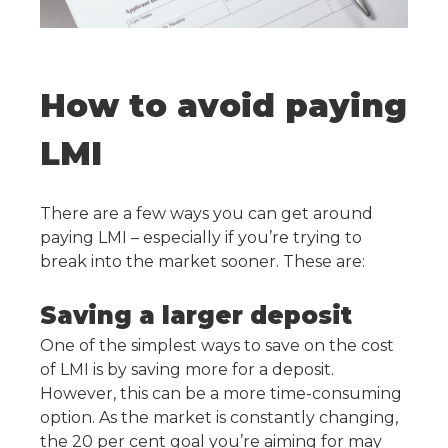
How to avoid paying
LMI
There are a few ways you can get around
paying LMI – especially if you’re trying to
break into the market sooner. These are:
Saving a larger deposit
One of the simplest ways to save on the cost
of LMI is by saving more for a deposit.
However, this can be a more time-consuming
option. As the market is constantly changing,
the 20 per cent goal you’re aiming for may