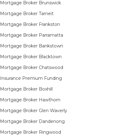
Mortgage Broker Brunswick
Mortgage Broker Tarneit​
Mortgage Broker Frankston
Mortgage Broker Parramatta
Mortgage Broker Bankstown
Mortgage Broker Blacktown
Mortgage Broker Chatswood
Insurance Premium Funding
Mortgage Broker Boxhill
Mortgage Broker Hawthorn
Mortgage Broker Glen Waverly
Mortgage Broker Dandenong
Mortgage Broker Ringwood