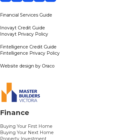
Financial Services Guide
Inovayt Credit Guide
Inovayt Privacy Policy
Fintelligence Credit Guide
Fintelligence Privacy Policy
Website design by Oraco
Finance
Buying Your First Home
Buying Your Next Home
Property Investment