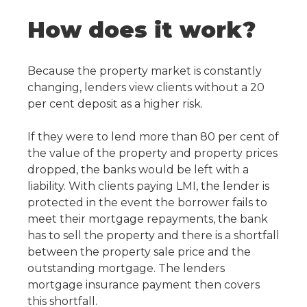
How does it work?
Because the property market is constantly
changing, lenders view clients without a 20
per cent deposit as a higher risk.
If they were to lend more than 80 per cent of
the value of the property and property prices
dropped, the banks would be left with a
liability. With clients paying LMI, the lender is
protected in the event the borrower fails to
meet their mortgage repayments, the bank
has to sell the property and there is a shortfall
between the property sale price and the
outstanding mortgage. The lenders
mortgage insurance payment then covers
this shortfall.