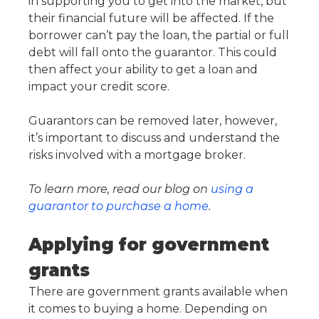
in supporting you to get into the market, but
their financial future will be affected. If the
borrower can’t pay the loan, the partial or full
debt will fall onto the guarantor. This could
then affect your ability to get a loan and
impact your credit score.
Guarantors can be removed later, however,
it’s important to discuss and understand the
risks involved with a mortgage broker.
To learn more, read our blog on
using a
guarantor to purchase a home
.
Applying for government
grants
There are government grants available when
it comes to buying a home. Depending on