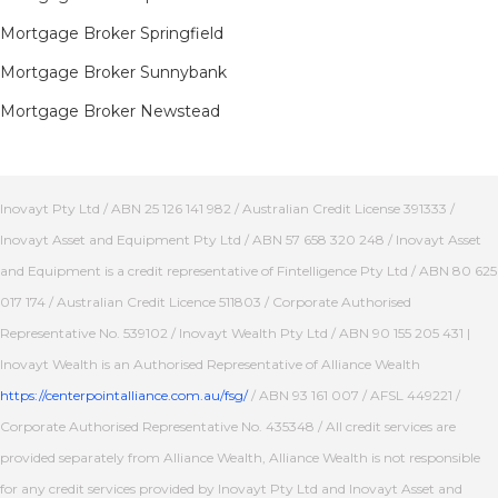
Mortgage Broker Springfield
Mortgage Broker Sunnybank
Mortgage Broker Newstead
Inovayt Pty Ltd / ABN 25 126 141 982 / Australian Credit License 391333 /
Inovayt Asset and Equipment Pty Ltd / ABN 57 658 320 248 / Inovayt Asset
and Equipment is a credit representative of Fintelligence Pty Ltd / ABN 80 625
017 174 / Australian Credit Licence 511803 / Corporate Authorised
Representative No. 539102 / Inovayt Wealth Pty Ltd / ABN 90 155 205 431 |
Inovayt Wealth is an Authorised Representative of Alliance Wealth
https://centerpointalliance.com.au/fsg/
/ ABN 93 161 007 / AFSL 449221 /
Corporate Authorised Representative No. 435348 / All credit services are
provided separately from Alliance Wealth, Alliance Wealth is not responsible
for any credit services provided by Inovayt Pty Ltd and Inovayt Asset and