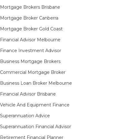
Mortgage Brokers Brisbane
Mortgage Broker Canberra
Mortgage Broker Gold Coast
Financial Advisor Melbourne
Finance Investment Advisor
Business Mortgage Brokers
Commercial Mortgage Broker
Business Loan Broker Melbourne
Financial Advisor Brisbane
Vehicle And Equipment Finance
Superannuation Advice
Superannuation Financial Advisor
Retirement Financial Planner