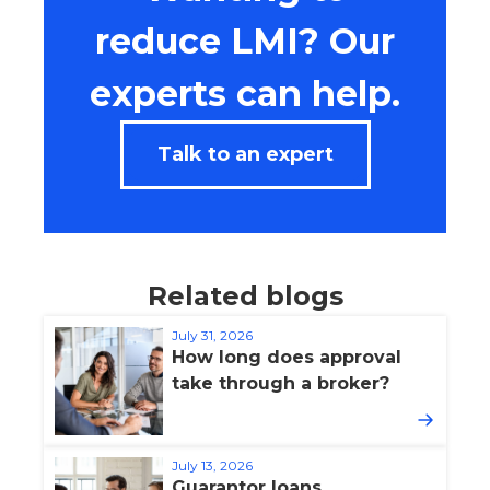
reduce LMI? Our
experts can help.
Talk to an expert
Related blogs
July 31, 2026
How long does approval
take through a broker?
July 13, 2026
Guarantor loans