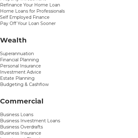
Refinance Your Home Loan
Home Loans for Professionals
Self Employed Finance
Pay Off Your Loan Sooner
Wealth
Superannuation
Financial Planning
Personal Insurance
Investment Advice
Estate Planning
Budgeting & Cashflow
Commercial
Business Loans
Business Investment Loans
Business Overdrafts
Business Insurance