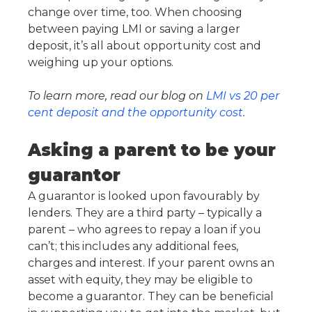
change over time, too. When choosing
between paying LMI or saving a larger
deposit, it’s all about opportunity cost and
weighing up your options.
To learn more, read our blog on
LMI vs 20 per
cent deposit and the opportunity cost
.
Asking a parent to be your
guarantor
A guarantor is looked upon favourably by
lenders. They are a third party – typically a
parent – who agrees to repay a loan if you
can’t; this includes any additional fees,
charges and interest. If your parent owns an
asset with equity, they may be eligible to
become a guarantor. They can be beneficial