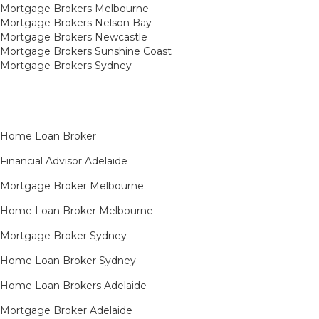
Mortgage Brokers Melbourne
Mortgage Brokers Nelson Bay
Mortgage Brokers Newcastle
Mortgage Brokers Sunshine Coast
Mortgage Brokers Sydney
Home Loan Broker
Financial Advisor Adelaide
Mortgage Broker Melbourne
Home Loan Broker Melbourne
Mortgage Broker Sydney
Home Loan Broker Sydney
Home Loan Brokers Adelaide
Mortgage Broker Adelaide