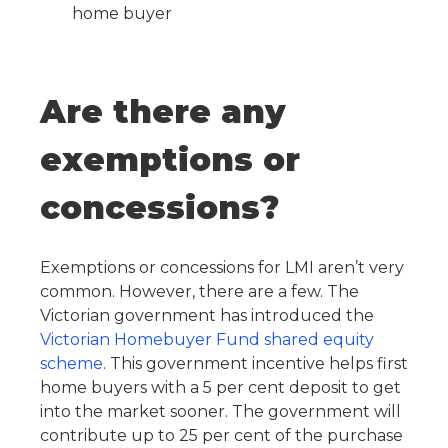
home buyer
Are there any
exemptions or
concessions?
Exemptions or concessions for LMI aren’t very
common. However, there are a few. The
Victorian government has introduced the
Victorian Homebuyer Fund shared equity
scheme
. This government incentive helps first
home buyers with a 5 per cent deposit to get
into the market sooner. The government will
contribute up to 25 per cent of the purchase