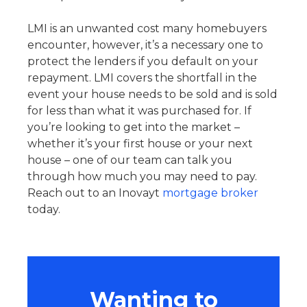
LMI is an unwanted cost many homebuyers
encounter, however, it’s a necessary one to
protect the lenders if you default on your
repayment. LMI covers the shortfall in the
event your house needs to be sold and is sold
for less than what it was purchased for. If
you’re looking to get into the market –
whether it’s your first house or your next
house – one of our team can talk you
through how much you may need to pay.
Reach out to an Inovayt
mortgage broker
today.
Wanting to