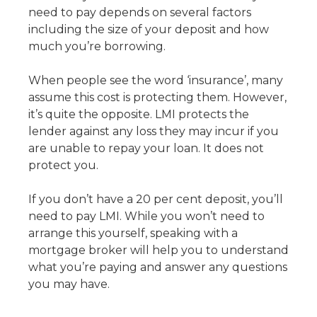
need to pay depends on several factors
including the size of your deposit and how
much you’re borrowing.
When people see the word ‘insurance’, many
assume this cost is protecting them. However,
it’s quite the opposite. LMI protects the
lender against any loss they may incur if you
are unable to repay your loan. It does not
protect you.
If you don’t have a 20 per cent deposit, you’ll
need to pay LMI. While you won’t need to
arrange this yourself, speaking with a
mortgage broker will help you to understand
what you’re paying and answer any questions
you may have.