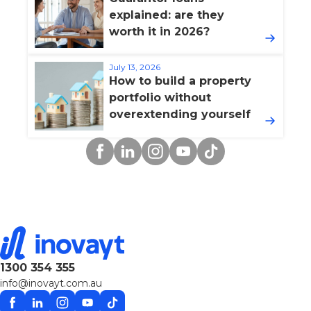
explained: are they
worth it in 2026?
July 13, 2026
How to build a property
portfolio without
overextending yourself
Facebook
Linkedin
Instagram
YouTube
TikTok
1300 354 355
info@inovayt.com.au
Facebook
Linkedin
Instagram
YouTube
TikTok