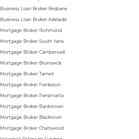
Business Loan Broker Brisbane
Business Loan Broker Adelaide
Mortgage Broker Richmond​
Mortgage Broker South Yarra​
Mortgage Broker Camberwell
Mortgage Broker Brunswick
Mortgage Broker Tarneit​
Mortgage Broker Frankston
Mortgage Broker Parramatta
Mortgage Broker Bankstown
Mortgage Broker Blacktown
Mortgage Broker Chatswood