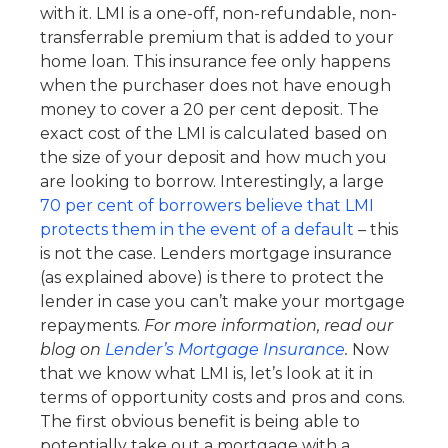
with it. LMI is a one-off, non-refundable, non-
transferrable premium that is added to your
home loan. This insurance fee only happens
when the purchaser does not have enough
money to cover a 20 per cent deposit. The
exact cost of the LMI is calculated based on
the size of your deposit and how much you
are looking to borrow. Interestingly, a large
70 per cent of borrowers believe that LMI
protects them in the event of a default
– this
is not the case. Lenders mortgage insurance
(as explained above) is there to protect the
lender in case you can’t make your mortgage
repayments.
For more information, read our
blog on
Lender’s Mortgage Insurance
.
Now
that we know what LMI is, let’s look at it in
terms of opportunity costs and pros and cons.
The first obvious benefit is being able to
potentially take out a mortgage with a