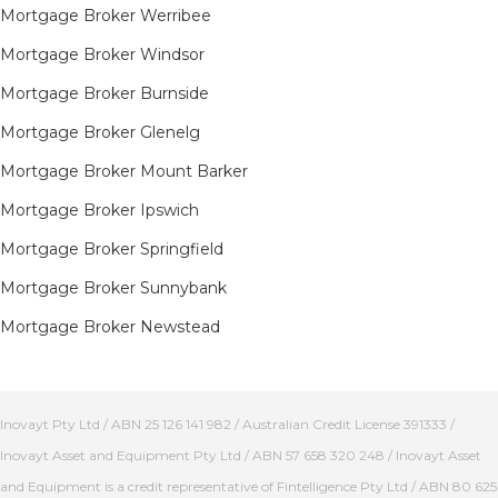
Mortgage Broker Werribee
Mortgage Broker Windsor
Mortgage Broker Burnside
Mortgage Broker Glenelg
Mortgage Broker Mount Barker
Mortgage Broker Ipswich
Mortgage Broker Springfield
Mortgage Broker Sunnybank
Mortgage Broker Newstead
Inovayt Pty Ltd / ABN 25 126 141 982 / Australian Credit License 391333 /
Inovayt Asset and Equipment Pty Ltd / ABN 57 658 320 248 / Inovayt Asset
and Equipment is a credit representative of Fintelligence Pty Ltd / ABN 80 625