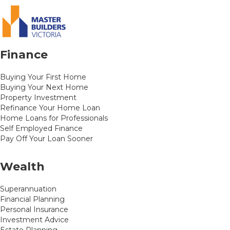
Finance
Buying Your First Home
Buying Your Next Home
Property Investment
Refinance Your Home Loan
Home Loans for Professionals
Self Employed Finance
Pay Off Your Loan Sooner
Wealth
Superannuation
Financial Planning
Personal Insurance
Investment Advice