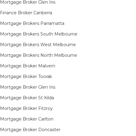
Mortgage Broker Glen Iris
Finance Broker Canberra
Mortgage Brokers Parramatta
Mortgage Brokers South Melbourne
Mortgage Brokers West Melbourne
Mortgage Brokers North Melbourne
Mortgage Broker Malvern
Mortgage Broker Toorak
Mortgage Broker Glen Iris
Mortgage Broker St Kilda
Mortgage Broker Fitzroy
Mortgage Broker Carlton
Mortgage Broker Doncaster