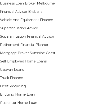
Business Loan Broker Melbourne
Financial Advisor Brisbane
Vehicle And Equipment Finance
Superannuation Advice
Superannuation Financial Advisor
Retirement Financial Planner
Mortgage Broker Sunshine Coast
Self Employed Home Loans
Caravan Loans
Truck Finance
Debt Recycling
Bridging Home Loan
Guarantor Home Loan