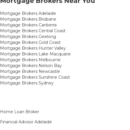
Mortgage Brokers Near You
Mortgage Brokers Adelaide
Mortgage Brokers Brisbane
Mortgage Brokers Canberra
Mortgage Brokers Central Coast
Mortgage Brokers Geelong
Mortgage Brokers Gold Coast
Mortgage Brokers Hunter Valley
Mortgage Brokers Lake Macquarie
Mortgage Brokers Melbourne
Mortgage Brokers Nelson Bay
Mortgage Brokers Newcastle
Mortgage Brokers Sunshine Coast
Mortgage Brokers Sydney
Home Loan Broker
Financial Advisor Adelaide