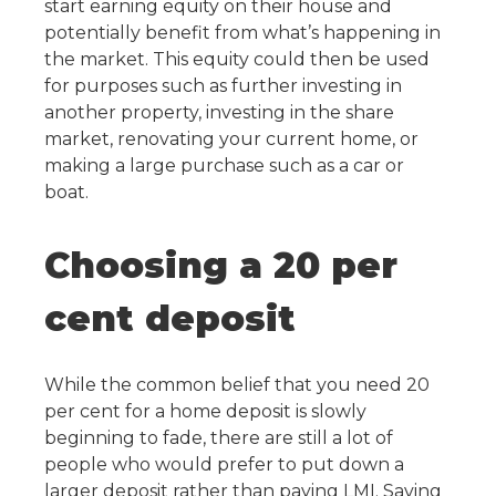
start earning equity on their house and
potentially benefit from what’s happening in
the market. This equity could then be used
for purposes such as further investing in
another property, investing in the share
market, renovating your current home, or
making a large purchase such as a car or
boat.
Choosing a 20 per
cent deposit
While the common belief that you need 20
per cent for a home deposit is slowly
beginning to fade, there are still a lot of
people who would prefer to put down a
larger deposit rather than paying LMI. Saving