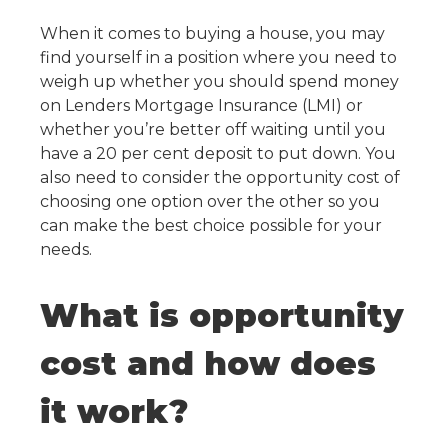
When it comes to buying a house, you may
find yourself in a position where you need to
weigh up whether you should spend money
on Lenders Mortgage Insurance (LMI) or
whether you’re better off waiting until you
have a 20 per cent deposit to put down. You
also need to consider the opportunity cost of
choosing one option over the other so you
can make the best choice possible for your
needs.
What is opportunity
cost and how does
it work?