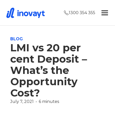
1300 354 355
BLOG
LMI vs 20 per
cent Deposit –
What’s the
Opportunity
Cost?
July 7, 2021  •  6 minutes
Ben Robinson
Finance
Wealth