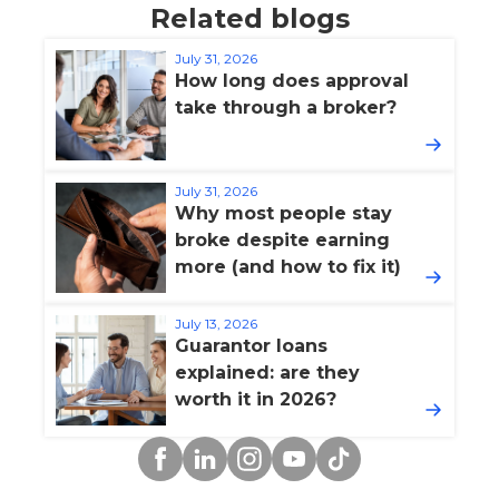
Related blogs
July 31, 2026
How long does approval
take through a broker?
July 31, 2026
Why most people stay
broke despite earning
more (and how to fix it)
July 13, 2026
Guarantor loans
explained: are they
worth it in 2026?
Facebook
Linkedin
Instagram
YouTube
TikTok