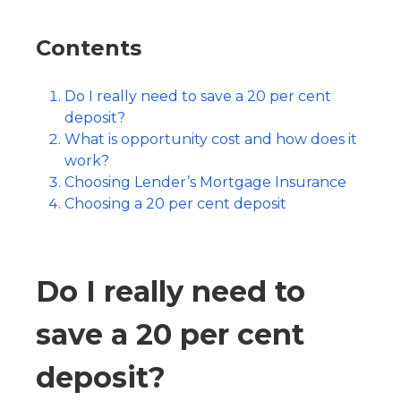
Contents
Do I really need to save a 20 per cent
deposit?
What is opportunity cost and how does it
work?
Choosing Lender’s Mortgage Insurance
Choosing a 20 per cent deposit
Do I really need to
save a 20 per cent
deposit?