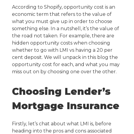
According to Shopify, opportunity cost is an
economic term that refers to the value of
what you must give up in order to choose
something else. In a nutshell, it’s the value of
the road not taken. For example, there are
hidden opportunity costs when choosing
whether to go with LMI vs having a 20 per
cent deposit. We will unpack in this blog the
opportunity cost for each, and what you may
miss out on by choosing one over the other.
Choosing Lender’s
Mortgage Insurance
Firstly, let’s chat about what LMI is, before
heading into the pros and cons associated