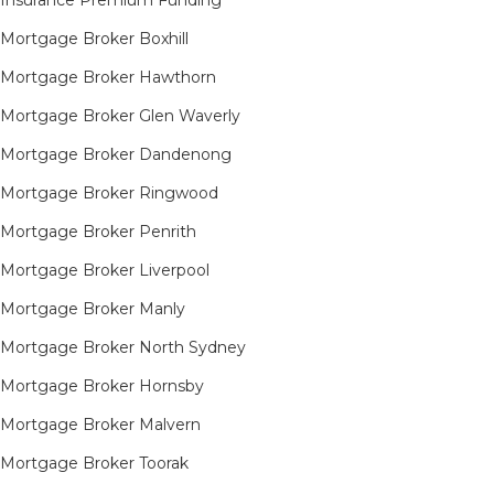
Insurance Premium Funding
Mortgage Broker Boxhill
Mortgage Broker Hawthorn
Mortgage Broker Glen Waverly
Mortgage Broker Dandenong
Mortgage Broker Ringwood
Mortgage Broker Penrith
Mortgage Broker Liverpool
Mortgage Broker Manly
Mortgage Broker North Sydney
Mortgage Broker Hornsby​
Mortgage Broker Malvern
Mortgage Broker Toorak