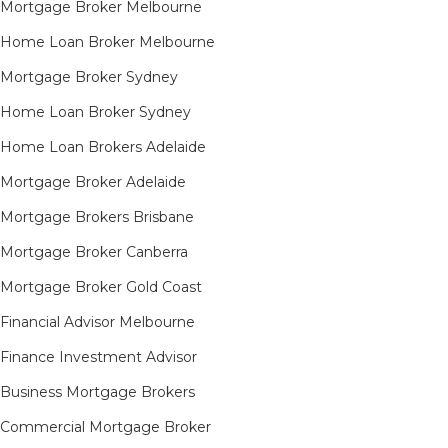
Mortgage Broker Melbourne
Home Loan Broker Melbourne
Mortgage Broker Sydney
Home Loan Broker Sydney
Home Loan Brokers Adelaide
Mortgage Broker Adelaide
Mortgage Brokers Brisbane
Mortgage Broker Canberra
Mortgage Broker Gold Coast
Financial Advisor Melbourne
Finance Investment Advisor
Business Mortgage Brokers
Commercial Mortgage Broker