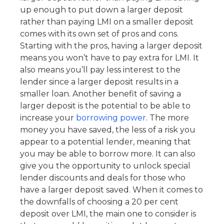
up enough to put down a larger deposit
rather than paying LMI on a smaller deposit
comes with its own set of pros and cons.
Starting with the pros, having a larger deposit
means you won’t have to pay extra for LMI. It
also means you’ll pay less interest to the
lender since a larger deposit results in a
smaller loan. Another benefit of saving a
larger deposit is the potential to be able to
increase your
borrowing power
. The more
money you have saved, the less of a risk you
appear to a potential lender, meaning that
you may be able to borrow more. It can also
give you the opportunity to unlock special
lender discounts and deals for those who
have a larger deposit saved. When it comes to
the downfalls of choosing a 20 per cent
deposit over LMI, the main one to consider is