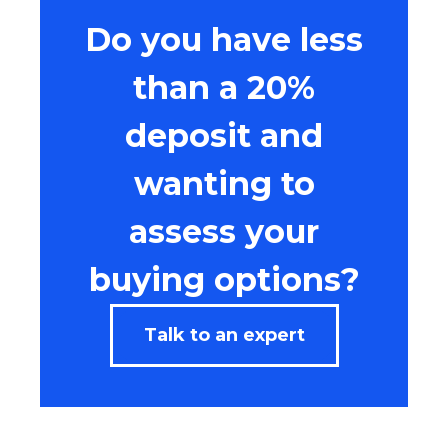
Do you have less
than a 20%
deposit and
wanting to
assess your
buying options?
Talk to an expert