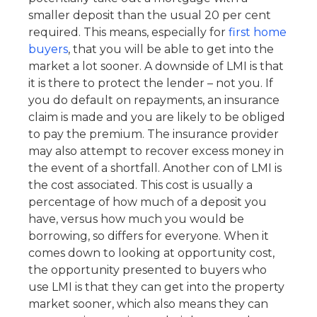
smaller deposit than the usual 20 per cent
required. This means, especially for
first home
buyers
, that you will be able to get into the
market a lot sooner. A downside of LMI is that
it is there to protect the lender – not you. If
you do default on repayments, an insurance
claim is made and you are likely to be obliged
to pay the premium. The insurance provider
may also attempt to recover excess money in
the event of a shortfall. Another con of LMI is
the cost associated. This cost is usually a
percentage of how much of a deposit you
have, versus how much you would be
borrowing, so differs for everyone. When it
comes down to looking at opportunity cost,
the opportunity presented to buyers who
use LMI is that they can get into the property
market sooner, which also means they can