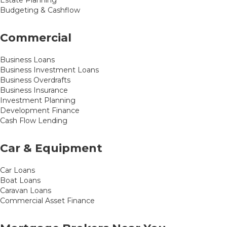
Estate Planning
Budgeting & Cashflow
Commercial
Business Loans
Business Investment Loans
Business Overdrafts
Business Insurance
Investment Planning
Development Finance
Cash Flow Lending
Car & Equipment
Car Loans
Boat Loans
Caravan Loans
Commercial Asset Finance