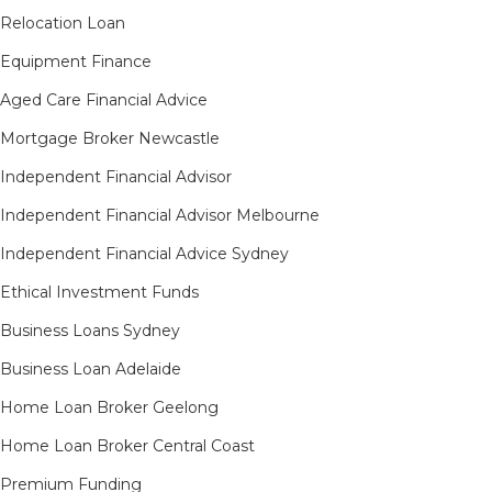
Relocation Loan
Equipment Finance
Aged Care Financial Advice
Mortgage Broker Newcastle
Independent Financial Advisor
Independent Financial Advisor Melbourne
Independent Financial Advice Sydney
Ethical Investment Funds
Business Loans Sydney
Business Loan Adelaide
Home Loan Broker Geelong
Home Loan Broker Central Coast
Premium Funding