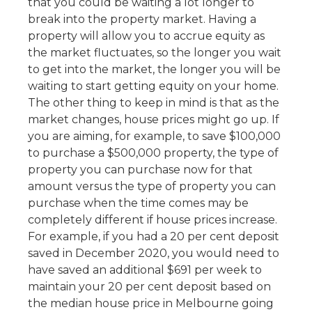
that you could be waiting a lot longer to
break into the property market. Having a
property will allow you to accrue equity as
the market fluctuates, so the longer you wait
to get into the market, the longer you will be
waiting to start getting equity on your home.
The other thing to keep in mind is that as the
market changes, house prices might go up. If
you are aiming, for example, to save $100,000
to purchase a $500,000 property, the type of
property you can purchase now for that
amount versus the type of property you can
purchase when the time comes may be
completely different if house prices increase.
For example, if you had a 20 per cent deposit
saved in December 2020, you would need to
have saved an additional $691 per week to
maintain your 20 per cent deposit based on
the median house price in Melbourne going