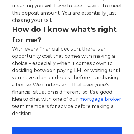
meaning you will have to keep saving to meet
this deposit amount. You are essentially just
chasing your tail.
How do I know what's right
for me?
With every financial decision, there is an
opportunity cost that comes with making a
choice – especially when it comes down to
deciding between paying LMI or waiting until
you have a larger deposit before purchasing
a house. We understand that everyone’s
financial situation is different, so it’s a good
idea to chat with one of our
mortgage broker
team members for advice before making a
decision.