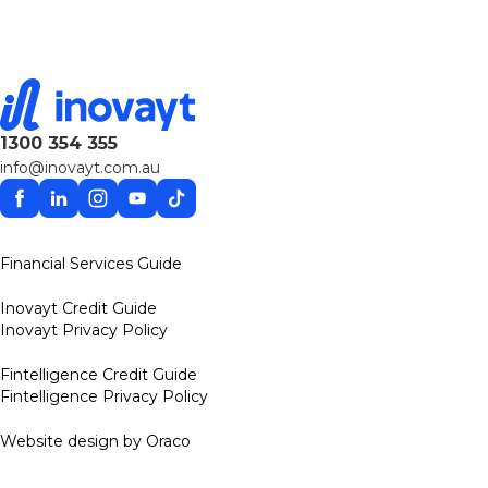
1300 354 355
info@inovayt.com.au
Facebook
Linkedin
Instagram
YouTube
TikTok
Financial Services Guide
Inovayt Credit Guide
Inovayt Privacy Policy
Fintelligence Credit Guide
Fintelligence Privacy Policy
Website design by Oraco