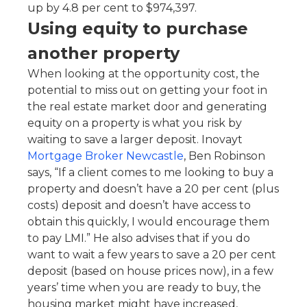
up by 4.8 per cent to $974,397.
Using equity to purchase
another property
When looking at the opportunity cost, the
potential to miss out on getting your foot in
the real estate market door and generating
equity on a property is what you risk by
waiting to save a larger deposit. Inovayt
Mortgage Broker Newcastle
, Ben Robinson
says, “If a client comes to me looking to buy a
property and doesn’t have a 20 per cent (plus
costs) deposit and doesn’t have access to
obtain this quickly, I would encourage them
to pay LMI.” He also advises that if you do
want to wait a few years to save a 20 per cent
deposit (based on house prices now), in a few
years’ time when you are ready to buy, the
housing market might have increased,