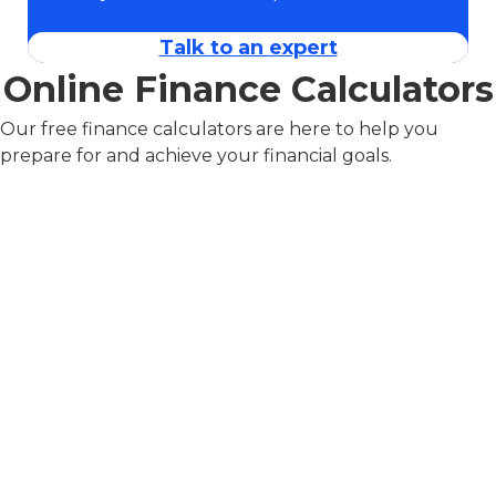
Talk to an expert
Online Finance Calculators
Our free finance calculators are here to help you
prepare for and achieve your financial goals.