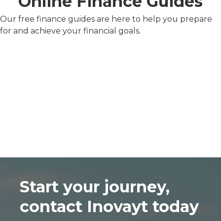
Online Finance Guides
Our free finance guides are here to help you prepare
for and achieve your financial goals.
Start your journey,
contact Inovayt today