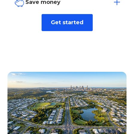
our dedicated team.
Save money
We find the best rate for you from over
Get started
40+ leading lenders.