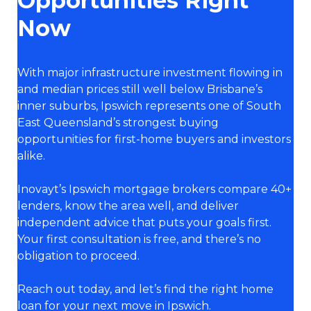
Opportunities Right
Now
With major infrastructure investment flowing in
and median prices still well below Brisbane’s
inner suburbs, Ipswich represents one of South
East Queensland’s strongest buying
opportunities for first-home buyers and investors
alike.
Inovayt’s Ipswich mortgage brokers compare 40+
lenders, know the area well, and deliver
independent advice that puts your goals first.
Your first consultation is free, and there’s no
obligation to proceed.
Reach out today, and let’s find the right home
loan for your next move in Ipswich.