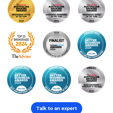
Talk to an expert