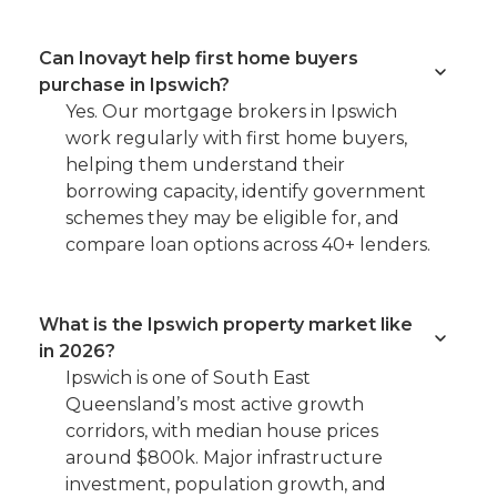
Can Inovayt help first home buyers
purchase in Ipswich?
Yes. Our mortgage brokers in Ipswich
work regularly with first home buyers,
helping them understand their
borrowing capacity, identify government
schemes they may be eligible for, and
compare loan options across 40+ lenders.
What is the Ipswich property market like
in 2026?
Ipswich is one of South East
Queensland’s most active growth
corridors, with median house prices
around $800k. Major infrastructure
investment, population growth, and