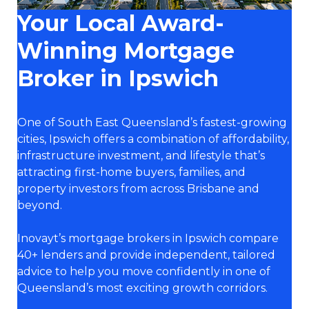
Your Local Award-
Winning Mortgage
Broker in Ipswich
One of South East Queensland’s fastest-growing
cities, Ipswich offers a combination of affordability,
infrastructure investment, and lifestyle that’s
attracting first-home buyers, families, and
property investors from across Brisbane and
beyond.
Inovayt’s mortgage brokers in Ipswich compare
40+ lenders and provide independent, tailored
advice to help you move confidently in one of
Queensland’s most exciting growth corridors.