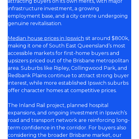
attracting buyers on its own merits, with major
infrastructure investment, a growing
employment base, and a city centre undergoing
genuine revitalisation.
Median house prices in Ipswich
sit around $800k,
making it one of South East Queensland’s most
accessible markets for first-home buyers and
upsizers priced out of the Brisbane metropolitan
area. Suburbs like Ripley, Collingwood Park, and
Redbank Plains continue to attract strong buyer
interest, while more established Ipswich suburbs
offer character homes at competitive prices.
The Inland Rail project, planned hospital
expansions, and ongoing investment in Ipswich’s
road and transport network are reinforcing long-
term confidence in the corridor. For buyers also
considering the broader Brisbane market, our