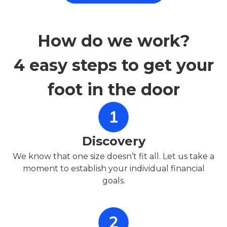
How do we work?
4 easy steps to get your
foot in the door
Discovery
We know that one size doesn’t fit all. Let us take a
moment to establish your individual financial
goals.