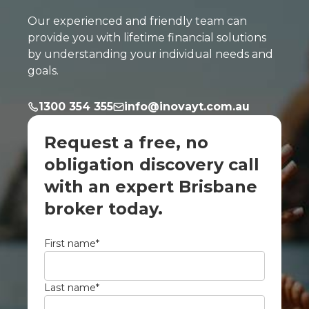
Our experienced and friendly team can
provide you with lifetime financial solutions
by understanding your individual needs and
goals.
1300 354 355
info@inovayt.com.au
Request a free, no
obligation discovery call
with an expert Brisbane
broker today.
First name
*
Last name
*