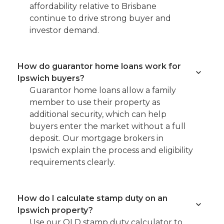
affordability relative to Brisbane
continue to drive strong buyer and
investor demand.
How do guarantor home loans work for
Ipswich buyers?
Guarantor home loans allow a family
member to use their property as
additional security, which can help
buyers enter the market without a full
deposit. Our mortgage brokers in
Ipswich explain the process and eligibility
requirements clearly.
How do I calculate stamp duty on an
Ipswich property?
Use our QLD stamp duty calculator to