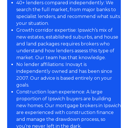
40+ lenders compared independently: We
search the full market, from major banks to
specialist lenders, and recommend what suits
your situation.
Growth corridor expertise: Ipswich’s mix of
new estates, established suburbs, and house
and land packages requires brokers who
understand how lenders assess this type of
market. Our team has that knowledge.
No lender affiliations: Inovayt is
independently owned and has been since
2007. Our advice is based entirely on your
goals.
Construction loan experience: A large
proportion of Ipswich buyers are building
new homes. Our mortgage brokers in Ipswich
are experienced with construction finance
and manage the drawdown process, so
you’re never left in the dark.