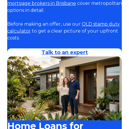
mortgage brokers in Brisbane
cover metropolitan
options in detail.
Before making an offer, use our
QLD stamp duty
calculator
to get a clear picture of your upfront
costs.
Talk to an expert
Home Loans for