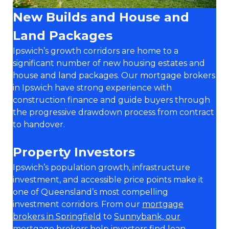
New Builds and House and
Land Packages
Ipswich’s growth corridors are home to a
significant number of new housing estates and
house and land packages. Our mortgage brokers
in Ipswich have strong experience with
construction finance and guide buyers through
the progressive drawdown process from contract
to handover.
Property Investors
Ipswich’s population growth, infrastructure
investment, and accessible price points make it
one of Queensland’s most compelling
investment corridors. From our
mortgage
brokers in Springfield
to
Sunnybank, our
mortgage brokers
help investors find loan