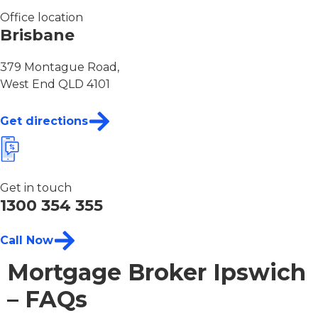
Office location
Brisbane
379 Montague Road,
West End QLD 4101
Get directions
Get in touch
1300 354 355
Call Now
Mortgage Broker Ipswich
– FAQs