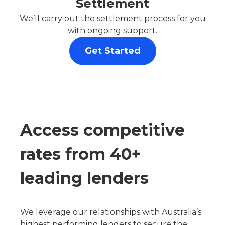
Settlement
We’ll carry out the settlement process for you
with ongoing support.
Get Started
Access competitive
rates from 40+
leading lenders
We leverage our relationships with Australia’s
highest performing lenders to secure the