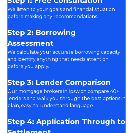
Step 1: Free Consultation
We listen to your goals and financial situation
before making any recommendations.
Step 2: Borrowing
Assessment
We calculate your accurate borrowing capacity
and identify anything that needs attention
before you apply.
Step 3: Lender Comparison
Our mortgage brokers in Ipswich compare 40+
lenders and walk you through the best options in
plain, easy-to-understand language.
Step 4: Application Through to
Settlement