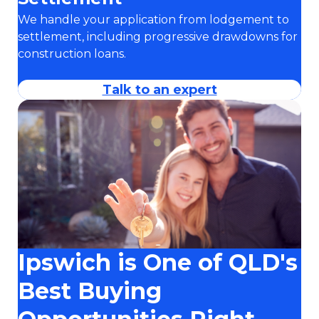
We handle your application from lodgement to
settlement, including progressive drawdowns for
construction loans.
Talk to an expert
Ipswich is One of QLD's
Best Buying