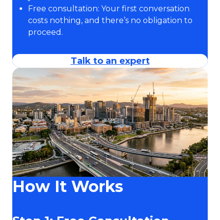
Free consultation: Your first conversation
costs nothing, and there’s no obligation to
proceed.
Talk to an expert
How It Works