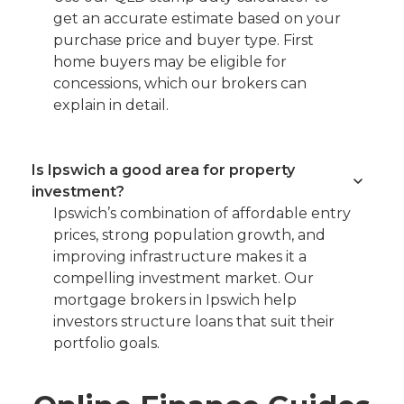
get an accurate estimate based on your
purchase price and buyer type. First
home buyers may be eligible for
concessions, which our brokers can
explain in detail.
Is Ipswich a good area for property
investment?
Ipswich’s combination of affordable entry
prices, strong population growth, and
improving infrastructure makes it a
compelling investment market. Our
mortgage brokers in Ipswich help
investors structure loans that suit their
portfolio goals.