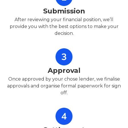
Submission
After reviewing your financial position, we’ll
provide you with the best options to make your
decision.
Approval
Once approved by your chose lender, we finalise
approvals and organise formal paperwork for sign
off.