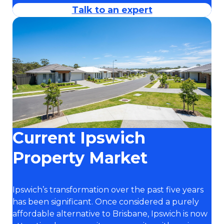
Talk to an expert
Current Ipswich
Property Market
Ipswich’s transformation over the past five years
has been significant. Once considered a purely
affordable alternative to Brisbane, Ipswich is now