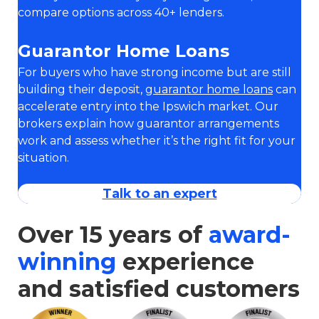
compare options across 40+ lenders.
Guarantor Home Loans
For buyers who have strong income but are still
building their deposit,
guarantor home loans
can
accelerate entry into the Ipswich market. Our
brokers explain how guarantor arrangements
work and assess whether it’s the right fit for your
situation.
Talk to an expert
Over 15 years of
award-
winning
experience
and satisfied customers