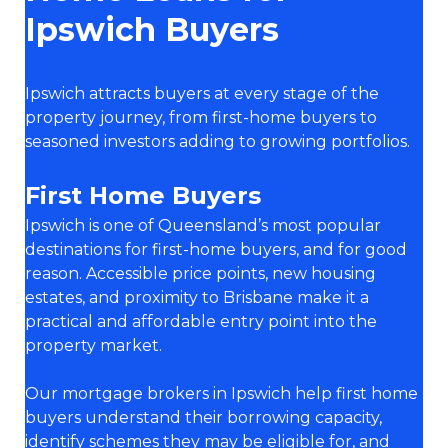
Ipswich Buyers
Ipswich attracts buyers at every stage of the
property journey, from first-home buyers to
seasoned investors adding to growing portfolios.
First Home Buyers
Ipswich is one of Queensland’s most popular
destinations for first-home buyers, and for good
reason. Accessible price points, new housing
estates, and proximity to Brisbane make it a
practical and affordable entry point into the
property market.
Our mortgage brokers in Ipswich help first home
buyers understand their borrowing capacity,
identify schemes they may be eligible for, and