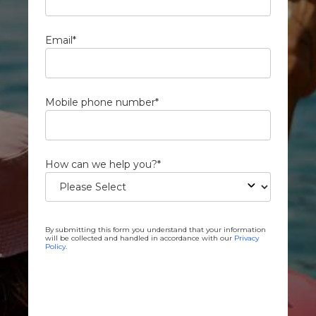
Email
*
Mobile phone number
*
How can we help you?
*
By submitting this form you understand that your information
will be collected and handled in accordance with our
Privacy
Policy
.