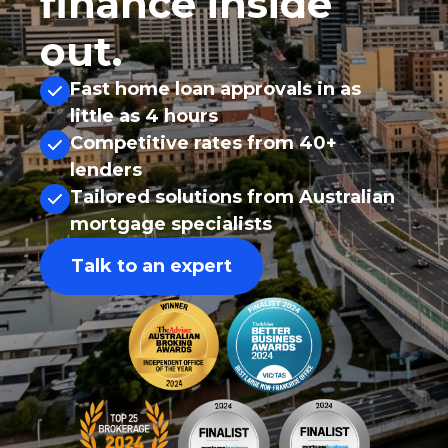
finance inside
out.
Fast home loan approvals in as
little as 4 hours
Competitive rates from 40+
lenders
Tailored solutions from Australian
mortgage specialists
Talk to an expert