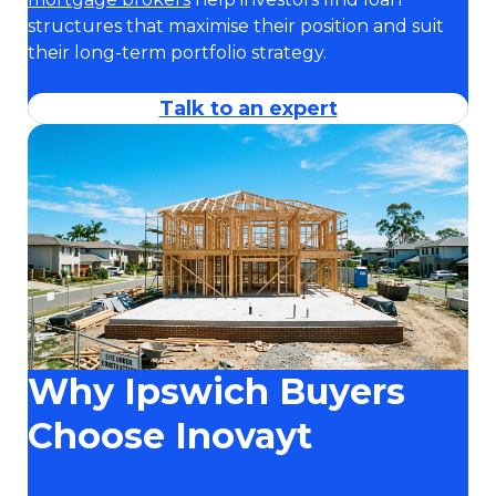
structures that maximise their position and suit
their long-term portfolio strategy.
Talk to an expert
Why Ipswich Buyers
Choose Inovayt