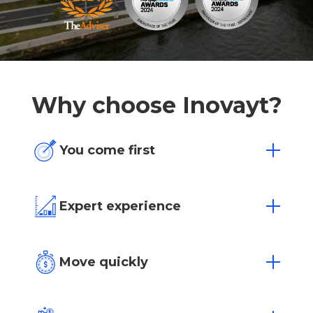
Why choose Inovayt?
You come first
One size doesn’t fit all. We’re flexible to
your individual needs and situation.
Expert experience
Over 15 years of experience in Australia’s
most competitive markets.
Move quickly
Loan approvals in as little as 4 hours with