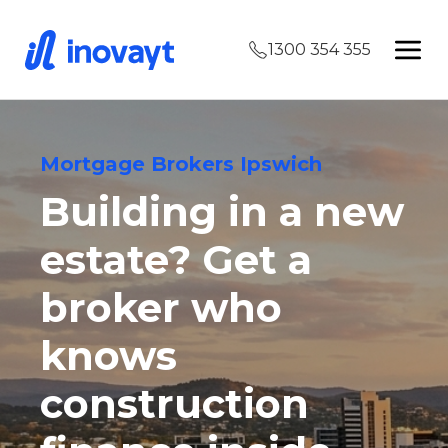
1300 354 355
Mortgage Brokers Ipswich
Building in a new
estate? Get a
broker who
knows
construction