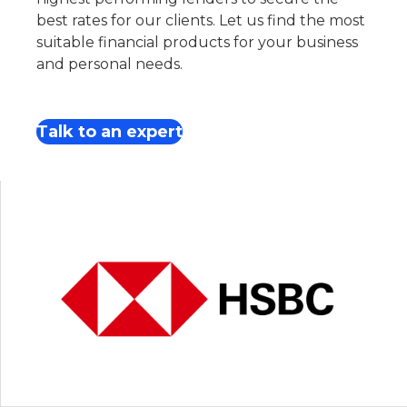
best rates for our clients. Let us find the most
suitable financial products for your business
and personal needs.
Talk to an expert