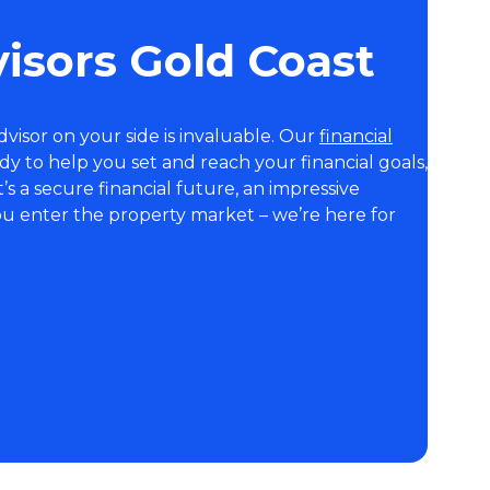
visors Gold Coast
visor on your side is invaluable. Our
financial
y to help you set and reach your financial goals,
s a secure financial future, an impressive
ou enter the property market – we’re here for