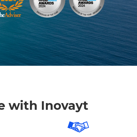
re with Inovayt