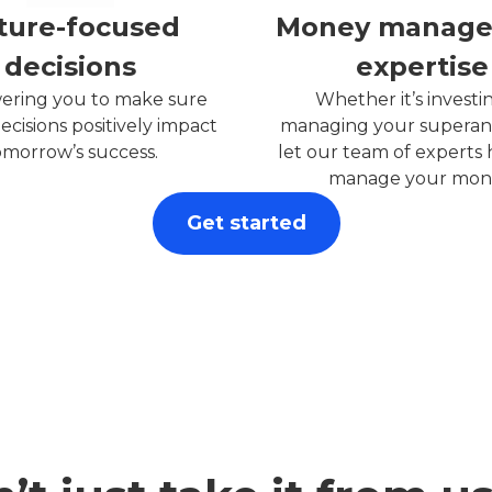
ture-focused
Money manag
decisions
expertise
ring you to make sure
Whether it’s investi
ecisions positively impact
managing your superan
omorrow’s success.
let our team of experts
manage your mon
Get started