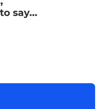
,
 to say…