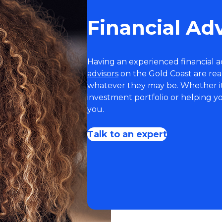
Financial Ad
Having an experienced financial ad
advisors
on the Gold Coast are read
whatever they may be. Whether it’
investment portfolio or helping y
you.
Talk to an expert