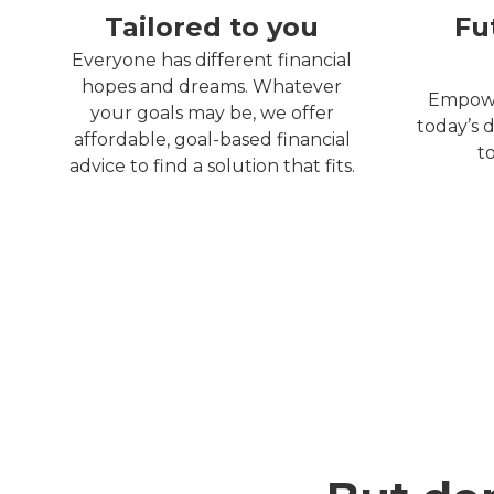
Tailored to you
Fu
Everyone has different financial
hopes and dreams. Whatever
Empowe
your goals may be, we offer
today’s d
affordable, goal-based financial
t
advice to find a solution that fits.