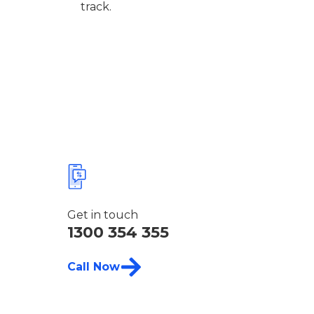
track.
Get in touch
1300 354 355
Call Now