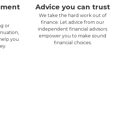
ement
Advice you can trust
We take the hard work out of
finance. Let advice from our
ng or
independent financial advisors
nuation,
empower you to make sound
 help you
financial choices.
ey.