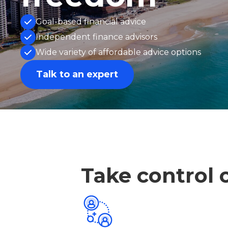
Goal-based financial advice
Independent finance advisors
Wide variety of affordable advice options
Talk to an expert
Take control o