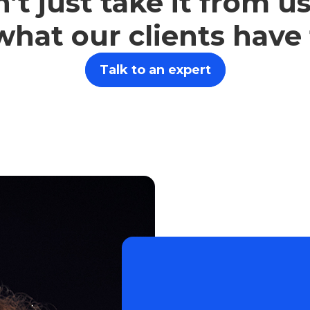
’t just take it from us
what our clients have
Talk to an expert