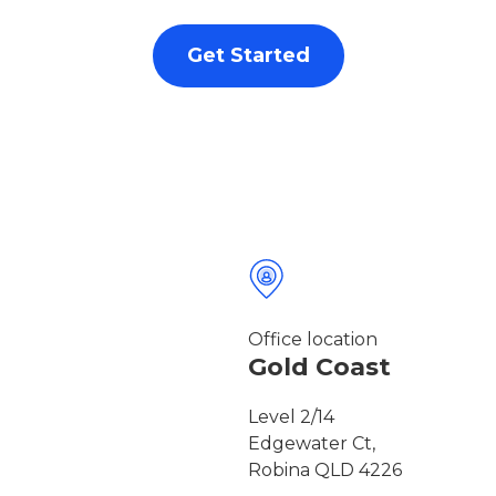
Get Started
Office location
Gold Coast
Level 2/14
Edgewater Ct,
Robina QLD 4226