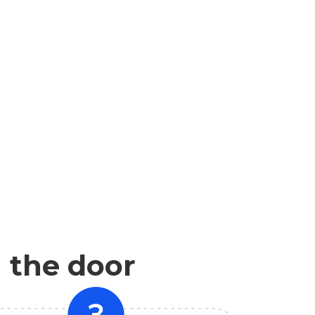
n the door