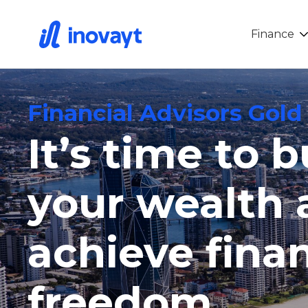
Finance
Financial Advisors Gold
It’s time to b
your wealth 
achieve finan
freedom