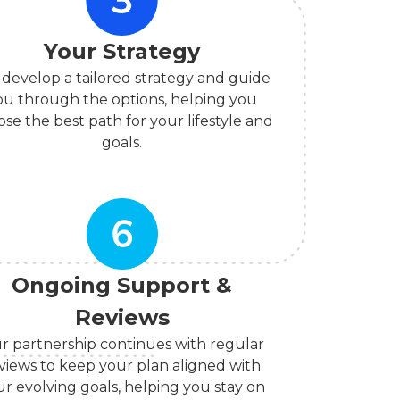
Your Strategy
develop a tailored strategy and guide
ou through the options, helping you
se the best path for your lifestyle and
goals.
Ongoing Support &
Reviews
r partnership continues with regular
views to keep your plan aligned with
ur evolving goals, helping you stay on