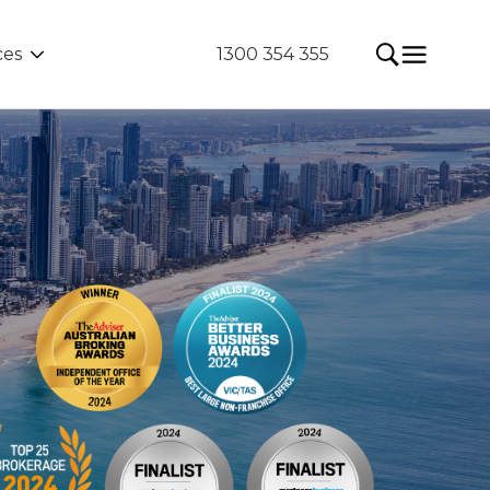
ces
1300 354 355