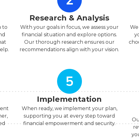
Research & Analysis
 to
With your goals in focus, we assess your
We 
and
financial situation and explore options.
y
hat
Our thorough research ensures our
choo
elp.
recommendations align with your vision.
Implementation
ment
When ready, we implement your plan,
her,
supporting you at every step toward
Ou
med
financial empowerment and security.
re
yo