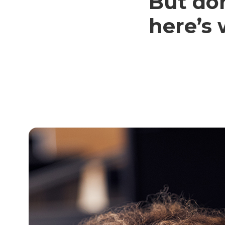
But don
here’s 