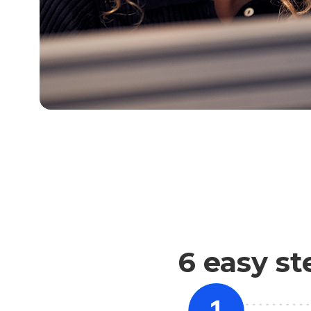
6 easy st