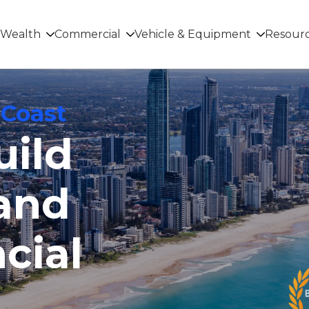
Wealth
Commercial
Vehicle & Equipment
Resour
 Coast
uild
and
cial