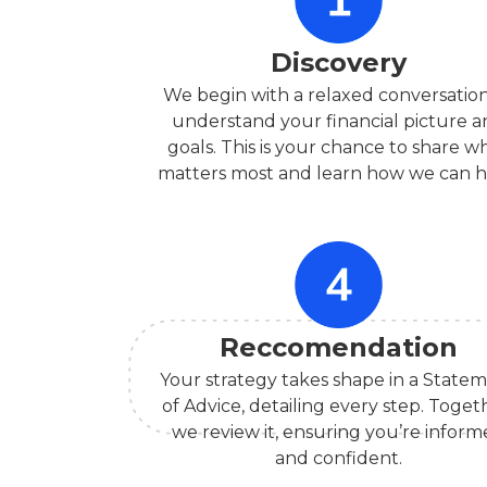
Discovery
We begin with a relaxed conversation
understand your financial picture 
goals. This is your chance to share w
matters most and learn how we can h
Reccomendation
Your strategy takes shape in a State
of Advice, detailing every step. Toget
we review it, ensuring you’re infor
and confident.