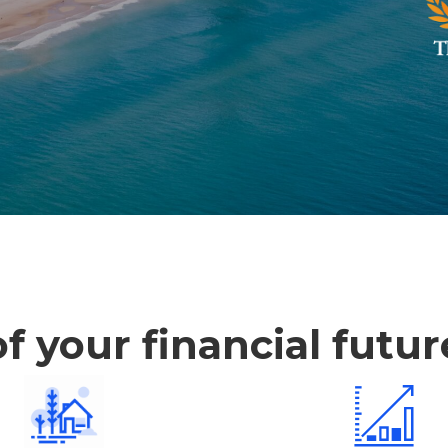
f your financial futu