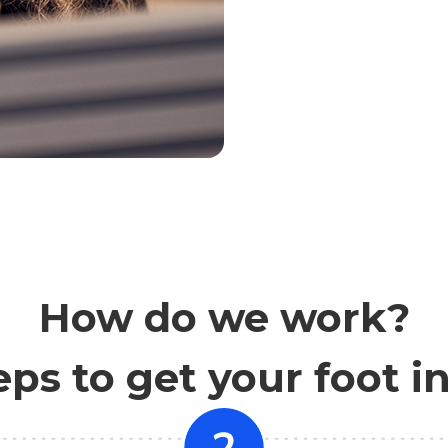
How do we work?
eps to get your foot i