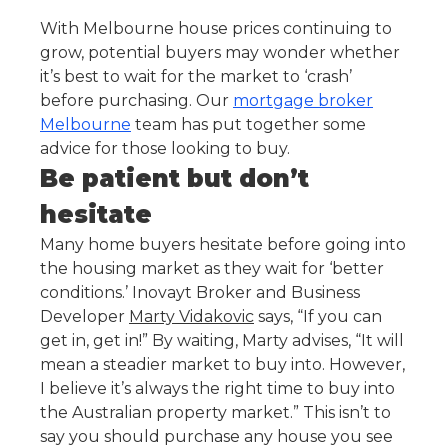
With Melbourne house prices continuing to
grow, potential buyers may wonder whether
it’s best to wait for the market to ‘crash’
before purchasing. Our
mortgage broker
Melbourne
team has put together some
advice for those looking to buy.
Be patient but don’t
hesitate
Many home buyers hesitate before going into
the housing market as they wait for ‘better
conditions.’ Inovayt Broker and Business
Developer
Marty Vidakovic
says, “If you can
get in, get in!” By waiting, Marty advises, “It will
mean a steadier market to buy into. However,
I believe it’s always the right time to buy into
the Australian property market.” This isn’t to
say you should purchase any house you see