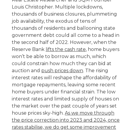
Louis Christopher. Multiple lockdowns,
thousands of business closures, plummeting
job availability, the exodus of tens of
thousands of residents and ballooning state
government debt could all come to a head in
the second half of 2022. However, when the
Reserve Bank
lifts the cash rate
, home buyers
won’t be able to borrow as much, which
could constrain how much they can bid at
auction and
push prices down
. The rising
interest rates will reshape the affordability of
mortgage repayments, leaving some recent
home buyers under financial strain. The low
interest rates and limited supply of houses on
the market over the past couple of years set
house prices sky-high.
As we move through
the price correction into 2023 and 2024, once
rates stabilise, we do get some improvement