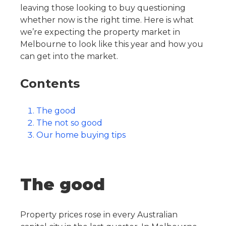
leaving those looking to buy questioning
whether now is the right time. Here is what
we’re expecting the property market in
Melbourne to look like this year and how you
can get into the market.
Contents
The good
The not so good
Our home buying tips
The good
Property prices rose in every Australian