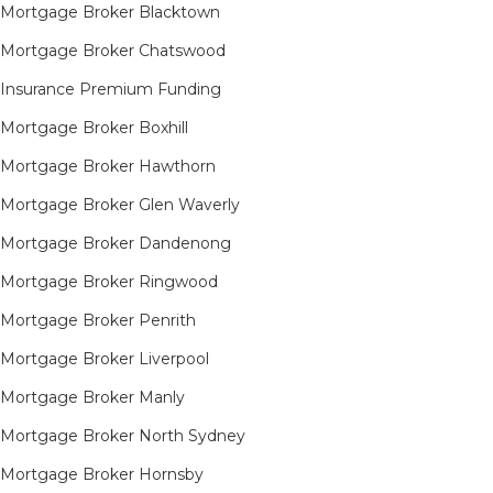
Mortgage Broker Blacktown
Mortgage Broker Chatswood
Insurance Premium Funding
Mortgage Broker Boxhill
Mortgage Broker Hawthorn
Mortgage Broker Glen Waverly
Mortgage Broker Dandenong
Mortgage Broker Ringwood
Mortgage Broker Penrith
Mortgage Broker Liverpool
Mortgage Broker Manly
Mortgage Broker North Sydney
Mortgage Broker Hornsby​