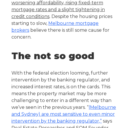
worsening affordability, rising fixed-term
mortgage rates and a slight tightening in
credit conditions
. Despite the housing prices
starting to slow,
Melbourne mortgage
brokers
believe there is still some cause for
concern.
The not so good
With the federal election looming, further
intervention by the banking regulator, and
increased interest rates, is on the cards. This
means the property market may be more
challenging to enter in a different way than
we’ve seen in the previous years. “
(Melbourne
and Sydney) are most sensitive to even minor
intervention by the banking regulator,”
says
Real Estate Researcher and SQM Founder