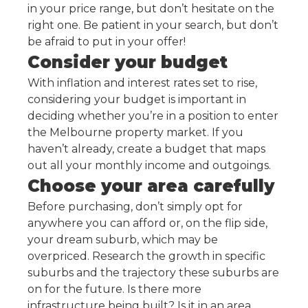
in your price range, but don’t hesitate on the
right one. Be patient in your search, but don’t
be afraid to put in your offer!
Consider your budget
With inflation and interest rates set to rise,
considering your budget is important in
deciding whether you’re in a position to enter
the Melbourne property market. If you
haven’t already, create a budget that maps
out all your monthly income and outgoings.
Choose your area carefully
Before purchasing, don’t simply opt for
anywhere you can afford or, on the flip side,
your dream suburb, which may be
overpriced. Research the growth in specific
suburbs and the trajectory these suburbs are
on for the future. Is there more
infrastructure being built? Is it in an area