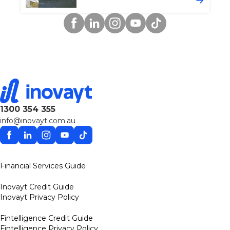
Facebook
Linkedin
Instagram
YouTube
TikTok
1300 354 355
info@inovayt.com.au
Facebook
Linkedin
Instagram
YouTube
TikTok
Financial Services Guide
Inovayt Credit Guide
Inovayt Privacy Policy
Fintelligence Credit Guide
Fintelligence Privacy Policy