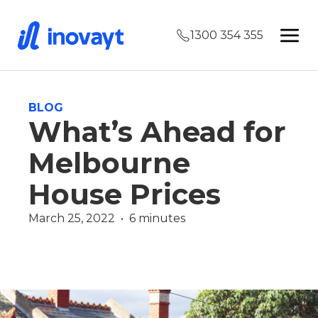
1300 354 355
BLOG
What’s Ahead for
Melbourne
House Prices
March 25, 2022  •  6 minutes
Finance Team
Martin Vidakovic