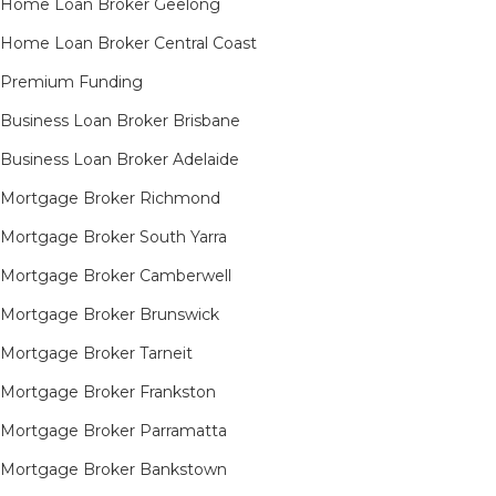
Home Loan Broker Geelong
Home Loan Broker Central Coast
Premium Funding
Business Loan Broker Brisbane
Business Loan Broker Adelaide
Mortgage Broker Richmond​
Mortgage Broker South Yarra​
Mortgage Broker Camberwell
Mortgage Broker Brunswick
Mortgage Broker Tarneit​
Mortgage Broker Frankston
Mortgage Broker Parramatta
Mortgage Broker Bankstown