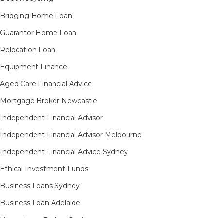
Bridging Home Loan
Guarantor Home Loan
Relocation Loan
Equipment Finance
Aged Care Financial Advice
Mortgage Broker Newcastle
Independent Financial Advisor
Independent Financial Advisor Melbourne
Independent Financial Advice Sydney
Ethical Investment Funds
Business Loans Sydney
Business Loan Adelaide