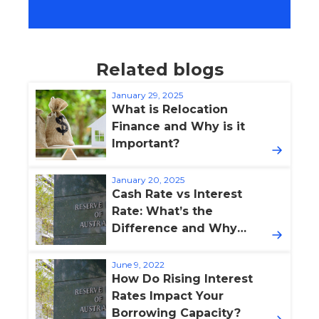
Related blogs
January 29, 2025
What is Relocation
Finance and Why is it
Important?
January 20, 2025
Cash Rate vs Interest
Rate: What’s the
Difference and Why
Does It Matter?
June 9, 2022
How Do Rising Interest
Rates Impact Your
Borrowing Capacity?