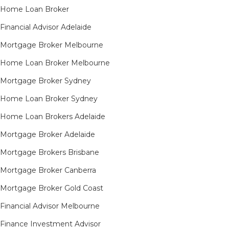
Home Loan Broker
Financial Advisor Adelaide
Mortgage Broker Melbourne
Home Loan Broker Melbourne
Mortgage Broker Sydney
Home Loan Broker Sydney
Home Loan Brokers Adelaide
Mortgage Broker Adelaide
Mortgage Brokers Brisbane
Mortgage Broker Canberra
Mortgage Broker Gold Coast
Financial Advisor Melbourne
Finance Investment Advisor