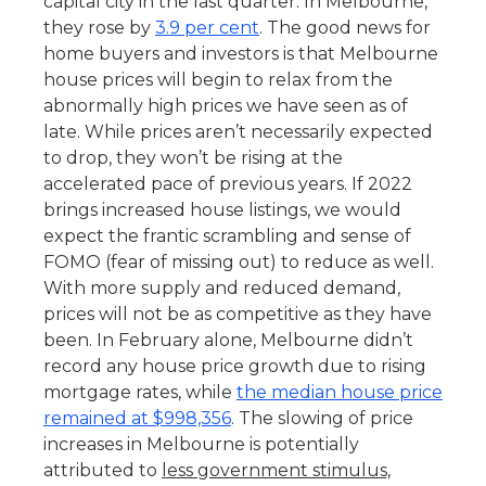
capital city in the last quarter. In Melbourne,
they rose by
3.9 per cent
. The good news for
home buyers and investors is that Melbourne
house prices will begin to relax from the
abnormally high prices we have seen as of
late. While prices aren’t necessarily expected
to drop, they won’t be rising at the
accelerated pace of previous years. If 2022
brings increased house listings, we would
expect the frantic scrambling and sense of
FOMO (fear of missing out) to reduce as well.
With more supply and reduced demand,
prices will not be as competitive as they have
been. In February alone, Melbourne didn’t
record any house price growth due to rising
mortgage rates, while
the median house price
remained at $998,356
. The slowing of price
increases in Melbourne is potentially
attributed to
less government stimulus,