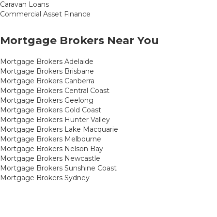
Caravan Loans
Commercial Asset Finance
Mortgage Brokers Near You
Mortgage Brokers Adelaide
Mortgage Brokers Brisbane
Mortgage Brokers Canberra
Mortgage Brokers Central Coast
Mortgage Brokers Geelong
Mortgage Brokers Gold Coast
Mortgage Brokers Hunter Valley
Mortgage Brokers Lake Macquarie
Mortgage Brokers Melbourne
Mortgage Brokers Nelson Bay
Mortgage Brokers Newcastle
Mortgage Brokers Sunshine Coast
Mortgage Brokers Sydney