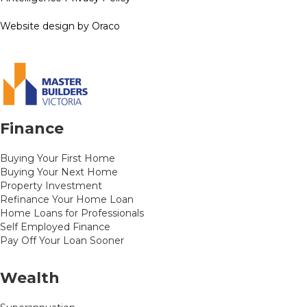
Website design by Oraco
Finance
Buying Your First Home
Buying Your Next Home
Property Investment
Refinance Your Home Loan
Home Loans for Professionals
Self Employed Finance
Pay Off Your Loan Sooner
Wealth