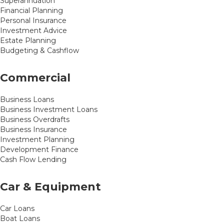
Superannuation
Financial Planning
Personal Insurance
Investment Advice
Estate Planning
Budgeting & Cashflow
Commercial
Business Loans
Business Investment Loans
Business Overdrafts
Business Insurance
Investment Planning
Development Finance
Cash Flow Lending
Car & Equipment
Car Loans
Boat Loans