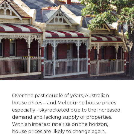
Over the past couple of years, Australian
house prices – and Melbourne house prices
especially - skyrocketed due to the increased
demand and lacking supply of properties.
With an interest rate rise on the horizon,
house prices are likely to change again,