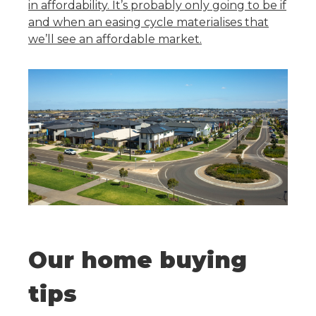
in affordability. It’s probably only going to be if
and when an easing cycle materialises that
we’ll see an affordable market.
Our home buying
tips