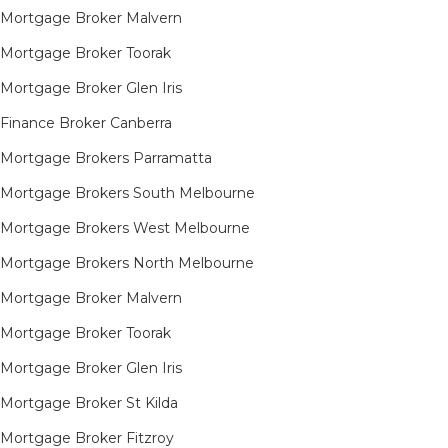
Mortgage Broker Malvern
Mortgage Broker Toorak
Mortgage Broker Glen Iris
Finance Broker Canberra
Mortgage Brokers Parramatta
Mortgage Brokers South Melbourne
Mortgage Brokers West Melbourne
Mortgage Brokers North Melbourne
Mortgage Broker Malvern
Mortgage Broker Toorak
Mortgage Broker Glen Iris
Mortgage Broker St Kilda
Mortgage Broker Fitzroy