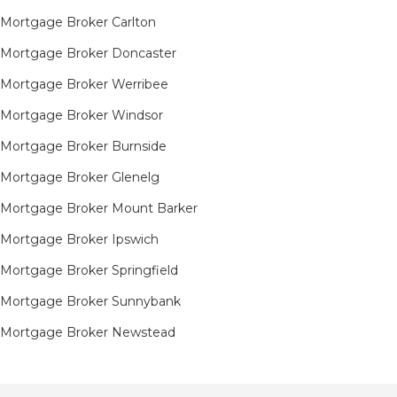
Mortgage Broker Carlton
Mortgage Broker Doncaster
Mortgage Broker Werribee
Mortgage Broker Windsor
Mortgage Broker Burnside
Mortgage Broker Glenelg
Mortgage Broker Mount Barker
Mortgage Broker Ipswich
Mortgage Broker Springfield
Mortgage Broker Sunnybank
Mortgage Broker Newstead