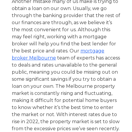
Another mistake many of us make is trying to
obtain a loan on our own. Usually, we go
through the banking provider that the rest of
our finances are through, as we believe it’s
the most convenient for us. Although this
may feel right, working with a mortgage
broker will help you find the best lender for
the best price and rates. Our
mortgage
broker Melbourne
team of experts has access
to deals and rates unavailable to the general
public, meaning you could be missing out on
some significant savings if you try to obtain a
loan on your own. The Melbourne property
market is constantly rising and fluctuating,
making it difficult for potential home buyers
to know whether it’s the best time to enter
the market or not. With interest rates due to
rise in 2022, the property market is set to slow
from the excessive prices we’ve seen recently.