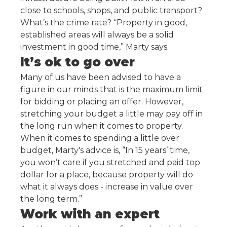
close to schools, shops, and public transport?
What’s the crime rate? “Property in good,
established areas will always be a solid
investment in good time,” Marty says.
It’s ok to go over
Many of us have been advised to have a
figure in our minds that is the maximum limit
for bidding or placing an offer. However,
stretching your budget a little may pay off in
the long run when it comes to property.
When it comes to spending a little over
budget, Marty's advice is, “In 15 years’ time,
you won’t care if you stretched and paid top
dollar for a place, because property will do
what it always does - increase in value over
the long term.”
Work with an expert