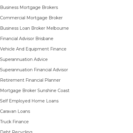
Business Mortgage Brokers
Commercial Mortgage Broker
Business Loan Broker Melbourne
Financial Advisor Brisbane
Vehicle And Equipment Finance
Superannuation Advice
Superannuation Financial Advisor
Retirement Financial Planner
Mortgage Broker Sunshine Coast
Self Employed Home Loans
Caravan Loans
Truck Finance
Debt Recycling