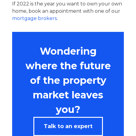
If 2022 is the year you want to own your own
home, book an appointment with one of our
mortgage brokers
.
Wondering
where the future
of the property
market leaves
you?
Talk to an expert