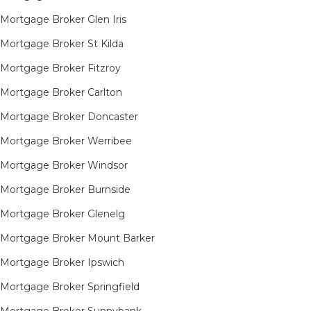
Mortgage Broker Glen Iris
Mortgage Broker St Kilda
Mortgage Broker Fitzroy
Mortgage Broker Carlton
Mortgage Broker Doncaster
Mortgage Broker Werribee
Mortgage Broker Windsor
Mortgage Broker Burnside
Mortgage Broker Glenelg
Mortgage Broker Mount Barker
Mortgage Broker Ipswich
Mortgage Broker Springfield