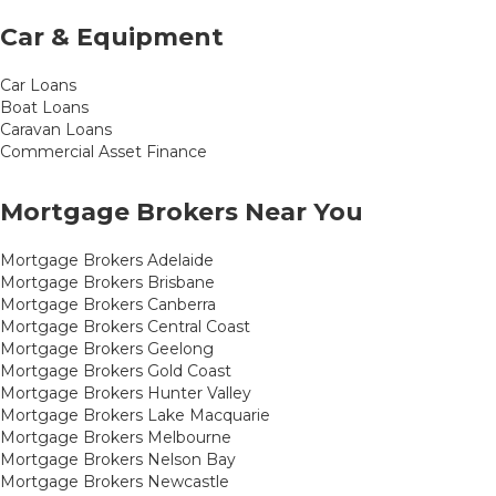
Car & Equipment
Car Loans
Boat Loans
Caravan Loans
Commercial Asset Finance
Mortgage Brokers Near You
Mortgage Brokers Adelaide
Mortgage Brokers Brisbane
Mortgage Brokers Canberra
Mortgage Brokers Central Coast
Mortgage Brokers Geelong
Mortgage Brokers Gold Coast
Mortgage Brokers Hunter Valley
Mortgage Brokers Lake Macquarie
Mortgage Brokers Melbourne
Mortgage Brokers Nelson Bay
Mortgage Brokers Newcastle