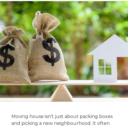
Moving house isn’t just about packing boxes
and picking a new neighbourhood. It often