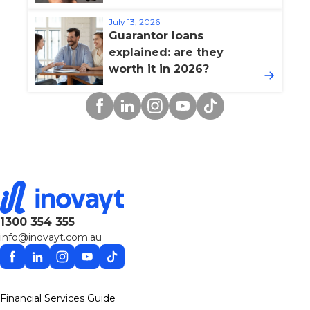
July 13, 2026
Guarantor loans
explained: are they
worth it in 2026?
Facebook
Linkedin
Instagram
YouTube
TikTok
1300 354 355
info@inovayt.com.au
Facebook
Linkedin
Instagram
YouTube
TikTok
Financial Services Guide