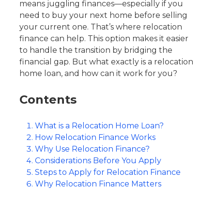
means juggling finances—especially if you
need to buy your next home before selling
your current one. That’s where relocation
finance can help. This option makes it easier
to handle the transition by bridging the
financial gap. But what exactly is a
relocation
home loan
, and how can it work for you?
Contents
What is a Relocation Home Loan?
How Relocation Finance Works
Why Use Relocation Finance?
Considerations Before You Apply
Steps to Apply for Relocation Finance
Why Relocation Finance Matters