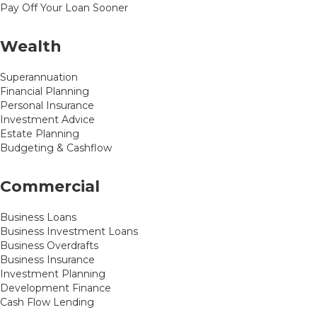
Pay Off Your Loan Sooner
Wealth
Superannuation
Financial Planning
Personal Insurance
Investment Advice
Estate Planning
Budgeting & Cashflow
Commercial
Business Loans
Business Investment Loans
Business Overdrafts
Business Insurance
Investment Planning
Development Finance
Cash Flow Lending