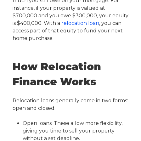
much you still owe on your mortgage. For
instance, if your property is valued at
$700,000 and you owe $300,000, your equity
is $400,000. With a
relocation loan
, you can
access part of that equity to fund your next
home purchase.
How Relocation
Finance Works
Relocation loans generally come in two forms:
open and closed.
Open loans: These allow more flexibility,
giving you time to sell your property
without a set deadline.