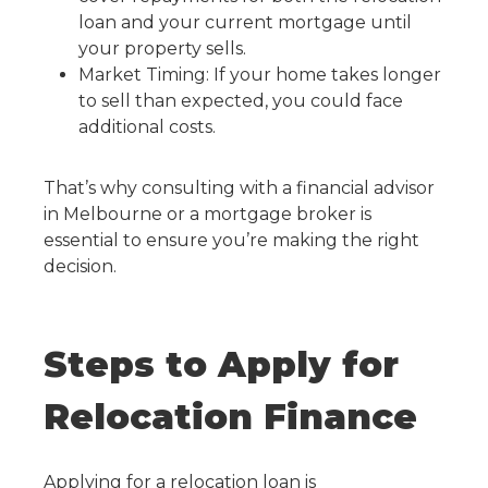
loan and your current mortgage until
your property sells.
Market Timing: If your home takes longer
to sell than expected, you could face
additional costs.
That’s why consulting with a financial advisor
in Melbourne or a mortgage broker is
essential to ensure you’re making the right
decision.
Steps to Apply for
Relocation Finance
Applying for a relocation loan is