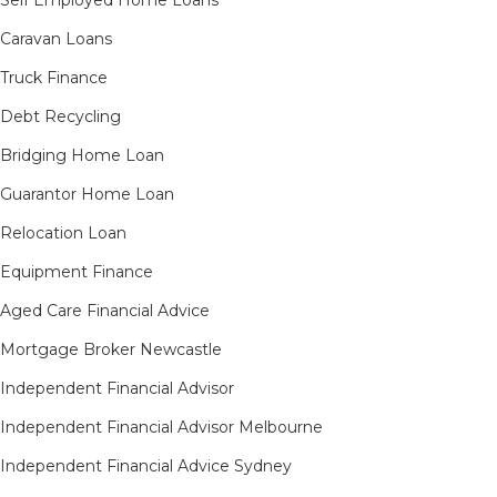
Self Employed Home Loans
Caravan Loans
Truck Finance
Debt Recycling
Bridging Home Loan
Guarantor Home Loan
Relocation Loan
Equipment Finance
Aged Care Financial Advice
Mortgage Broker Newcastle
Independent Financial Advisor
Independent Financial Advisor Melbourne
Independent Financial Advice Sydney