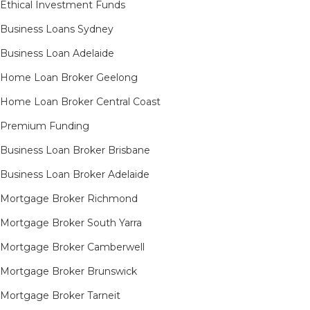
Ethical Investment Funds
Business Loans Sydney
Business Loan Adelaide
Home Loan Broker Geelong
Home Loan Broker Central Coast
Premium Funding
Business Loan Broker Brisbane
Business Loan Broker Adelaide
Mortgage Broker Richmond​
Mortgage Broker South Yarra​
Mortgage Broker Camberwell
Mortgage Broker Brunswick
Mortgage Broker Tarneit​