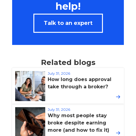
help!
Talk to an expert
Related blogs
July 31, 2026
How long does approval
take through a broker?
July 31, 2026
Why most people stay
broke despite earning
more (and how to fix it)