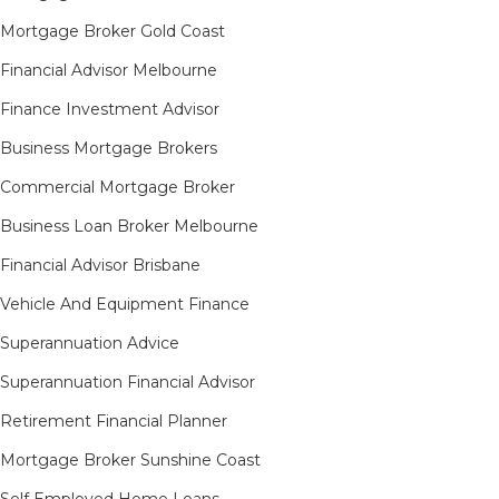
Mortgage Broker Gold Coast
Financial Advisor Melbourne
Finance Investment Advisor
Business Mortgage Brokers
Commercial Mortgage Broker
Business Loan Broker Melbourne
Financial Advisor Brisbane
Vehicle And Equipment Finance
Superannuation Advice
Superannuation Financial Advisor
Retirement Financial Planner
Mortgage Broker Sunshine Coast