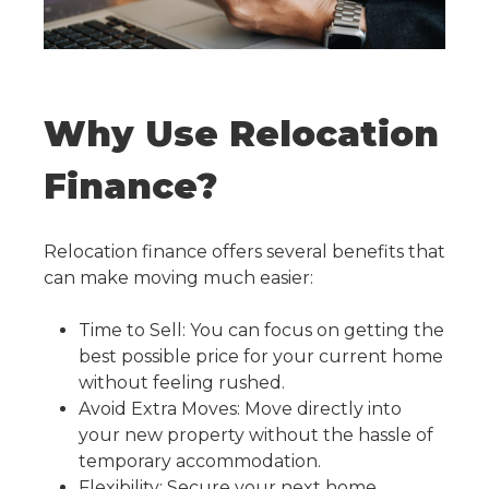
Why Use Relocation
Finance?
Relocation finance offers several benefits that
can make moving much easier:
Time to Sell: You can focus on getting the
best possible price for your current home
without feeling rushed.
Avoid Extra Moves: Move directly into
your new property without the hassle of
temporary accommodation.
Flexibility: Secure your next home