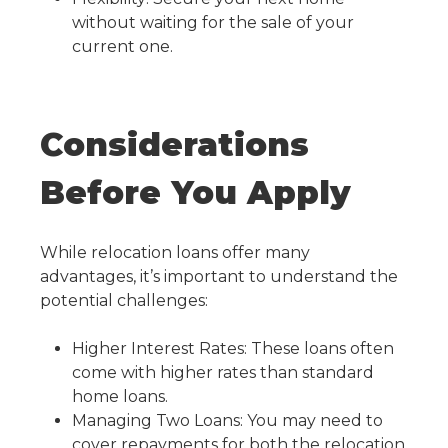
without waiting for the sale of your
current one.
Considerations
Before You Apply
While relocation loans offer many
advantages, it’s important to understand the
potential challenges:
Higher Interest Rates: These loans often
come with higher rates than standard
home loans.
Managing Two Loans: You may need to
cover repayments for both the relocation