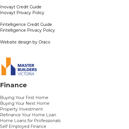
Inovayt Credit Guide
Inovayt Privacy Policy
Fintelligence Credit Guide
Fintelligence Privacy Policy
Website design by Oraco
Finance
Buying Your First Home
Buying Your Next Home
Property Investment
Refinance Your Home Loan
Home Loans for Professionals
Self Employed Finance