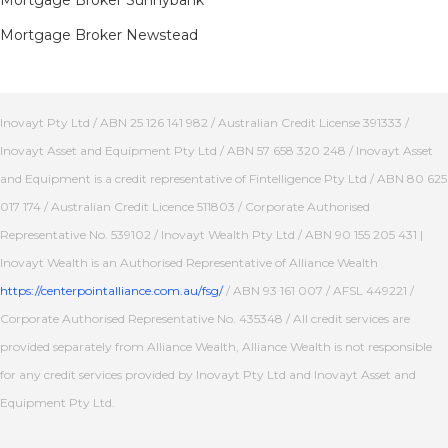
Mortgage Broker Sunnybank
Mortgage Broker Newstead
Inovayt Pty Ltd / ABN 25 126 141 982 / Australian Credit License 391333 /
Inovayt Asset and Equipment Pty Ltd / ABN 57 658 320 248 / Inovayt Asset
and Equipment is a credit representative of Fintelligence Pty Ltd / ABN 80 625
017 174 / Australian Credit Licence 511803 / Corporate Authorised
Representative No. 539102 / Inovayt Wealth Pty Ltd / ABN 90 155 205 431 |
Inovayt Wealth is an Authorised Representative of Alliance Wealth
https://centerpointalliance.com.au/fsg/
/ ABN 93 161 007 / AFSL 449221 /
Corporate Authorised Representative No. 435348 / All credit services are
provided separately from Alliance Wealth, Alliance Wealth is not responsible
for any credit services provided by Inovayt Pty Ltd and Inovayt Asset and
Equipment Pty Ltd.