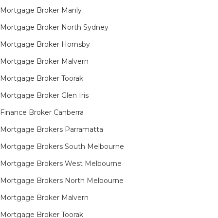
Mortgage Broker Manly
Mortgage Broker North Sydney
Mortgage Broker Hornsby​
Mortgage Broker Malvern
Mortgage Broker Toorak
Mortgage Broker Glen Iris
Finance Broker Canberra
Mortgage Brokers Parramatta
Mortgage Brokers South Melbourne
Mortgage Brokers West Melbourne
Mortgage Brokers North Melbourne
Mortgage Broker Malvern
Mortgage Broker Toorak