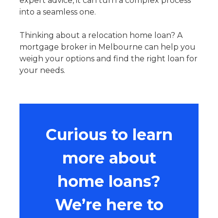
expert advice, it can turn a complex process
into a seamless one.
Thinking about a
relocation home loan
? A
mortgage broker in Melbourne can help you
weigh your options and find the right loan for
your needs.
Curious to learn
more about
home loans?
We’re here to