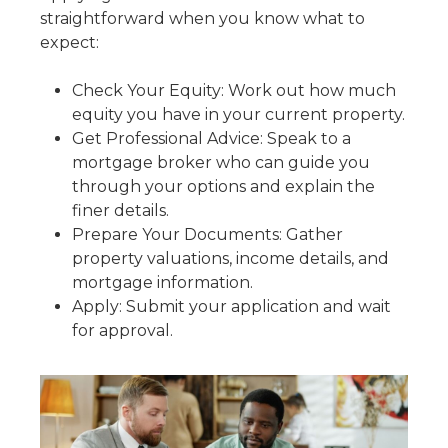
straightforward when you know what to
expect:
Check Your Equity: Work out how much
equity you have in your current property.
Get Professional Advice: Speak to a
mortgage broker who can guide you
through your options and explain the
finer details.
Prepare Your Documents: Gather
property valuations, income details, and
mortgage information.
Apply: Submit your application and wait
for approval.