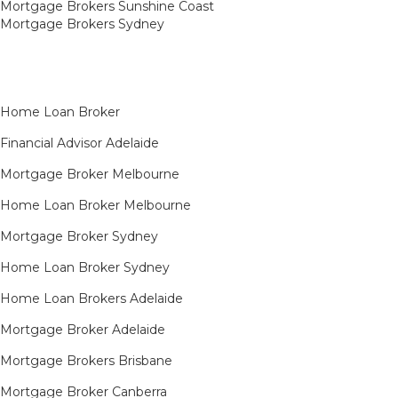
Mortgage Brokers Sunshine Coast
Mortgage Brokers Sydney
Home Loan Broker
Financial Advisor Adelaide
Mortgage Broker Melbourne
Home Loan Broker Melbourne
Mortgage Broker Sydney
Home Loan Broker Sydney
Home Loan Brokers Adelaide
Mortgage Broker Adelaide
Mortgage Brokers Brisbane
Mortgage Broker Canberra