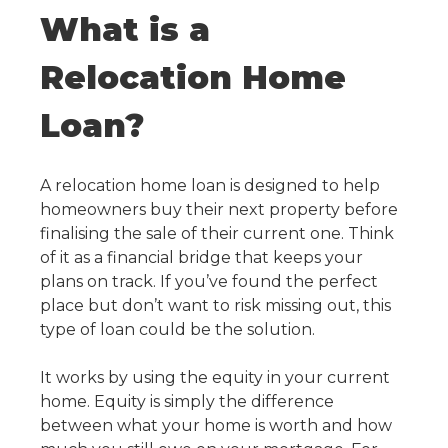
What is a
Relocation Home
Loan?
A
relocation home loan
is designed to help
homeowners buy their next property before
finalising the sale of their current one. Think
of it as a financial bridge that keeps your
plans on track. If you’ve found the perfect
place but don’t want to risk missing out, this
type of loan could be the solution.
It works by using the equity in your current
home. Equity is simply the difference
between what your home is worth and how