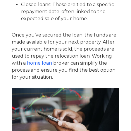
Closed loans: These are tied to a specific
repayment date, often linked to the
expected sale of your home.
Once you’ve secured the loan, the funds are
made available for your next property. After
your current home is sold, the proceeds are
used to repay the relocation loan. Working
with a
home loan
broker can simplify the
process and ensure you find the best option
for your situation.