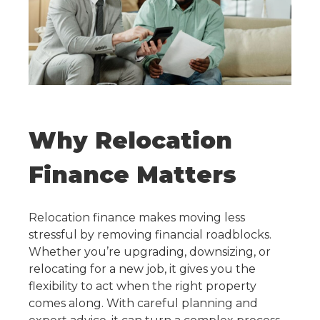
Why Relocation
Finance Matters
Relocation finance makes moving less
stressful by removing financial roadblocks.
Whether you’re upgrading, downsizing, or
relocating for a new job, it gives you the
flexibility to act when the right property
comes along. With careful planning and