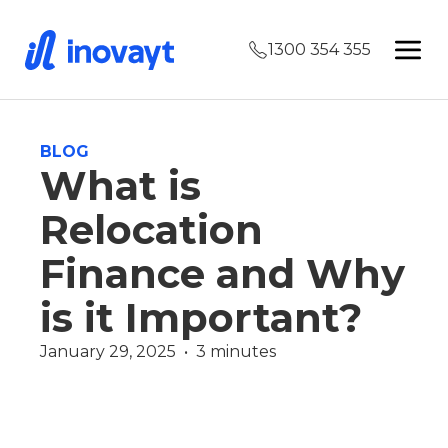
1300 354 355
BLOG
What is
Relocation
Finance and Why
is it Important?
January 29, 2025  •  3 minutes
Finance
Finance Team
Wealth