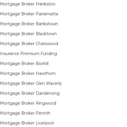
Mortgage Broker Frankston
Mortgage Broker Parramatta
Mortgage Broker Bankstown
Mortgage Broker Blacktown
Mortgage Broker Chatswood
Insurance Premium Funding
Mortgage Broker Boxhill
Mortgage Broker Hawthorn
Mortgage Broker Glen Waverly
Mortgage Broker Dandenong
Mortgage Broker Ringwood
Mortgage Broker Penrith
Mortgage Broker Liverpool