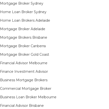
Mortgage Broker Sydney
Home Loan Broker Sydney
Home Loan Brokers Adelaide
Mortgage Broker Adelaide
Mortgage Brokers Brisbane
Mortgage Broker Canberra
Mortgage Broker Gold Coast
Financial Advisor Melbourne
Finance Investment Advisor
Business Mortgage Brokers
Commercial Mortgage Broker
Business Loan Broker Melbourne
Financial Advisor Brisbane