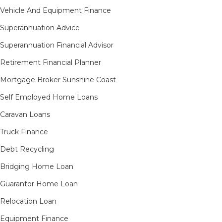
Vehicle And Equipment Finance
Superannuation Advice
Superannuation Financial Advisor
Retirement Financial Planner
Mortgage Broker Sunshine Coast
Self Employed Home Loans
Caravan Loans
Truck Finance
Debt Recycling
Bridging Home Loan
Guarantor Home Loan
Relocation Loan
Equipment Finance