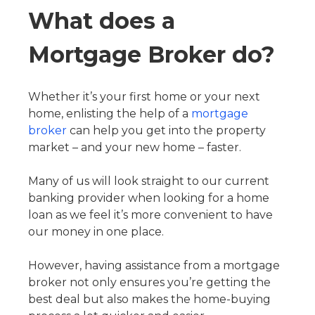
What does a
Mortgage Broker do?
Whether it’s your first home or your next
home, enlisting the help of a
mortgage
broker
can help you get into the property
market – and your new home – faster.
Many of us will look straight to our current
banking provider when looking for a home
loan as we feel it’s more convenient to have
our money in one place.
However, having assistance from a mortgage
broker not only ensures you’re getting the
best deal but also makes the home-buying