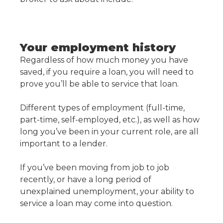
Your employment history
Regardless of how much money you have
saved, if you require a loan, you will need to
prove you’ll be able to service that loan.
Different types of employment (full-time,
part-time, self-employed, etc.), as well as how
long you’ve been in your current role, are all
important to a lender.
If you’ve been moving from job to job
recently, or have a long period of
unexplained unemployment, your ability to
service a loan may come into question.