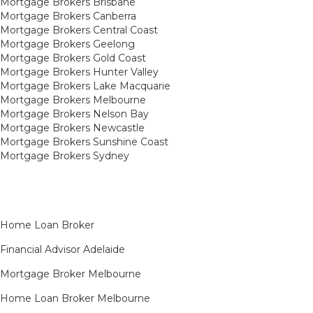
Mortgage Brokers Brisbane
Mortgage Brokers Canberra
Mortgage Brokers Central Coast
Mortgage Brokers Geelong
Mortgage Brokers Gold Coast
Mortgage Brokers Hunter Valley
Mortgage Brokers Lake Macquarie
Mortgage Brokers Melbourne
Mortgage Brokers Nelson Bay
Mortgage Brokers Newcastle
Mortgage Brokers Sunshine Coast
Mortgage Brokers Sydney
Home Loan Broker
Financial Advisor Adelaide
Mortgage Broker Melbourne
Home Loan Broker Melbourne