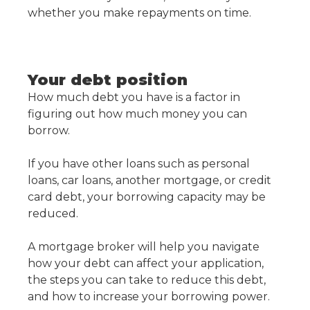
whether you make repayments on time.
Your debt position
How much debt you have is a factor in
figuring out how much money you can
borrow.
If you have other loans such as personal
loans, car loans, another mortgage, or credit
card debt, your borrowing capacity may be
reduced.
A mortgage broker will help you navigate
how your debt can affect your application,
the steps you can take to reduce this debt,
and how to increase your borrowing power.