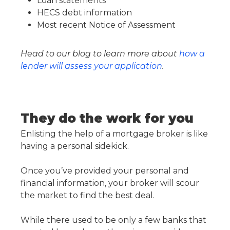
Loan statements
HECS debt information
Most recent Notice of Assessment
Head to our blog to learn more about
how a
lender will assess your application
.
They do the work for you
Enlisting the help of a mortgage broker is like
having a personal sidekick.
Once you’ve provided your personal and
financial information, your broker will scour
the market to find the best deal.
While there used to be only a few banks that