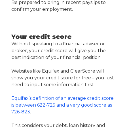
Be prepared to bring in recent payslips to
confirm your employment.
Your credit score
Without speaking to a financial adviser or
broker, your credit score will give you the
best indication of your financial position.
Websites like Equifax and ClearScore will
show you your credit score for free – you just
need to input some information first.
Equifax’s definition of an average credit score
is between 622-725 and a very good score as
726-823
.
This considers your debt, loan history and