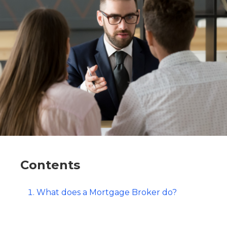
Contents
What does a Mortgage Broker do?