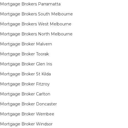
Mortgage Brokers Parramatta
Mortgage Brokers South Melbourne
Mortgage Brokers West Melbourne
Mortgage Brokers North Melbourne
Mortgage Broker Malvern
Mortgage Broker Toorak
Mortgage Broker Glen Iris
Mortgage Broker St Kilda
Mortgage Broker Fitzroy
Mortgage Broker Carlton
Mortgage Broker Doncaster
Mortgage Broker Werribee
Mortgage Broker Windsor