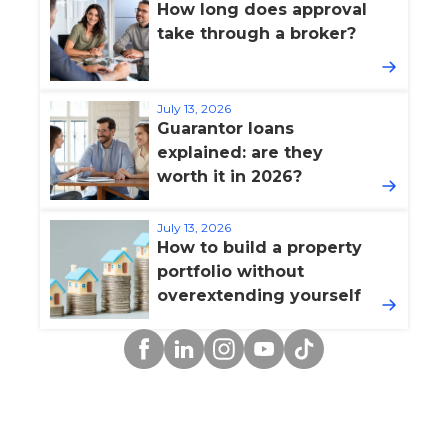
How long does approval
take through a broker?
July 13, 2026
Guarantor loans
explained: are they
worth it in 2026?
July 13, 2026
How to build a property
portfolio without
overextending yourself
Facebook
Linkedin
Instagram
YouTube
TikTok