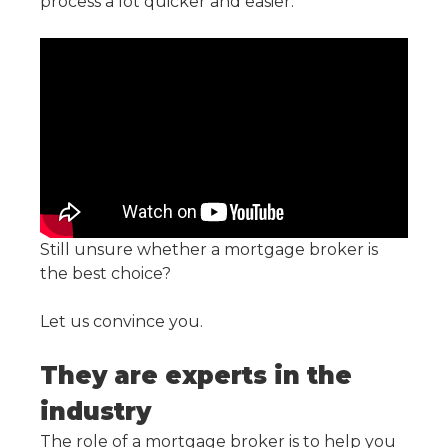
process a lot quicker and easier.
Still unsure whether a mortgage broker is
the best choice?
Let us convince you.
They are experts in the
industry
The role of a mortgage broker is to help you