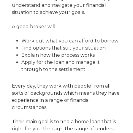
understand and navigate your financial
situation to achieve your goals.
A good broker will:
Work out what you can afford to borrow
Find options that suit your situation
Explain how the process works
Apply for the loan and manage it
through to the settlement
Every day, they work with people from all
sorts of backgrounds which means they have
experience in a range of financial
circumstances.
Their main goal is to find a home loan that is
right for you through the range of lenders