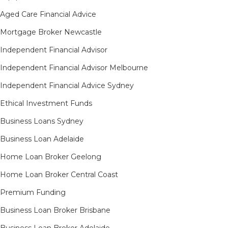
Aged Care Financial Advice
Mortgage Broker Newcastle
Independent Financial Advisor
Independent Financial Advisor Melbourne
Independent Financial Advice Sydney
Ethical Investment Funds
Business Loans Sydney
Business Loan Adelaide
Home Loan Broker Geelong
Home Loan Broker Central Coast
Premium Funding
Business Loan Broker Brisbane
Business Loan Broker Adelaide