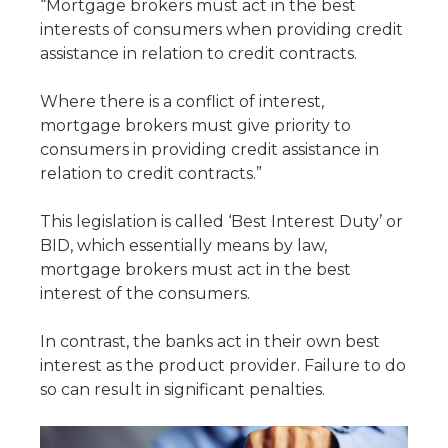
“Mortgage brokers must act in the best
interests of consumers when providing credit
assistance in relation to credit contracts.
Where there is a conflict of interest,
mortgage brokers must give priority to
consumers in providing credit assistance in
relation to credit contracts.”
This legislation is called ‘Best Interest Duty’ or
BID, which essentially means by law,
mortgage brokers must act in the best
interest of the consumers.
In contrast, the banks act in their own best
interest as the product provider. Failure to do
so can result in significant penalties.