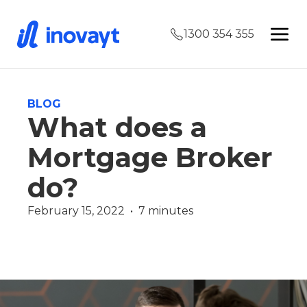
1300 354 355
BLOG
What does a
Mortgage Broker
do?
February 15, 2022  •  7 minutes
Finance