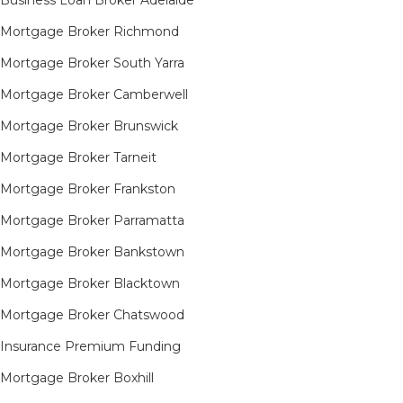
Mortgage Broker Richmond​
Mortgage Broker South Yarra​
Mortgage Broker Camberwell
Mortgage Broker Brunswick
Mortgage Broker Tarneit​
Mortgage Broker Frankston
Mortgage Broker Parramatta
Mortgage Broker Bankstown
Mortgage Broker Blacktown
Mortgage Broker Chatswood
Insurance Premium Funding
Mortgage Broker Boxhill