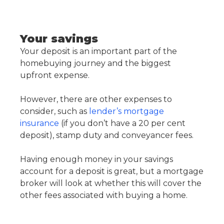
Your savings
Your deposit is an important part of the
homebuying journey and the biggest
upfront expense.
However, there are other expenses to
consider, such as
lender’s mortgage
insurance
(if you don’t have a 20 per cent
deposit), stamp duty and conveyancer fees.
Having enough money in your savings
account for a deposit is great, but a mortgage
broker will look at whether this will cover the
other fees associated with buying a home.