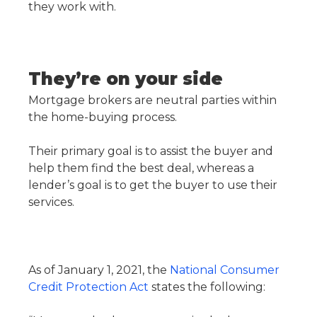
they work with.
They’re on your side
Mortgage brokers are neutral parties within
the home-buying process.
Their primary goal is to assist the buyer and
help them find the best deal, whereas a
lender’s goal is to get the buyer to use their
services.
As of January 1, 2021, the
National Consumer
Credit Protection Act
states the following: