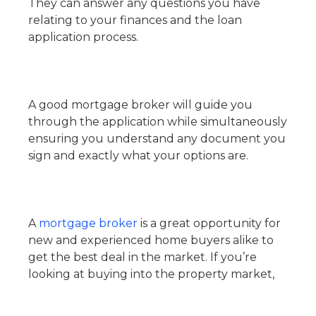
They can answer any questions you have
relating to your finances and the loan
application process.
A good mortgage broker will guide you
through the application while simultaneously
ensuring you understand any document you
sign and exactly what your options are.
A
mortgage broker
is a great opportunity for
new and experienced home buyers alike to
get the best deal in the market. If you’re
looking at buying into the property market,