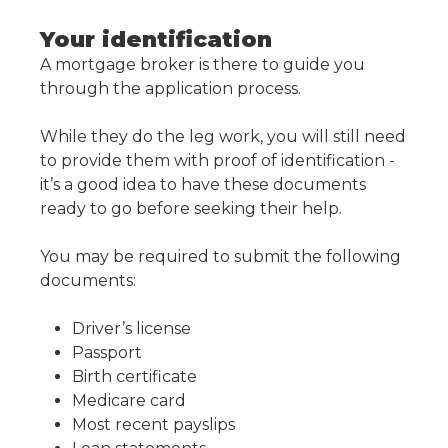
Your identification
A mortgage broker is there to guide you
through the application process.
While they do the leg work, you will still need
to provide them with proof of identification -
it’s a good idea to have these documents
ready to go before seeking their help.
You may be required to submit the following
documents:
Driver’s license
Passport
Birth certificate
Medicare card
Most recent payslips