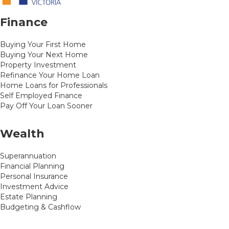
Finance
Buying Your First Home
Buying Your Next Home
Property Investment
Refinance Your Home Loan
Home Loans for Professionals
Self Employed Finance
Pay Off Your Loan Sooner
Wealth
Superannuation
Financial Planning
Personal Insurance
Investment Advice
Estate Planning
Budgeting & Cashflow