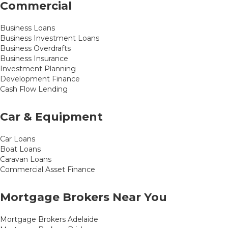
Commercial
Business Loans
Business Investment Loans
Business Overdrafts
Business Insurance
Investment Planning
Development Finance
Cash Flow Lending
Car & Equipment
Car Loans
Boat Loans
Caravan Loans
Commercial Asset Finance
Mortgage Brokers Near You
Mortgage Brokers Adelaide