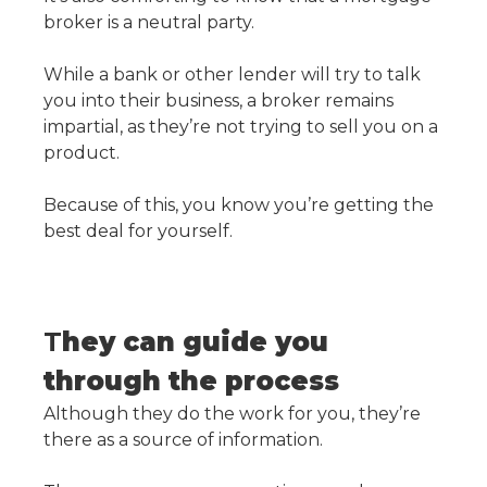
broker is a neutral party.
While a bank or other lender will try to talk
you into their business, a broker remains
impartial, as they’re not trying to sell you on a
product.
Because of this, you know you’re getting the
best deal for yourself.
T
hey can guide you
through the process
Although they do the work for you, they’re
there as a source of information.