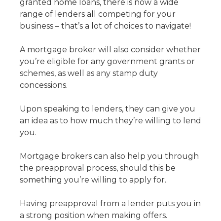
granted home loans, there is now a wide
range of lenders all competing for your
business – that’s a lot of choices to navigate!
A mortgage broker will also consider whether
you’re eligible for any government grants or
schemes, as well as any stamp duty
concessions.
Upon speaking to lenders, they can give you
an idea as to how much they’re willing to lend
you.
Mortgage brokers can also help you through
the preapproval process, should this be
something you’re willing to apply for.
Having preapproval from a lender puts you in
a strong position when making offers.