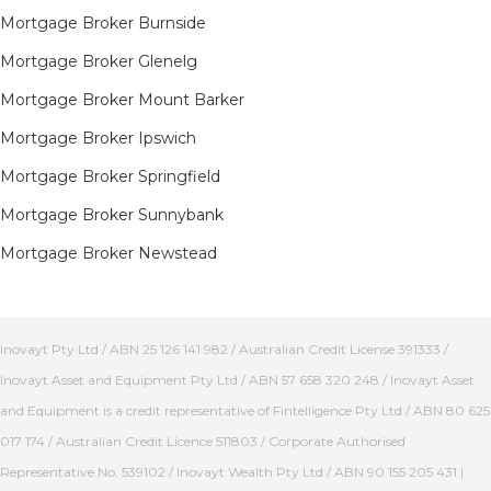
Mortgage Broker Burnside
Mortgage Broker Glenelg
Mortgage Broker Mount Barker
Mortgage Broker Ipswich
Mortgage Broker Springfield
Mortgage Broker Sunnybank
Mortgage Broker Newstead
Inovayt Pty Ltd / ABN 25 126 141 982 / Australian Credit License 391333 /
Inovayt Asset and Equipment Pty Ltd / ABN 57 658 320 248 / Inovayt Asset
and Equipment is a credit representative of Fintelligence Pty Ltd / ABN 80 625
017 174 / Australian Credit Licence 511803 / Corporate Authorised
Representative No. 539102 / Inovayt Wealth Pty Ltd / ABN 90 155 205 431 |