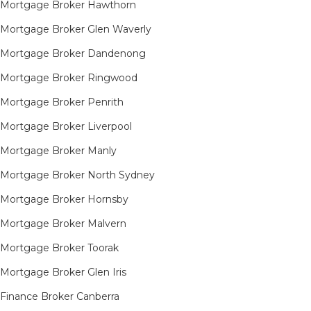
Mortgage Broker Hawthorn
Mortgage Broker Glen Waverly
Mortgage Broker Dandenong
Mortgage Broker Ringwood
Mortgage Broker Penrith
Mortgage Broker Liverpool
Mortgage Broker Manly
Mortgage Broker North Sydney
Mortgage Broker Hornsby​
Mortgage Broker Malvern
Mortgage Broker Toorak
Mortgage Broker Glen Iris
Finance Broker Canberra