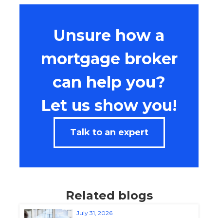
Unsure how a
mortgage broker
can help you?
Let us show you!
Talk to an expert
Related blogs
July 31, 2026