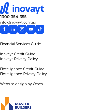
1300 354 355
info@inovayt.com.au
Facebook
Linkedin
Instagram
YouTube
TikTok
Financial Services Guide
Inovayt Credit Guide
Inovayt Privacy Policy
Fintelligence Credit Guide
Fintelligence Privacy Policy
Website design by Oraco