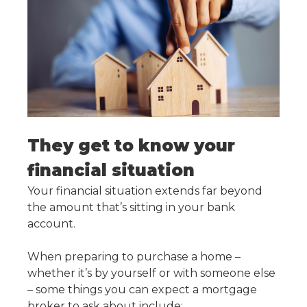
They get to know your
financial situation
Your financial situation extends far beyond
the amount that’s sitting in your bank
account.
When preparing to purchase a home –
whether it’s by yourself or with someone else
– some things you can expect a mortgage
broker to ask about include: