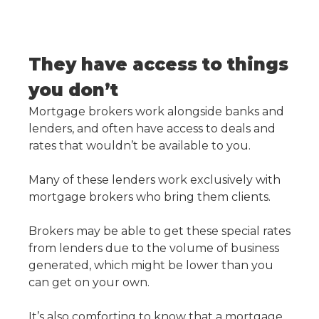
They have access to things
you don’t
Mortgage brokers work alongside banks and
lenders, and often have access to deals and
rates that wouldn’t be available to you.
Many of these lenders work exclusively with
mortgage brokers who bring them clients.
Brokers may be able to get these special rates
from lenders due to the volume of business
generated, which might be lower than you
can get on your own.
It’s also comforting to know that a mortgage