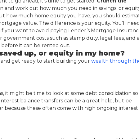
nt to go ahead, it’s time to get started!
Crunch the
ation and work out how much you need in savings, or equit
out how much home equity you have, you should estima
rtgage value. The difference is your equity. You’ll nee
t if you want to avoid paying Lender’s Mortgage Insuranc
r government costs such as stamp duty, legal fees, and 
efore it can be rented out.
saved up, or equity in my home?
 and get ready to start building your
wealth through th
ns, it might be time to look at some debt consolidation so
interest balance transfers can be a great help, but be
er because these often come with high ongoing interest