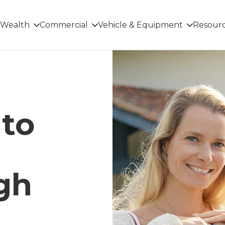
Wealth
Commercial
Vehicle & Equipment
Resour
 to
gh