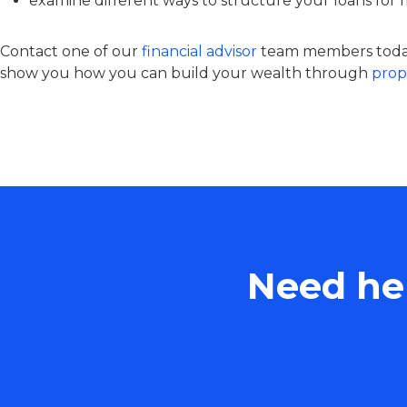
examine different ways to structure your loans for
Contact one of our
financial advisor
team members today
show you how you can build your wealth through
prop
Need hel