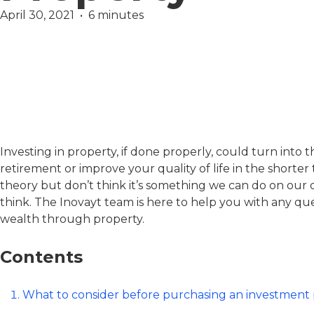
April 30, 2021  •  6 minutes
Finance
Margaret Wilcock
Investing in property, if done properly, could turn into
retirement or improve your quality of life in the shorter
theory but don’t think it’s something we can do on our own
think. The Inovayt team is here to help you with any q
wealth through property.
Contents
What to consider before purchasing an investment