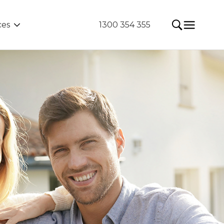
ces
1300 354 355