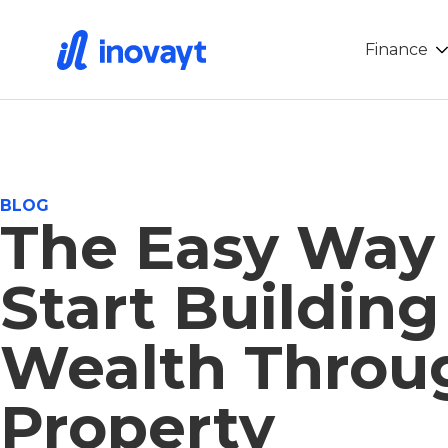
Finance
BLOG
The Easy Way
Start Building
Wealth Throu
Property