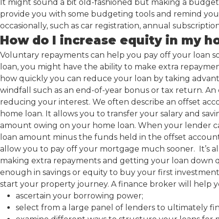
It might sound a bit old-fashioned but making a budget i
provide you with some budgeting tools and remind you n
occasionally, such as car registration, annual subscriptio
How do I increase equity in my 
Voluntary repayments can help you pay off your loan s
loan, you might have the ability to make extra repaym
how quickly you can reduce your loan by taking advanta
windfall such as an end-of-year bonus or tax return. An
reducing your interest. We often describe an offset acc
home loan. It allows you to transfer your salary and savi
amount owing on your home loan. When your lender calc
loan amount minus the funds held in the offset account. 
allow you to pay off your mortgage much sooner. It’s al
making extra repayments and getting your loan down q
enough in savings or equity to buy your first investment 
start your property journey. A finance broker will help y
ascertain your borrowing power;
select from a large panel of lenders to ultimately f