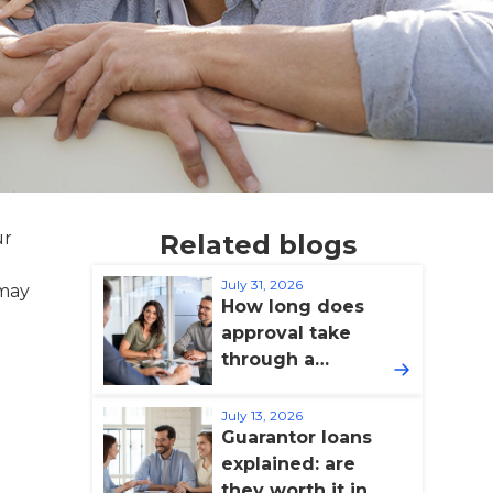
ur
Related blogs
July 31, 2026
 may
How long does
approval take
through a
broker?
July 13, 2026
Guarantor loans
explained: are
they worth it in