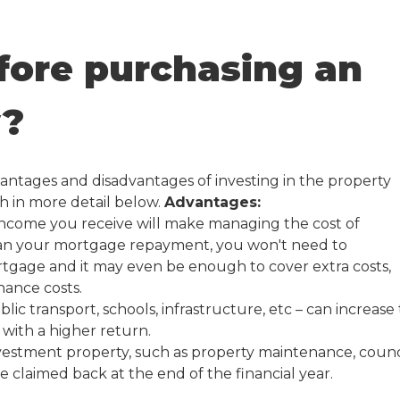
fore purchasing an
y?
dvantages and disadvantages of investing in the property
h in more detail below.
Advantages:
 income you receive will make managing the cost of
 than your mortgage repayment, you won't need to
gage and it may even be enough to cover extra costs,
nance costs.
lic transport, schools, infrastructure, etc – can increase
 with a higher return.
nvestment property, such as property maintenance, counc
 claimed back at the end of the financial year.