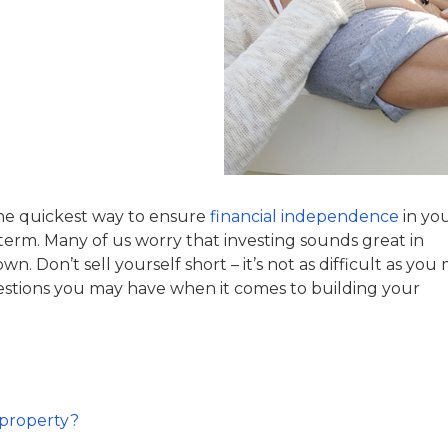
 the quickest way to ensure
financial independence
in yo
 term. Many of us worry that investing sounds great in
. Don’t sell yourself short – it’s not as difficult as you
uestions you may have when it comes to building your
 property?