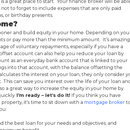
s a great place to start. Your finance broker will be abl
ot to forget to include expenses that are only paid
ns, or birthday presents.
home?
ooner and build equity in your home. Depending on you
ents or pay more than the minimum amount. It’s amazing
ge of voluntary repayments, especially if you have a
 offset account can also help you reduce your loan by
ount as an everyday bank account that is linked to your
ngs into that account, with the balance offsetting the
ulates the interest on your loan, they only consider y
This can save you interest over the life of your loan an
so a great way to increase the equity in your home by
uickly.
I’m ready – let’s do it!
If you think you have
property, it's time to sit down with a
mortgage broker
t
ou:
ind the best loan for your needs and objectives; and