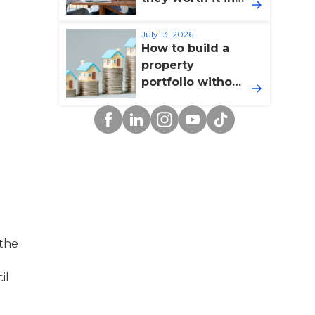
2026?
July 13, 2026
How to build a
property
portfolio without
overextending
Facebook
Linkedin
Instagram
YouTube
TikTok
yourself
 the
il