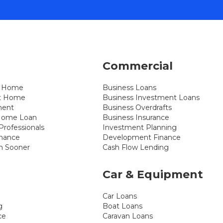
Commercial
st Home
Business Loans
xt Home
Business Investment Loans
ment
Business Overdrafts
 Home Loan
Business Insurance
rofessionals
Investment Planning
inance
Development Finance
n Sooner
Cash Flow Lending
Car & Equipment
Car Loans
g
Boat Loans
ce
Caravan Loans