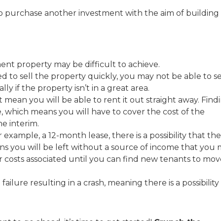
to purchase another investment with the aim of building
nt property may be difficult to achieve.
ed to sell the property quickly, you may not be able to se
ally if the property isn’t in a great area.
 mean you will be able to rent it out straight away. Find
, which means you will have to cover the cost of the
e interim.
 example, a 12-month lease, there is a possibility that the
ans you will be left without a source of income that you
r costs associated until you can find new tenants to mov
ailure resulting in a crash, meaning there is a possibility