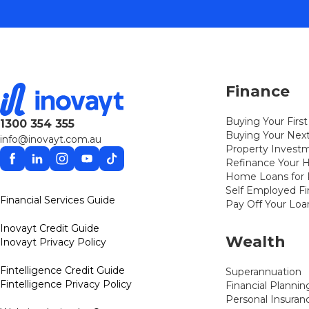
Finance
Buying Your Fir
1300 354 355
Buying Your Ne
info@inovayt.com.au
Property Invest
Facebook
Linkedin
Instagram
YouTube
TikTok
Refinance Your
Home Loans for P
Self Employed F
Financial Services Guide
Pay Off Your Loa
Inovayt Credit Guide
Wealth
Inovayt Privacy Policy
Fintelligence Credit Guide
Superannuation
Fintelligence Privacy Policy
Financial Plannin
Personal Insuran