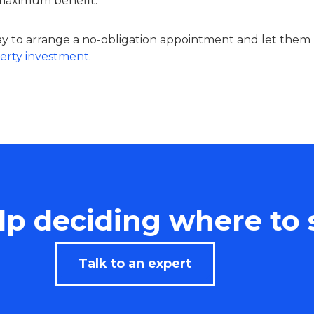
 maximum benefit.
 to arrange a no-obligation appointment and let them
erty investment
.
p deciding where to 
Talk to an expert