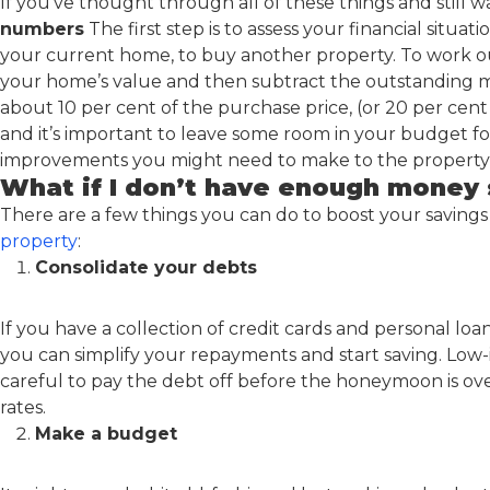
If you’ve thought through all of these things and still wa
numbers
The first step is to assess your financial situ
your current home, to buy another property. To work 
your home’s value and then subtract the outstanding mo
about 10 per cent of the purchase price, (or 20 per cen
and it’s important to leave some room in your budget fo
improvements you might need to make to the property b
What if I don’t have enough money 
There are a few things you can do to boost your savings
property
:
Consolidate your debts
If you have a collection of credit cards and personal loa
you can simplify your repayments and start saving. Low-
careful to pay the debt off before the honeymoon is ov
rates.
Make a budget