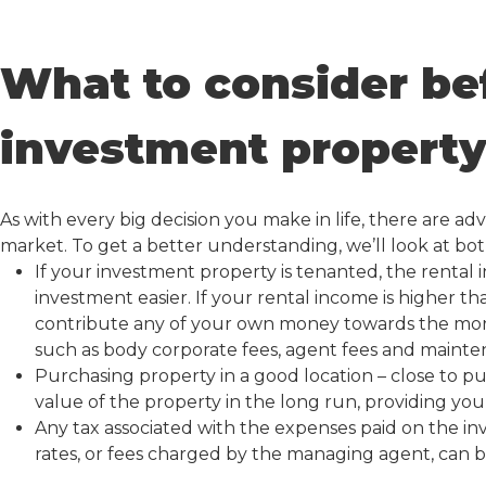
What to consider be
investment propert
As with every big decision you make in life, there are a
market. To get a better understanding, we’ll look at bot
If your investment property is tenanted, the rental
investment easier. If your rental income is higher
contribute any of your own money towards the mort
such as body corporate fees, agent fees and mainte
Purchasing property in a good location – close to pub
value of the property in the long run, providing you
Any tax associated with the expenses paid on the i
rates, or fees charged by the managing agent, can be