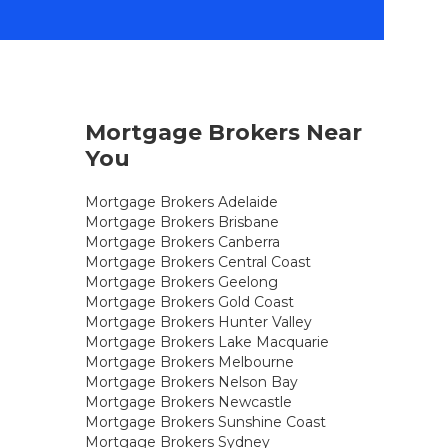
Mortgage Brokers Near
You
Mortgage Brokers Adelaide
Mortgage Brokers Brisbane
Mortgage Brokers Canberra
Mortgage Brokers Central Coast
Mortgage Brokers Geelong
Mortgage Brokers Gold Coast
Mortgage Brokers Hunter Valley
Mortgage Brokers Lake Macquarie
Mortgage Brokers Melbourne
Mortgage Brokers Nelson Bay
Mortgage Brokers Newcastle
Mortgage Brokers Sunshine Coast
Mortgage Brokers Sydney