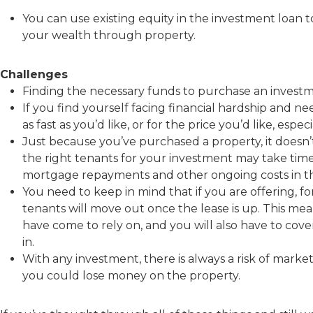
You can use existing equity in the investment loan 
your wealth through property.
Challenges
Finding the necessary funds to purchase an investme
If you find yourself facing financial hardship and ne
as fast as you’d like, or for the price you’d like, especi
Just because you’ve purchased a property, it doesn’t
the right tenants for your investment may take time
mortgage repayments and other ongoing costs in th
You need to keep in mind that if you are offering, for
tenants will move out once the lease is up. This me
have come to rely on, and you will also have to cove
in.
With any investment, there is always a risk of market f
you could lose money on the property.