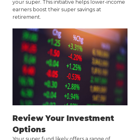
your super. This initiative helps lower-income
earners
boost their super
savings at
retirement
.
Review Your Investment
Options
Your super fund likely offers a range of