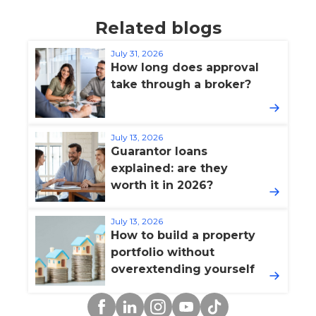
Related blogs
July 31, 2026
How long does approval
take through a broker?
July 13, 2026
Guarantor loans
explained: are they
worth it in 2026?
July 13, 2026
How to build a property
portfolio without
overextending yourself
Facebook
Linkedin
Instagram
YouTube
TikTok