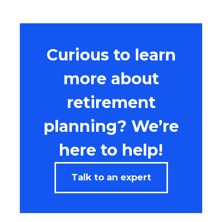
Curious to learn
more about
retirement
planning? We’re
here to help!
Talk to an expert