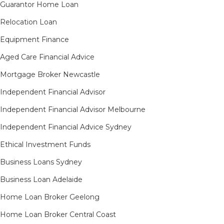
Guarantor Home Loan
Relocation Loan
Equipment Finance
Aged Care Financial Advice
Mortgage Broker Newcastle
Independent Financial Advisor
Independent Financial Advisor Melbourne
Independent Financial Advice Sydney
Ethical Investment Funds
Business Loans Sydney
Business Loan Adelaide
Home Loan Broker Geelong
Home Loan Broker Central Coast