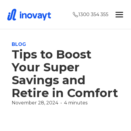
1300 354 355
BLOG
Tips to Boost
Your Super
Savings and
Retire in Comfort
November 28, 2024  •  4 minutes
Finance