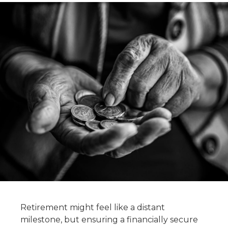
Retirement might feel like a distant
milestone, but ensuring a financially secure