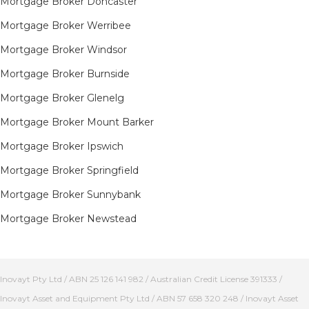
Mortgage Broker Doncaster
Mortgage Broker Werribee
Mortgage Broker Windsor
Mortgage Broker Burnside
Mortgage Broker Glenelg
Mortgage Broker Mount Barker
Mortgage Broker Ipswich
Mortgage Broker Springfield
Mortgage Broker Sunnybank
Mortgage Broker Newstead
Inovayt Pty Ltd / ABN 25 126 141 982 / Australian Credit License 391333 /
Inovayt Asset and Equipment Pty Ltd / ABN 57 658 320 248 / Inovayt Asset