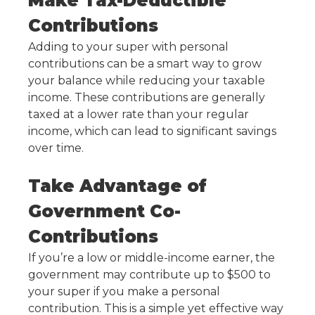
Make Tax-Deductible
Contributions
Adding to your super with personal
contributions can be a smart way to grow
your balance while reducing your taxable
income. These contributions are generally
taxed at a lower rate than your regular
income, which can lead to significant savings
over time.
Take Advantage of
Government Co-
Contributions
If you’re a low or middle-income earner, the
government may contribute up to $500 to
your super if you make a personal
contribution. This is a simple yet effective way