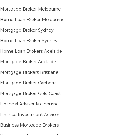
Mortgage Broker Melbourne
Home Loan Broker Melbourne
Mortgage Broker Sydney
Home Loan Broker Sydney
Home Loan Brokers Adelaide
Mortgage Broker Adelaide
Mortgage Brokers Brisbane
Mortgage Broker Canberra
Mortgage Broker Gold Coast
Financial Advisor Melbourne
Finance Investment Advisor
Business Mortgage Brokers