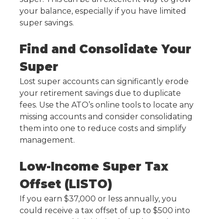
your balance, especially if you have limited
super savings.
Find and Consolidate Your
Super
Lost super accounts can significantly erode
your retirement savings due to duplicate
fees. Use the ATO’s online tools to locate any
missing accounts and consider consolidating
them into one to reduce costs and simplify
management.
Low-Income Super Tax
Offset (LISTO)
If you earn $37,000 or less annually, you
could receive a tax offset of up to $500 into