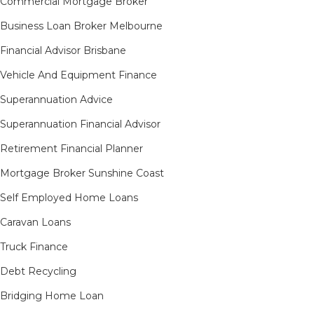
Commercial Mortgage Broker
Business Loan Broker Melbourne
Financial Advisor Brisbane
Vehicle And Equipment Finance
Superannuation Advice
Superannuation Financial Advisor
Retirement Financial Planner
Mortgage Broker Sunshine Coast
Self Employed Home Loans
Caravan Loans
Truck Finance
Debt Recycling
Bridging Home Loan