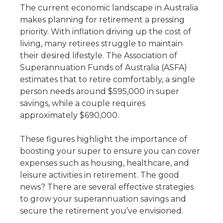
The current economic landscape in Australia
makes planning for retirement a pressing
priority. With inflation driving up the cost of
living, many retirees struggle to maintain
their desired lifestyle. The Association of
Superannuation Funds of Australia (ASFA)
estimates that to retire comfortably, a single
person needs around $595,000 in super
savings, while a couple requires
approximately $690,000.
These figures highlight the importance of
boosting your super to ensure you can cover
expenses such as housing, healthcare, and
leisure activities in retirement. The good
news? There are several effective strategies
to grow your superannuation savings and
secure the retirement you’ve envisioned.