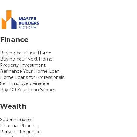
Finance
Buying Your First Home
Buying Your Next Home
Property Investment
Refinance Your Home Loan
Home Loans for Professionals
Self Employed Finance
Pay Off Your Loan Sooner
Wealth
Superannuation
Financial Planning
Personal Insurance