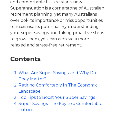
and comfortable future starts now.
Superannuation is a cornerstone of Australian
retirement planning, yet many Australians
overlook its importance or miss opportunities
to maximise its potential. By understanding
your super savings and taking proactive steps
to grow them, you can achieve a more
relaxed and stress-free retirement.
Contents
What Are Super Savings, and Why Do
They Matter?
Retiring Comfortably In The Economic
Landscape
Top Tips to Boost Your Super Savings
Super Savings: The Key to a Comfortable
Future