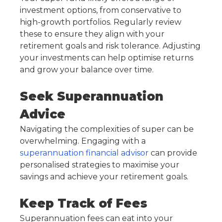
investment options, from conservative to
high-growth portfolios. Regularly review
these to ensure they align with your
retirement goals and risk tolerance. Adjusting
your investments can help optimise returns
and grow your balance over time.
Seek Superannuation
Advice
Navigating the complexities of super can be
overwhelming. Engaging with a
superannuation financial advisor
can provide
personalised strategies to maximise your
savings and achieve your retirement goals.
Keep Track of Fees
Superannuation fees can eat into your