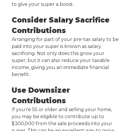
to give your super a boost.
Consider Salary Sacrifice
Contributions
Arranging for part of your pre-tax salary to be
paid into your super is known as salary
sacrificing. Not only does this grow your
super, but it can also reduce your taxable
income, giving you an immediate financial
benefit.
Use Downsizer
Contributions
If you’re 55 or older and selling your home,
you may be eligible to contribute up to
$300,000 from the sale proceeds into your
super. This can be an excellent way to grow