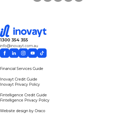
1300 354 355
info@inovayt.com.au
Facebook
Linkedin
Instagram
YouTube
TikTok
Financial Services Guide
Inovayt Credit Guide
Inovayt Privacy Policy
Fintelligence Credit Guide
Fintelligence Privacy Policy
Website design by Oraco