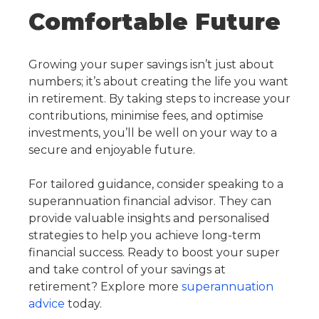
Comfortable Future
Growing your super savings isn’t just about
numbers; it’s about creating the life you want
in retirement. By taking steps to increase your
contributions, minimise fees, and optimise
investments, you’ll be well on your way to a
secure and enjoyable future.
For tailored guidance, consider speaking to a
superannuation financial advisor. They can
provide valuable insights and personalised
strategies to help you achieve long-term
financial success. Ready to
boost your super
and take control of your
savings at
retirement
? Explore more
superannuation
advice
today.