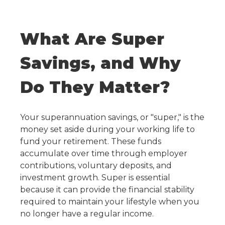
What Are Super
Savings, and Why
Do They Matter?
Your superannuation savings, or "super," is the
money set aside during your working life to
fund your retirement. These funds
accumulate over time through employer
contributions, voluntary deposits, and
investment growth. Super is essential
because it can provide the financial stability
required to maintain your lifestyle when you
no longer have a regular income.