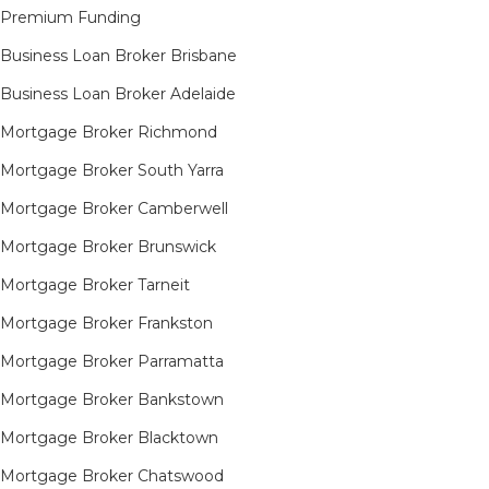
Premium Funding
Business Loan Broker Brisbane
Business Loan Broker Adelaide
Mortgage Broker Richmond​
Mortgage Broker South Yarra​
Mortgage Broker Camberwell
Mortgage Broker Brunswick
Mortgage Broker Tarneit​
Mortgage Broker Frankston
Mortgage Broker Parramatta
Mortgage Broker Bankstown
Mortgage Broker Blacktown
Mortgage Broker Chatswood