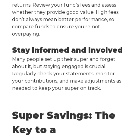
returns. Review your fund’s fees and assess
whether they provide good value. High fees
don’t always mean better performance, so
compare funds to ensure you’re not
overpaying.
Stay Informed and Involved
Many people set up their super and forget
about it, but staying engaged is crucial.
Regularly check your statements, monitor
your contributions, and make adjustments as
needed to keep your super on track.
Super Savings: The
Key to a