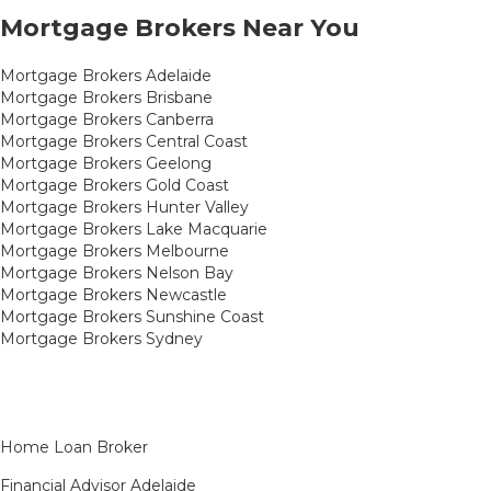
Mortgage Brokers Near You
Mortgage Brokers Adelaide
Mortgage Brokers Brisbane
Mortgage Brokers Canberra
Mortgage Brokers Central Coast
Mortgage Brokers Geelong
Mortgage Brokers Gold Coast
Mortgage Brokers Hunter Valley
Mortgage Brokers Lake Macquarie
Mortgage Brokers Melbourne
Mortgage Brokers Nelson Bay
Mortgage Brokers Newcastle
Mortgage Brokers Sunshine Coast
Mortgage Brokers Sydney
Home Loan Broker
Financial Advisor Adelaide