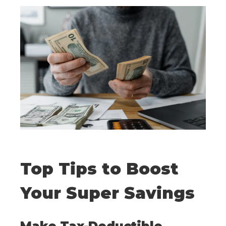
Top Tips to Boost
Your Super Savings