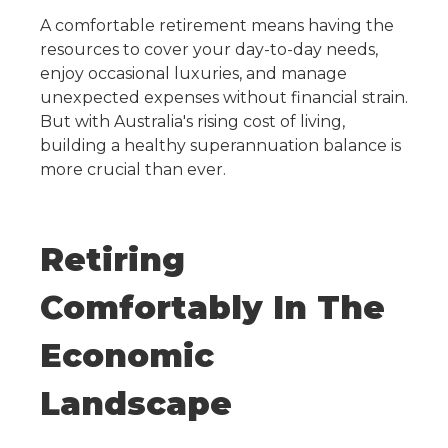
A comfortable retirement means having the
resources to cover your day-to-day needs,
enjoy occasional luxuries, and manage
unexpected expenses without financial strain.
But with Australia's rising cost of living,
building a healthy superannuation balance is
more crucial than ever.
Retiring
Comfortably In The
Economic
Landscape