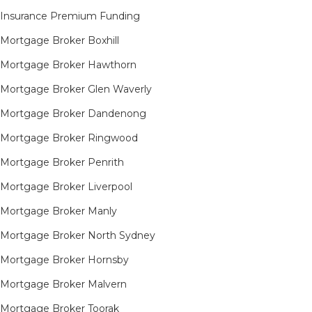
Insurance Premium Funding
Mortgage Broker Boxhill
Mortgage Broker Hawthorn
Mortgage Broker Glen Waverly
Mortgage Broker Dandenong
Mortgage Broker Ringwood
Mortgage Broker Penrith
Mortgage Broker Liverpool
Mortgage Broker Manly
Mortgage Broker North Sydney
Mortgage Broker Hornsby​
Mortgage Broker Malvern
Mortgage Broker Toorak