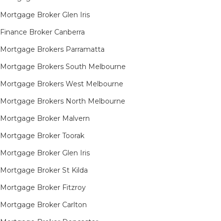
Mortgage Broker Glen Iris
Finance Broker Canberra
Mortgage Brokers Parramatta
Mortgage Brokers South Melbourne
Mortgage Brokers West Melbourne
Mortgage Brokers North Melbourne
Mortgage Broker Malvern
Mortgage Broker Toorak
Mortgage Broker Glen Iris
Mortgage Broker St Kilda
Mortgage Broker Fitzroy
Mortgage Broker Carlton