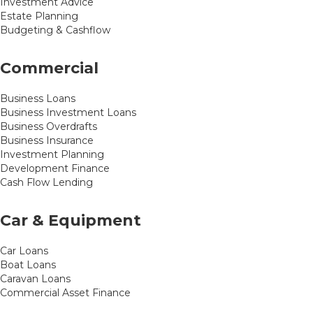
Investment Advice
Estate Planning
Budgeting & Cashflow
Commercial
Business Loans
Business Investment Loans
Business Overdrafts
Business Insurance
Investment Planning
Development Finance
Cash Flow Lending
Car & Equipment
Car Loans
Boat Loans
Caravan Loans
Commercial Asset Finance