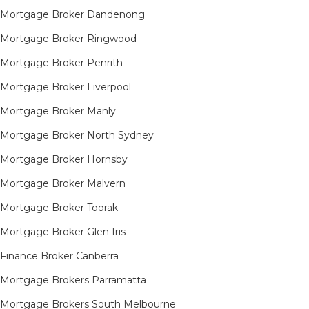
Mortgage Broker Dandenong
Mortgage Broker Ringwood
Mortgage Broker Penrith
Mortgage Broker Liverpool
Mortgage Broker Manly
Mortgage Broker North Sydney
Mortgage Broker Hornsby​
Mortgage Broker Malvern
Mortgage Broker Toorak
Mortgage Broker Glen Iris
Finance Broker Canberra
Mortgage Brokers Parramatta
Mortgage Brokers South Melbourne