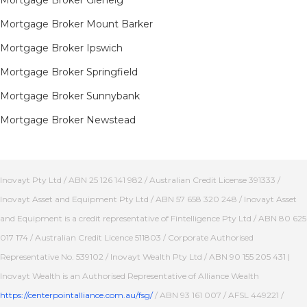
Mortgage Broker Mount Barker
Mortgage Broker Ipswich
Mortgage Broker Springfield
Mortgage Broker Sunnybank
Mortgage Broker Newstead
Inovayt Pty Ltd / ABN 25 126 141 982 / Australian Credit License 391333 /
Inovayt Asset and Equipment Pty Ltd / ABN 57 658 320 248 / Inovayt Asset
and Equipment is a credit representative of Fintelligence Pty Ltd / ABN 80 625
017 174 / Australian Credit Licence 511803 / Corporate Authorised
Representative No. 539102 / Inovayt Wealth Pty Ltd / ABN 90 155 205 431 |
Inovayt Wealth is an Authorised Representative of Alliance Wealth
https://centerpointalliance.com.au/fsg/
/ ABN 93 161 007 / AFSL 449221 /