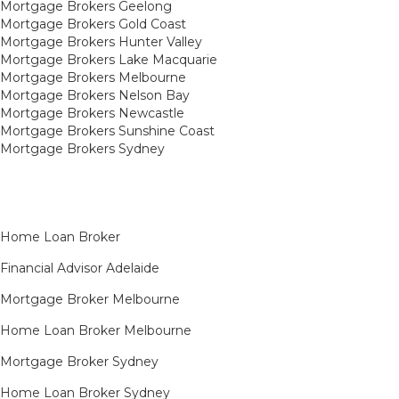
Mortgage Brokers Geelong
Mortgage Brokers Gold Coast
Mortgage Brokers Hunter Valley
Mortgage Brokers Lake Macquarie
Mortgage Brokers Melbourne
Mortgage Brokers Nelson Bay
Mortgage Brokers Newcastle
Mortgage Brokers Sunshine Coast
Mortgage Brokers Sydney
Home Loan Broker
Financial Advisor Adelaide
Mortgage Broker Melbourne
Home Loan Broker Melbourne
Mortgage Broker Sydney
Home Loan Broker Sydney