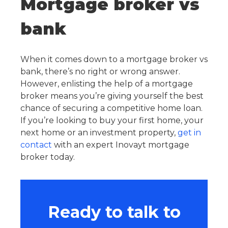
Mortgage broker vs
bank
When it comes down to a mortgage broker vs
bank, there’s no right or wrong answer.
However, enlisting the help of a mortgage
broker means you’re giving yourself the best
chance of securing a competitive home loan.
If you’re looking to buy your first home, your
next home or an investment property,
get in
contact
with an expert Inovayt mortgage
broker today.
Ready to talk to