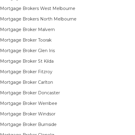
Mortgage Brokers West Melbourne
Mortgage Brokers North Melbourne
Mortgage Broker Malvern
Mortgage Broker Toorak
Mortgage Broker Glen Iris
Mortgage Broker St Kilda
Mortgage Broker Fitzroy
Mortgage Broker Carlton
Mortgage Broker Doncaster
Mortgage Broker Werribee
Mortgage Broker Windsor
Mortgage Broker Burnside
Mortgage Broker Glenelg