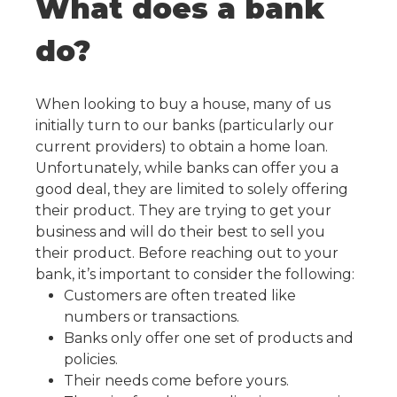
What does a bank
do?
When looking to buy a house, many of us
initially turn to our banks (particularly our
current providers) to obtain a home loan.
Unfortunately, while banks can offer you a
good deal, they are limited to solely offering
their product. They are trying to get your
business and will do their best to sell you
their product. Before reaching out to your
bank, it’s important to consider the following:
Customers are often treated like
numbers or transactions.
Banks only offer one set of products and
policies.
Their needs come before yours.