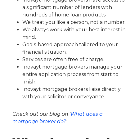
a significant number of lenders with
hundreds of home loan products.
We treat you like a person, not a number.
We always work with your best interest in
mind.
Goals-based approach tailored to your
financial situation.
Services are often free of charge.
Inovayt mortgage brokers manage your
entire application process from start to
finish.
Inovayt mortgage brokers liaise directly
with your solicitor or conveyance.
Check out our blog on '
What does a
mortgage broker do?
'