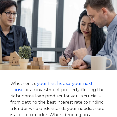
Whether it’s
your first house
,
your next
house
or an investment property, finding the
right home loan product for you is crucial –
from getting the best interest rate to finding
a lender who understands your needs, there
is a lot to consider. When deciding on a