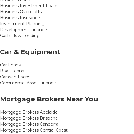
Business Investment Loans
Business Overdrafts
Business Insurance
Investment Planning
Development Finance
Cash Flow Lending
Car & Equipment
Car Loans
Boat Loans
Caravan Loans
Commercial Asset Finance
Mortgage Brokers Near You
Mortgage Brokers Adelaide
Mortgage Brokers Brisbane
Mortgage Brokers Canberra
Mortgage Brokers Central Coast