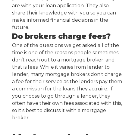
are with your loan application. They also
share their knowledge with you so you can
make informed financial decisions in the
future.
Do brokers charge fees?
One of the questions we get asked all of the
time is one of the reasons people sometimes
don’t reach out to a mortgage broker, and
that is fees. While it varies from lender to
lender, many mortgage brokers don’t charge
a fee for their service as the lenders pay them
a commission for the loans they acquire. If
you choose to go through a lender, they
often have their own fees associated with this,
so it’s best to discuss it with a mortgage
broker.