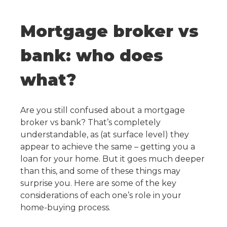
Mortgage broker vs
bank: who does
what?
Are you still confused about a mortgage
broker vs bank? That’s completely
understandable, as (at surface level) they
appear to achieve the same – getting you a
loan for your home. But it goes much deeper
than this, and some of these things may
surprise you. Here are some of the key
considerations of each one’s role in your
home-buying process.