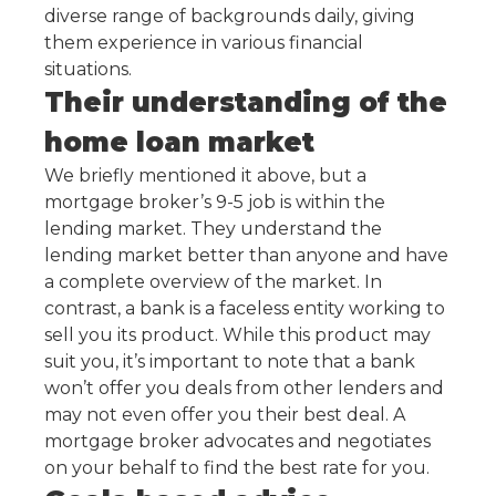
diverse range of backgrounds daily, giving
them experience in various financial
situations.
Their understanding of the
home loan market
We briefly mentioned it above, but a
mortgage broker’s 9-5 job is within the
lending market. They understand the
lending market better than anyone and have
a complete overview of the market. In
contrast, a bank is a faceless entity working to
sell you its product. While this product may
suit you, it’s important to note that a bank
won’t offer you deals from other lenders and
may not even offer you their best deal. A
mortgage broker advocates and negotiates
on your behalf to find the best rate for you.