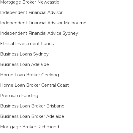
Mortgage Broker Newcastle
Independent Financial Advisor
Independent Financial Advisor Melbourne
Independent Financial Advice Sydney
Ethical Investment Funds
Business Loans Sydney
Business Loan Adelaide
Home Loan Broker Geelong
Home Loan Broker Central Coast
Premium Funding
Business Loan Broker Brisbane
Business Loan Broker Adelaide
Mortgage Broker Richmond​