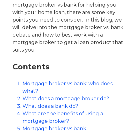
mortgage broker vs bank for helping you
with your home loan, there are some key
points you need to consider. In this blog, we
will delve into the mortgage broker vs. bank
debate and how to best work with a
mortgage broker to get a loan product that
suits you.
Contents
Mortgage broker vs bank: who does
what?
What does a mortgage broker do?
What does a bank do?
What are the benefits of using a
mortgage broker?
Mortgage broker vs bank