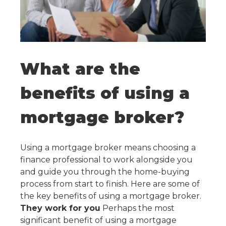
What are the
benefits of using a
mortgage broker?
Using a mortgage broker means choosing a
finance professional to work alongside you
and guide you through the home-buying
process from start to finish. Here are some of
the key benefits of using a mortgage broker.
They work for you
Perhaps the most
significant benefit of using a mortgage