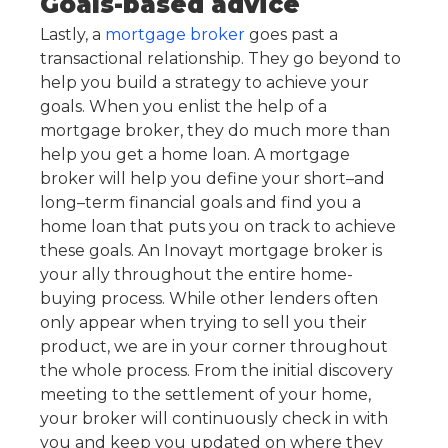
Goals-based advice
Lastly, a
mortgage broker
goes past a
transactional relationship. They go beyond to
help you build a strategy to achieve your
goals. When you enlist the help of a
mortgage broker, they do much more than
help you get a home loan. A mortgage
broker will help you define your short–and
long–term financial goals and find you a
home loan that puts you on track to achieve
these goals. An Inovayt mortgage broker is
your ally throughout the entire home-
buying process. While other lenders often
only appear when trying to sell you their
product, we are in your corner throughout
the whole process. From the initial discovery
meeting to the settlement of your home,
your broker will continuously check in with
you and keep you updated on where they