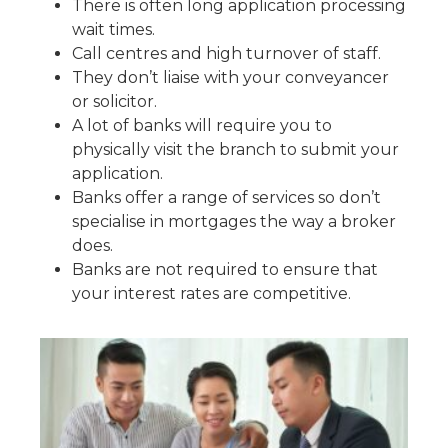
There is often long application processing
wait times.
Call centres and high turnover of staff.
They don’t liaise with your conveyancer
or solicitor.
A lot of banks will require you to
physically visit the branch to submit your
application.
Banks offer a range of services so don’t
specialise in mortgages the way a broker
does.
Banks are not required to ensure that
your interest rates are competitive.