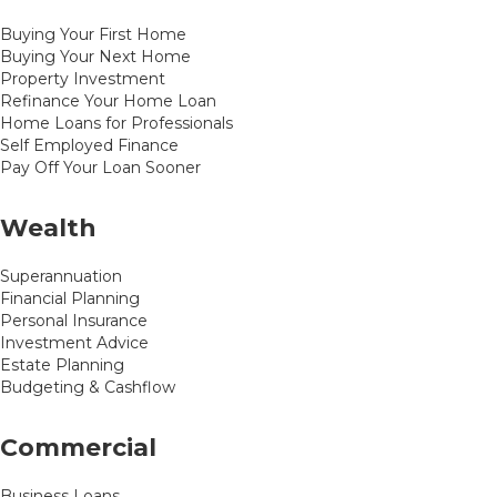
Buying Your First Home
Buying Your Next Home
Property Investment
Refinance Your Home Loan
Home Loans for Professionals
Self Employed Finance
Pay Off Your Loan Sooner
Wealth
Superannuation
Financial Planning
Personal Insurance
Investment Advice
Estate Planning
Budgeting & Cashflow
Commercial
Business Loans