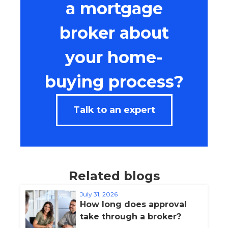
a mortgage
broker about
your home-
buying process?
Talk to an expert
Related blogs
July 31, 2026
How long does approval
take through a broker?