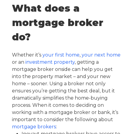
What does a
mortgage broker
do?
Whether it’s
your first home
,
your next home
or an
investment property
, getting a
mortgage broker onside can help you get
into the property market – and your new
home – sooner. Using a broker not only
ensures you’re getting the best deal, but it
dramatically simplifies the home-buying
process. When it comes to deciding on
working with a mortgage broker or bank, it’s
important to consider the following about
mortgage brokers
:
Inovayt mortgage brokers have access to