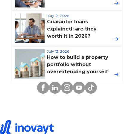
July 13, 2026
Guarantor loans
explained: are they
worth it in 2026?
July 13, 2026
How to build a property
portfolio without
overextending yourself
Facebook
Linkedin
Instagram
YouTube
TikTok