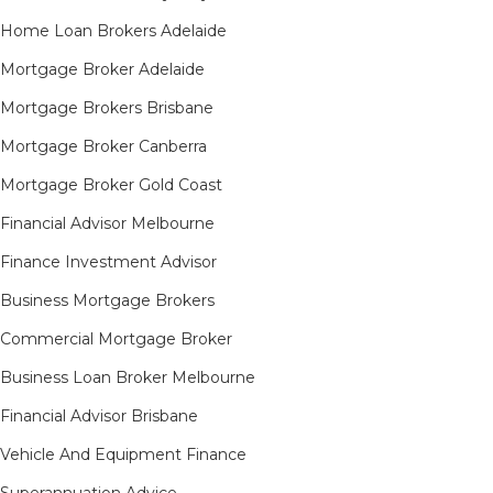
Home Loan Brokers Adelaide
Mortgage Broker Adelaide
Mortgage Brokers Brisbane
Mortgage Broker Canberra
Mortgage Broker Gold Coast
Financial Advisor Melbourne
Finance Investment Advisor
Business Mortgage Brokers
Commercial Mortgage Broker
Business Loan Broker Melbourne
Financial Advisor Brisbane
Vehicle And Equipment Finance
Superannuation Advice