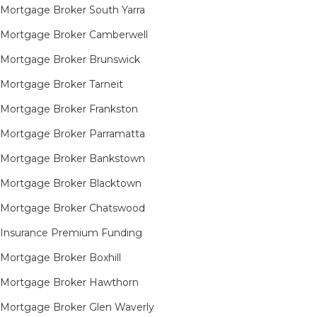
Mortgage Broker South Yarra​
Mortgage Broker Camberwell
Mortgage Broker Brunswick
Mortgage Broker Tarneit​
Mortgage Broker Frankston
Mortgage Broker Parramatta
Mortgage Broker Bankstown
Mortgage Broker Blacktown
Mortgage Broker Chatswood
Insurance Premium Funding
Mortgage Broker Boxhill
Mortgage Broker Hawthorn
Mortgage Broker Glen Waverly