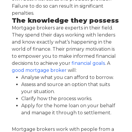
Failure to do so can result in significant
penalties.
The knowledge they possess
Mortgage brokers are experts in their field.
They spend their days working with lenders
and know exactly what’s happening in the
world of finance. Their primary motivation is
to empower you to make informed financial
decisions to achieve your
financial goals
. A
good mortgage broker
will:
Analyse what you can afford to borrow.
Assess and source an option that suits
your situation.
Clarify how the process works.
Apply for the home loan on your behalf
and manage it through to settlement.
Mortgage brokers work with people from a