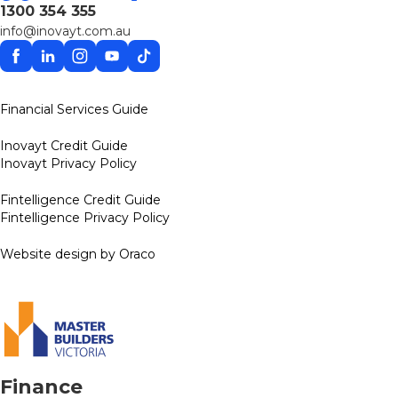
1300 354 355
info@inovayt.com.au
Facebook
Linkedin
Instagram
YouTube
TikTok
Financial Services Guide
Inovayt Credit Guide
Inovayt Privacy Policy
Fintelligence Credit Guide
Fintelligence Privacy Policy
Website design by Oraco
Finance