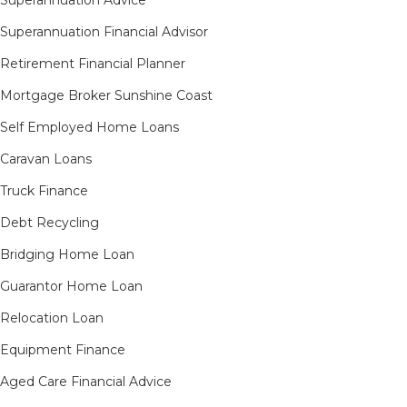
Superannuation Financial Advisor
Retirement Financial Planner
Mortgage Broker Sunshine Coast
Self Employed Home Loans
Caravan Loans
Truck Finance
Debt Recycling
Bridging Home Loan
Guarantor Home Loan
Relocation Loan
Equipment Finance
Aged Care Financial Advice