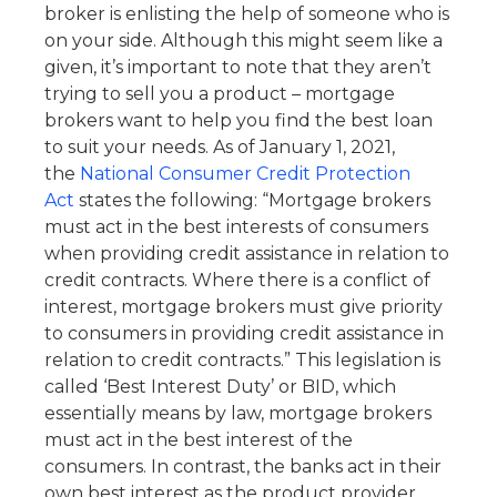
broker is enlisting the help of someone who is
on your side. Although this might seem like a
given, it’s important to note that they aren’t
trying to sell you a product – mortgage
brokers want to help you find the best loan
to suit your needs. As of January 1, 2021,
the
National Consumer Credit Protection
Act
states the following: “Mortgage brokers
must act in the best interests of consumers
when providing credit assistance in relation to
credit contracts. Where there is a conflict of
interest, mortgage brokers must give priority
to consumers in providing credit assistance in
relation to credit contracts.” This legislation is
called ‘Best Interest Duty’ or BID, which
essentially means by law, mortgage brokers
must act in the best interest of the
consumers. In contrast, the banks act in their
own best interest as the product provider.