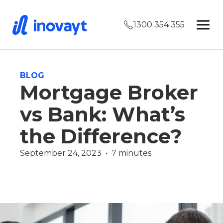
1300 354 355
BLOG
Mortgage Broker
vs Bank: What’s
the Difference?
September 24, 2023  •  7 minutes
Finance