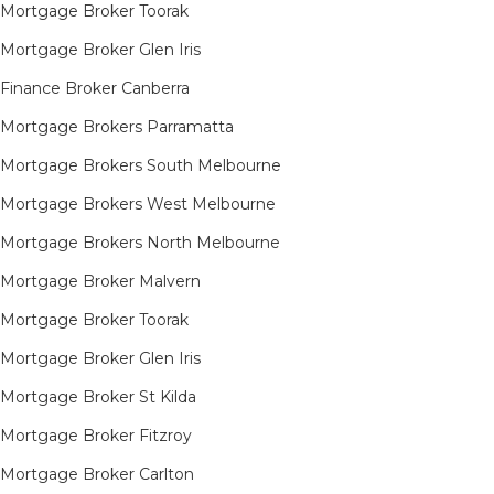
Mortgage Broker Toorak
Mortgage Broker Glen Iris
Finance Broker Canberra
Mortgage Brokers Parramatta
Mortgage Brokers South Melbourne
Mortgage Brokers West Melbourne
Mortgage Brokers North Melbourne
Mortgage Broker Malvern
Mortgage Broker Toorak
Mortgage Broker Glen Iris
Mortgage Broker St Kilda
Mortgage Broker Fitzroy
Mortgage Broker Carlton