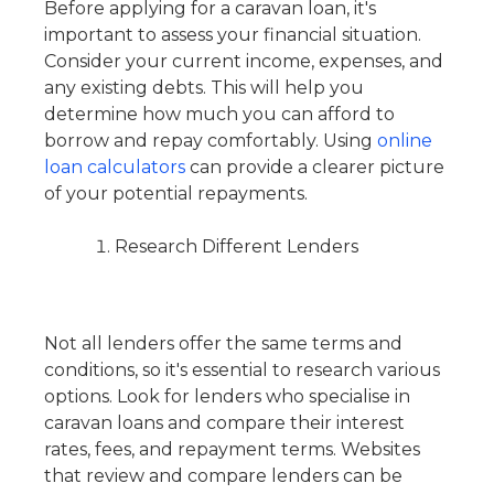
Before applying for a caravan loan, it's
important to assess your financial situation.
Consider your current income, expenses, and
any existing debts. This will help you
determine how much you can afford to
borrow and repay comfortably. Using
online
loan calculators
can provide a clearer picture
of your potential repayments.
Research Different Lenders
Not all lenders offer the same terms and
conditions, so it's essential to research various
options. Look for lenders who specialise in
caravan loans and compare their interest
rates, fees, and repayment terms. Websites
that review and compare lenders can be