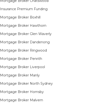
Mortgage Broker Chatswood
Insurance Premium Funding
Mortgage Broker Boxhill
Mortgage Broker Hawthorn
Mortgage Broker Glen Waverly
Mortgage Broker Dandenong
Mortgage Broker Ringwood
Mortgage Broker Penrith
Mortgage Broker Liverpool
Mortgage Broker Manly
Mortgage Broker North Sydney
Mortgage Broker Hornsby​
Mortgage Broker Malvern