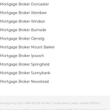
Mortgage Broker Doncaster
Mortgage Broker Werribee
Mortgage Broker Windsor
Mortgage Broker Burnside
Mortgage Broker Glenelg
Mortgage Broker Mount Barker
Mortgage Broker Ipswich
Mortgage Broker Springfield
Mortgage Broker Sunnybank
Mortgage Broker Newstead
Inovayt Pty Ltd / ABN 25 126 141 982 / Australian Credit License 391333 /
Inovayt Asset and Equipment Pty Ltd / ABN 57 658 320 248 / Inovayt Asset