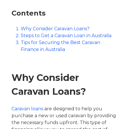
Contents
Why Consider Caravan Loans?
Steps to Get a Caravan Loan in Australia
Tips for Securing the Best Caravan
Finance in Australia
Why Consider
Caravan Loans?
Caravan loans
are designed to help you
purchase a new or used caravan by providing
the necessary funds upfront. This type of