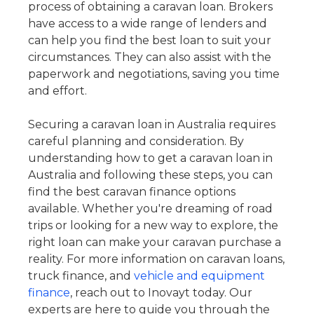
process of obtaining a caravan loan. Brokers
have access to a wide range of lenders and
can help you find the best loan to suit your
circumstances. They can also assist with the
paperwork and negotiations, saving you time
and effort.
Securing a caravan loan in Australia requires
careful planning and consideration. By
understanding how to get a caravan loan in
Australia and following these steps, you can
find the best caravan finance options
available. Whether you're dreaming of road
trips or looking for a new way to explore, the
right loan can make your caravan purchase a
reality. For more information on caravan loans,
truck finance, and
vehicle and equipment
finance
, reach out to Inovayt today. Our
experts are here to guide you through the