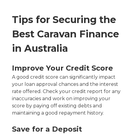
Tips for Securing the
Best Caravan Finance
in Australia
Improve Your Credit Score
A good credit score can significantly impact
your loan approval chances and the interest
rate offered. Check your credit report for any
inaccuracies and work on improving your
score by paying off existing debts and
maintaining a good repayment history.
Save for a Deposit