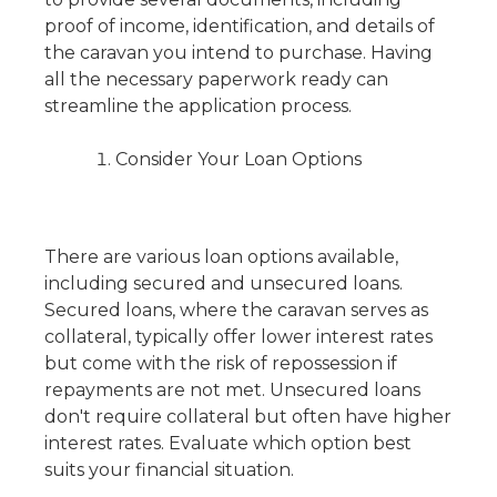
proof of income, identification, and details of
the caravan you intend to purchase. Having
all the necessary paperwork ready can
streamline the application process.
Consider Your Loan Options
There are various loan options available,
including secured and unsecured loans.
Secured loans, where the caravan serves as
collateral, typically offer lower interest rates
but come with the risk of repossession if
repayments are not met. Unsecured loans
don't require collateral but often have higher
interest rates. Evaluate which option best
suits your financial situation.