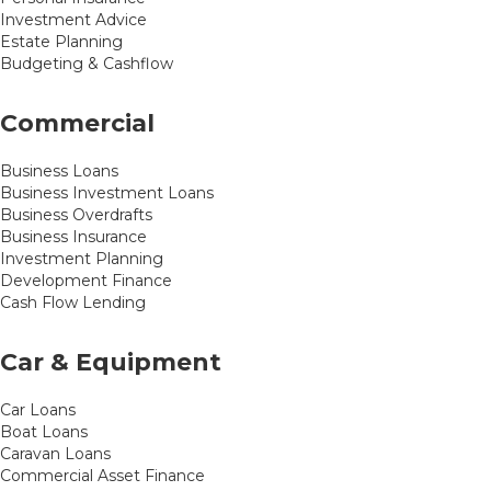
Investment Advice
Estate Planning
Budgeting & Cashflow
Commercial
Business Loans
Business Investment Loans
Business Overdrafts
Business Insurance
Investment Planning
Development Finance
Cash Flow Lending
Car & Equipment
Car Loans
Boat Loans
Caravan Loans
Commercial Asset Finance