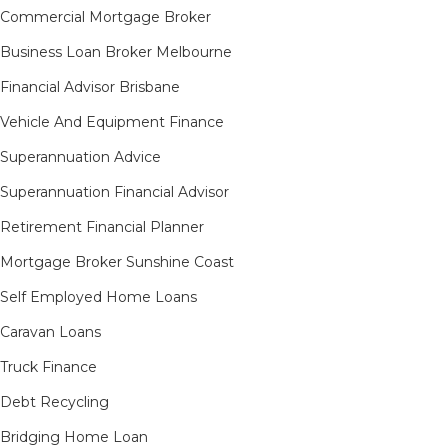
Commercial Mortgage Broker
Business Loan Broker Melbourne
Financial Advisor Brisbane
Vehicle And Equipment Finance
Superannuation Advice
Superannuation Financial Advisor
Retirement Financial Planner
Mortgage Broker Sunshine Coast
Self Employed Home Loans
Caravan Loans
Truck Finance
Debt Recycling
Bridging Home Loan