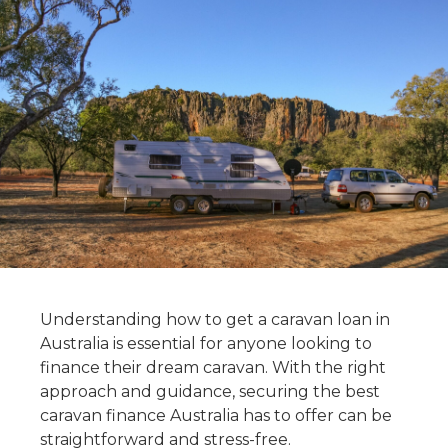
Understanding how to get a caravan loan in
Australia is essential for anyone looking to
finance their dream caravan. With the right
approach and guidance, securing the best
caravan finance Australia has to offer can be
straightforward and stress-free.