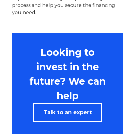
process and help you secure the financing
you need.
Looking to
invest in the
future? We can
help
Talk to an expert