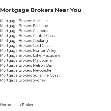
Mortgage Brokers Near You
Mortgage Brokers Adelaide
Mortgage Brokers Brisbane
Mortgage Brokers Canberra
Mortgage Brokers Central Coast
Mortgage Brokers Geelong
Mortgage Brokers Gold Coast
Mortgage Brokers Hunter Valley
Mortgage Brokers Lake Macquarie
Mortgage Brokers Melbourne
Mortgage Brokers Nelson Bay
Mortgage Brokers Newcastle
Mortgage Brokers Sunshine Coast
Mortgage Brokers Sydney
Home Loan Broker