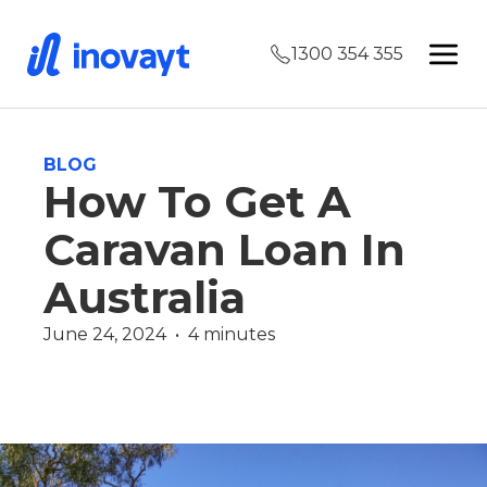
1300 354 355
BLOG
How To Get A
Caravan Loan In
Australia
June 24, 2024  •  4 minutes
Finance