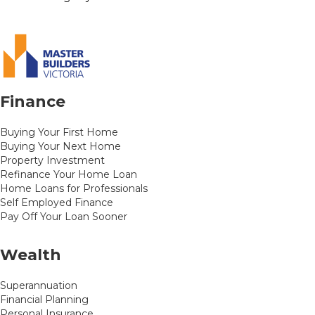
Finance
Buying Your First Home
Buying Your Next Home
Property Investment
Refinance Your Home Loan
Home Loans for Professionals
Self Employed Finance
Pay Off Your Loan Sooner
Wealth
Superannuation
Financial Planning
Personal Insurance