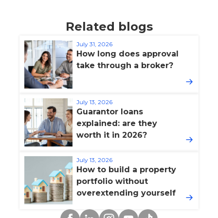
Related blogs
July 31, 2026
How long does approval
take through a broker?
July 13, 2026
Guarantor loans
explained: are they
worth it in 2026?
July 13, 2026
How to build a property
portfolio without
overextending yourself
Facebook
Linkedin
Instagram
YouTube
TikTok