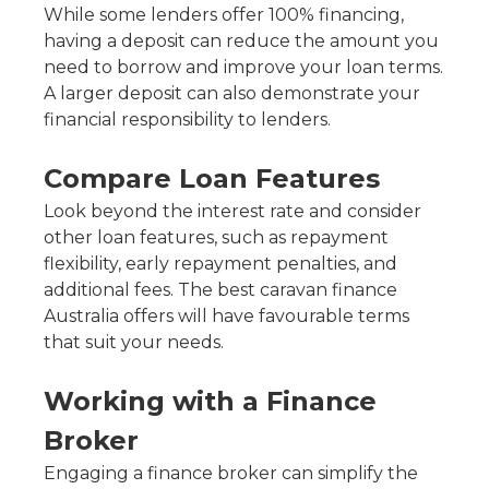
While some lenders offer 100% financing,
having a deposit can reduce the amount you
need to borrow and improve your loan terms.
A larger deposit can also demonstrate your
financial responsibility to lenders.
Compare Loan Features
Look beyond the interest rate and consider
other loan features, such as repayment
flexibility, early repayment penalties, and
additional fees. The best caravan finance
Australia offers will have favourable terms
that suit your needs.
Working with a Finance
Broker
Engaging a finance broker can simplify the