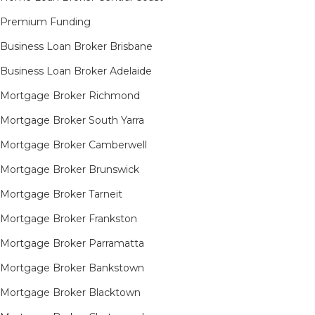
Premium Funding
Business Loan Broker Brisbane
Business Loan Broker Adelaide
Mortgage Broker Richmond​
Mortgage Broker South Yarra​
Mortgage Broker Camberwell
Mortgage Broker Brunswick
Mortgage Broker Tarneit​
Mortgage Broker Frankston
Mortgage Broker Parramatta
Mortgage Broker Bankstown
Mortgage Broker Blacktown