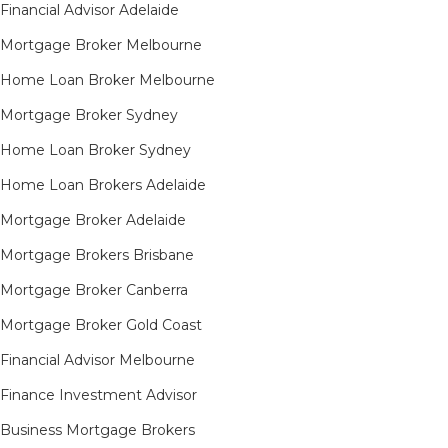
Financial Advisor Adelaide
Mortgage Broker Melbourne
Home Loan Broker Melbourne
Mortgage Broker Sydney
Home Loan Broker Sydney
Home Loan Brokers Adelaide
Mortgage Broker Adelaide
Mortgage Brokers Brisbane
Mortgage Broker Canberra
Mortgage Broker Gold Coast
Financial Advisor Melbourne
Finance Investment Advisor
Business Mortgage Brokers