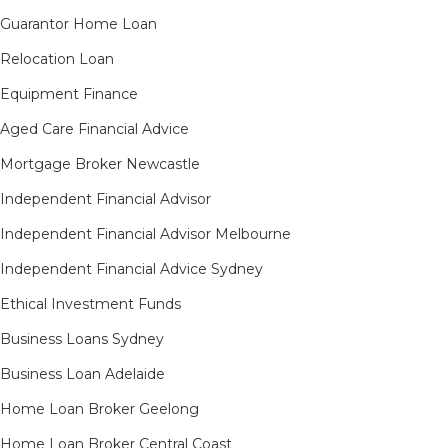
Guarantor Home Loan
Relocation Loan
Equipment Finance
Aged Care Financial Advice
Mortgage Broker Newcastle
Independent Financial Advisor
Independent Financial Advisor Melbourne
Independent Financial Advice Sydney
Ethical Investment Funds
Business Loans Sydney
Business Loan Adelaide
Home Loan Broker Geelong
Home Loan Broker Central Coast