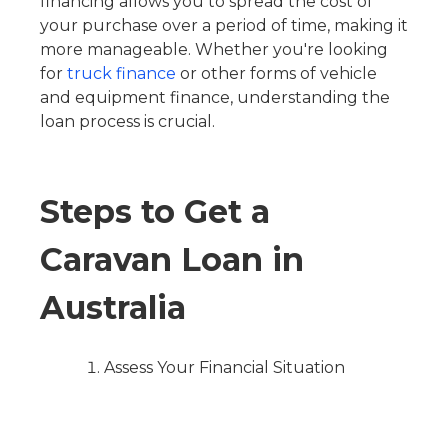
financing allows you to spread the cost of
your purchase over a period of time, making it
more manageable. Whether you're looking
for
truck finance
or other forms of vehicle
and equipment finance, understanding the
loan process is crucial.
Steps to Get a
Caravan Loan in
Australia
Assess Your Financial Situation