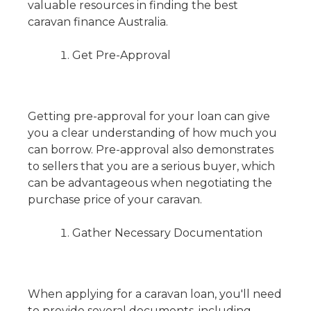
valuable resources in finding the best
caravan finance Australia.
Get Pre-Approval
Getting pre-approval for your loan can give
you a clear understanding of how much you
can borrow. Pre-approval also demonstrates
to sellers that you are a serious buyer, which
can be advantageous when negotiating the
purchase price of your caravan.
Gather Necessary Documentation
When applying for a caravan loan, you'll need
to provide several documents, including