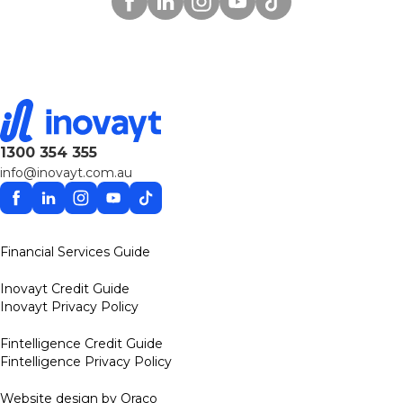
1300 354 355
info@inovayt.com.au
Facebook
Linkedin
Instagram
YouTube
TikTok
Financial Services Guide
Inovayt Credit Guide
Inovayt Privacy Policy
Fintelligence Credit Guide
Fintelligence Privacy Policy
Website design by Oraco