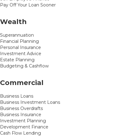
Pay Off Your Loan Sooner
Wealth
Superannuation
Financial Planning
Personal Insurance
Investment Advice
Estate Planning
Budgeting & Cashflow
Commercial
Business Loans
Business Investment Loans
Business Overdrafts
Business Insurance
Investment Planning
Development Finance
Cash Flow Lending