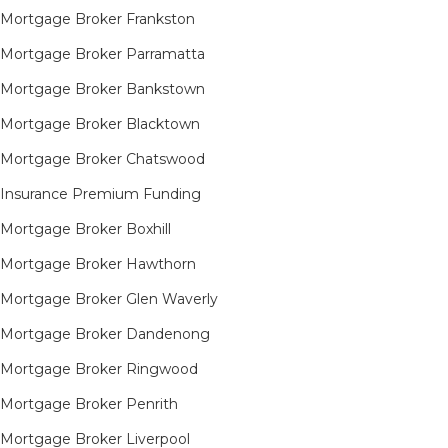
Mortgage Broker Frankston
Mortgage Broker Parramatta
Mortgage Broker Bankstown
Mortgage Broker Blacktown
Mortgage Broker Chatswood
Insurance Premium Funding
Mortgage Broker Boxhill
Mortgage Broker Hawthorn
Mortgage Broker Glen Waverly
Mortgage Broker Dandenong
Mortgage Broker Ringwood
Mortgage Broker Penrith
Mortgage Broker Liverpool