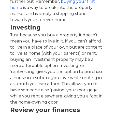
further out. Remember,
buying your first
home
is a way to break into the property
market and is simply a stepping stone
towards your forever home.
Investing
Just because you buy a property, it doesn’t
mean you have to live in it. If you can’t afford
to live in a place of your own but are content
to live at home (with your parents) or rent,
buying an investment property may be a
more affordable option. Investing, or
‘rentvesting’ gives you the option to purchase
a house in a suburb you love while renting in
a suburb you can afford. This allows you to
have someone else ‘paying’ your mortgage
while you rent elsewhere, giving you a foot in
the home-owning door.
Review your finances