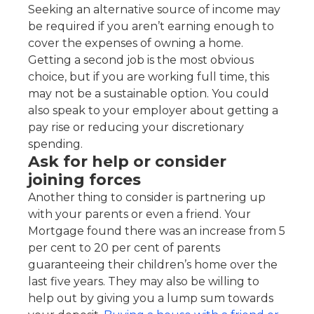
Seeking an alternative source of income may
be required if you aren’t earning enough to
cover the expenses of owning a home.
Getting a second job is the most obvious
choice, but if you are working full time, this
may not be a sustainable option. You could
also speak to your employer about getting a
pay rise or reducing your discretionary
spending.
Ask for help or consider
joining forces
Another thing to consider is partnering up
with your parents or even a friend. Your
Mortgage found there was an increase from 5
per cent to 20 per cent of parents
guaranteeing their children’s home over the
last five years. They may also be willing to
help out by giving you a lump sum towards