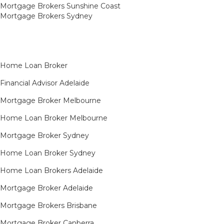
Mortgage Brokers Sunshine Coast
Mortgage Brokers Sydney
Home Loan Broker
Financial Advisor Adelaide
Mortgage Broker Melbourne
Home Loan Broker Melbourne
Mortgage Broker Sydney
Home Loan Broker Sydney
Home Loan Brokers Adelaide
Mortgage Broker Adelaide
Mortgage Brokers Brisbane
Mortgage Broker Canberra