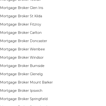
Mortgage Broker Glen Iris
Mortgage Broker St Kilda
Mortgage Broker Fitzroy
Mortgage Broker Carlton
Mortgage Broker Doncaster
Mortgage Broker Werribee
Mortgage Broker Windsor
Mortgage Broker Burnside
Mortgage Broker Glenelg
Mortgage Broker Mount Barker
Mortgage Broker Ipswich
Mortgage Broker Springfield