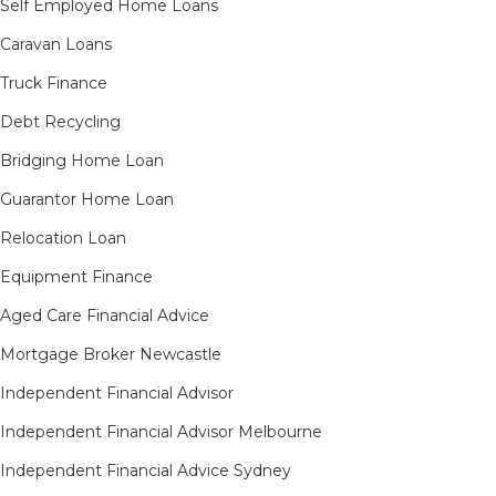
Self Employed Home Loans
Caravan Loans
Truck Finance
Debt Recycling
Bridging Home Loan
Guarantor Home Loan
Relocation Loan
Equipment Finance
Aged Care Financial Advice
Mortgage Broker Newcastle
Independent Financial Advisor
Independent Financial Advisor Melbourne
Independent Financial Advice Sydney