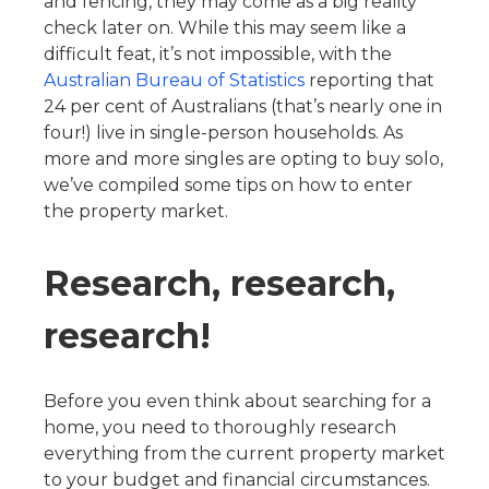
and fencing, they may come as a big reality
check later on. While this may seem like a
difficult feat, it’s not impossible, with the
Australian Bureau of Statistics
reporting that
24 per cent of Australians (that’s nearly one in
four!) live in single-person households. As
more and more singles are opting to buy solo,
we’ve compiled some tips on how to enter
the property market.
Research, research,
research!
Before you even think about searching for a
home, you need to thoroughly research
everything from the current property market
to your budget and financial circumstances.