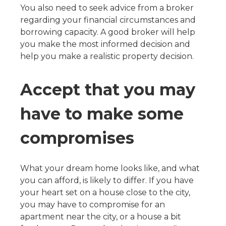
You also need to seek advice from a broker
regarding your financial circumstances and
borrowing capacity. A good broker will help
you make the most informed decision and
help you make a realistic property decision.
Accept that you may
have to make some
compromises
What your dream home looks like, and what
you can afford, is likely to differ. If you have
your heart set on a house close to the city,
you may have to compromise for an
apartment near the city, or a house a bit