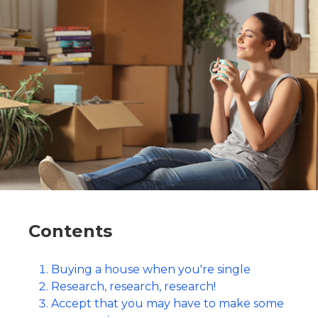
Contents
Buying a house when you're single
Research, research, research!
Accept that you may have to make some