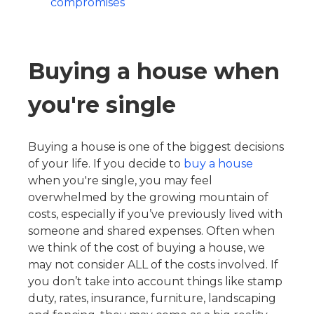
compromises
Buying a house when
you're single
Buying a house is one of the biggest decisions
of your life. If you decide to
buy a house
when you're single, you may feel
overwhelmed by the growing mountain of
costs, especially if you’ve previously lived with
someone and shared expenses. Often when
we think of the cost of buying a house, we
may not consider ALL of the costs involved. If
you don’t take into account things like stamp
duty, rates, insurance, furniture, landscaping