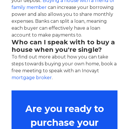
your deposit.
Buying a house with a friend or
family member
can increase your borrowing
power and also allows you to share monthly
expenses. Banks can split a loan, meaning
each buyer can effectively have a loan
account to make payments to.
Who can I speak with to buy a
house when you're single?
To find out more about how you can take
steps towards buying your own home, book a
free meeting to speak with an Inovayt
mortgage broker
.
Are you ready to
purchase your