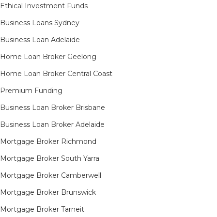
Ethical Investment Funds
Business Loans Sydney
Business Loan Adelaide
Home Loan Broker Geelong
Home Loan Broker Central Coast
Premium Funding
Business Loan Broker Brisbane
Business Loan Broker Adelaide
Mortgage Broker Richmond​
Mortgage Broker South Yarra​
Mortgage Broker Camberwell
Mortgage Broker Brunswick
Mortgage Broker Tarneit​