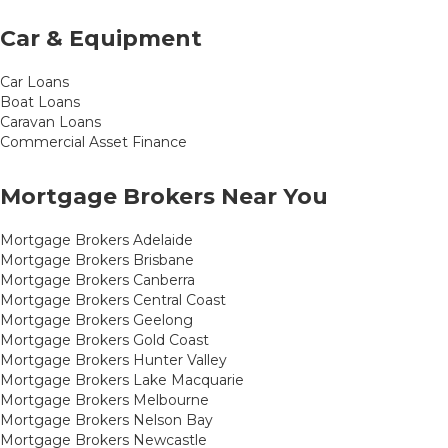
Car & Equipment
Car Loans
Boat Loans
Caravan Loans
Commercial Asset Finance
Mortgage Brokers Near You
Mortgage Brokers Adelaide
Mortgage Brokers Brisbane
Mortgage Brokers Canberra
Mortgage Brokers Central Coast
Mortgage Brokers Geelong
Mortgage Brokers Gold Coast
Mortgage Brokers Hunter Valley
Mortgage Brokers Lake Macquarie
Mortgage Brokers Melbourne
Mortgage Brokers Nelson Bay
Mortgage Brokers Newcastle