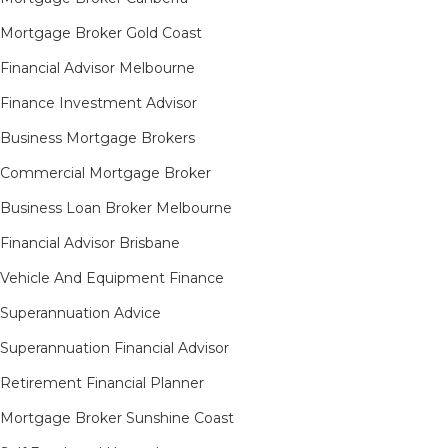
Mortgage Broker Gold Coast
Financial Advisor Melbourne
Finance Investment Advisor
Business Mortgage Brokers
Commercial Mortgage Broker
Business Loan Broker Melbourne
Financial Advisor Brisbane
Vehicle And Equipment Finance
Superannuation Advice
Superannuation Financial Advisor
Retirement Financial Planner
Mortgage Broker Sunshine Coast