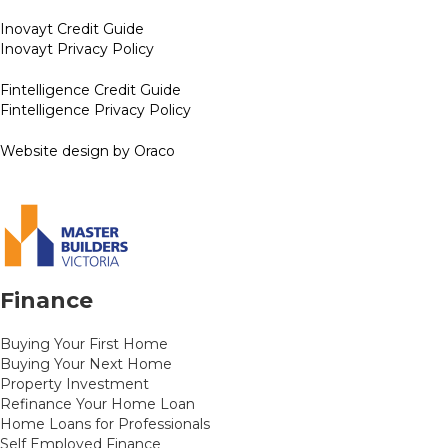
Inovayt Credit Guide
Inovayt Privacy Policy
Fintelligence Credit Guide
Fintelligence Privacy Policy
Website design by Oraco
Finance
Buying Your First Home
Buying Your Next Home
Property Investment
Refinance Your Home Loan
Home Loans for Professionals
Self Employed Finance