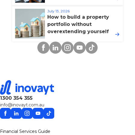
July 13, 2026
How to build a property
portfolio without
overextending yourself
Facebook
Linkedin
Instagram
YouTube
TikTok
1300 354 355
info@inovayt.com.au
Facebook
Linkedin
Instagram
YouTube
TikTok
Financial Services Guide