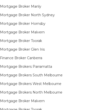
Mortgage Broker Manly
Mortgage Broker North Sydney
Mortgage Broker Hornsby​
Mortgage Broker Malvern
Mortgage Broker Toorak
Mortgage Broker Glen Iris
Finance Broker Canberra
Mortgage Brokers Parramatta
Mortgage Brokers South Melbourne
Mortgage Brokers West Melbourne
Mortgage Brokers North Melbourne
Mortgage Broker Malvern
Mortgage Broker Toorak