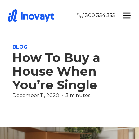
1300 354 355
BLOG
How To Buy a
House When
You’re Single
December 11, 2020  •  3 minutes
Finance