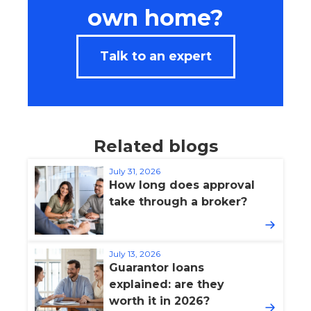
own home?
Talk to an expert
Related blogs
July 31, 2026
How long does approval
take through a broker?
July 13, 2026
Guarantor loans
explained: are they
worth it in 2026?