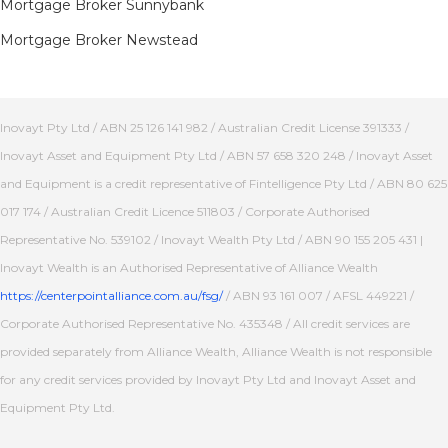
Mortgage Broker Sunnybank
Mortgage Broker Newstead
Inovayt Pty Ltd / ABN 25 126 141 982 / Australian Credit License 391333 /
Inovayt Asset and Equipment Pty Ltd / ABN 57 658 320 248 / Inovayt Asset
and Equipment is a credit representative of Fintelligence Pty Ltd / ABN 80 625
017 174 / Australian Credit Licence 511803 / Corporate Authorised
Representative No. 539102 / Inovayt Wealth Pty Ltd / ABN 90 155 205 431 |
Inovayt Wealth is an Authorised Representative of Alliance Wealth
https://centerpointalliance.com.au/fsg/
/ ABN 93 161 007 / AFSL 449221 /
Corporate Authorised Representative No. 435348 / All credit services are
provided separately from Alliance Wealth, Alliance Wealth is not responsible
for any credit services provided by Inovayt Pty Ltd and Inovayt Asset and
Equipment Pty Ltd.