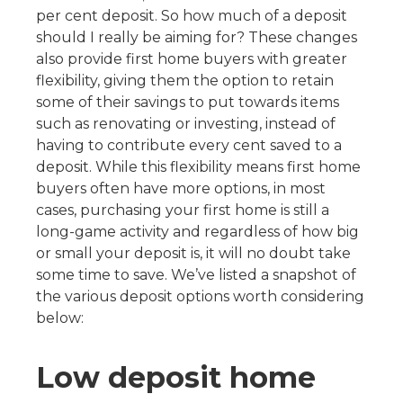
per cent deposit. So how much of a deposit
should I really be aiming for? These changes
also provide first home buyers with greater
flexibility, giving them the option to retain
some of their savings to put towards items
such as renovating or investing, instead of
having to contribute every cent saved to a
deposit. While this flexibility means first home
buyers often have more options, in most
cases, purchasing your first home is still a
long-game activity and regardless of how big
or small your deposit is, it will no doubt take
some time to save. We’ve listed a snapshot of
the various deposit options worth considering
below:
Low deposit home