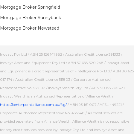
Mortgage Broker Springfield
Mortgage Broker Sunnybank
Mortgage Broker Newstead
Inovayt Pty Ltd / ABN 25 126 141 982 / Australian Credit License 391333 /
Inovayt Asset and Equipment Pty Ltd / ABN 57 658 320 248 / Inovayt Asset
and Equipment is a credit representative of Fintelligence Pty Ltd / ABN 80 625
017 174 / Australian Credit Licence 511803 / Corporate Authorised
Representative No. 539102 / Inovayt Wealth Pty Ltd / ABN 90 155 205 431 |
Inovayt Wealth is an Authorised Representative of Alliance Wealth
https://centerpointalliance.com.au/fsg/
/ ABN 93 161 007 / AFSL 449221 /
Corporate Authorised Representative No. 435348 / All credit services are
provided separately from Alliance Wealth, Alliance Wealth is not responsible
for any credit services provided by Inovayt Pty Ltd and Inovayt Asset and