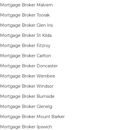
Mortgage Broker Malvern
Mortgage Broker Toorak
Mortgage Broker Glen Iris
Mortgage Broker St Kilda
Mortgage Broker Fitzroy
Mortgage Broker Carlton
Mortgage Broker Doncaster
Mortgage Broker Werribee
Mortgage Broker Windsor
Mortgage Broker Burnside
Mortgage Broker Glenelg
Mortgage Broker Mount Barker
Mortgage Broker Ipswich