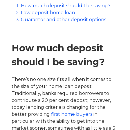
How much deposit should I be saving?
Low deposit home loan
Guarantor and other deposit options
How much deposit
should I be saving?
There’s no one size fits all when it comes to
the size of your home loan deposit.
Traditionally, banks required borrowers to
contribute a 20 per cent deposit; however,
today lending criteria is changing for the
better providing
first home buyers
in
particular with the ability to get into the
market sooner, sometimes with as little as a 5