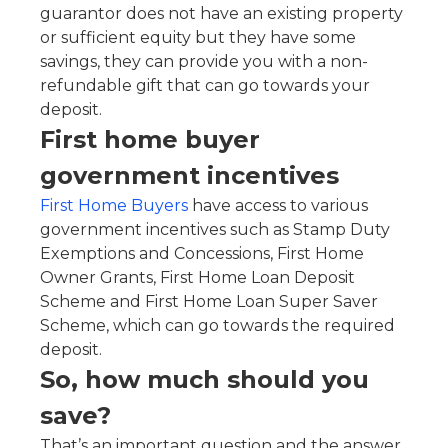
guarantor does not have an existing property
or sufficient equity but they have some
savings, they can provide you with a non-
refundable gift that can go towards your
deposit.
First home buyer
government incentives
First Home Buyers
have access to various
government incentives such as Stamp Duty
Exemptions and Concessions, First Home
Owner Grants, First Home Loan Deposit
Scheme and First Home Loan Super Saver
Scheme, which can go towards the required
deposit.
So, how much should you
save?
That’s an important question and the answer