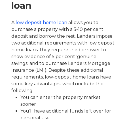
loan
A
low deposit home loan
allows you to
purchase a property with a 5-10 per cent
deposit and borrow the rest. Lenders impose
two additional requirements with low deposit
home loans; they require the borrower to
show evidence of 5 per cent ‘genuine
savings’ and to purchase Lenders Mortgage
Insurance (LMI). Despite these additional
requirements, low-deposit home loans have
some key advantages, which include the
following:
You can enter the property market
sooner
You’ll have additional funds left over for
personal use