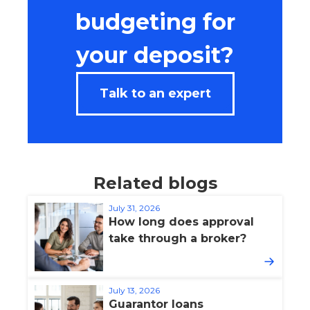
budgeting for
your deposit?
Talk to an expert
Related blogs
July 31, 2026
How long does approval
take through a broker?
July 13, 2026
Guarantor loans