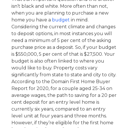
isn’t black and white. More often than not,
when you are planning to purchase a new
home you have a
budget
in mind.
Considering the current climate and changes
to deposit options, in most instances you will
need a minimum of 5 per cent of the asking
purchase price as a deposit. So, if your budget
is $550,000, 5 per cent of that is $27,500. Your
budget is also often linked to where you
would like to buy. Property costs vary
significantly from state to state and city to city.
According to the Domain First Home Buyer
Report for 2020, for a couple aged 25-34 on
average wages, the path to saving for a 20 per
cent deposit for an entry level home is
currently six years, compared to an entry
level unit at four years and three months.
However, if they’re eligible for the first home