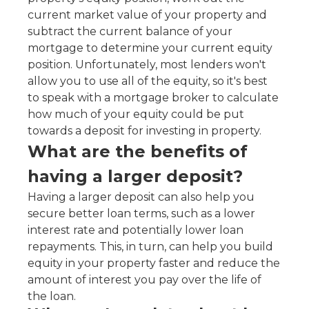
current market value of your property and
subtract the current balance of your
mortgage to determine your current equity
position. Unfortunately, most lenders won't
allow you to use all of the equity, so it's best
to speak with a mortgage broker to calculate
how much of your equity could be put
towards a deposit for investing in property.
What are the benefits of
having a larger deposit?
Having a larger deposit can also help you
secure better loan terms, such as a lower
interest rate and potentially lower loan
repayments. This, in turn, can help you build
equity in your property faster and reduce the
amount of interest you pay over the life of
the loan.