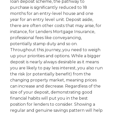
loan deposit scheme, the pathway to
purchase is significantly reduced to 18
months for an entry-level house and one
year for an entry level unit. Deposit aside,
there are often other costs that may arise, for
instance, for Lenders Mortgage Insurance,
professional fees like conveyancing,
potentially stamp duty and so on.
Throughout this journey, you need to weigh
up your priorities and options. While a bigger
deposit is nearly always desirable as it means
you are likely to pay less interest, you also run
the risk (or potentially benefit) from the
changing property market, meaning prices
can increase and decrease. Regardless of the
size of your deposit, demonstrating good
financial habits will put you in the best
position for lenders to consider. Showing a
regular and genuine savings pattern will help