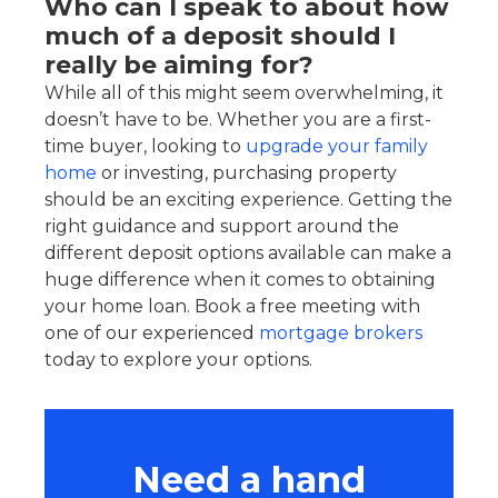
Who can I speak to about how
much of a deposit should I
really be aiming for?
While all of this might seem overwhelming, it
doesn’t have to be. Whether you are a first-
time buyer, looking to
upgrade your family
home
or investing, purchasing property
should be an exciting experience. Getting the
right guidance and support around the
different deposit options available can make a
huge difference when it comes to obtaining
your home loan. Book a free meeting with
one of our experienced
mortgage brokers
today to explore your options.
Need a hand