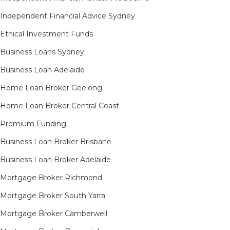
Independent Financial Advice Sydney
Ethical Investment Funds
Business Loans Sydney
Business Loan Adelaide
Home Loan Broker Geelong
Home Loan Broker Central Coast
Premium Funding
Business Loan Broker Brisbane
Business Loan Broker Adelaide
Mortgage Broker Richmond​
Mortgage Broker South Yarra​
Mortgage Broker Camberwell