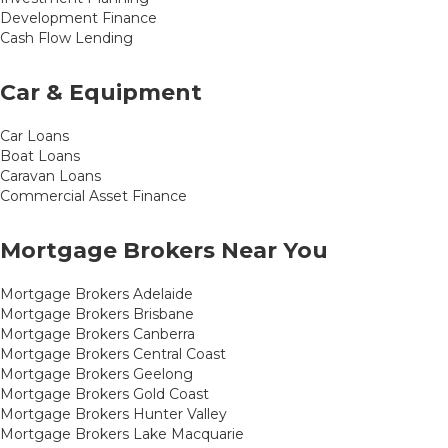
Development Finance
Cash Flow Lending
Car & Equipment
Car Loans
Boat Loans
Caravan Loans
Commercial Asset Finance
Mortgage Brokers Near You
Mortgage Brokers Adelaide
Mortgage Brokers Brisbane
Mortgage Brokers Canberra
Mortgage Brokers Central Coast
Mortgage Brokers Geelong
Mortgage Brokers Gold Coast
Mortgage Brokers Hunter Valley
Mortgage Brokers Lake Macquarie