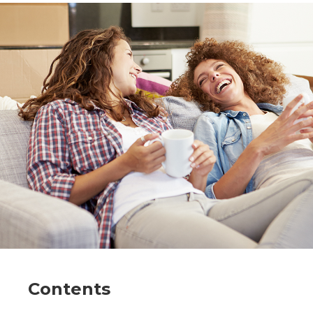
Contents