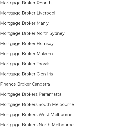
Mortgage Broker Penrith
Mortgage Broker Liverpool
Mortgage Broker Manly
Mortgage Broker North Sydney
Mortgage Broker Hornsby​
Mortgage Broker Malvern
Mortgage Broker Toorak
Mortgage Broker Glen Iris
Finance Broker Canberra
Mortgage Brokers Parramatta
Mortgage Brokers South Melbourne
Mortgage Brokers West Melbourne
Mortgage Brokers North Melbourne