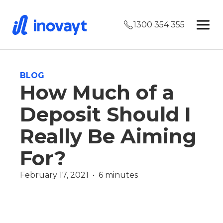
1300 354 355
BLOG
How Much of a
Deposit Should I
Really Be Aiming
For?
February 17, 2021  •  6 minutes
Finance