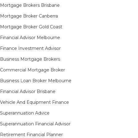
Mortgage Brokers Brisbane
Mortgage Broker Canberra
Mortgage Broker Gold Coast
Financial Advisor Melbourne
Finance Investment Advisor
Business Mortgage Brokers
Commercial Mortgage Broker
Business Loan Broker Melbourne
Financial Advisor Brisbane
Vehicle And Equipment Finance
Superannuation Advice
Superannuation Financial Advisor
Retirement Financial Planner