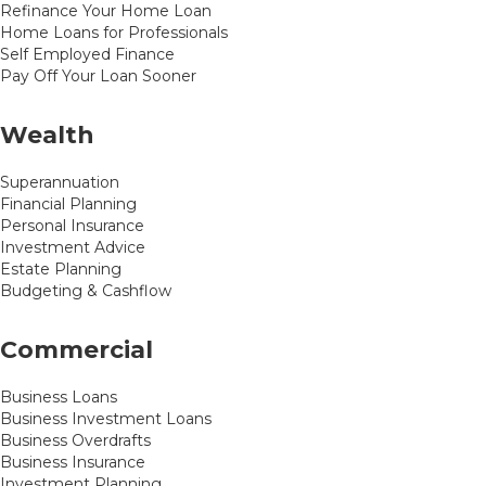
Refinance Your Home Loan
Home Loans for Professionals
Self Employed Finance
Pay Off Your Loan Sooner
Wealth
Superannuation
Financial Planning
Personal Insurance
Investment Advice
Estate Planning
Budgeting & Cashflow
Commercial
Business Loans
Business Investment Loans
Business Overdrafts
Business Insurance
Investment Planning