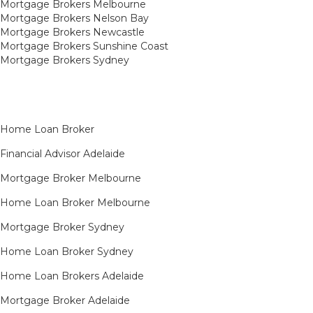
Mortgage Brokers Melbourne
Mortgage Brokers Nelson Bay
Mortgage Brokers Newcastle
Mortgage Brokers Sunshine Coast
Mortgage Brokers Sydney
Home Loan Broker
Financial Advisor Adelaide
Mortgage Broker Melbourne
Home Loan Broker Melbourne
Mortgage Broker Sydney
Home Loan Broker Sydney
Home Loan Brokers Adelaide
Mortgage Broker Adelaide