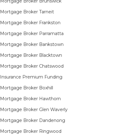
Mortgage Broker Brunswick
Mortgage Broker Tarneit​
Mortgage Broker Frankston
Mortgage Broker Parramatta
Mortgage Broker Bankstown
Mortgage Broker Blacktown
Mortgage Broker Chatswood
Insurance Premium Funding
Mortgage Broker Boxhill
Mortgage Broker Hawthorn
Mortgage Broker Glen Waverly
Mortgage Broker Dandenong
Mortgage Broker Ringwood