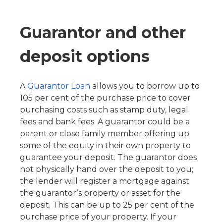
Guarantor and other
deposit options
A
Guarantor Loan
allows you to borrow up to
105 per cent of the purchase price to cover
purchasing costs such as stamp duty, legal
fees and bank fees. A guarantor could be a
parent or close family member offering up
some of the equity in their own property to
guarantee your deposit. The guarantor does
not physically hand over the deposit to you;
the lender will register a mortgage against
the guarantor’s property or asset for the
deposit. This can be up to 25 per cent of the
purchase price of your property. If your