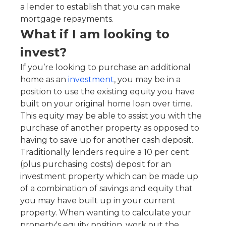
a lender to establish that you can make
mortgage repayments.
What if I am looking to
invest?
If you’re looking to purchase an additional
home as an
investment
, you may be in a
position to use the existing equity you have
built on your original home loan over time.
This equity may be able to assist you with the
purchase of another property as opposed to
having to save up for another cash deposit.
Traditionally lenders require a 10 per cent
(plus purchasing costs) deposit for an
investment property which can be made up
of a combination of savings and equity that
you may have built up in your current
property. When wanting to calculate your
property's equity position, work out the