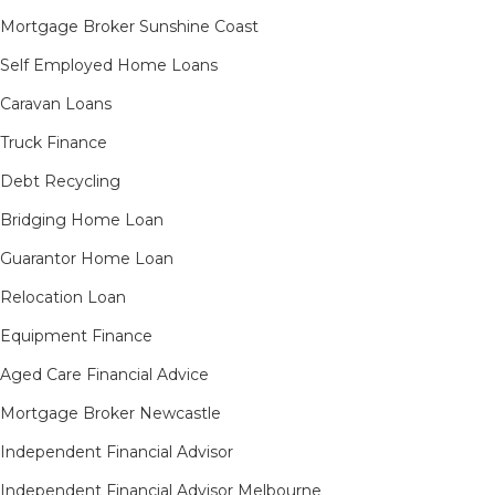
Mortgage Broker Sunshine Coast
Self Employed Home Loans
Caravan Loans
Truck Finance
Debt Recycling
Bridging Home Loan
Guarantor Home Loan
Relocation Loan
Equipment Finance
Aged Care Financial Advice
Mortgage Broker Newcastle
Independent Financial Advisor
Independent Financial Advisor Melbourne