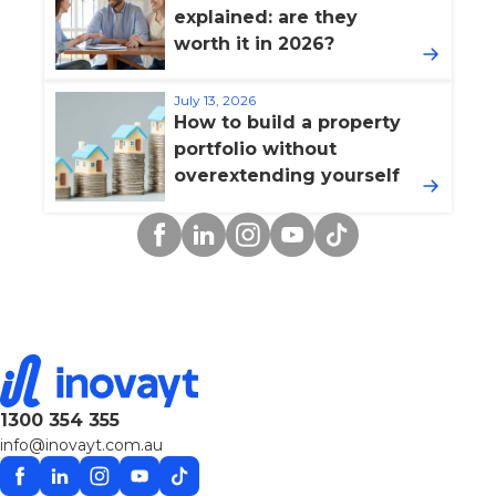
explained: are they
worth it in 2026?
July 13, 2026
How to build a property
portfolio without
overextending yourself
Facebook
Linkedin
Instagram
YouTube
TikTok
1300 354 355
info@inovayt.com.au
Facebook
Linkedin
Instagram
YouTube
TikTok