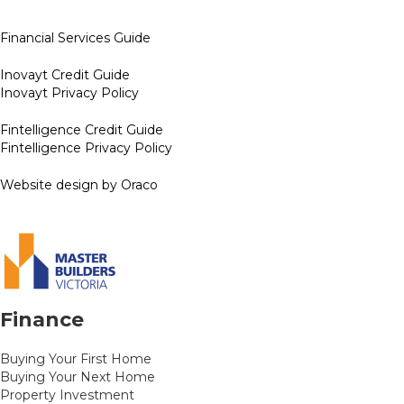
Financial Services Guide
Inovayt Credit Guide
Inovayt Privacy Policy
Fintelligence Credit Guide
Fintelligence Privacy Policy
Website design by Oraco
Finance
Buying Your First Home
Buying Your Next Home
Property Investment