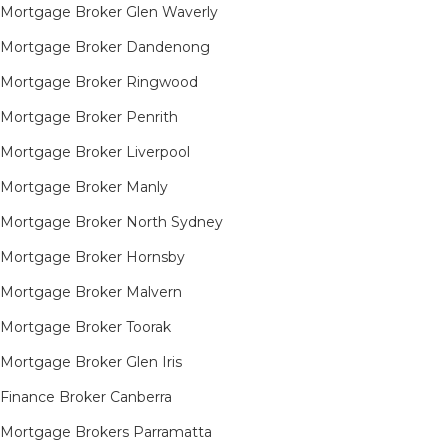
Mortgage Broker Glen Waverly
Mortgage Broker Dandenong
Mortgage Broker Ringwood
Mortgage Broker Penrith
Mortgage Broker Liverpool
Mortgage Broker Manly
Mortgage Broker North Sydney
Mortgage Broker Hornsby​
Mortgage Broker Malvern
Mortgage Broker Toorak
Mortgage Broker Glen Iris
Finance Broker Canberra
Mortgage Brokers Parramatta