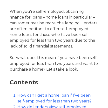
When you’re self-employed, obtaining
finance for loans – home loans in particular –
can sometimes be more challenging. Lenders
are often hesitant to offer self-employed
home loans for those who have been self-
employed for less than two years due to the
lack of solid financial statements.
So, what does this mean if you have been self-
employed for less than two years and want to
purchase a home? Let’s take a look.
Contents
How can I get a home loan if I’ve been
self-employed for less than two years?
How do lenders view self-employed