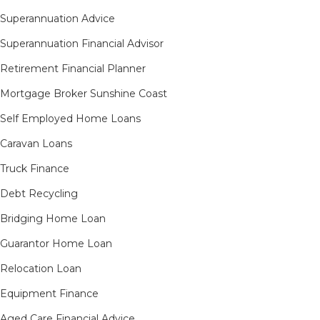
Superannuation Advice
Superannuation Financial Advisor
Retirement Financial Planner
Mortgage Broker Sunshine Coast
Self Employed Home Loans
Caravan Loans
Truck Finance
Debt Recycling
Bridging Home Loan
Guarantor Home Loan
Relocation Loan
Equipment Finance
Aged Care Financial Advice