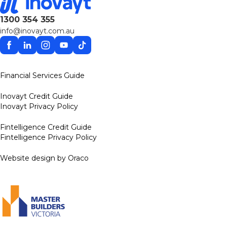
1300 354 355
info@inovayt.com.au
Facebook
Linkedin
Instagram
YouTube
TikTok
Financial Services Guide
Inovayt Credit Guide
Inovayt Privacy Policy
Fintelligence Credit Guide
Fintelligence Privacy Policy
Website design by Oraco