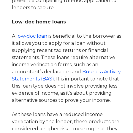
present a compelling full-doc application to
lenders to secure.
Low-doc home loans
A
low-doc loan
is beneficial to the borrower as
it allows you to apply for a loan without
supplying recent tax returns or financial
statements. These loans require alternative
income verification forms, such as an
accountant’s declaration and
Business Activity
Statements (BAS)
. It is important to note that
this loan type does not involve providing less
evidence of income, as it’s about providing
alternative sources to prove your income.
As these loans have a reduced income
verification by the lender, these products are
considered a higher risk – meaning that they