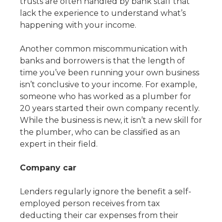
trusts are often handled by bank staff that
lack the experience to understand what’s
happening with your income.
Another common miscommunication with
banks and borrowers is that the length of
time you’ve been running your own business
isn’t conclusive to your income. For example,
someone who has worked as a plumber for
20 years started their own company recently.
While the business is new, it isn’t a new skill for
the plumber, who can be classified as an
expert in their field.
Company car
Lenders regularly ignore the benefit a self-
employed person receives from tax
deducting their car expenses from their