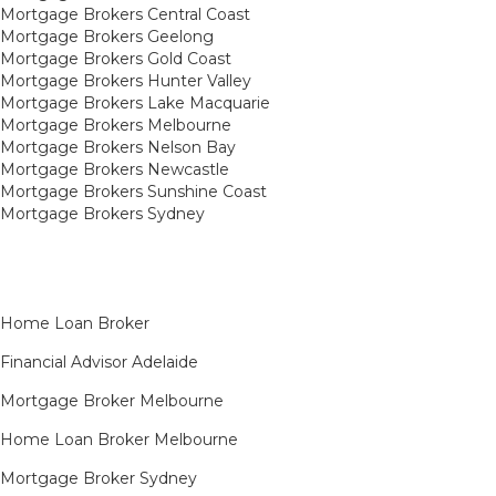
Mortgage Brokers Central Coast
Mortgage Brokers Geelong
Mortgage Brokers Gold Coast
Mortgage Brokers Hunter Valley
Mortgage Brokers Lake Macquarie
Mortgage Brokers Melbourne
Mortgage Brokers Nelson Bay
Mortgage Brokers Newcastle
Mortgage Brokers Sunshine Coast
Mortgage Brokers Sydney
Home Loan Broker
Financial Advisor Adelaide
Mortgage Broker Melbourne
Home Loan Broker Melbourne
Mortgage Broker Sydney