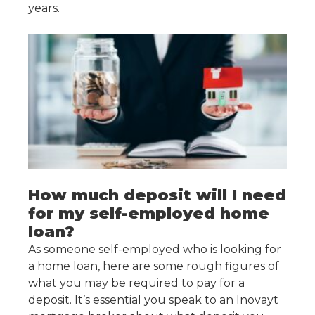
years.
How much deposit will I need
for my self-employed home
loan?
As someone self-employed who is looking for
a home loan, here are some rough figures of
what you may be required to pay for a
deposit. It’s essential you speak to an Inovayt