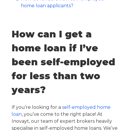
home loan applicants?
How can I get a
home loan if I’ve
been self-employed
for less than two
years?
If you’re looking for a
self-employed home
loan
, you’ve come to the right place! At
Inovayt, our team of expert brokers heavily
specialise in self-employed home loans. We’ve