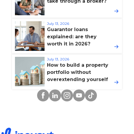
take through a broker?
July 13, 2026
Guarantor loans
explained: are they
worth it in 2026?
July 13, 2026
How to build a property
portfolio without
overextending yourself
Facebook
Linkedin
Instagram
YouTube
TikTok