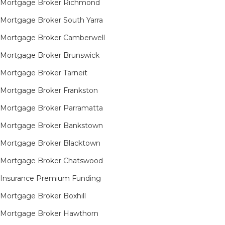
Mortgage Broker Richmond​
Mortgage Broker South Yarra​
Mortgage Broker Camberwell
Mortgage Broker Brunswick
Mortgage Broker Tarneit​
Mortgage Broker Frankston
Mortgage Broker Parramatta
Mortgage Broker Bankstown
Mortgage Broker Blacktown
Mortgage Broker Chatswood
Insurance Premium Funding
Mortgage Broker Boxhill
Mortgage Broker Hawthorn