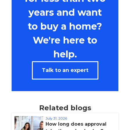
years and want
to buy a home?
We're here to
help.
Talk to an expert
Related blogs
July 31, 2026
How long does approval