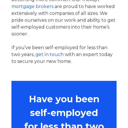
mortgage brokers
are proud to have worked
extensively with companies of all sizes. We
pride ourselves on our work and ability to get
self-employed customers into their home’s
sooner.
If you’ve been self-employed for less than
two years,
get in touch
with an expert today
to secure your new home.
Have you been
self-employed
for less than two