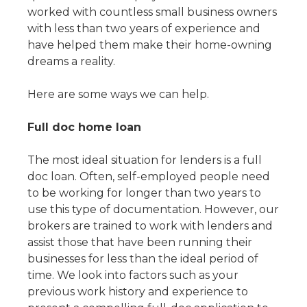
worked with countless small business owners
with less than two years of experience and
have helped them make their home-owning
dreams a reality.
Here are some ways we can help.
Full doc home loan
The most ideal situation for lenders is a full
doc loan. Often, self-employed people need
to be working for longer than two years to
use this type of documentation. However, our
brokers are trained to work with lenders and
assist those that have been running their
businesses for less than the ideal period of
time. We look into factors such as your
previous work history and experience to