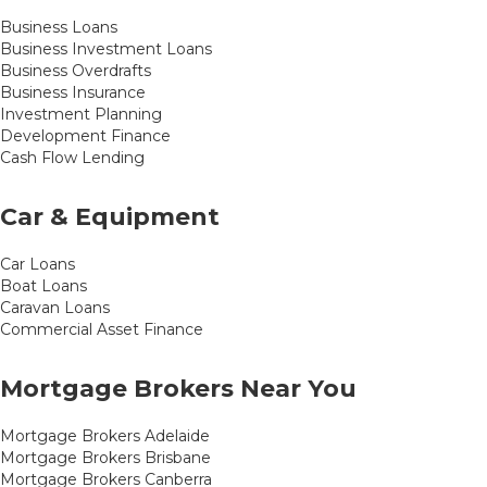
Business Loans
Business Investment Loans
Business Overdrafts
Business Insurance
Investment Planning
Development Finance
Cash Flow Lending
Car & Equipment
Car Loans
Boat Loans
Caravan Loans
Commercial Asset Finance
Mortgage Brokers Near You
Mortgage Brokers Adelaide
Mortgage Brokers Brisbane
Mortgage Brokers Canberra