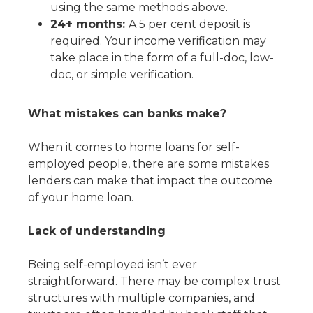
using the same methods above.
24+ months:
A 5 per cent deposit is
required. Your income verification may
take place in the form of a full-doc, low-
doc, or simple verification.
What mistakes can banks make?
When it comes to home loans for self-
employed people, there are some mistakes
lenders can make that impact the outcome
of your home loan.
Lack of understanding
Being self-employed isn’t ever
straightforward. There may be complex trust
structures with multiple companies, and