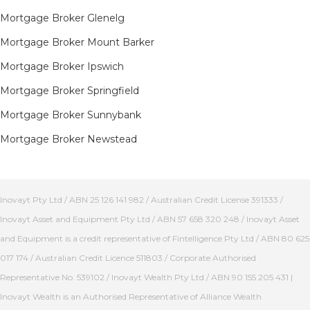
Mortgage Broker Glenelg
Mortgage Broker Mount Barker
Mortgage Broker Ipswich
Mortgage Broker Springfield
Mortgage Broker Sunnybank
Mortgage Broker Newstead
Inovayt Pty Ltd / ABN 25 126 141 982 / Australian Credit License 391333 /
Inovayt Asset and Equipment Pty Ltd / ABN 57 658 320 248 / Inovayt Asset
and Equipment is a credit representative of Fintelligence Pty Ltd / ABN 80 625
017 174 / Australian Credit Licence 511803 / Corporate Authorised
Representative No. 539102 / Inovayt Wealth Pty Ltd / ABN 90 155 205 431 |
Inovayt Wealth is an Authorised Representative of Alliance Wealth