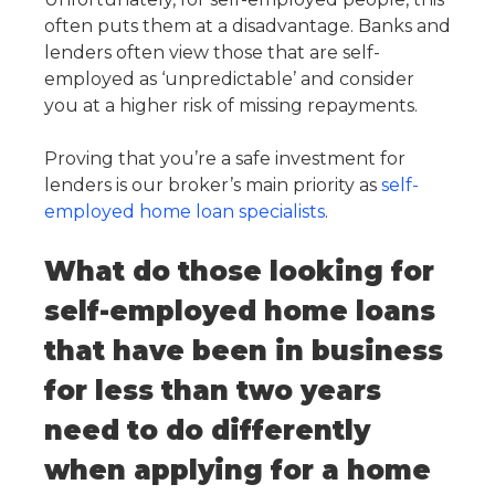
often puts them at a disadvantage. Banks and
lenders often view those that are self-
employed as ‘unpredictable’ and consider
you at a higher risk of missing repayments.
Proving that you’re a safe investment for
lenders is our broker’s main priority as
self-
employed home loan specialists
.
What do those looking for
self-employed home loans
that have been in business
for less than two years
need to do differently
when applying for a home