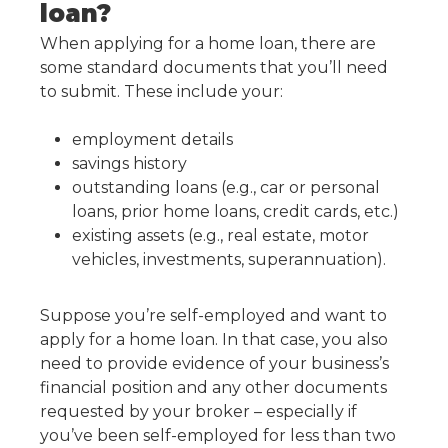
loan?
When applying for a home loan, there are
some standard documents that you’ll need
to submit. These include your:
employment details
savings history
outstanding loans (e.g., car or personal
loans, prior home loans, credit cards, etc.)
existing assets (e.g., real estate, motor
vehicles, investments, superannuation).
Suppose you’re self-employed and want to
apply for a home loan. In that case, you also
need to provide evidence of your business’s
financial position and any other documents
requested by your broker – especially if
you’ve been self-employed for less than two