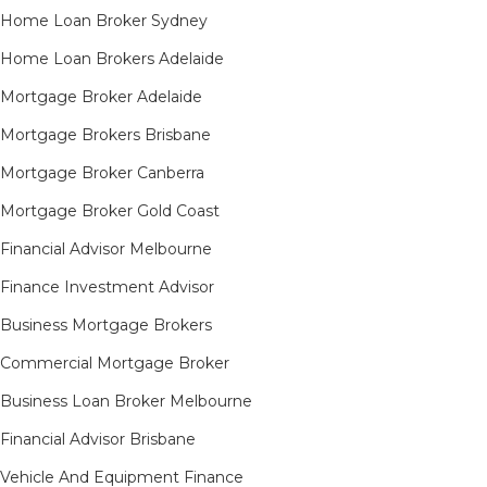
Home Loan Broker Sydney
Home Loan Brokers Adelaide
Mortgage Broker Adelaide
Mortgage Brokers Brisbane
Mortgage Broker Canberra
Mortgage Broker Gold Coast
Financial Advisor Melbourne
Finance Investment Advisor
Business Mortgage Brokers
Commercial Mortgage Broker
Business Loan Broker Melbourne
Financial Advisor Brisbane
Vehicle And Equipment Finance