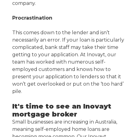
company.
Procrastination
This comes down to the lender and isn’t
necessarily an error. If your loan is particularly
complicated, bank staff may take their time
getting to your application. At Inovayt, our
team has worked with numerous self-
employed customers and knows how to
present your application to lenders so that it
won’t get overlooked or put on the ‘too hard’
pile.
It's time to see an Inovayt
mortgage broker
Small businesses are increasing in Australia,
meaning self-employed home loans are
becoming more common. Our Inovayt