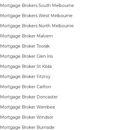
Mortgage Brokers South Melbourne
Mortgage Brokers West Melbourne
Mortgage Brokers North Melbourne
Mortgage Broker Malvern
Mortgage Broker Toorak
Mortgage Broker Glen Iris
Mortgage Broker St Kilda
Mortgage Broker Fitzroy
Mortgage Broker Carlton
Mortgage Broker Doncaster
Mortgage Broker Werribee
Mortgage Broker Windsor
Mortgage Broker Burnside