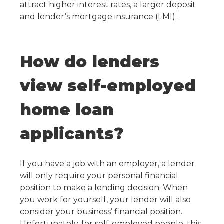
attract higher interest rates, a larger deposit
and lender’s mortgage insurance (LMI).
How do lenders
view self-employed
home loan
applicants?
If you have a job with an employer, a lender
will only require your personal financial
position to make a lending decision. When
you work for yourself, your lender will also
consider your business’ financial position.
Unfortunately, for self-employed people, this