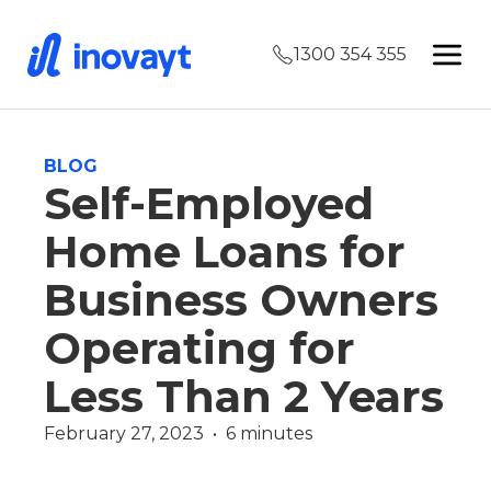
1300 354 355
BLOG
Self-Employed
Home Loans for
Business Owners
Operating for
Less Than 2 Years
February 27, 2023  •  6 minutes
Finance