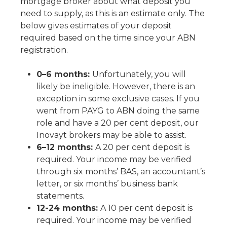
mortgage broker about what deposit you
need to supply, as this is an estimate only. The
below gives estimates of your deposit
required based on the time since your ABN
registration.
0–6 months:
Unfortunately, you will
likely be ineligible. However, there is an
exception in some exclusive cases. If you
went from PAYG to ABN doing the same
role and have a 20 per cent deposit, our
Inovayt brokers may be able to assist.
6–12 months:
A 20 per cent deposit is
required. Your income may be verified
through six months’ BAS, an accountant’s
letter, or six months’ business bank
statements.
12-24 months:
A 10 per cent deposit is
required. Your income may be verified