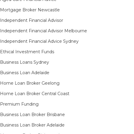
Mortgage Broker Newcastle
Independent Financial Advisor
Independent Financial Advisor Melbourne
Independent Financial Advice Sydney
Ethical Investment Funds
Business Loans Sydney
Business Loan Adelaide
Home Loan Broker Geelong
Home Loan Broker Central Coast
Premium Funding
Business Loan Broker Brisbane
Business Loan Broker Adelaide