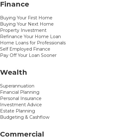
Finance
Buying Your First Home
Buying Your Next Home
Property Investment
Refinance Your Home Loan
Home Loans for Professionals
Self Employed Finance
Pay Off Your Loan Sooner
Wealth
Superannuation
Financial Planning
Personal Insurance
Investment Advice
Estate Planning
Budgeting & Cashflow
Commercial