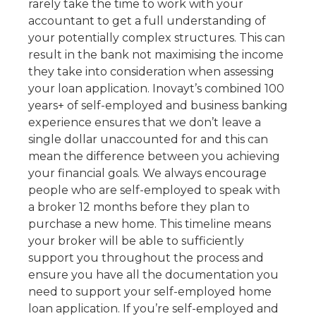
rarely take the time to work with your
accountant to get a full understanding of
your potentially complex structures. This can
result in the bank not maximising the income
they take into consideration when assessing
your loan application. Inovayt’s combined 100
years+ of self-employed and business banking
experience ensures that we don’t leave a
single dollar unaccounted for and this can
mean the difference between you achieving
your financial goals. We always encourage
people who are self-employed to speak with
a broker 12 months before they plan to
purchase a new home. This timeline means
your broker will be able to sufficiently
support you throughout the process and
ensure you have all the documentation you
need to support your self-employed home
loan application. If you’re self-employed and