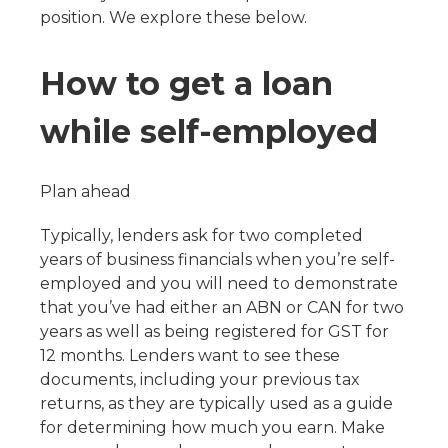
position. We explore these below.
How to get a loan
while self-employed
Plan ahead
Typically, lenders ask for two completed
years of business financials when you’re self-
employed and you will need to demonstrate
that you’ve had either an ABN or CAN for two
years as well as being registered for GST for
12 months. Lenders want to see these
documents, including your previous tax
returns, as they are typically used as a guide
for determining how much you earn. Make