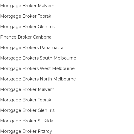
Mortgage Broker Malvern
Mortgage Broker Toorak
Mortgage Broker Glen Iris
Finance Broker Canberra
Mortgage Brokers Parramatta
Mortgage Brokers South Melbourne
Mortgage Brokers West Melbourne
Mortgage Brokers North Melbourne
Mortgage Broker Malvern
Mortgage Broker Toorak
Mortgage Broker Glen Iris
Mortgage Broker St Kilda
Mortgage Broker Fitzroy