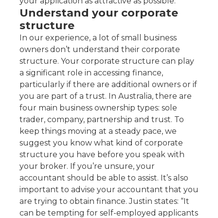
your application as attractive as possible.
Understand your corporate
structure
In our experience, a lot of small business
owners don’t understand their corporate
structure. Your corporate structure can play
a significant role in accessing finance,
particularly if there are additional owners or if
you are part of a trust. In Australia, there are
four main business ownership types: sole
trader, company, partnership and trust. To
keep things moving at a steady pace, we
suggest you know what kind of corporate
structure you have before you speak with
your broker. If you’re unsure, your
accountant should be able to assist. It’s also
important to advise your accountant that you
are trying to obtain finance. Justin states: “It
can be tempting for self-employed applicants