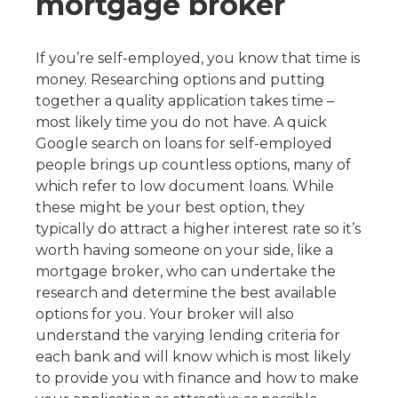
mortgage broker
If you’re self-employed, you know that time is
money. Researching options and putting
together a quality application takes time –
most likely time you do not have. A quick
Google search on loans for self-employed
people brings up countless options, many of
which refer to low document loans. While
these might be your best option, they
typically do attract a higher interest rate so it’s
worth having someone on your side, like a
mortgage broker, who can undertake the
research and determine the best available
options for you. Your broker will also
understand the varying lending criteria for
each bank and will know which is most likely
to provide you with finance and how to make