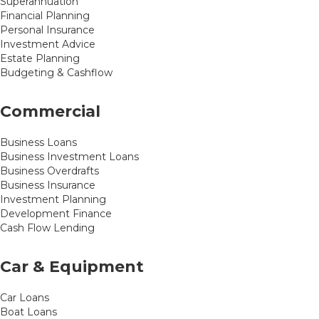
Superannuation
Financial Planning
Personal Insurance
Investment Advice
Estate Planning
Budgeting & Cashflow
Commercial
Business Loans
Business Investment Loans
Business Overdrafts
Business Insurance
Investment Planning
Development Finance
Cash Flow Lending
Car & Equipment
Car Loans
Boat Loans