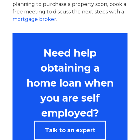
planning to purchase a property soon, book a
free meeting to discuss the next steps with a
mortgage broker
.
Need help
obtaining a
home loan when
you are self
employed?
Talk to an expert