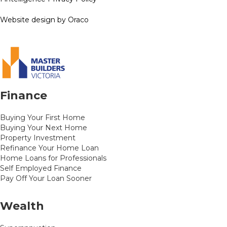
Website design by Oraco
Finance
Buying Your First Home
Buying Your Next Home
Property Investment
Refinance Your Home Loan
Home Loans for Professionals
Self Employed Finance
Pay Off Your Loan Sooner
Wealth