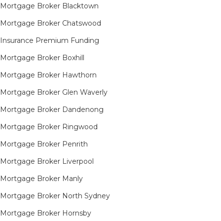
Mortgage Broker Blacktown
Mortgage Broker Chatswood
Insurance Premium Funding
Mortgage Broker Boxhill
Mortgage Broker Hawthorn
Mortgage Broker Glen Waverly
Mortgage Broker Dandenong
Mortgage Broker Ringwood
Mortgage Broker Penrith
Mortgage Broker Liverpool
Mortgage Broker Manly
Mortgage Broker North Sydney
Mortgage Broker Hornsby​