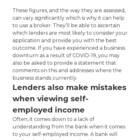
These figures, and the way they are assessed,
can vary significantly which is why it can help
to use a broker. They’ll be able to ascertain
which lenders are most likely to consider your
application and provide you with the best
outcome. If you have experienced a business
downturn as a result of COVID-19, you may
also be asked to provide a statement that
comments on this and addresses where the
business stands currently.
Lenders also make mistakes
when viewing self-
employed income
Often, it comes down to a lack of
understanding from the bank when it comes
to your self-employed income. A bank will