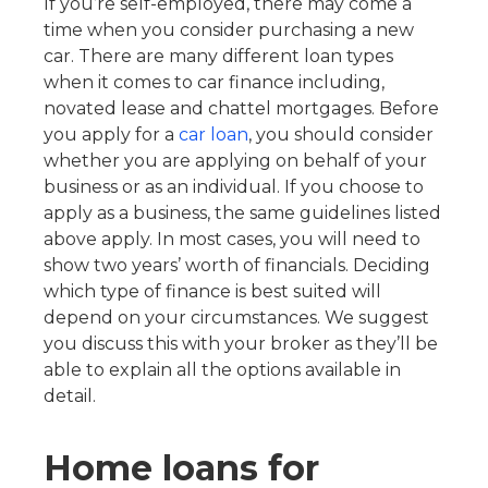
If you’re self-employed, there may come a
time when you consider purchasing a new
car. There are many different loan types
when it comes to car finance including,
novated lease and chattel mortgages. Before
you apply for a
car loan
, you should consider
whether you are applying on behalf of your
business or as an individual. If you choose to
apply as a business, the same guidelines listed
above apply. In most cases, you will need to
show two years’ worth of financials. Deciding
which type of finance is best suited will
depend on your circumstances. We suggest
you discuss this with your broker as they’ll be
able to explain all the options available in
detail.
Home loans for