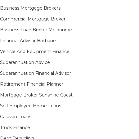
Business Mortgage Brokers
Commercial Mortgage Broker
Business Loan Broker Melbourne
Financial Advisor Brisbane
Vehicle And Equipment Finance
Superannuation Advice
Superannuation Financial Advisor
Retirement Financial Planner
Mortgage Broker Sunshine Coast
Self Employed Home Loans
Caravan Loans
Truck Finance
Debt Recycling