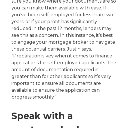
sure you know where your documents are so
you can make them available with ease. If
you’ve been self-employed for less than two
years, or if your profit has significantly
reduced in the past 12 months, lenders may
see this as a concern. In this instance, it’s best
to engage your mortgage broker to navigate
these potential barriers. Justin says,
“Preparation is key when it comes to finance
applications for self-employed applicants. The
amount of documentation required is
greater than for other applicants so it’s very
important to ensure all documents are
available to ensure the application can
progress smoothly.”
Speak with a