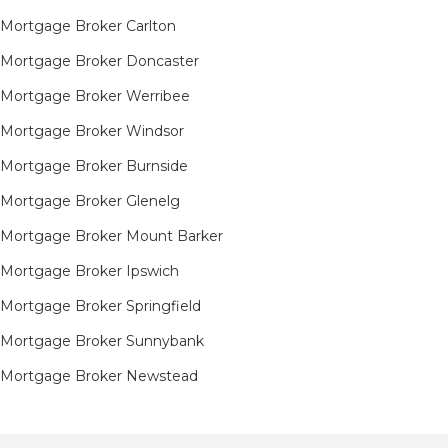
Mortgage Broker Carlton
Mortgage Broker Doncaster
Mortgage Broker Werribee
Mortgage Broker Windsor
Mortgage Broker Burnside
Mortgage Broker Glenelg
Mortgage Broker Mount Barker
Mortgage Broker Ipswich
Mortgage Broker Springfield
Mortgage Broker Sunnybank
Mortgage Broker Newstead