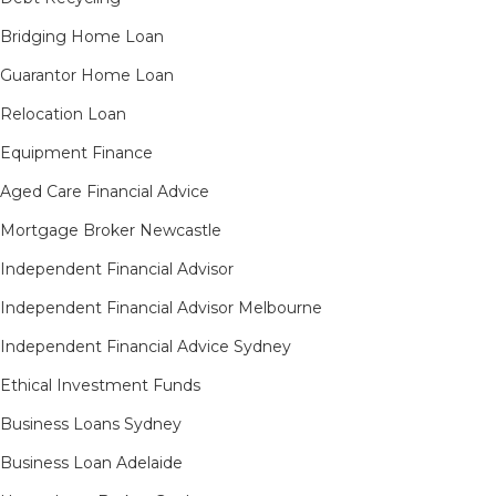
Bridging Home Loan
Guarantor Home Loan
Relocation Loan
Equipment Finance
Aged Care Financial Advice
Mortgage Broker Newcastle
Independent Financial Advisor
Independent Financial Advisor Melbourne
Independent Financial Advice Sydney
Ethical Investment Funds
Business Loans Sydney
Business Loan Adelaide