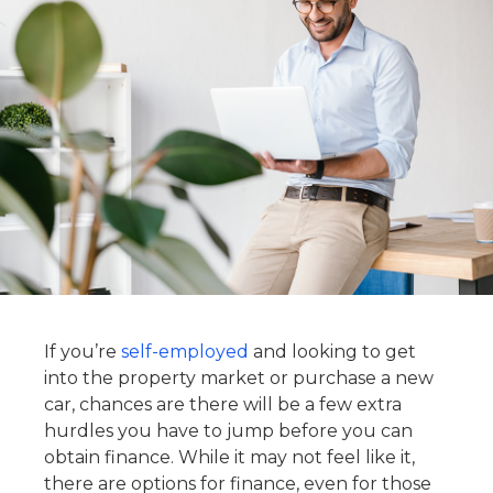
If you’re
self-employed
and looking to get
into the property market or purchase a new
car, chances are there will be a few extra
hurdles you have to jump before you can
obtain finance. While it may not feel like it,
there are options for finance, even for those