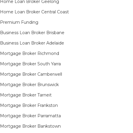
Home Loan Broker Geelong
Home Loan Broker Central Coast
Premium Funding
Business Loan Broker Brisbane
Business Loan Broker Adelaide
Mortgage Broker Richmond​
Mortgage Broker South Yarra​
Mortgage Broker Camberwell
Mortgage Broker Brunswick
Mortgage Broker Tarneit​
Mortgage Broker Frankston
Mortgage Broker Parramatta
Mortgage Broker Bankstown