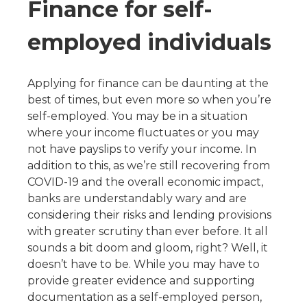
Finance for self-
employed individuals
Applying for finance can be daunting at the
best of times, but even more so when you’re
self-employed. You may be in a situation
where your income fluctuates or you may
not have payslips to verify your income. In
addition to this, as we’re still recovering from
COVID-19 and the overall economic impact,
banks are understandably wary and are
considering their risks and lending provisions
with greater scrutiny than ever before. It all
sounds a bit doom and gloom, right? Well, it
doesn’t have to be. While you may have to
provide greater evidence and supporting
documentation as a self-employed person,