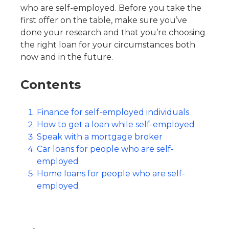
who are self-employed. Before you take the
first offer on the table, make sure you’ve
done your research and that you’re choosing
the right loan for your circumstances both
now and in the future.
Contents
Finance for self-employed individuals
How to get a loan while self-employed
Speak with a mortgage broker
Car loans for people who are self-
employed
Home loans for people who are self-
employed