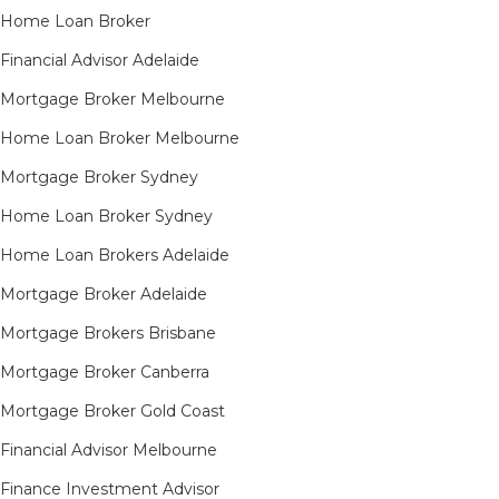
Home Loan Broker
Financial Advisor Adelaide
Mortgage Broker Melbourne
Home Loan Broker Melbourne
Mortgage Broker Sydney
Home Loan Broker Sydney
Home Loan Brokers Adelaide
Mortgage Broker Adelaide
Mortgage Brokers Brisbane
Mortgage Broker Canberra
Mortgage Broker Gold Coast
Financial Advisor Melbourne
Finance Investment Advisor