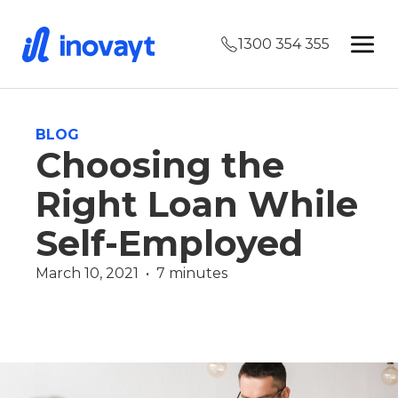
1300 354 355
BLOG
Choosing the
Right Loan While
Self-Employed
March 10, 2021  •  7 minutes
Finance