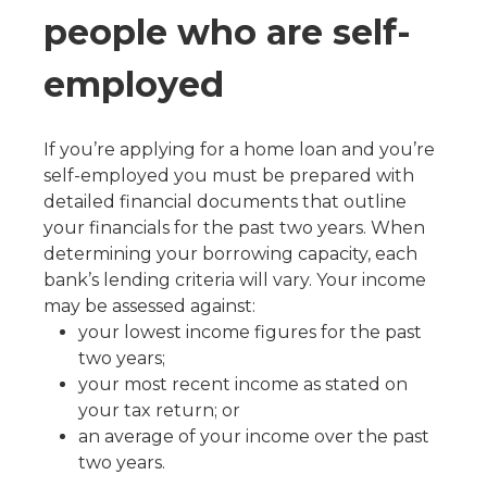
people who are self-
employed
If you’re applying for a home loan and you’re
self-employed you must be prepared with
detailed financial documents that outline
your financials for the past two years. When
determining your borrowing capacity, each
bank’s lending criteria will vary. Your income
may be assessed against:
your lowest income figures for the past
two years;
your most recent income as stated on
your tax return; or
an average of your income over the past
two years.