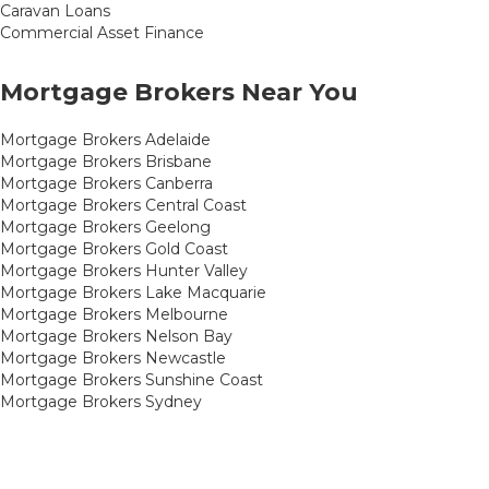
Caravan Loans
Commercial Asset Finance
Mortgage Brokers Near You
Mortgage Brokers Adelaide
Mortgage Brokers Brisbane
Mortgage Brokers Canberra
Mortgage Brokers Central Coast
Mortgage Brokers Geelong
Mortgage Brokers Gold Coast
Mortgage Brokers Hunter Valley
Mortgage Brokers Lake Macquarie
Mortgage Brokers Melbourne
Mortgage Brokers Nelson Bay
Mortgage Brokers Newcastle
Mortgage Brokers Sunshine Coast
Mortgage Brokers Sydney