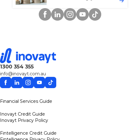
Facebook
Linkedin
Instagram
YouTube
TikTok
1300 354 355
info@inovayt.com.au
Facebook
Linkedin
Instagram
YouTube
TikTok
Financial Services Guide
Inovayt Credit Guide
Inovayt Privacy Policy
Fintelligence Credit Guide
Fintelligence Privacy Policy