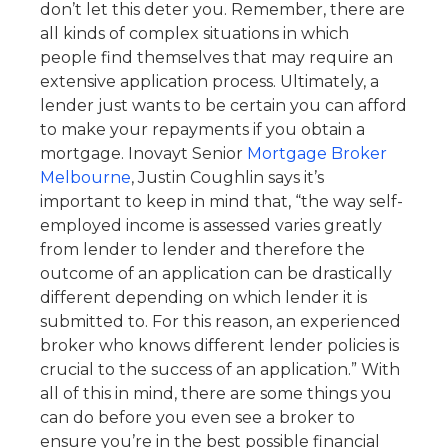
don’t let this deter you. Remember, there are
all kinds of complex situations in which
people find themselves that may require an
extensive application process. Ultimately, a
lender just wants to be certain you can afford
to make your repayments if you obtain a
mortgage. Inovayt Senior
Mortgage Broker
Melbourne
, Justin Coughlin says it’s
important to keep in mind that, “the way self-
employed income is assessed varies greatly
from lender to lender and therefore the
outcome of an application can be drastically
different depending on which lender it is
submitted to. For this reason, an experienced
broker who knows different lender policies is
crucial to the success of an application.” With
all of this in mind, there are some things you
can do before you even see a broker to
ensure you’re in the best possible financial