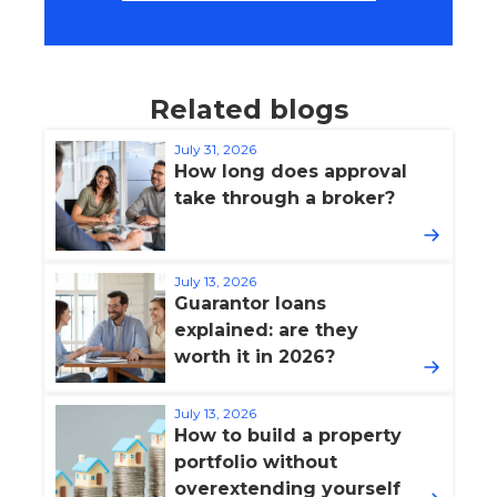
Related blogs
July 31, 2026
How long does approval
take through a broker?
July 13, 2026
Guarantor loans
explained: are they
worth it in 2026?
July 13, 2026
How to build a property
portfolio without
overextending yourself