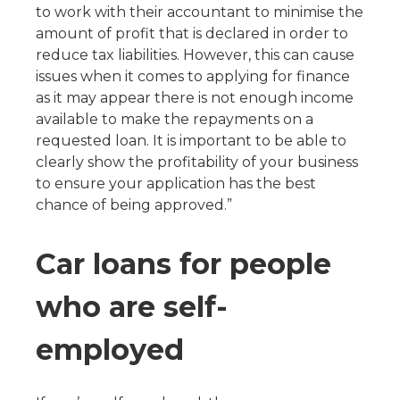
to work with their accountant to minimise the
amount of profit that is declared in order to
reduce tax liabilities. However, this can cause
issues when it comes to applying for finance
as it may appear there is not enough income
available to make the repayments on a
requested loan. It is important to be able to
clearly show the profitability of your business
to ensure your application has the best
chance of being approved.”
Car loans for people
who are self-
employed