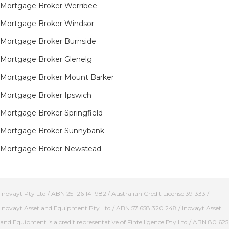
Mortgage Broker Werribee
Mortgage Broker Windsor
Mortgage Broker Burnside
Mortgage Broker Glenelg
Mortgage Broker Mount Barker
Mortgage Broker Ipswich
Mortgage Broker Springfield
Mortgage Broker Sunnybank
Mortgage Broker Newstead
Inovayt Pty Ltd / ABN 25 126 141 982 / Australian Credit License 391333 /
Inovayt Asset and Equipment Pty Ltd / ABN 57 658 320 248 / Inovayt Asset
and Equipment is a credit representative of Fintelligence Pty Ltd / ABN 80 625