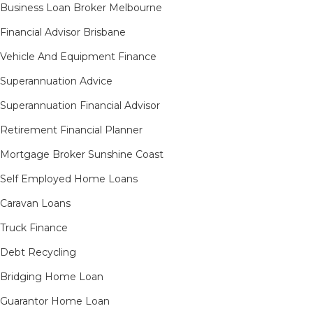
Business Loan Broker Melbourne
Financial Advisor Brisbane
Vehicle And Equipment Finance
Superannuation Advice
Superannuation Financial Advisor
Retirement Financial Planner
Mortgage Broker Sunshine Coast
Self Employed Home Loans
Caravan Loans
Truck Finance
Debt Recycling
Bridging Home Loan
Guarantor Home Loan