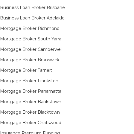
Business Loan Broker Brisbane
Business Loan Broker Adelaide
Mortgage Broker Richmond​
Mortgage Broker South Yarra​
Mortgage Broker Camberwell
Mortgage Broker Brunswick
Mortgage Broker Tarneit​
Mortgage Broker Frankston
Mortgage Broker Parramatta
Mortgage Broker Bankstown
Mortgage Broker Blacktown
Mortgage Broker Chatswood
Insurance Premium Funding