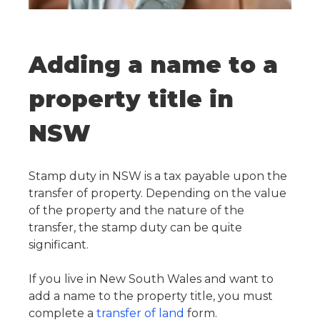
Adding a name to a
property title in
NSW
Stamp duty in NSW is a tax payable upon the
transfer of property. Depending on the value
of the property and the nature of the
transfer, the stamp duty can be quite
significant.
If you live in New South Wales and want to
add a name to the property title, you must
complete a
transfer of land
form.