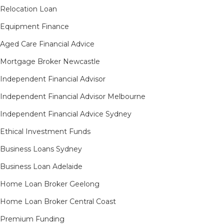
Relocation Loan
Equipment Finance
Aged Care Financial Advice
Mortgage Broker Newcastle
Independent Financial Advisor
Independent Financial Advisor Melbourne
Independent Financial Advice Sydney
Ethical Investment Funds
Business Loans Sydney
Business Loan Adelaide
Home Loan Broker Geelong
Home Loan Broker Central Coast
Premium Funding