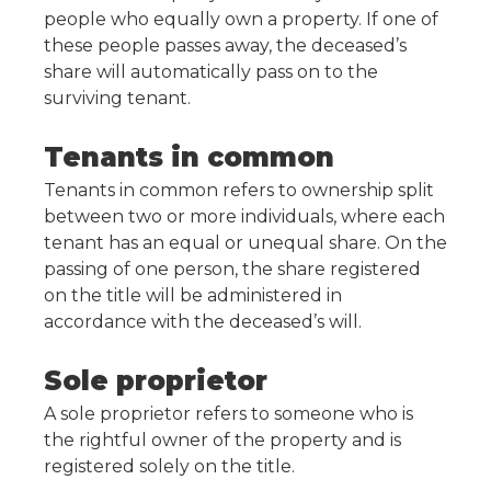
people who equally own a property. If one of
these people passes away, the deceased’s
share will automatically pass on to the
surviving tenant.
Tenants in common
Tenants in common refers to ownership split
between two or more individuals, where each
tenant has an equal or unequal share. On the
passing of one person, the share registered
on the title will be administered in
accordance with the deceased’s will.
Sole proprietor
A sole proprietor refers to someone who is
the rightful owner of the property and is
registered solely on the title.