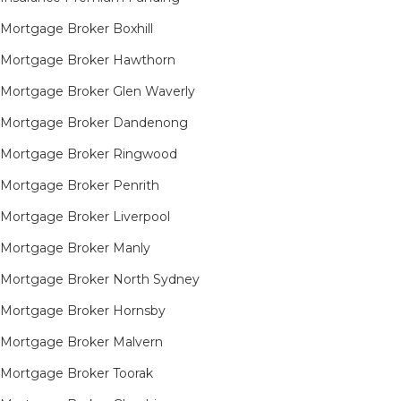
Mortgage Broker Boxhill
Mortgage Broker Hawthorn
Mortgage Broker Glen Waverly
Mortgage Broker Dandenong
Mortgage Broker Ringwood
Mortgage Broker Penrith
Mortgage Broker Liverpool
Mortgage Broker Manly
Mortgage Broker North Sydney
Mortgage Broker Hornsby​
Mortgage Broker Malvern
Mortgage Broker Toorak