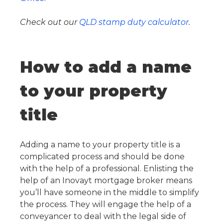
Check out our
QLD stamp duty calculator
.
How to add a name
to your property
title
Adding a name to your property title is a
complicated process and should be done
with the help of a professional. Enlisting the
help of an Inovayt mortgage broker means
you’ll have someone in the middle to simplify
the process. They will engage the help of a
conveyancer to deal with the legal side of