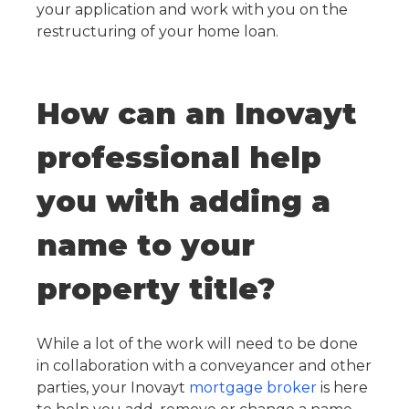
your application and work with you on the
restructuring of your home loan.
How can an Inovayt
professional help
you with adding a
name to your
property title?
While a lot of the work will need to be done
in collaboration with a conveyancer and other
parties, your Inovayt
mortgage broker
is here