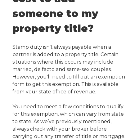
someone to my
property title?
Stamp duty isn’t always payable when a
partner is added to a property title. Certain
situations where this occurs may include
married, de facto and same-sex couples.
However, you'll need to fill out an exemption
form to get this exemption. This is available
from your state office of revenue.
You need to meet a few conditions to qualify
for this exemption, which can vary from state
to state. As we’ve previously mentioned,
always check with your broker before
carrying out any transfer of title or mortgage.