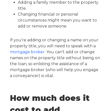
Adding a family member to the property
title.
Changing financial or personal
circumstances might mean you want to
add or remove someone.
If you’re adding or changing a name on your
property title, you will need to speak with a
mortgage broker
. You can’t add or change
names on the property title without being on
the loan, so enlisting the assistance of a
mortgage broker (who will help you engage
a conveyancer) is vital.
How much does it
cost to add