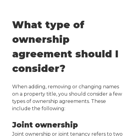
What type of
ownership
agreement should I
consider?
When adding, removing or changing names
on a property title, you should consider a few
types of ownership agreements. These
include the following:
Joint ownership
Joint ownership or joint tenancy refers to two