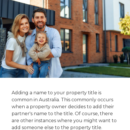
Adding a name to your property title is
common in Australia. This commonly occurs
when a property owner decides to add their
partner's name to the title. Of course, there
are other instances where you might want to
add someone else to the property title.