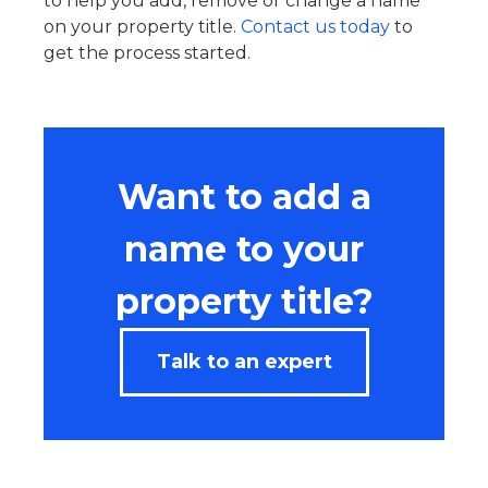
to help you add, remove or change a name
on your property title.
Contact us today
to
get the process started.
Want to add a
name to your
property title?
Talk to an expert