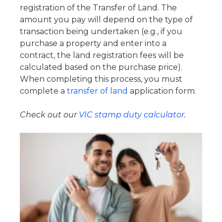
registration of the Transfer of Land. The
amount you pay will depend on the type of
transaction being undertaken (e.g., if you
purchase a property and enter into a
contract, the land registration fees will be
calculated based on the purchase price).
When completing this process, you must
complete a
transfer of land
application form.
Check out our
VIC stamp duty calculator
.