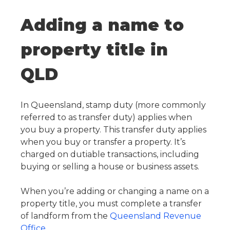
Adding a name to
property title in
QLD
In Queensland, stamp duty (more commonly
referred to as transfer duty) applies when
you buy a property. This transfer duty applies
when you buy or transfer a property. It’s
charged on dutiable transactions, including
buying or selling a house or business assets.
When you’re adding or changing a name on a
property title, you must complete a transfer
of landform from the
Queensland Revenue
Office
.