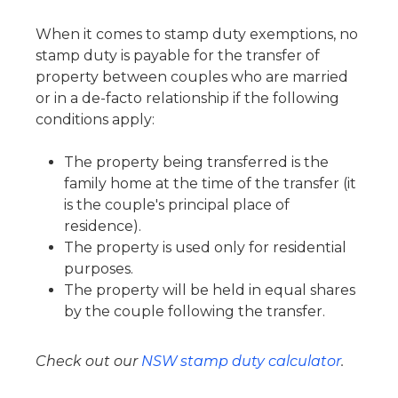
When it comes to stamp duty exemptions, no
stamp duty is payable for the transfer of
property between couples who are married
or in a de-facto relationship if the following
conditions apply:
The property being transferred is the
family home at the time of the transfer (it
is the couple's principal place of
residence).
The property is used only for residential
purposes.
The property will be held in equal shares
by the couple following the transfer.
Check out our
NSW stamp duty calculator
.