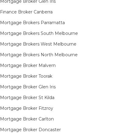
Mortgage Broker Glen Iris
Finance Broker Canberra
Mortgage Brokers Parramatta
Mortgage Brokers South Melbourne
Mortgage Brokers West Melbourne
Mortgage Brokers North Melbourne
Mortgage Broker Malvern
Mortgage Broker Toorak
Mortgage Broker Glen Iris
Mortgage Broker St Kilda
Mortgage Broker Fitzroy
Mortgage Broker Carlton
Mortgage Broker Doncaster