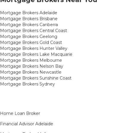
Mortgage Brokers Adelaide
Mortgage Brokers Brisbane
Mortgage Brokers Canberra
Mortgage Brokers Central Coast
Mortgage Brokers Geelong
Mortgage Brokers Gold Coast
Mortgage Brokers Hunter Valley
Mortgage Brokers Lake Macquarie
Mortgage Brokers Melbourne
Mortgage Brokers Nelson Bay
Mortgage Brokers Newcastle
Mortgage Brokers Sunshine Coast
Mortgage Brokers Sydney
Home Loan Broker
Financial Advisor Adelaide