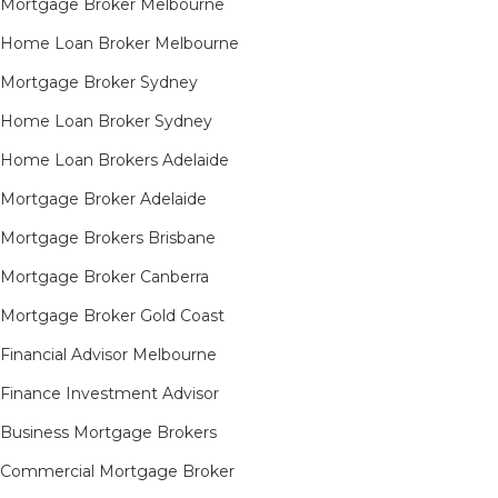
Mortgage Broker Melbourne
Home Loan Broker Melbourne
Mortgage Broker Sydney
Home Loan Broker Sydney
Home Loan Brokers Adelaide
Mortgage Broker Adelaide
Mortgage Brokers Brisbane
Mortgage Broker Canberra
Mortgage Broker Gold Coast
Financial Advisor Melbourne
Finance Investment Advisor
Business Mortgage Brokers
Commercial Mortgage Broker