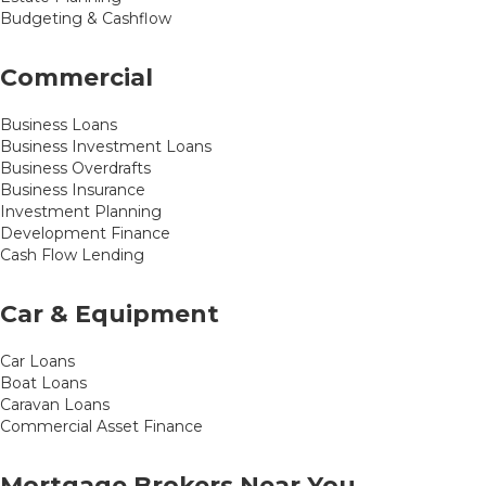
Budgeting & Cashflow
Commercial
Business Loans
Business Investment Loans
Business Overdrafts
Business Insurance
Investment Planning
Development Finance
Cash Flow Lending
Car & Equipment
Car Loans
Boat Loans
Caravan Loans
Commercial Asset Finance
Mortgage Brokers Near You