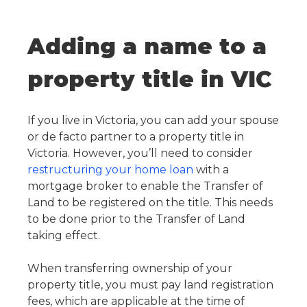
Adding a name to a
property title in VIC
If you live in Victoria, you can add your spouse
or de facto partner to a property title in
Victoria. However, you’ll need to consider
restructuring your home loan
with a
mortgage broker to enable the Transfer of
Land to be registered on the title. This needs
to be done prior to the Transfer of Land
taking effect.
When transferring ownership of your
property title, you must pay land registration
fees, which are applicable at the time of