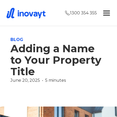
1300 354 355
BLOG
Adding a Name
to Your Property
Title
June 20, 2025  •  5 minutes
Finance