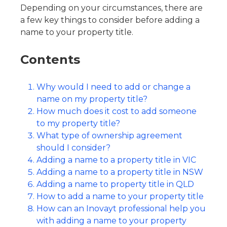
Depending on your circumstances, there are
a few key things to consider before adding a
name to your property title.
Contents
Why would I need to add or change a
name on my property title?
How much does it cost to add someone
to my property title?
What type of ownership agreement
should I consider?
Adding a name to a property title in VIC
Adding a name to a property title in NSW
Adding a name to property title in QLD
How to add a name to your property title
How can an Inovayt professional help you
with adding a name to your property