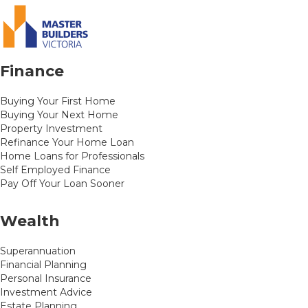
Finance
Buying Your First Home
Buying Your Next Home
Property Investment
Refinance Your Home Loan
Home Loans for Professionals
Self Employed Finance
Pay Off Your Loan Sooner
Wealth
Superannuation
Financial Planning
Personal Insurance
Investment Advice
Estate Planning