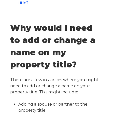
title?
Why would I need
to add or change a
name on my
property title?
There are a few instances where you might
need to add or change a name on your
property title. This might include:
Adding a spouse or partner to the
property title.