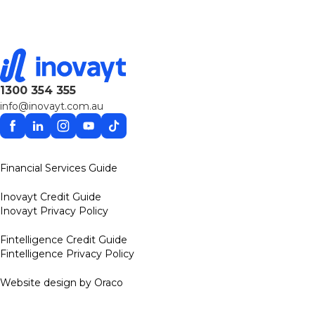
1300 354 355
info@inovayt.com.au
Facebook
Linkedin
Instagram
YouTube
TikTok
Financial Services Guide
Inovayt Credit Guide
Inovayt Privacy Policy
Fintelligence Credit Guide
Fintelligence Privacy Policy
Website design by Oraco