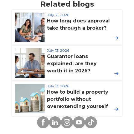
Related blogs
July 31, 2026
How long does approval
take through a broker?
July 13, 2026
Guarantor loans
explained: are they
worth it in 2026?
July 13, 2026
How to build a property
portfolio without
overextending yourself
Facebook
Linkedin
Instagram
YouTube
TikTok