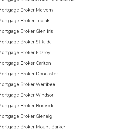
ortgage Broker Malvern
ortgage Broker Toorak
ortgage Broker Glen Iris
ortgage Broker St Kilda
ortgage Broker Fitzroy
ortgage Broker Carlton
ortgage Broker Doncaster
ortgage Broker Werribee
ortgage Broker Windsor
ortgage Broker Burnside
ortgage Broker Glenelg
ortgage Broker Mount Barker