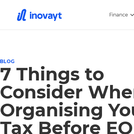
Finance
BLOG
7 Things to
Consider Whe
Organising Yo
Tax Before E