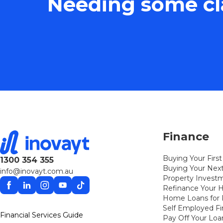
Needing some cla
Finance
Buying Your Fir
1300 354 355
Buying Your Ne
info@inovayt.com.au
Property Invest
Facebook
Linkedin
Instagram
YouTube
TikTok
Refinance Your
Home Loans for P
Self Employed F
Financial Services Guide
Pay Off Your Loa