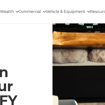
Wealth
Commercial
Vehicle & Equipment
Resour
n
ur
OFY