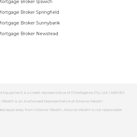
ortgage Broker Ipswich
ortgage Broker Springfield
Mortgage Broker Sunnybank
Mortgage Broker Newstead
 Equipment is a credit representative of Fintelligence Pty Ltd / ABN 80
t Wealth is an Authorised Representative of Alliance Wealth
ed separately from Alliance Wealth, Alliance Wealth is not responsible