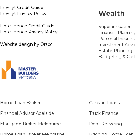
Inovayt Credit Guide
Wealth
Inovayt Privacy Policy
Fintelligence Credit Guide
Superannuation
Fintelligence Privacy Policy
Financial Plannin
Personal Insuran
Website design by Oraco
Investment Advi
Estate Planning
Budgeting & Cas
Home Loan Broker
Caravan Loans
Financial Advisor Adelaide
Truck Finance
Mortgage Broker Melbourne
Debt Recycling
Home Loan Broker Melbourne
Bridging Home Loan