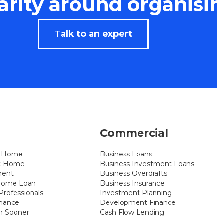
rity around organisi
Talk to an expert
Commercial
st Home
Business Loans
xt Home
Business Investment Loans
ment
Business Overdrafts
 Home Loan
Business Insurance
rofessionals
Investment Planning
inance
Development Finance
n Sooner
Cash Flow Lending