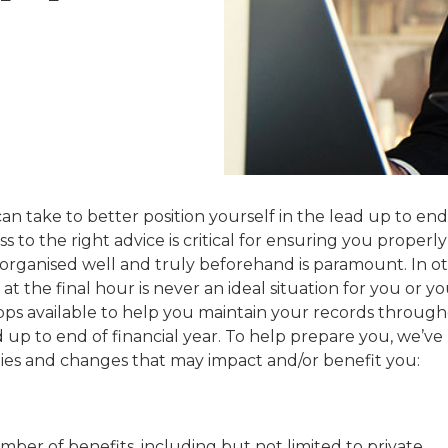
n take to better position yourself in the lead up to end
 to the right advice is critical for ensuring you properly
g organised well and truly beforehand is paramount. In o
at the final hour is never an ideal situation for you or y
pps available to help you maintain your records throug
d up to end of financial year. To help prepare you, we’ve
ies and changes that may impact and/or benefit you:
ber of benefits, including but not limited to private