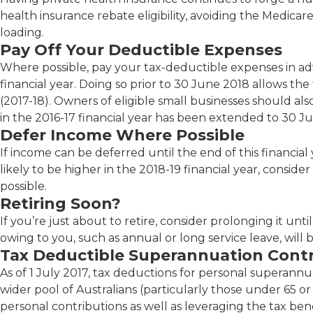
health insurance rebate eligibility, avoiding the Medicar
loading.
Pay Off Your Deductible Expenses
Where possible, pay your tax-deductible expenses in ad
financial year. Doing so prior to 30 June 2018 allows the
(2017-18). Owners of eligible small businesses should also
in the 2016-17 financial year has been extended to 30 J
Defer Income Where Possible
If income can be deferred until the end of this financial ye
likely to be higher in the 2018-19 financial year, conside
possible.
Retiring Soon?
If you’re just about to retire, consider prolonging it un
owing to you, such as annual or long service leave, will b
Tax Deductible Superannuation Contr
As of 1 July 2017, tax deductions for personal superann
wider pool of Australians (particularly those under 65 or
personal contributions as well as leveraging the tax ben