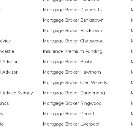
n
Mortgage Broker Parramatta
M
Mortgage Broker Bankstown
M
Mortgage Broker Blacktown
M
Advice
Mortgage Broker Chatswood
M
castle
Insurance Premium Funding
M
l Advisor
Mortgage Broker Boxhill
M
l Advisor
Mortgage Broker Hawthorn
M
Mortgage Broker Glen Waverly
M
l Advice Sydney
Mortgage Broker Dandenong
M
unds
Mortgage Broker Ringwood
M
ey
Mortgage Broker Penrith
M
de
Mortgage Broker Liverpool
M