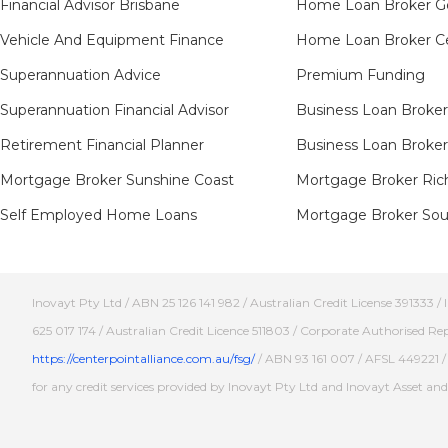
Financial Advisor Brisbane
Home Loan Broker G
Vehicle And Equipment Finance
Home Loan Broker Ce
Superannuation Advice
Premium Funding
Superannuation Financial Advisor
Business Loan Broker
Retirement Financial Planner
Business Loan Broker
Mortgage Broker Sunshine Coast
Mortgage Broker Ric
Self Employed Home Loans
Mortgage Broker Sout
Inovayt Pty Ltd / ABN 25 126 141 982 / Australian Credit License 391333 
625 017 174 / Australian Credit Licence 511803 / Corporate Authorised Re
https://centerpointalliance.com.au/fsg/
/ ABN 93 161 007 / AFSL 449221 / 
for any credit services provided by Inovayt Pty Ltd and Inovayt Asset a