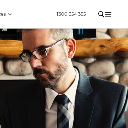
ces
1300 354 355