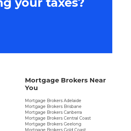
ng your taxes?
Mortgage Brokers Near
You
Mortgage Brokers Adelaide
Mortgage Brokers Brisbane
Mortgage Brokers Canberra
Mortgage Brokers Central Coast
Mortgage Brokers Geelong
Mortgage Brokers Gold Coast