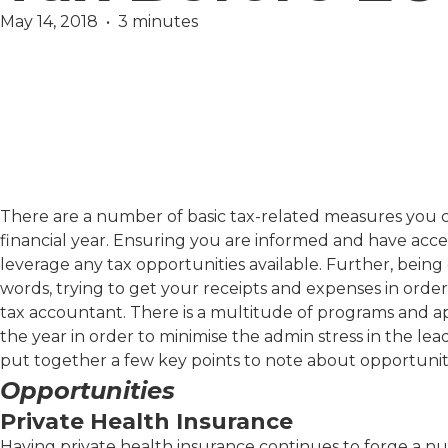
May 14, 2018  •  3 minutes
Finance
There are a number of basic tax-related measures you ca
financial year. Ensuring you are informed and have access
leverage any tax opportunities available. Further, bein
words, trying to get your receipts and expenses in order 
tax accountant. There is a multitude of programs and a
the year in order to minimise the admin stress in the lea
put together a few key points to note about opportunit
Opportunities
Private Health Insurance
Having private health insurance continues to forge a num