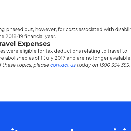
g phased out, however, for costs associated with disabili
the 2018-19 financial year.
Travel Expenses
es were eligible for tax deductions relating to travel to
 abolished as of 1 July 2017 and are no longer available
 these topics, please
contact us
today on
1300 354 355
.