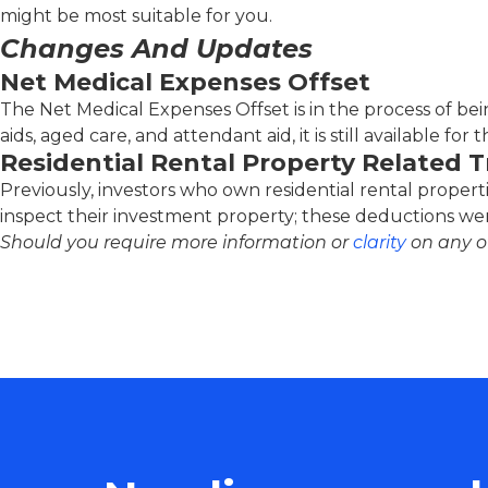
might be most suitable for you.
Changes And Updates
Net Medical Expenses Offset
The Net Medical Expenses Offset is in the process of bein
aids, aged care, and attendant aid, it is still available for 
Residential Rental Property Related 
Previously, investors who own residential rental properti
inspect their investment property; these deductions were
Should you require more information or
clarity
on any of