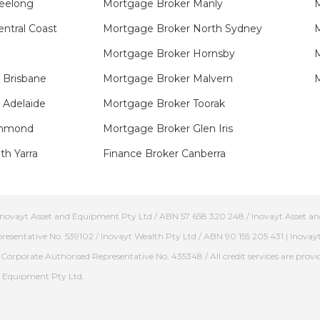
eelong
Mortgage Broker Manly
M
ntral Coast
Mortgage Broker North Sydney
M
Mortgage Broker Hornsby​
 Brisbane
Mortgage Broker Malvern
 Adelaide
Mortgage Broker Toorak
hmond​
Mortgage Broker Glen Iris
h Yarra​
Finance Broker Canberra
/ Inovayt Asset and Equipment Pty Ltd / ABN 57 658 320 248 / Inovayt Asset and
presentative No. 539102 / Inovayt Wealth Pty Ltd / ABN 90 155 205 431 | Inovay
Corporate Authorised Representative No. 435348 / All credit services are provid
nd Equipment Pty Ltd.