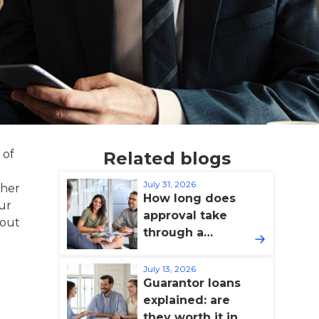
 of
Related blogs
July 31, 2026
ther
How long does
our
approval take
hout
through a
broker?
July 13, 2026
Guarantor loans
explained: are
they worth it in