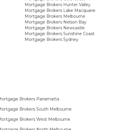
Mortgage Brokers Hunter Valley
Mortgage Brokers Lake Macquarie
Mortgage Brokers Melbourne
Mortgage Brokers Nelson Bay
Mortgage Brokers Newcastle
Mortgage Brokers Sunshine Coast
Mortgage Brokers Sydney
ortgage Brokers Parramatta
ortgage Brokers South Melbourne
Mortgage Brokers West Melbourne
ortgage Brokers North Melbourne