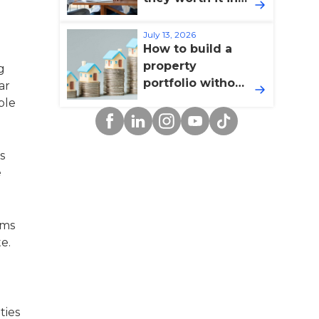
2026?
July 13, 2026
How to build a
property
g
portfolio without
ar
overextending
ble
Facebook
Linkedin
Instagram
YouTube
TikTok
yourself
s
e
ums
e.
ties