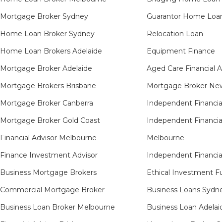
Mortgage Broker Sydney
Guarantor Home Loa
Home Loan Broker Sydney
Relocation Loan
Home Loan Brokers Adelaide
Equipment Finance
Mortgage Broker Adelaide
Aged Care Financial 
Mortgage Brokers Brisbane
Mortgage Broker New
Mortgage Broker Canberra
Independent Financia
Mortgage Broker Gold Coast
Independent Financia
Financial Advisor Melbourne
Melbourne
Finance Investment Advisor
Independent Financia
Business Mortgage Brokers
Ethical Investment F
Commercial Mortgage Broker
Business Loans Sydn
Business Loan Broker Melbourne
Business Loan Adelai