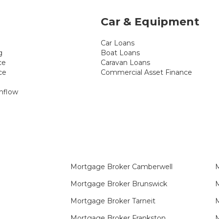
Car & Equipment
Car Loans
g
Boat Loans
ce
Caravan Loans
ce
Commercial Asset Finance
hflow
Mortgage Broker Camberwell
M
Mortgage Broker Brunswick
M
Mortgage Broker Tarneit​
Mortgage Broker Frankston
M