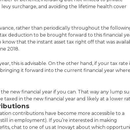
e levy surcharge, and avoiding the lifetime health cover
vance, rather than periodically throughout the followin
 tax deduction to be brought forward to this financial ye
 know that the instant asset tax right off that was availa
une 2018.
ar, this is advisable. On the other hand, if your tax rate i
r bringing it forward into the current financial year wher
til the new financial year if you can. That way any lump s
e taxed in the new financial year and likely at a lower rat
ibutions
uation contributions have become more accessible to a
 still in employment). If you’re interested in making
efits, chat to one of us at Inovayt about which opportuni