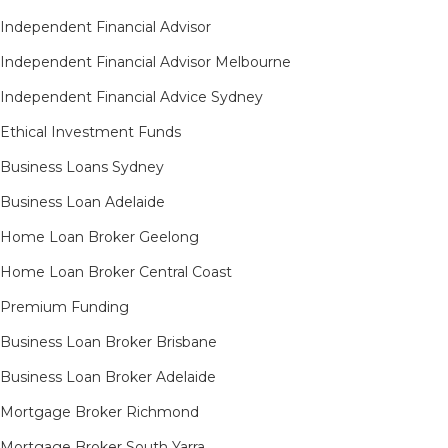
Independent Financial Advisor
Independent Financial Advisor Melbourne
Independent Financial Advice Sydney
Ethical Investment Funds
Business Loans Sydney
Business Loan Adelaide
Home Loan Broker Geelong
Home Loan Broker Central Coast
Premium Funding
Business Loan Broker Brisbane
Business Loan Broker Adelaide
Mortgage Broker Richmond​
Mortgage Broker South Yarra​