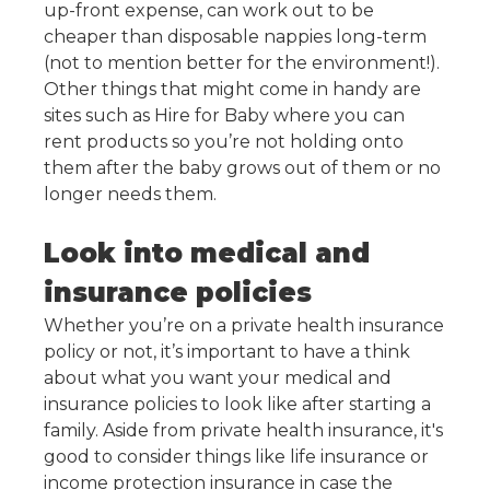
up-front expense, can work out to be
cheaper than disposable nappies long-term
(not to mention better for the environment!).
Other things that might come in handy are
sites such as Hire for Baby where you can
rent products so you’re not holding onto
them after the baby grows out of them or no
longer needs them.
Look into medical and
insurance policies
Whether you’re on a private health insurance
policy or not, it’s important to have a think
about what you want your medical and
insurance policies to look like after starting a
family. Aside from private health insurance, it's
good to consider things like life insurance or
income protection insurance in case the