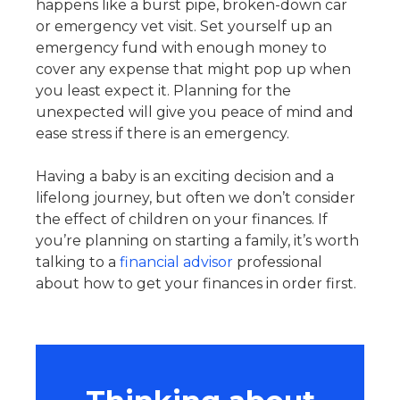
happens like a burst pipe, broken-down car
or emergency vet visit. Set yourself up an
emergency fund with enough money to
cover any expense that might pop up when
you least expect it. Planning for the
unexpected will give you peace of mind and
ease stress if there is an emergency.
Having a baby is an exciting decision and a
lifelong journey, but often we don’t consider
the effect of children on your finances. If
you’re planning on starting a family, it’s worth
talking to a
financial advisor
professional
about how to get your finances in order first.