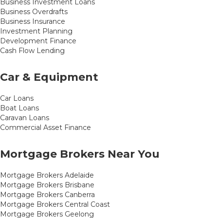
Business Investment Loans
Business Overdrafts
Business Insurance
Investment Planning
Development Finance
Cash Flow Lending
Car & Equipment
Car Loans
Boat Loans
Caravan Loans
Commercial Asset Finance
Mortgage Brokers Near You
Mortgage Brokers Adelaide
Mortgage Brokers Brisbane
Mortgage Brokers Canberra
Mortgage Brokers Central Coast
Mortgage Brokers Geelong