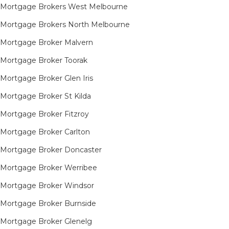
Mortgage Brokers West Melbourne
Mortgage Brokers North Melbourne
Mortgage Broker Malvern
Mortgage Broker Toorak
Mortgage Broker Glen Iris
Mortgage Broker St Kilda
Mortgage Broker Fitzroy
Mortgage Broker Carlton
Mortgage Broker Doncaster
Mortgage Broker Werribee
Mortgage Broker Windsor
Mortgage Broker Burnside
Mortgage Broker Glenelg