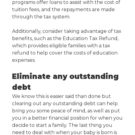
programs offer loans to assist with the cost of
tuition fees, and the repayments are made
through the tax system.
Additionally, consider taking advantage of tax
benefits, such as the Education Tax Refund,
which provides eligible families with a tax
refund to help cover the costs of education
expenses.
Eliminate any outstanding
debt
We know this is easier said than done but
clearing out any outstanding debt can help
bring you some peace of mind, as well as put
you in a better financial position for when you
decide to start a family. The last thing you
need to deal with when your baby is born is