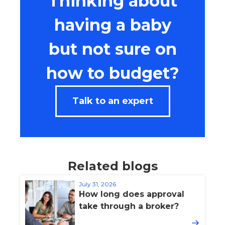
Thinking about
having a baby
but not sure on
how to budget?
Talk to an expert
Related blogs
July 31, 2026
How long does approval
take through a broker?