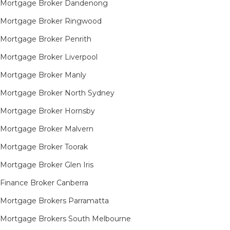
Mortgage Broker Dandenong
Mortgage Broker Ringwood
Mortgage Broker Penrith
Mortgage Broker Liverpool
Mortgage Broker Manly
Mortgage Broker North Sydney
Mortgage Broker Hornsby​
Mortgage Broker Malvern
Mortgage Broker Toorak
Mortgage Broker Glen Iris
Finance Broker Canberra
Mortgage Brokers Parramatta
Mortgage Brokers South Melbourne