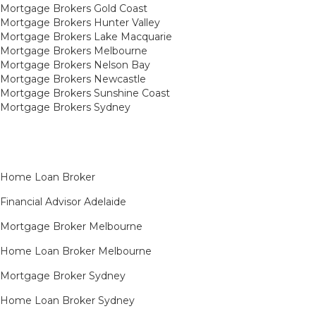
Mortgage Brokers Gold Coast
Mortgage Brokers Hunter Valley
Mortgage Brokers Lake Macquarie
Mortgage Brokers Melbourne
Mortgage Brokers Nelson Bay
Mortgage Brokers Newcastle
Mortgage Brokers Sunshine Coast
Mortgage Brokers Sydney
Home Loan Broker
Financial Advisor Adelaide
Mortgage Broker Melbourne
Home Loan Broker Melbourne
Mortgage Broker Sydney
Home Loan Broker Sydney