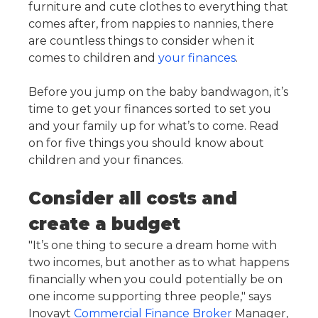
furniture and cute clothes to everything that
comes after, from nappies to nannies, there
are countless things to consider when it
comes to children and
your finances
.
Before you jump on the baby bandwagon, it’s
time to get your finances sorted to set you
and your family up for what’s to come. Read
on for five things you should know about
children and your finances.
Consider all costs and
create a budget
"It’s one thing to secure a dream home with
two incomes, but another as to what happens
financially when you could potentially be on
one income supporting three people," says
Inovayt
Commercial Finance Broker
Manager,