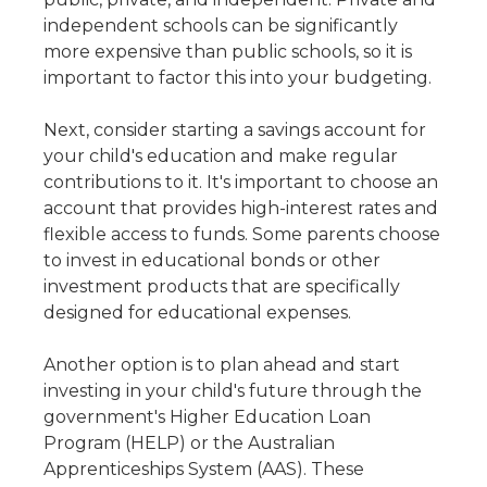
independent schools can be significantly
more expensive than public schools, so it is
important to factor this into your budgeting.
Next, consider starting a savings account for
your child's education and make regular
contributions to it. It's important to choose an
account that provides high-interest rates and
flexible access to funds. Some parents choose
to invest in educational bonds or other
investment products that are specifically
designed for educational expenses.
Another option is to plan ahead and start
investing in your child's future through the
government's Higher Education Loan
Program (HELP) or the Australian
Apprenticeships System (AAS). These