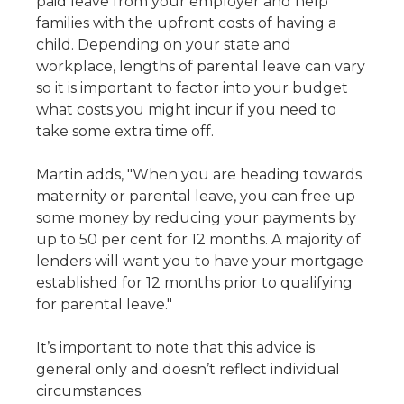
paid leave from your employer and help
families with the upfront costs of having a
child. Depending on your state and
workplace, lengths of parental leave can vary
so it is important to factor into your budget
what costs you might incur if you need to
take some extra time off.
Martin adds, "When you are heading towards
maternity or parental leave, you can free up
some money by reducing your payments by
up to 50 per cent for 12 months. A majority of
lenders will want you to have your mortgage
established for 12 months prior to qualifying
for parental leave."
It’s important to note that this advice is
general only and doesn’t reflect individual
circumstances.