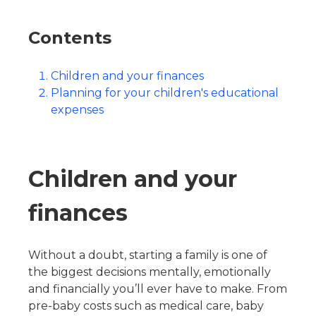
Contents
Children and your finances
Planning for your children's educational
expenses
Children and your
finances
Without a doubt, starting a family is one of
the biggest decisions mentally, emotionally
and financially you’ll ever have to make. From
pre-baby costs such as medical care, baby