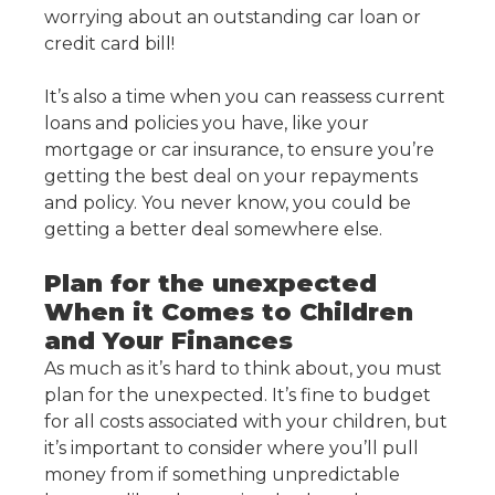
worrying about an outstanding car loan or
credit card bill!
It’s also a time when you can reassess current
loans and policies you have, like your
mortgage or car insurance, to ensure you’re
getting the best deal on your repayments
and policy. You never know, you could be
getting a better deal somewhere else.
Plan for the unexpected
When it Comes to Children
and Your Finances
As much as it’s hard to think about, you must
plan for the unexpected. It’s fine to budget
for all costs associated with your children, but
it’s important to consider where you’ll pull
money from if something unpredictable