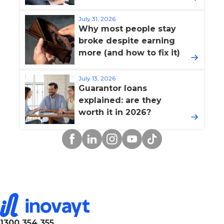
July 31, 2026
Why most people stay
broke despite earning
more (and how to fix it)
July 13, 2026
Guarantor loans
explained: are they
worth it in 2026?
Facebook
Linkedin
Instagram
YouTube
TikTok
1300 354 355