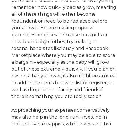
purchase the best of the best for everything,
remember how quickly babies grow, meaning
all of these things will either become
redundant or need to be replaced before
you know it. Before making impulse
purchases on pricey items like bassinets or
new-born baby clothes, try looking at
second-hand sites like eBay and Facebook
Marketplace where you may be able to score
a bargain – especially as the baby will grow
out of these extremely quickly. If you plan on
having a baby shower, it also might be an idea
to add these items to a wish list or register, as
well as drop hints to family and friends if
there is something you are really set on.
Approaching your expenses conservatively
may also help in the long run. Investing in
cloth reusable nappies, which have a higher