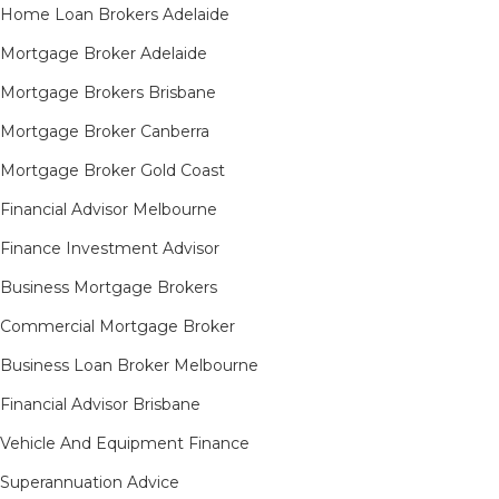
Home Loan Brokers Adelaide
Mortgage Broker Adelaide
Mortgage Brokers Brisbane
Mortgage Broker Canberra
Mortgage Broker Gold Coast
Financial Advisor Melbourne
Finance Investment Advisor
Business Mortgage Brokers
Commercial Mortgage Broker
Business Loan Broker Melbourne
Financial Advisor Brisbane
Vehicle And Equipment Finance
Superannuation Advice