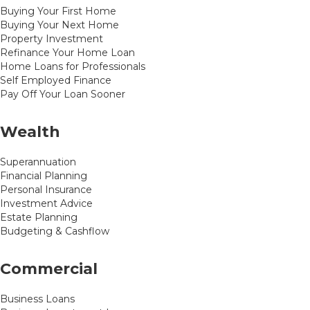
Buying Your First Home
Buying Your Next Home
Property Investment
Refinance Your Home Loan
Home Loans for Professionals
Self Employed Finance
Pay Off Your Loan Sooner
Wealth
Superannuation
Financial Planning
Personal Insurance
Investment Advice
Estate Planning
Budgeting & Cashflow
Commercial
Business Loans