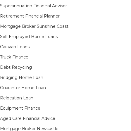
Superannuation Financial Advisor
Retirement Financial Planner
Mortgage Broker Sunshine Coast
Self Employed Home Loans
Caravan Loans
Truck Finance
Debt Recycling
Bridging Home Loan
Guarantor Home Loan
Relocation Loan
Equipment Finance
Aged Care Financial Advice
Mortgage Broker Newcastle