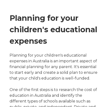
Planning for your
children's educational
expenses
Planning for your children's educational
expenses in Australia is an important aspect of
financial planning for any parent. It's essential
to start early and create a solid plan to ensure
that your child's education is well-funded.
One of the first steps is to research the cost of
education in Australia and identify the
different types of schools available such as
public, private, and independent. Private and