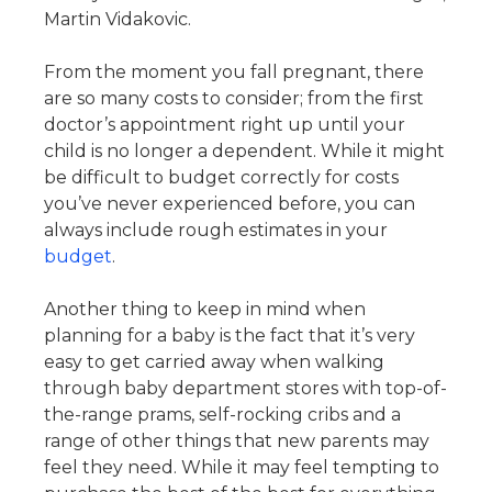
Martin Vidakovic.
From the moment you fall pregnant, there
are so many costs to consider; from the first
doctor’s appointment right up until your
child is no longer a dependent. While it might
be difficult to budget correctly for costs
you’ve never experienced before, you can
always include rough estimates in your
budget
.
Another thing to keep in mind when
planning for a baby is the fact that it’s very
easy to get carried away when walking
through baby department stores with top-of-
the-range prams, self-rocking cribs and a
range of other things that new parents may
feel they need. While it may feel tempting to