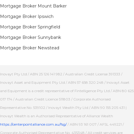
Mortgage Broker Mount Barker
Mortgage Broker Ipswich
Mortgage Broker Springfield
Mortgage Broker Sunnybank
Mortgage Broker Newstead
Inovayt Pty Ltd / ABN 25 126 141 982 / Australian Credit License 391333 /
Inovayt Asset and Equipment Pty Ltd / ABN 57 658 320 248 / Inovayt Asset
and Equipment is a credit representative of Fintelligence Pty Ltd / ABN 80 625
017 174 / Australian Credit Licence 511803 / Corporate Authorised
Representative No. 539102 / Inovayt Wealth Pty Ltd / ABN 90 155 205 431 |
Inovayt Wealth is an Authorised Representative of Alliance Wealth
https://centerpointalliance.com.au/fsg/
/ ABN 93 161 007 / AFSL 449221 /
Corporate Authorised Representative No. 435348 / All credit services are