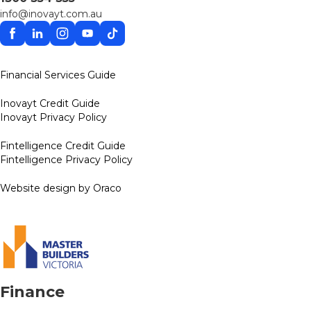
info@inovayt.com.au
Facebook
Linkedin
Instagram
YouTube
TikTok
Financial Services Guide
Inovayt Credit Guide
Inovayt Privacy Policy
Fintelligence Credit Guide
Fintelligence Privacy Policy
Website design by Oraco
Finance