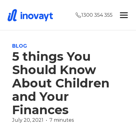
1300 354 355
BLOG
5 things You
Should Know
About Children
and Your
Finances
July 20, 2021  •  7 minutes
Finance
Martin Vidakovic
Wealth