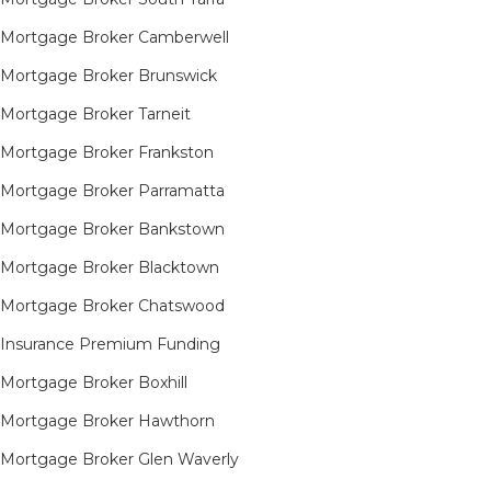
Mortgage Broker Camberwell
Mortgage Broker Brunswick
Mortgage Broker Tarneit​
Mortgage Broker Frankston
Mortgage Broker Parramatta
Mortgage Broker Bankstown
Mortgage Broker Blacktown
Mortgage Broker Chatswood
Insurance Premium Funding
Mortgage Broker Boxhill
Mortgage Broker Hawthorn
Mortgage Broker Glen Waverly