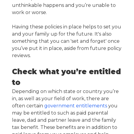
unthinkable happens and you’re unable to
work or worse.
Having these policies in place helps to set you
and your family up for the future. It's also
something that you can 'set and forget' once
you’ve put it in place, aside from future policy
reviews.
Check what you’re entitled
to
Depending on which state or country you’re
in, as well as your field of work, there are
often certain
government entitlements
you
may be entitled to such as paid parental
leave, dad and partner leave and the family
tax benefit. These benefits are in addition to