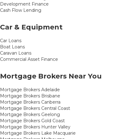
Development Finance
Cash Flow Lending
Car & Equipment
Car Loans
Boat Loans
Caravan Loans
Commercial Asset Finance
Mortgage Brokers Near You
Mortgage Brokers Adelaide
Mortgage Brokers Brisbane
Mortgage Brokers Canberra
Mortgage Brokers Central Coast
Mortgage Brokers Geelong
Mortgage Brokers Gold Coast
Mortgage Brokers Hunter Valley
Mortgage Brokers Lake Macquarie