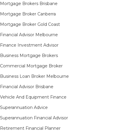
Mortgage Brokers Brisbane
Mortgage Broker Canberra
Mortgage Broker Gold Coast
Financial Advisor Melbourne
Finance Investment Advisor
Business Mortgage Brokers
Commercial Mortgage Broker
Business Loan Broker Melbourne
Financial Advisor Brisbane
Vehicle And Equipment Finance
Superannuation Advice
Superannuation Financial Advisor
Retirement Financial Planner