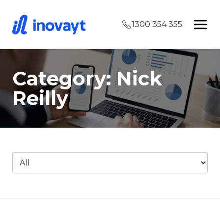
1300 354 355
Category: Nick
Reilly