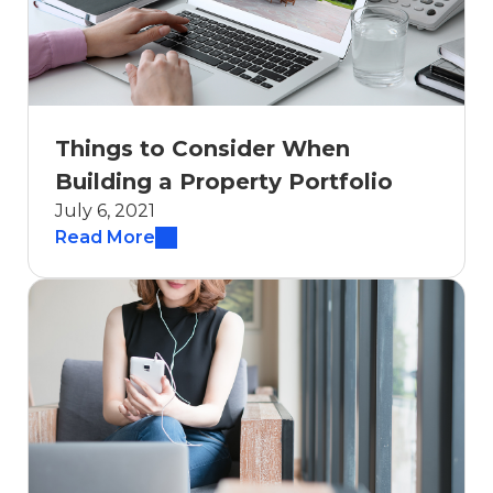
Things to Consider When
Building a Property Portfolio
July 6, 2021
Read More