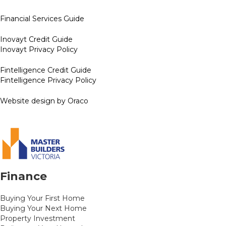
Financial Services Guide
Inovayt Credit Guide
Inovayt Privacy Policy
Fintelligence Credit Guide
Fintelligence Privacy Policy
Website design by Oraco
Finance
Buying Your First Home
Buying Your Next Home
Property Investment