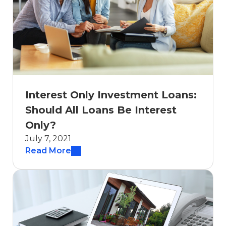
Interest Only Investment Loans:
Should All Loans Be Interest
Only?
July 7, 2021
Read More