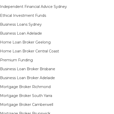
Independent Financial Advice Sydney
Ethical Investment Funds
Business Loans Sydney
Business Loan Adelaide
Home Loan Broker Geelong
Home Loan Broker Central Coast
Premium Funding
Business Loan Broker Brisbane
Business Loan Broker Adelaide
Mortgage Broker Richmond​
Mortgage Broker South Yarra​
Mortgage Broker Camberwell
Mortgage Broker Brunswick