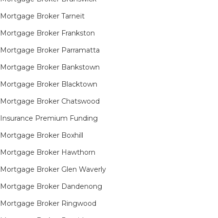
Mortgage Broker Tarneit​
Mortgage Broker Frankston
Mortgage Broker Parramatta
Mortgage Broker Bankstown
Mortgage Broker Blacktown
Mortgage Broker Chatswood
Insurance Premium Funding
Mortgage Broker Boxhill
Mortgage Broker Hawthorn
Mortgage Broker Glen Waverly
Mortgage Broker Dandenong
Mortgage Broker Ringwood