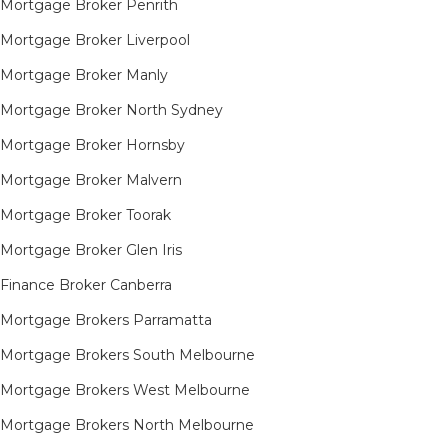
Mortgage Broker Penrith
Mortgage Broker Liverpool
Mortgage Broker Manly
Mortgage Broker North Sydney
Mortgage Broker Hornsby​
Mortgage Broker Malvern
Mortgage Broker Toorak
Mortgage Broker Glen Iris
Finance Broker Canberra
Mortgage Brokers Parramatta
Mortgage Brokers South Melbourne
Mortgage Brokers West Melbourne
Mortgage Brokers North Melbourne