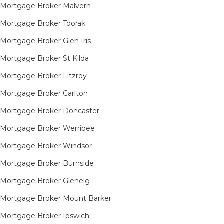
Mortgage Broker Malvern
Mortgage Broker Toorak
Mortgage Broker Glen Iris
Mortgage Broker St Kilda
Mortgage Broker Fitzroy
Mortgage Broker Carlton
Mortgage Broker Doncaster
Mortgage Broker Werribee
Mortgage Broker Windsor
Mortgage Broker Burnside
Mortgage Broker Glenelg
Mortgage Broker Mount Barker
Mortgage Broker Ipswich