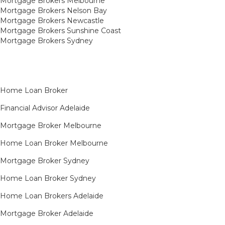
Mortgage Brokers Melbourne
Mortgage Brokers Nelson Bay
Mortgage Brokers Newcastle
Mortgage Brokers Sunshine Coast
Mortgage Brokers Sydney
Home Loan Broker
Financial Advisor Adelaide
Mortgage Broker Melbourne
Home Loan Broker Melbourne
Mortgage Broker Sydney
Home Loan Broker Sydney
Home Loan Brokers Adelaide
Mortgage Broker Adelaide