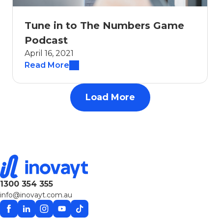
Tune in to The Numbers Game
Podcast
April 16, 2021
Read More
Load More
1300 354 355
info@inovayt.com.au
Facebook
Linkedin
Instagram
YouTube
TikTok