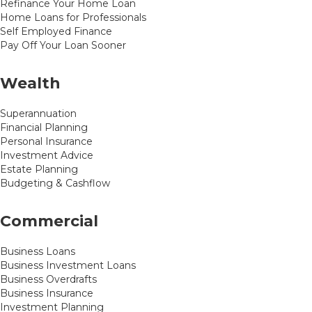
Refinance Your Home Loan
Home Loans for Professionals
Self Employed Finance
Pay Off Your Loan Sooner
Wealth
Superannuation
Financial Planning
Personal Insurance
Investment Advice
Estate Planning
Budgeting & Cashflow
Commercial
Business Loans
Business Investment Loans
Business Overdrafts
Business Insurance
Investment Planning