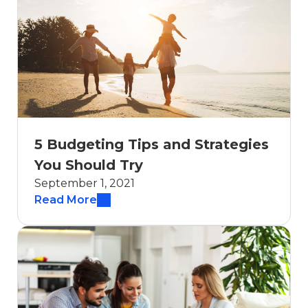
5 Budgeting Tips and Strategies
You Should Try
September 1, 2021
Read More