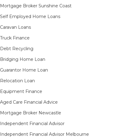
Mortgage Broker Sunshine Coast
Self Employed Home Loans
Caravan Loans
Truck Finance
Debt Recycling
Bridging Home Loan
Guarantor Home Loan
Relocation Loan
Equipment Finance
Aged Care Financial Advice
Mortgage Broker Newcastle
Independent Financial Advisor
Independent Financial Advisor Melbourne