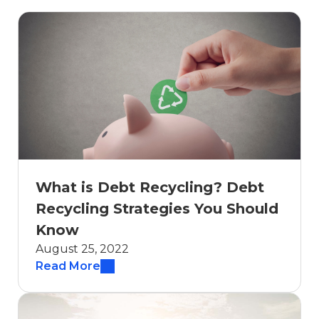
What is Debt Recycling? Debt
Recycling Strategies You Should
Know
August 25, 2022
Read More