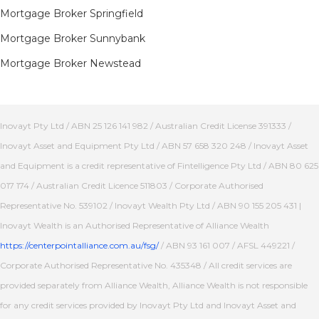
Mortgage Broker Springfield
Mortgage Broker Sunnybank
Mortgage Broker Newstead
Inovayt Pty Ltd / ABN 25 126 141 982 / Australian Credit License 391333 /
Inovayt Asset and Equipment Pty Ltd / ABN 57 658 320 248 / Inovayt Asset
and Equipment is a credit representative of Fintelligence Pty Ltd / ABN 80 625
017 174 / Australian Credit Licence 511803 / Corporate Authorised
Representative No. 539102 / Inovayt Wealth Pty Ltd / ABN 90 155 205 431 |
Inovayt Wealth is an Authorised Representative of Alliance Wealth
https://centerpointalliance.com.au/fsg/
/ ABN 93 161 007 / AFSL 449221 /
Corporate Authorised Representative No. 435348 / All credit services are
provided separately from Alliance Wealth, Alliance Wealth is not responsible
for any credit services provided by Inovayt Pty Ltd and Inovayt Asset and